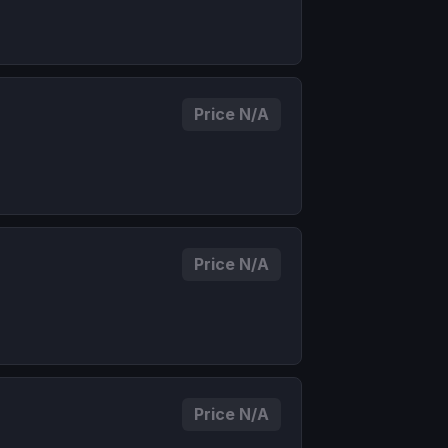
Price N/A
Price N/A
Price N/A