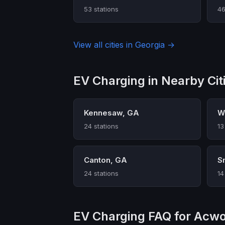
53 stations
46
View all cities in Georgia →
EV Charging in Nearby Cit
Kennesaw, GA
W
24 stations
13
Canton, GA
S
24 stations
14
EV Charging FAQ for Acwo