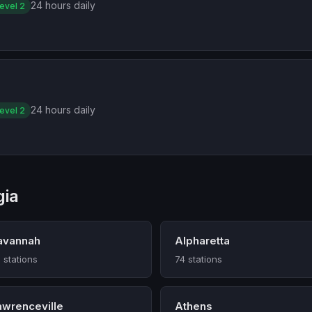
24 hours daily
evel 2
24 hours daily
evel 2
gia
avannah
Alpharetta
 stations
74 stations
awrenceville
Athens