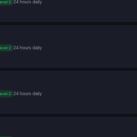
24 hours daily
evel 2
24 hours daily
evel 2
24 hours daily
evel 2