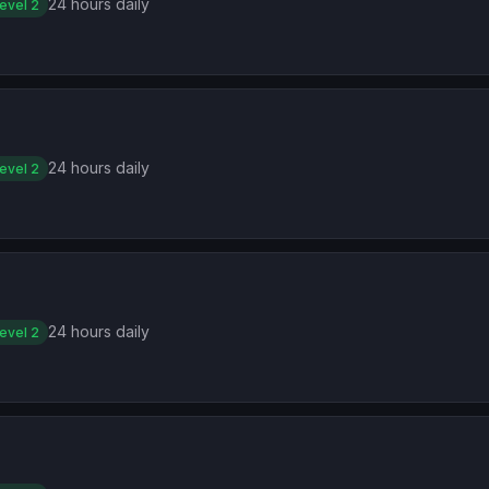
24 hours daily
evel 2
24 hours daily
evel 2
24 hours daily
evel 2