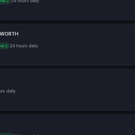
24 hours daily
vel 2
CWORTH
24 hours daily
el 2
rs daily