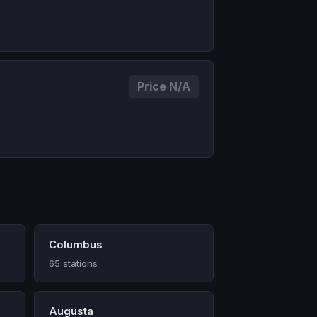
Price N/A
Columbus
65 stations
Augusta