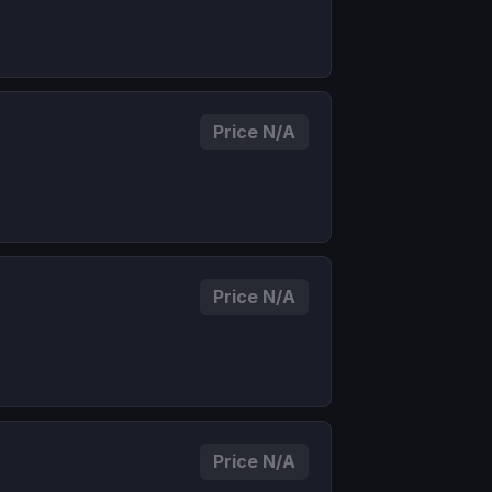
Price N/A
Price N/A
Price N/A