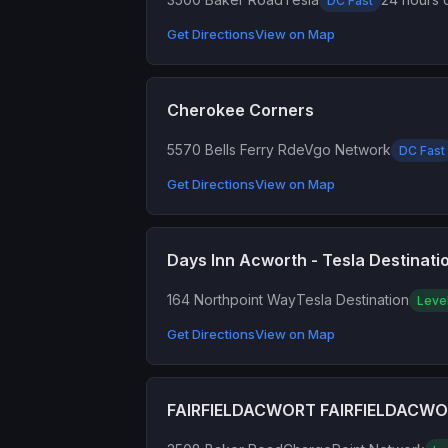
DC Fast
Get Directions
View on Map
Cherokee Corners
5570 Bells Ferry Rd
eVgo Network
DC Fast
Get Directions
View on Map
Days Inn Acworth - Tesla Destinati
164 Northpoint Way
Tesla Destination
Leve
Get Directions
View on Map
FAIRFIELDACWORT FAIRFIELDACW