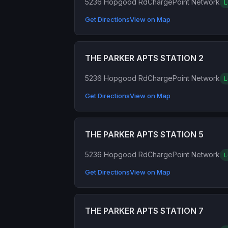
5236 Hopgood Rd
ChargePoint Network
L
Get Directions
View on Map
THE PARKER APTS STATION 2
5236 Hopgood Rd
ChargePoint Network
L
Get Directions
View on Map
THE PARKER APTS STATION 5
5236 Hopgood Rd
ChargePoint Network
L
Get Directions
View on Map
THE PARKER APTS STATION 7