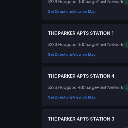
5236 Hopgood Rd
ChargePoint Network
L
Get Directions
View on Map
THE PARKER APTS STATION 1
5236 Hopgood Rd
ChargePoint Network
L
Get Directions
View on Map
THE PARKER APTS STATION 4
5236 Hopgood Rd
ChargePoint Network
L
Get Directions
View on Map
THE PARKER APTS STATION 3