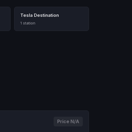
Tesla Destination
1 station
Price N/A