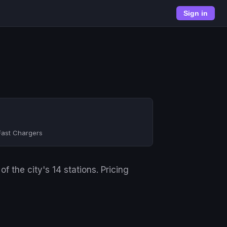
Sign in
Fast Chargers
 the city's 14 stations. Pricing