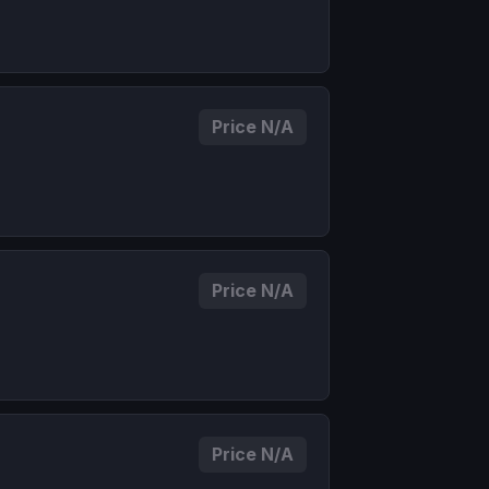
Price N/A
Price N/A
Price N/A