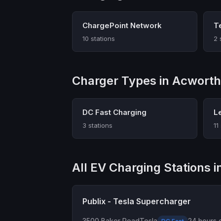
ChargePoint Network
T
10 stations
2 
Charger Types in Acworth
DC Fast Charging
L
3 stations
11
All EV Charging Stations 
Publix - Tesla Supercharger
3500 Baker Road
Tesla
24 hours d