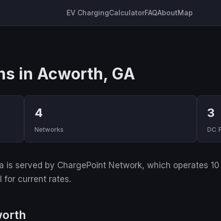
EV Charging
Calculator
FAQ
About
Map
ns in Acworth, GA
4
3
Networks
DC 
 is served by ChargePoint Network, which operates 10 of
for current rates.
worth