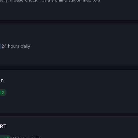
24 hours daily
on
l 2
ORT