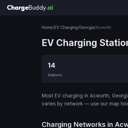
Charge
Buddy
.ai
Home
/
EV Charging
/
Georgia
/
Acworth
EV Charging Statio
14
Stations
Most EV charging in Acworth, Georgia
varies by network — use our map tool 
Charging Networks in Ac