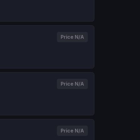
Price N/A
Price N/A
Price N/A