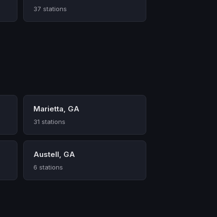
37 stations
Marietta, GA
31 stations
Austell, GA
6 stations