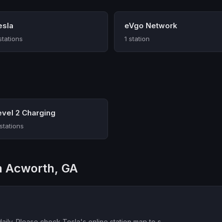
esla
eVgo Network
stations
1 station
evel 2 Charging
 stations
in Acworth, GA
aily. Please check Tesla's online station map to s