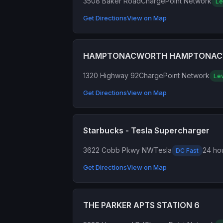
3508 Baker Road
ChargePoint Network
Le
Get Directions
View on Map
HAMPTONACWORTH HAMPTONA
1320 Highway 92
ChargePoint Network
Lev
Get Directions
View on Map
Starbucks - Tesla Supercharger
3622 Cobb Pkwy NW
Tesla
24 hou
DC Fast
Get Directions
View on Map
THE PARKER APTS STATION 6