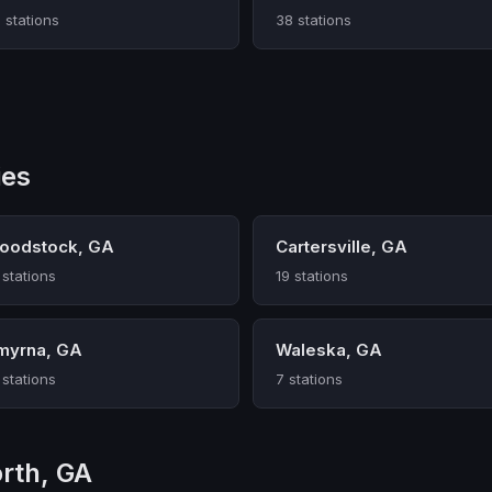
 stations
38 stations
ies
oodstock, GA
Cartersville, GA
 stations
19 stations
myrna, GA
Waleska, GA
 stations
7 stations
rth, GA