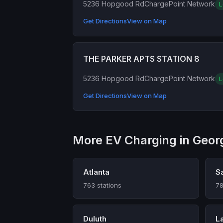
5236 Hopgood Rd
ChargePoint Network
L
Get Directions
View on Map
THE PARKER APTS STATION 8
5236 Hopgood Rd
ChargePoint Network
L
Get Directions
View on Map
More EV Charging in Geor
Atlanta
S
763 stations
78
Duluth
L