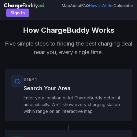
Charge
Buddy
.ai
Map
About
FAQ
How It Works
Calculator
Sign in
How ChargeBuddy Works
Five simple steps to finding the best charging deal
near you, every single time.
STEP 1
Search Your Area
Enter your location or let ChargeBuddy detect it
automatically. We'll show every charging station
within range on an interactive map.