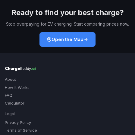
Ready to find your best charge?
Stop overpaying for EV charging. Start comparing prices now.
Open the Map
Charge
Buddy
.ai
About
How It Works
FAQ
Calculator
Legal
Privacy Policy
Terms of Service