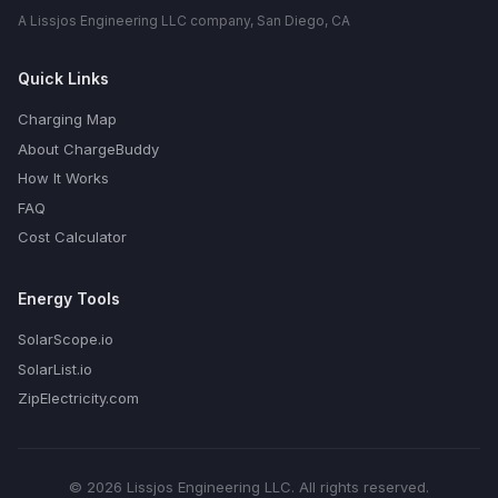
A Lissjos Engineering LLC company, San Diego, CA
Quick Links
Charging Map
About ChargeBuddy
How It Works
FAQ
Cost Calculator
Energy Tools
SolarScope.io
SolarList.io
ZipElectricity.com
© 2026 Lissjos Engineering LLC. All rights reserved.