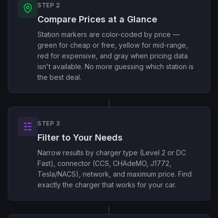
STEP 2
Compare Prices at a Glance
Station markers are color-coded by price —
green for cheap or free, yellow for mid-range,
red for expensive, and gray when pricing data
isn't available. No more guessing which station is
the best deal.
STEP 3
Filter to Your Needs
Narrow results by charger type (Level 2 or DC
Fast), connector (CCS, CHAdeMO, J1772,
Tesla/NACS), network, and maximum price. Find
exactly the charger that works for your car.