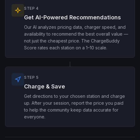
STEP 4
Get AI-Powered Recommendations
Our AI analyzes pricing data, charger speed, and
availability to recommend the best overall value —
not just the cheapest price. The ChargeBuddy
Score rates each station on a 1–10 scale.
STEP 5
Charge & Save
Get directions to your chosen station and charge
up. After your session, report the price you paid
to help the community keep data accurate for
everyone.