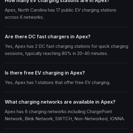
How many EV charging stations are in Apex?
Apex, North Carolina has 17 public EV charging stations
across 6 networks.
Are there DC fast chargers in Apex?
Yes, Apex has 2 DC fast charging stations for quick charging
sessions, typically reaching 80% in 20-40 minutes.
Is there free EV charging in Apex?
Yes, Apex has 1 stations that offer free EV charging.
What charging networks are available in Apex?
Apex has 6 charging networks including ChargePoint
Network, Blink Network, SWTCH, Non-Networked, IONNA.