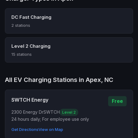
DC Fast Charging
2 stations
Level 2 Charging
15 stations
All EV Charging Stations in Apex, NC
SWTCH Energy
Free
2300 Energy Dr
SWTCH
Level 2
24 hours daily; For employee use only
Get Directions
View on Map