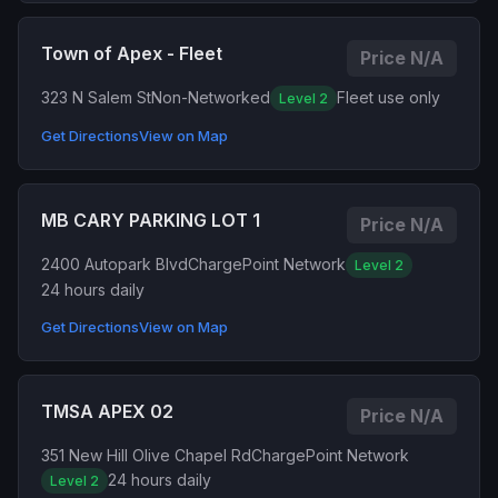
Town of Apex - Fleet
Price N/A
323 N Salem St
Non-Networked
Fleet use only
Level 2
Get Directions
View on Map
MB CARY PARKING LOT 1
Price N/A
2400 Autopark Blvd
ChargePoint Network
Level 2
24 hours daily
Get Directions
View on Map
TMSA APEX 02
Price N/A
351 New Hill Olive Chapel Rd
ChargePoint Network
24 hours daily
Level 2