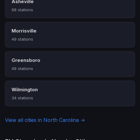
Asheville
68 stations
Morrisville
49 stations
Greensboro
49 stations
Wilmington
34 stations
View all cities in North Carolina →