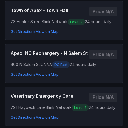
Town of Apex - Town Hall
Price N/A
73 Hunter Street
Blink Network
24 hours daily
Level 2
Get Directions
View on Map
Apex, NC Rechargery - N Salem St
Price N/A
400 N Salem St
IONNA
24 hours daily
DC Fast
Get Directions
View on Map
Veterinary Emergency Care
Price N/A
791 Haybeck Lane
Blink Network
24 hours daily
Level 2
Get Directions
View on Map