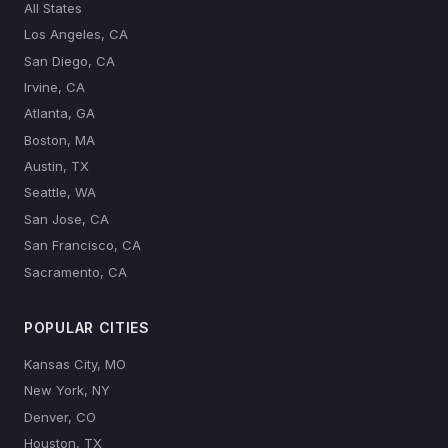
All States
Los Angeles, CA
San Diego, CA
Irvine, CA
Atlanta, GA
Boston, MA
Austin, TX
Seattle, WA
San Jose, CA
San Francisco, CA
Sacramento, CA
POPULAR CITIES
Kansas City, MO
New York, NY
Denver, CO
Houston, TX