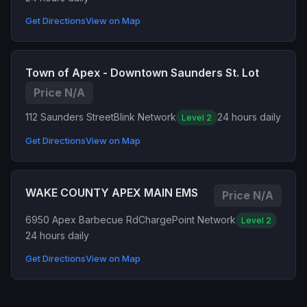
Get Directions
View on Map
Town of Apex - Downtown Saunders St. Lot
Price N/A
112 Saunders Street
Blink Network
24 hours daily
Level 2
Get Directions
View on Map
WAKE COUNTY APEX MAIN EMS
Price N/A
6950 Apex Barbecue Rd
ChargePoint Network
Level 2
24 hours daily
Get Directions
View on Map