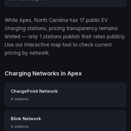
While Apex, North Carolina has 17 public EV
charging stations, pricing transparency remains
limited — only 1 stations publish their rates publicly.
Use our interactive map tool to check current
pricing by network.
Charging Networks in Apex
ChargePoint Network
9 stations
Blink Network
4 stations