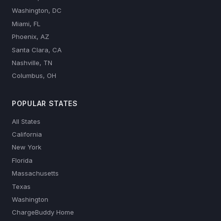
Washington, DC
Miami, FL
Phoenix, AZ
Santa Clara, CA
Nashville, TN
Columbus, OH
POPULAR STATES
All States
California
New York
Florida
Massachusetts
Texas
Washington
ChargeBuddy Home