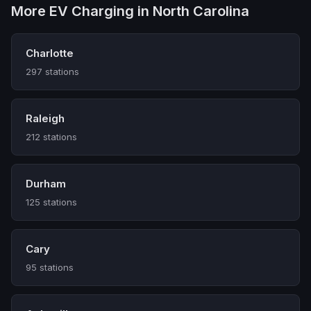
More EV Charging in North Carolina
Charlotte
297 stations
Raleigh
212 stations
Durham
125 stations
Cary
95 stations