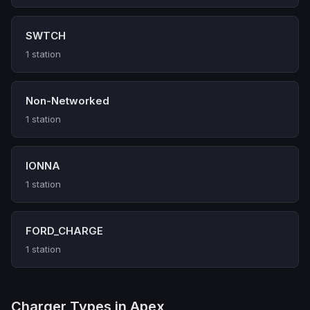
SWTCH
1 station
Non-Networked
1 station
IONNA
1 station
FORD_CHARGE
1 station
Charger Types in Apex