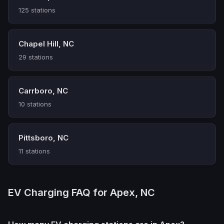
125 stations
Chapel Hill, NC
29 stations
Carrboro, NC
10 stations
Pittsboro, NC
11 stations
EV Charging FAQ for Apex, NC