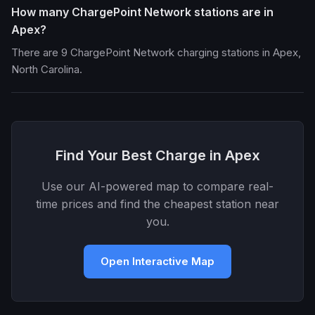
How many ChargePoint Network stations are in
Apex?
There are 9 ChargePoint Network charging stations in Apex,
North Carolina.
Find Your Best Charge in Apex
Use our AI-powered map to compare real-
time prices and find the cheapest station near
you.
Open Interactive Map