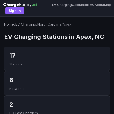
Charge
Buddy
.ai
EV Charging
Calculator
FAQ
About
Map
Sign in
Home
/
EV Charging
/
North Carolina
/
Apex
EV Charging Stations in Apex, NC
17
Stations
6
Networks
2
DC Fast Chargers