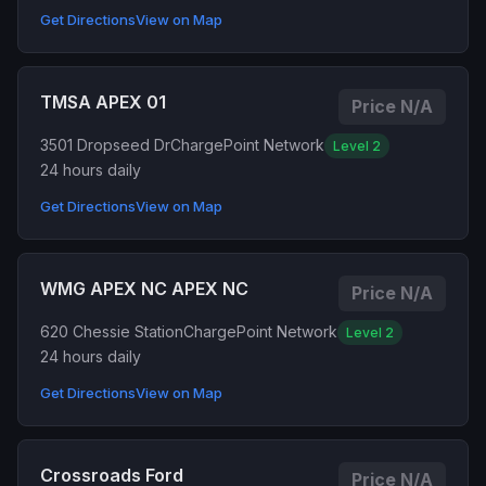
Get Directions
View on Map
TMSA APEX 01
Price N/A
3501 Dropseed Dr
ChargePoint Network
Level 2
24 hours daily
Get Directions
View on Map
WMG APEX NC APEX NC
Price N/A
620 Chessie Station
ChargePoint Network
Level 2
24 hours daily
Get Directions
View on Map
Crossroads Ford
Price N/A