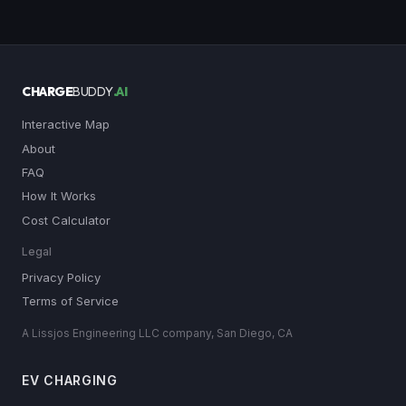
CHARGE
BUDDY
.AI
Interactive Map
About
FAQ
How It Works
Cost Calculator
Legal
Privacy Policy
Terms of Service
A Lissjos Engineering LLC company, San Diego, CA
EV CHARGING