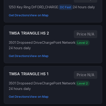
1250 Key Ring Dr
FORD_CHARGE
24 hours daily
DC Fast
Get Directions
View on Map
TMSA TRIANGLE HS 2
Price N/A
3501 Dropseed Drive
ChargePoint Network
Level 2
24 hours daily
Get Directions
View on Map
TMSA TRIANGLE HS 1
Price N/A
3501 Dropseed Drive
ChargePoint Network
Level 2
24 hours daily
Get Directions
View on Map