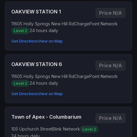
OAKVIEW STATION 1
Price N/A
11605 Holly Springs New Hill Rd
ChargePoint Network
24 hours daily
Level 2
Get Directions
View on Map
OAKVIEW STATION 6
Price N/A
11605 Holly Springs New Hill Rd
ChargePoint Network
24 hours daily
Level 2
Get Directions
View on Map
Town of Apex - Columbarium
Price N/A
105 Upchurch Street
Blink Network
Level 2
24 hours daily