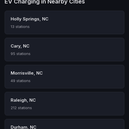
EV Charging in Nearby Cities
Holly Springs, NC
13 stations
Cary, NC
95 stations
Morrisville, NC
49 stations
Raleigh, NC
212 stations
Durham, NC