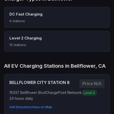
DC Fast Charging
4 stations
Level 2 Charging
15 stations
All EV Charging Stations in Bellflower, CA
BELLFLOWER CITY STATION 8
Price N/A
16337 Bellflower Blvd
ChargePoint Network
Level 2
24 hours daily
Get Directions
View on Map