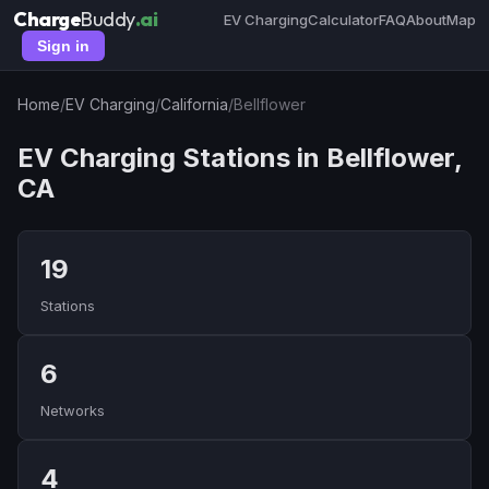
Charge
Buddy
.ai
EV Charging
Calculator
FAQ
About
Map
Sign in
Home
/
EV Charging
/
California
/
Bellflower
EV Charging Stations in Bellflower,
CA
19
Stations
6
Networks
4