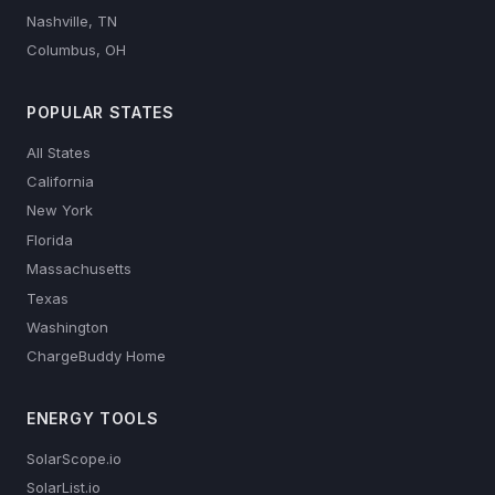
Nashville, TN
Columbus, OH
POPULAR STATES
All States
California
New York
Florida
Massachusetts
Texas
Washington
ChargeBuddy Home
ENERGY TOOLS
SolarScope.io
SolarList.io