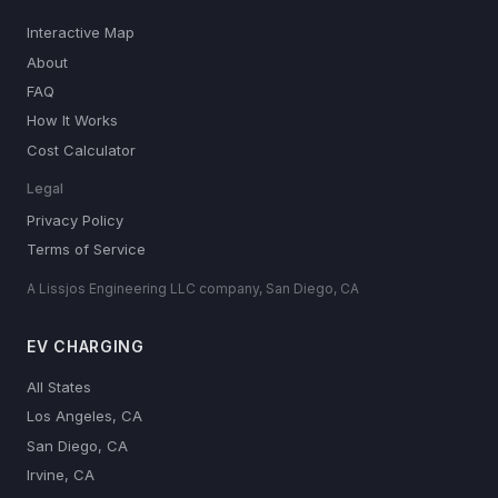
Interactive Map
About
FAQ
How It Works
Cost Calculator
Legal
Privacy Policy
Terms of Service
A Lissjos Engineering LLC company, San Diego, CA
EV CHARGING
All States
Los Angeles, CA
San Diego, CA
Irvine, CA