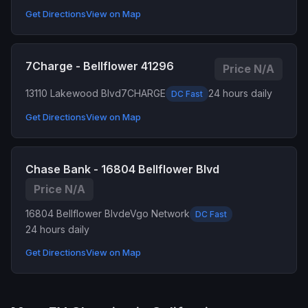
Get Directions
View on Map
7Charge - Bellflower 41296
Price N/A
13110 Lakewood Blvd
7CHARGE
24 hours daily
DC Fast
Get Directions
View on Map
Chase Bank - 16804 Bellflower Blvd
Price N/A
16804 Bellflower Blvd
eVgo Network
DC Fast
24 hours daily
Get Directions
View on Map