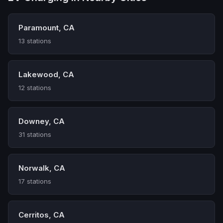
Paramount, CA
13 stations
Lakewood, CA
12 stations
Downey, CA
31 stations
Norwalk, CA
17 stations
Cerritos, CA