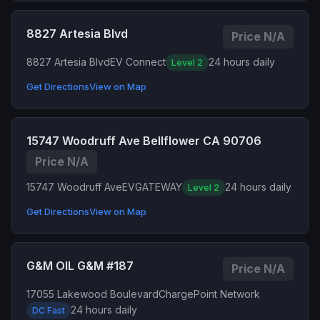
8827 Artesia Blvd
Price N/A
8827 Artesia Blvd
EV Connect
24 hours daily
Level 2
Get Directions
View on Map
15747 Woodruff Ave Bellflower CA 90706
Price N/A
15747 Woodruff Ave
EVGATEWAY
24 hours daily
Level 2
Get Directions
View on Map
G&M OIL G&M #187
Price N/A
17055 Lakewood Boulevard
ChargePoint Network
24 hours daily
DC Fast