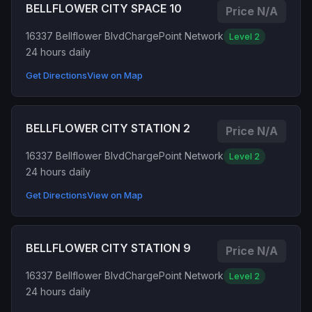
BELLFLOWER CITY SPACE 10
Price N/A
16337 Bellflower Blvd
ChargePoint Network
Level 2
24 hours daily
Get Directions
View on Map
BELLFLOWER CITY STATION 2
Price N/A
16337 Bellflower Blvd
ChargePoint Network
Level 2
24 hours daily
Get Directions
View on Map
BELLFLOWER CITY STATION 9
Price N/A
16337 Bellflower Blvd
ChargePoint Network
Level 2
24 hours daily