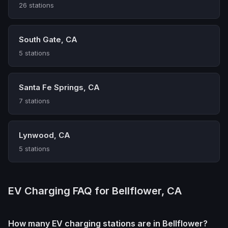
26 stations
South Gate, CA
5 stations
Santa Fe Springs, CA
7 stations
Lynwood, CA
5 stations
EV Charging FAQ for Bellflower, CA
How many EV charging stations are in Bellflower?