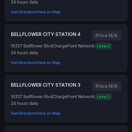
24 hours daily
Get Directions
View on Map
BELLFLOWER CITY STATION 4
Price N/A
16337 Bellflower Blvd
ChargePoint Network
Level 2
24 hours daily
Get Directions
View on Map
BELLFLOWER CITY STATION 3
Price N/A
16337 Bellflower Blvd
ChargePoint Network
Level 2
24 hours daily
Get Directions
View on Map