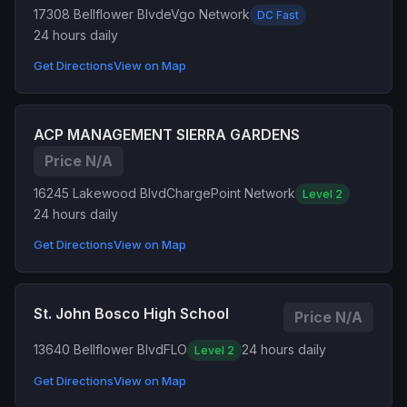
17308 Bellflower Blvd
eVgo Network
DC Fast
24 hours daily
Get Directions
View on Map
ACP MANAGEMENT SIERRA GARDENS
Price N/A
16245 Lakewood Blvd
ChargePoint Network
Level 2
24 hours daily
Get Directions
View on Map
St. John Bosco High School
Price N/A
13640 Bellflower Blvd
FLO
24 hours daily
Level 2
Get Directions
View on Map