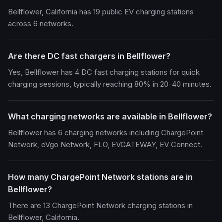
Bellflower, California has 19 public EV charging stations
across 6 networks.
Are there DC fast chargers in Bellflower?
Yes, Bellflower has 4 DC fast charging stations for quick
charging sessions, typically reaching 80% in 20-40 minutes.
What charging networks are available in Bellflower?
Bellflower has 6 charging networks including ChargePoint
Network, eVgo Network, FLO, EVGATEWAY, EV Connect.
How many ChargePoint Network stations are in
Bellflower?
There are 13 ChargePoint Network charging stations in
Bellflower, California.