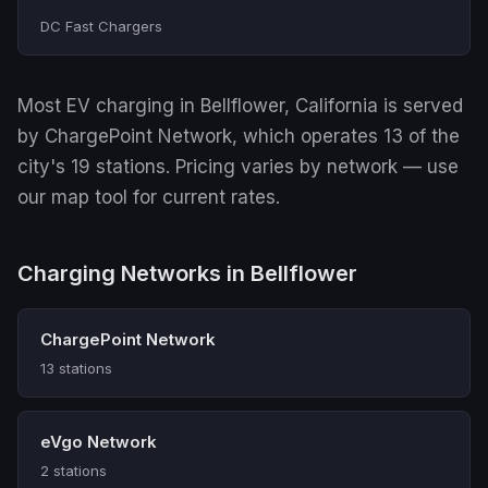
DC Fast Chargers
Most EV charging in Bellflower, California is served
by ChargePoint Network, which operates 13 of the
city's 19 stations. Pricing varies by network — use
our map tool for current rates.
Charging Networks in Bellflower
ChargePoint Network
13 stations
eVgo Network
2 stations