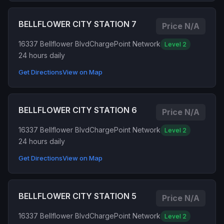
BELLFLOWER CITY STATION 7
Price N/A
16337 Bellflower Blvd
ChargePoint Network
Level 2
24 hours daily
Get Directions
View on Map
BELLFLOWER CITY STATION 6
Price N/A
16337 Bellflower Blvd
ChargePoint Network
Level 2
24 hours daily
Get Directions
View on Map
BELLFLOWER CITY STATION 5
Price N/A
16337 Bellflower Blvd
ChargePoint Network
Level 2