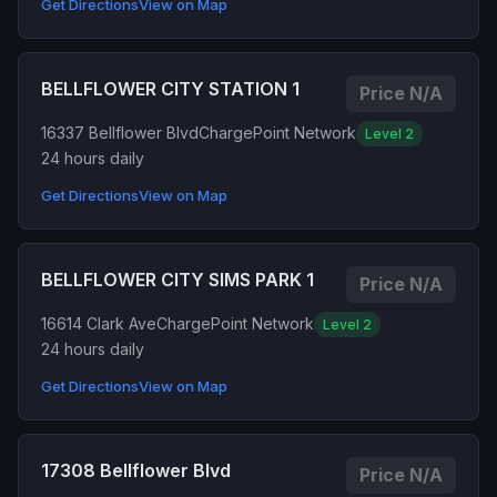
Get Directions
View on Map
BELLFLOWER CITY STATION 1
Price N/A
16337 Bellflower Blvd
ChargePoint Network
Level 2
24 hours daily
Get Directions
View on Map
BELLFLOWER CITY SIMS PARK 1
Price N/A
16614 Clark Ave
ChargePoint Network
Level 2
24 hours daily
Get Directions
View on Map
17308 Bellflower Blvd
Price N/A