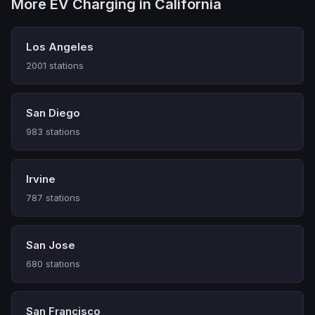
More EV Charging in California
Los Angeles
2001 stations
San Diego
983 stations
Irvine
787 stations
San Jose
680 stations
San Francisco