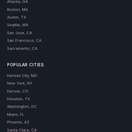
Atlanta, GA
Boston, MA
Austin, TX
Seattle, WA
San Jose, CA
San Francisco, CA
Sacramento, CA
POPULAR CITIES
Kansas City, MO
New York, NY
Denver, CO
Houston, TX
Washington, DC
Miami, FL
Phoenix, AZ
Santa Clara, CA