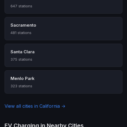
647 stations
Sacramento
481 stations
Santa Clara
375 stations
Menlo Park
323 stations
View all cities in California →
EV Charging in Nearby Cities