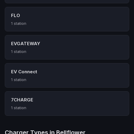
FLO
1 station
EVGATEWAY
1 station
EV Connect
1 station
7CHARGE
1 station
Charger Types in Bellflower