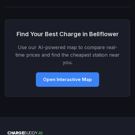
Find Your Best Charge in Bellflower
Use our AI-powered map to compare real-
time prices and find the cheapest station near
you.
Open Interactive Map
CHARGE
BUDDY
.AI