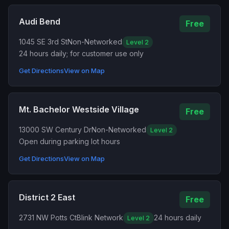
Audi Bend
Free
1045 SE 3rd St
Non-Networked
Level 2
24 hours daily; for customer use only
Get Directions
View on Map
Mt. Bachelor Westside Village
Free
13000 SW Century Dr
Non-Networked
Level 2
Open during parking lot hours
Get Directions
View on Map
District 2 East
Free
2731 NW Potts Ct
Blink Network
24 hours daily
Level 2