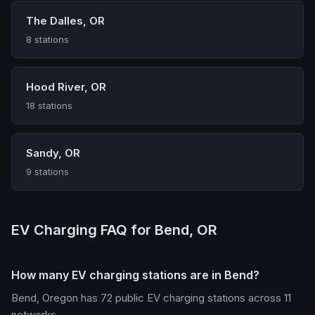
The Dalles, OR
8 stations
Hood River, OR
18 stations
Sandy, OR
9 stations
EV Charging FAQ for Bend, OR
How many EV charging stations are in Bend?
Bend, Oregon has 72 public EV charging stations across 11
networks.