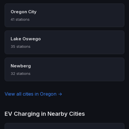
Oregon City
41 stations
Lake Oswego
35 stations
Newberg
32 stations
View all cities in Oregon →
EV Charging in Nearby Cities