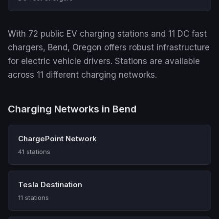
With 72 public EV charging stations and 11 DC fast
chargers, Bend, Oregon offers robust infrastructure
for electric vehicle drivers. Stations are available
across 11 different charging networks.
Charging Networks in Bend
ChargePoint Network
41 stations
Tesla Destination
11 stations