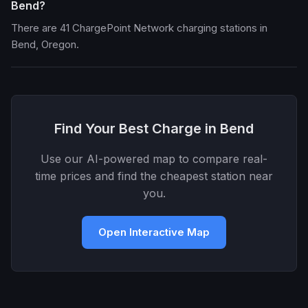
Bend?
There are 41 ChargePoint Network charging stations in
Bend, Oregon.
Find Your Best Charge in Bend
Use our AI-powered map to compare real-
time prices and find the cheapest station near
you.
Open Interactive Map