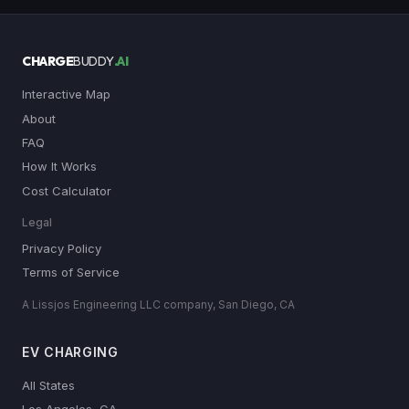
CHARGE
BUDDY
.AI
Interactive Map
About
FAQ
How It Works
Cost Calculator
Legal
Privacy Policy
Terms of Service
A Lissjos Engineering LLC company, San Diego, CA
EV CHARGING
All States