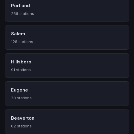
Portland
266 stations
Salem
128 stations
Hillsboro
91 stations
Eugene
78 stations
Beaverton
62 stations