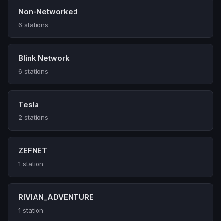
Non-Networked
6 stations
Blink Network
6 stations
Tesla
2 stations
ZEFNET
1 station
RIVIAN_ADVENTURE
1 station