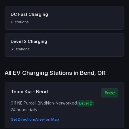
DC Fast Charging
11 stations
Level 2 Charging
61 stations
All EV Charging Stations in Bend, OR
Team Kia - Bend
Free
611 NE Purcell Blvd
Non-Networked
Level 2
24 hours daily
Get Directions
View on Map