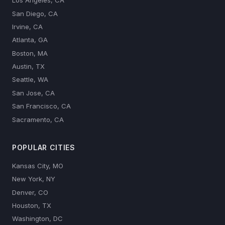
Los Angeles, CA
San Diego, CA
Irvine, CA
Atlanta, GA
Boston, MA
Austin, TX
Seattle, WA
San Jose, CA
San Francisco, CA
Sacramento, CA
POPULAR CITIES
Kansas City, MO
New York, NY
Denver, CO
Houston, TX
Washington, DC