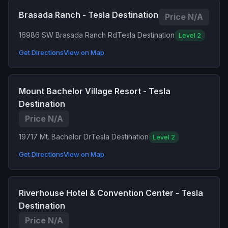
Brasada Ranch - Tesla Destination
Price N/A
16986 SW Brasada Ranch Rd
Tesla Destination
Level 2
Get Directions
View on Map
Mount Bachelor Village Resort - Tesla
Destination
Price N/A
19717 Mt. Bachelor Dr
Tesla Destination
Level 2
Get Directions
View on Map
Riverhouse Hotel & Convention Center - Tesla
Destination
Price N/A