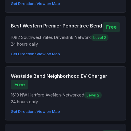
Get Directions
View on Map
Best Western Premier Peppertree Bend
Free
1082 Southwest Yates Drive
Blink Network
Level 2
24 hours daily
Get Directions
View on Map
Westside Bend Neighborhood EV Charger
Free
1610 NW Hartford Ave
Non-Networked
Level 2
24 hours daily
Get Directions
View on Map