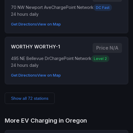
70 NW Newport Ave
ChargePoint Network
DC Fast
24 hours daily
Get Directions
View on Map
WORTHY WORTHY-1
Price N/A
495 NE Bellevue Dr
ChargePoint Network
Level 2
24 hours daily
Get Directions
View on Map
Show all 72 stations
More EV Charging in Oregon