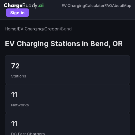
Charge
Buddy
.ai
EV Charging
Calculator
FAQ
About
Map
Sign in
Home
/
EV Charging
/
Oregon
/
Bend
EV Charging Stations in Bend, OR
72
Stations
11
Networks
11
DC Fast Chargers