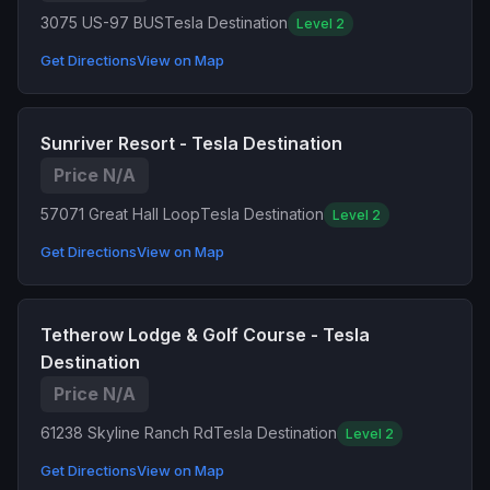
3075 US-97 BUS
Tesla Destination
Level 2
Get Directions
View on Map
Sunriver Resort - Tesla Destination
Price N/A
57071 Great Hall Loop
Tesla Destination
Level 2
Get Directions
View on Map
Tetherow Lodge & Golf Course - Tesla
Destination
Price N/A
61238 Skyline Ranch Rd
Tesla Destination
Level 2
Get Directions
View on Map