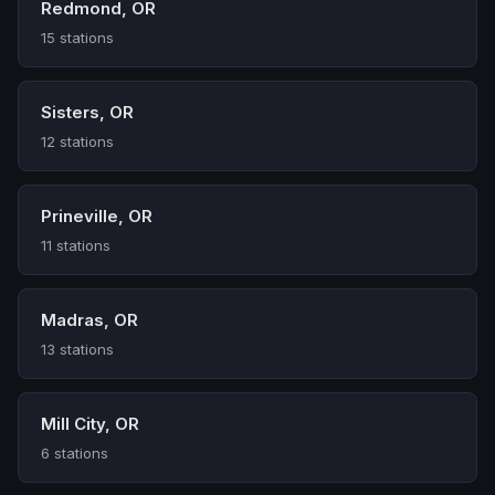
Redmond, OR
15 stations
Sisters, OR
12 stations
Prineville, OR
11 stations
Madras, OR
13 stations
Mill City, OR
6 stations