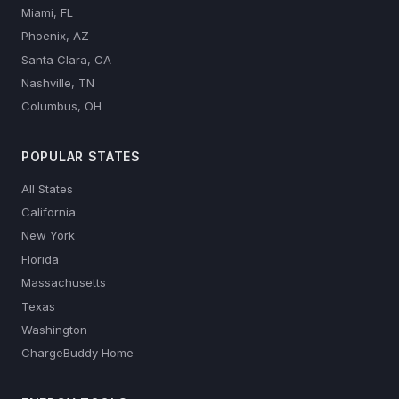
Miami, FL
Phoenix, AZ
Santa Clara, CA
Nashville, TN
Columbus, OH
POPULAR STATES
All States
California
New York
Florida
Massachusetts
Texas
Washington
ChargeBuddy Home