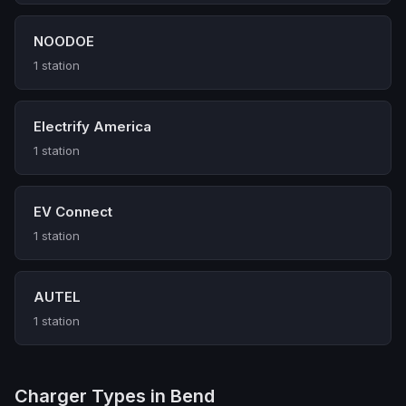
NOODOE
1 station
Electrify America
1 station
EV Connect
1 station
AUTEL
1 station
Charger Types in Bend