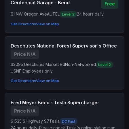
Centennial Garage - Bend
Free
61 NW Oregon Ave
AUTEL
24 hours daily
Level 2
Get Directions
View on Map
Deschutes National Forest Supervisor's Office
Price N/A
63095 Deschutes Market Rd
Non-Networked
Level 2
USNF Employees only
Get Directions
View on Map
Fred Meyer Bend - Tesla Supercharger
Price N/A
61535 S Highway 97
Tesla
DC Fast
24 hours daily. Please check Tesla's online station map