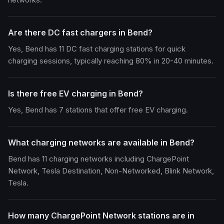
Are there DC fast chargers in Bend?
Yes, Bend has 11 DC fast charging stations for quick
charging sessions, typically reaching 80% in 20-40 minutes.
Is there free EV charging in Bend?
Yes, Bend has 7 stations that offer free EV charging.
What charging networks are available in Bend?
Bend has 11 charging networks including ChargePoint
Network, Tesla Destination, Non-Networked, Blink Network,
Tesla.
How many ChargePoint Network stations are in