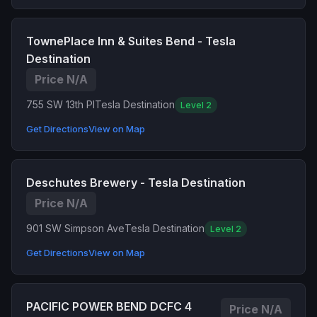
TownePlace Inn & Suites Bend - Tesla
Destination
Price N/A
755 SW 13th Pl
Tesla Destination
Level 2
Get Directions
View on Map
Deschutes Brewery - Tesla Destination
Price N/A
901 SW Simpson Ave
Tesla Destination
Level 2
Get Directions
View on Map
PACIFIC POWER BEND DCFC 4
Price N/A