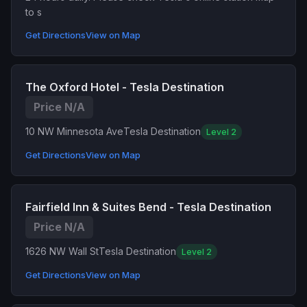
to s
Get Directions
View on Map
The Oxford Hotel - Tesla Destination
Price N/A
10 NW Minnesota Ave
Tesla Destination
Level 2
Get Directions
View on Map
Fairfield Inn & Suites Bend - Tesla Destination
Price N/A
1626 NW Wall St
Tesla Destination
Level 2
Get Directions
View on Map