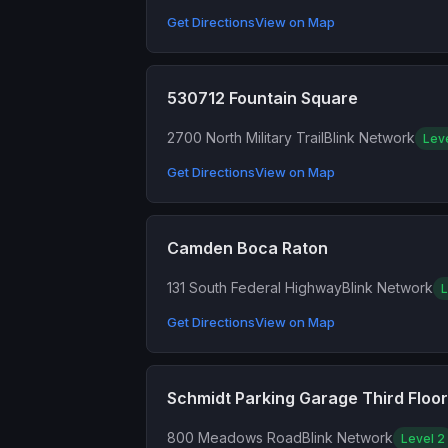
Get Directions
View on Map
530712 Fountain Square
2700 North Military Trail
Blink Network
Lev
Get Directions
View on Map
Camden Boca Raton
131 South Federal Highway
Blink Network
L
Get Directions
View on Map
Schmidt Parking Garage Third Floor
800 Meadows Road
Blink Network
Level 2