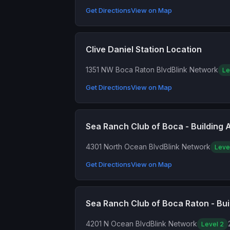
Get Directions
View on Map
Clive Daniel Station Location
1351 NW Boca Raton Blvd
Blink Network
Le
Get Directions
View on Map
Sea Ranch Club of Boca - Building 
4301 North Ocean Blvd
Blink Network
Leve
Get Directions
View on Map
Sea Ranch Club of Boca Raton - Bui
4201 N Ocean Blvd
Blink Network
Level 2