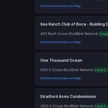
Get Directions
View on Map
Sea Ranch Club of Boca - Building 
4101 North Ocean Blvd
Blink Network
Level
Get Directions
View on Map
One Thousand Ocean
1000 S Ocean Blvd.
Blink Network
Level 2
Get Directions
View on Map
Stratford Arms Condominium
2600 S Ocean Blvd
Blink Network
Level 2