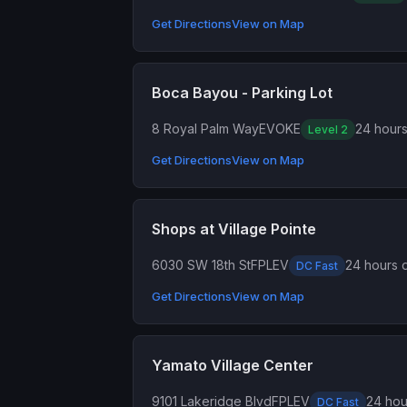
Get Directions
View on Map
Boca Bayou - Parking Lot
8 Royal Palm Way
EVOKE
24 hours
Level 2
Get Directions
View on Map
Shops at Village Pointe
6030 SW 18th St
FPLEV
24 hours d
DC Fast
Get Directions
View on Map
Yamato Village Center
9101 Lakeridge Blvd
FPLEV
24 hou
DC Fast