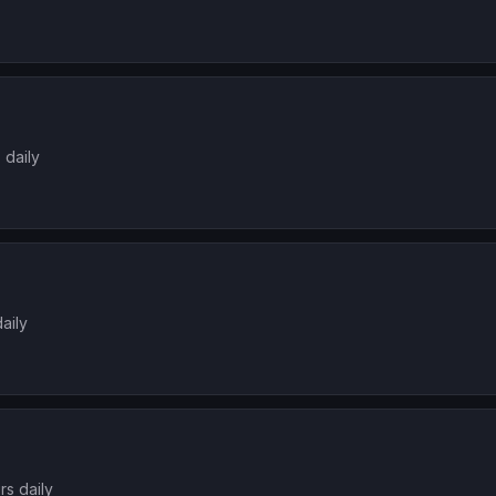
 daily
aily
rs daily