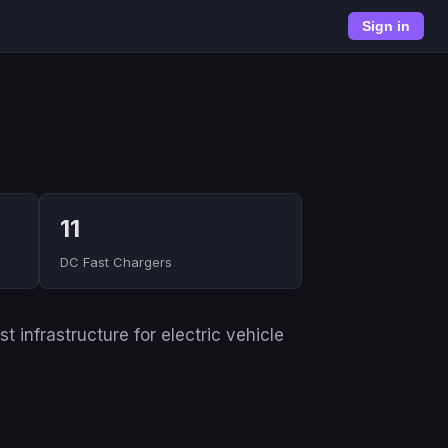
Sign in
11
DC Fast Chargers
 infrastructure for electric vehicle