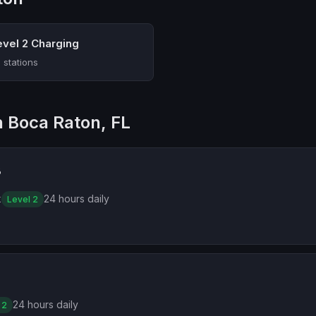
evel 2 Charging
 stations
n Boca Raton, FL
B
k
24 hours daily
Level 2
24 hours daily
 2