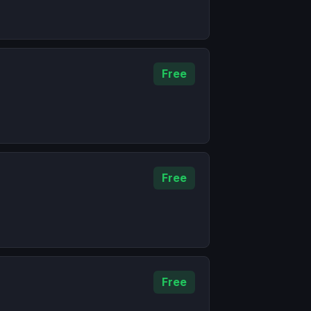
Free
Free
Free