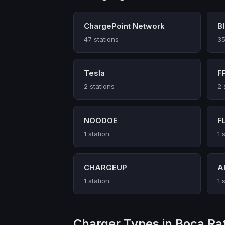
ChargePoint Network
B
47 stations
35
Tesla
F
2 stations
2 
NOODOE
F
1 station
1 
CHARGEUP
A
1 station
1 
Charger Types in Boca Ra