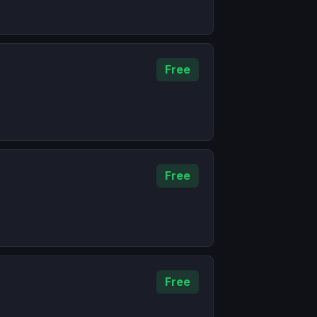
Free
Free
Free