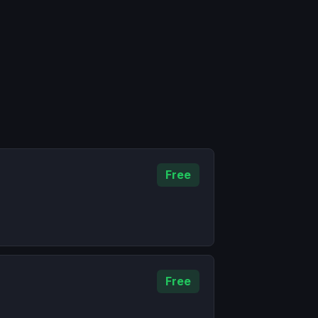
Free
Free