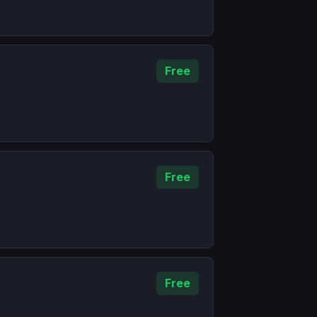
Free
Free
Free