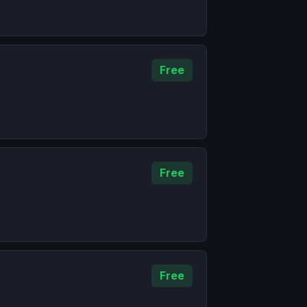
Free
Free
Free