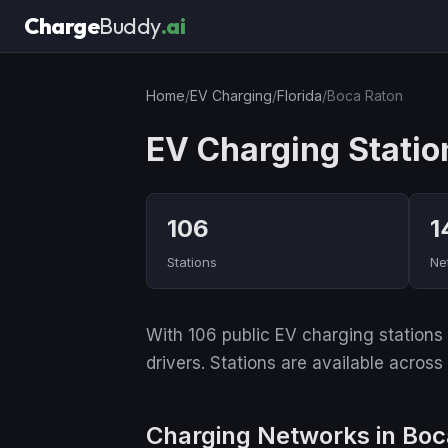
Charge
Buddy
.ai
Home
/
EV Charging
/
Florida
/
Boca Raton
EV Charging Statio
106
1
Stations
Ne
With 106 public EV charging stations a
drivers. Stations are available across
Charging Networks in Boc