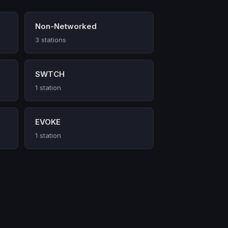
Non-Networked
3 stations
SWTCH
1 station
EVOKE
1 station