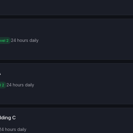
24 hours daily
vel 2
A
24 hours daily
l 2
lding C
24 hours daily