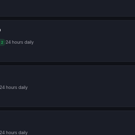
D
24 hours daily
 2
24 hours daily
24 hours daily