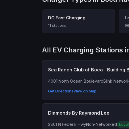
DC Fast Charging
L
11 stations
96
All EV Charging Stations i
Sea Ranch Club of Boca - Building 
4001 North Ocean Boulevard
Blink Networ
Get Directions
View on Map
Diamonds By Raymond Lee
2801 N Federal Hwy
Non-Networked
Level