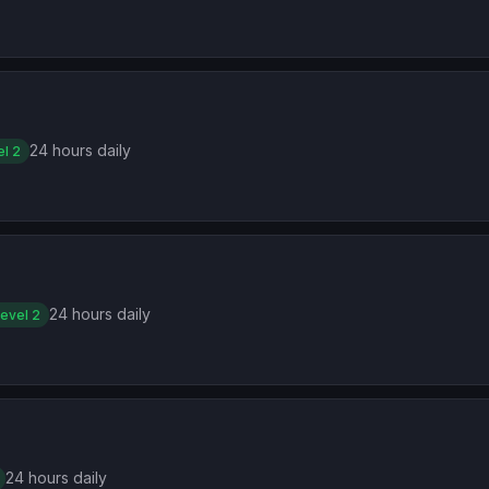
24 hours daily
el 2
24 hours daily
evel 2
24 hours daily