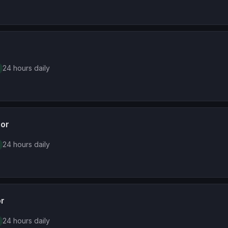
24 hours daily
oor
24 hours daily
or
24 hours daily