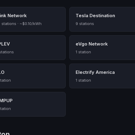
link Network
Tesla Destination
 stations · ~$0.10/kWh
9 stations
PLEV
eVgo Network
stations
1 station
LO
Electrify America
station
1 station
MPUP
station
ton