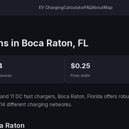
EV Charging
Calculator
FAQ
About
Map
ns in Boca Raton, FL
4
$0.25
tworks
From /kWh
nd 11 DC fast chargers, Boca Raton, Florida offers robust
 14 different charging networks.
a Raton