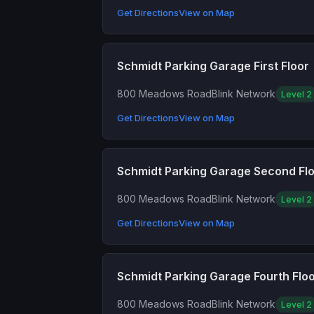
Get Directions
View on Map
Schmidt Parking Garage First Floor
800 Meadows Road
Blink Network
Level 2
Get Directions
View on Map
Schmidt Parking Garage Second Fl
800 Meadows Road
Blink Network
Level 2
Get Directions
View on Map
Schmidt Parking Garage Fourth Flo
800 Meadows Road
Blink Network
Level 2