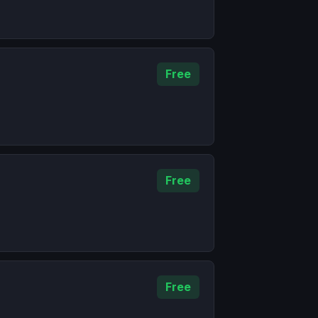
Free
Free
Free