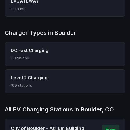
EVGATEWAY
1 station
Charger Types in Boulder
DC Fast Charging
11 stations
Level 2 Charging
199 stations
All EV Charging Stations in Boulder, CO
City of Boulder - Atrium Building
Free