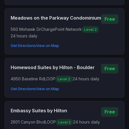
Meadows on the Parkway Condominium
Free
560 Mohawk Dr
ChargePoint Network
Level 2
24 hours daily
Get Directions
View on Map
Homewood Suites by Hilton - Boulder
Free
4950 Baseline Rd
LOOP
24 hours daily
Level 2
Get Directions
View on Map
Embassy Suites by Hilton
Free
2601 Canyon Blvd
LOOP
24 hours daily
Level 2