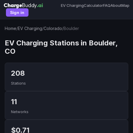
Charge
Buddy
.ai
EV Charging
Calculator
FAQ
About
Map
Sign in
Home
/
EV Charging
/
Colorado
/
Boulder
EV Charging Stations in Boulder,
CO
208
Stations
11
Networks
$0.71