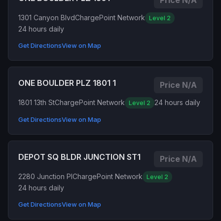
Price N/A
1301 Canyon Blvd
ChargePoint Network
Level 2
24 hours daily
Get Directions
View on Map
ONE BOULDER PLZ 1801 1
Price N/A
1801 13th St
ChargePoint Network
24 hours daily
Level 2
Get Directions
View on Map
DEPOT SQ BLDR JUNCTION ST1
Price N/A
2280 Junction Pl
ChargePoint Network
Level 2
24 hours daily
Get Directions
View on Map