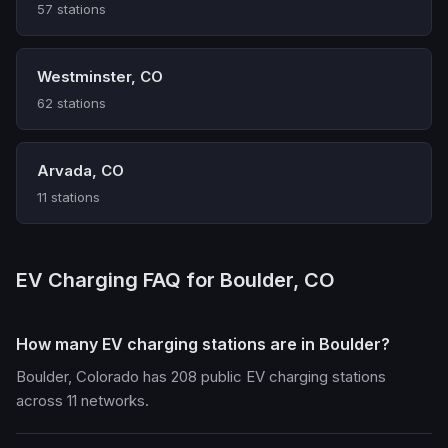
57 stations
Westminster, CO
62 stations
Arvada, CO
11 stations
EV Charging FAQ for Boulder, CO
How many EV charging stations are in Boulder?
Boulder, Colorado has 208 public EV charging stations
across 11 networks.