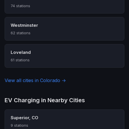
74 stations
Westminster
62 stations
Loveland
61 stations
View all cities in Colorado →
EV Charging in Nearby Cities
Superior, CO
9 stations