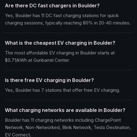
Are there DC fast chargers in Boulder?
Yes, Boulder has 11 DC fast charging stations for quick
charging sessions, typically reaching 80% in 20-40 minutes.
What is the cheapest EV charging in Boulder?
The most affordable EV charging in Boulder starts at
$0.71/kWh at Gunbarrel Center.
Is there free EV charging in Boulder?
Yes, Boulder has 7 stations that offer free EV charging.
What charging networks are available in Boulder?
Boulder has 11 charging networks including ChargePoint
Network, Non-Networked, Blink Network, Tesla Destination,
EV Connect.