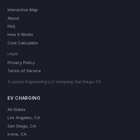
Interactive Map
About
FAQ
How It Works
Cost Calculator
Legal
Privacy Policy
Terms of Service
A Lissjos Engineering LLC company, San Diego, CA
EV CHARGING
All States
Los Angeles, CA
San Diego, CA
Irvine, CA