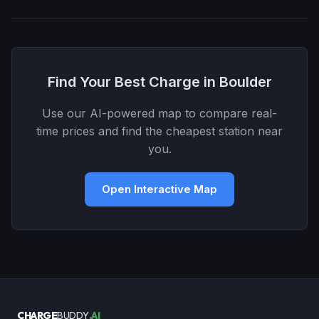
Find Your Best Charge in Boulder
Use our AI-powered map to compare real-
time prices and find the cheapest station near
you.
Open Interactive Map
CHARGE
BUDDY
.AI