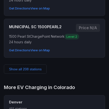
24 hours daily
Get Directions
View on Map
MUNICIPAL SC 1500PEARL2
Price N/A
1500 Pearl St
ChargePoint Network
Level 2
24 hours daily
Get Directions
View on Map
Show all 208 stations
More EV Charging in Colorado
Denver
451 stations