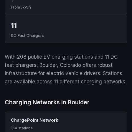
From /kWh
11
DC Fast Chargers
With 208 public EV charging stations and 11 DC
fast chargers, Boulder, Colorado offers robust
infrastructure for electric vehicle drivers. Stations
are available across 11 different charging networks.
Charging Networks in Boulder
ChargePoint Network
164 stations