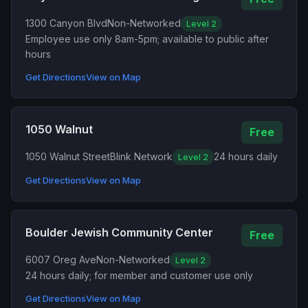
1300 Canyon Blvd
Non-Networked
Level 2
Employee use only 8am-5pm; available to public after
hours
Get Directions
View on Map
1050 Walnut
Free
1050 Walnut Street
Blink Network
24 hours daily
Level 2
Get Directions
View on Map
Boulder Jewish Community Center
Free
6007 Oreg Ave
Non-Networked
Level 2
24 hours daily; for member and customer use only
Get Directions
View on Map