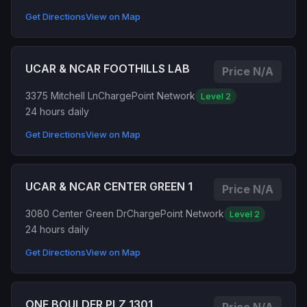
Get Directions
View on Map
UCAR & NCAR FOOTHILLS LAB
Price N/A
3375 Mitchell Ln
ChargePoint Network
Level 2
24 hours daily
Get Directions
View on Map
UCAR & NCAR CENTER GREEN 1
Price N/A
3080 Center Green Dr
ChargePoint Network
Level 2
24 hours daily
Get Directions
View on Map
ONE BOULDER PLZ 1301