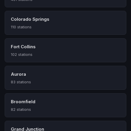
Colorado Springs
110 stations
Fort Collins
102 stations
Aurora
83 stations
Broomfield
82 stations
Grand Junction