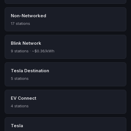
Non-Networked
17 stations
Blink Network
9 stations · ~$0.36/kWh
Tesla Destination
5 stations
EV Connect
4 stations
Tesla