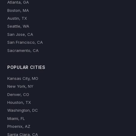
Atlanta, GA
Boston, MA
Austin, TX
Seattle, WA
San Jose, CA
San Francisco, CA
Sacramento, CA
POPULAR CITIES
Kansas City, MO
New York, NY
Denver, CO
Houston, TX
Washington, DC
Miami, FL
Phoenix, AZ
Santa Clara, CA