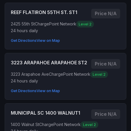
REEF FLATIRON 55TH ST. ST1
Price N/A
2425 55th St
ChargePoint Network
Level 2
24 hours daily
Get Directions
View on Map
3223 ARAPAHOE ARAPAHOE ST2
Price N/A
3223 Arapahoe Ave
ChargePoint Network
Level 2
24 hours daily
Get Directions
View on Map
MUNICIPAL SC 1400 WALNUT1
Price N/A
1400 Walnut St
ChargePoint Network
Level 2