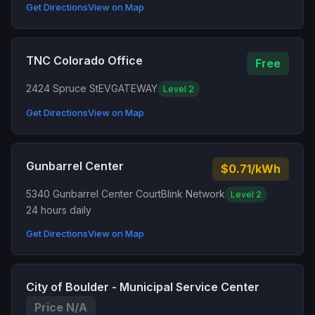
Get Directions
View on Map
TNC Colorado Office
Free
2424 Spruce St
EVGATEWAY
Level 2
Get Directions
View on Map
Gunbarrel Center
$0.71/kWh
5340 Gunbarrel Center Court
Blink Network
Level 2
24 hours daily
Get Directions
View on Map
City of Boulder - Municipal Service Center
Price N/A