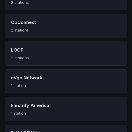
2 stations
OpConnect
2 stations
LOOP
2 stations
eVgo Network
1 station
Electrify America
1 station