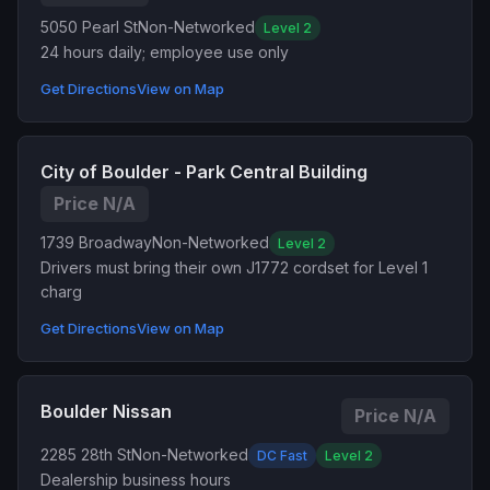
5050 Pearl St
Non-Networked
Level 2
24 hours daily; employee use only
Get Directions
View on Map
City of Boulder - Park Central Building
Price N/A
1739 Broadway
Non-Networked
Level 2
Drivers must bring their own J1772 cordset for Level 1
charg
Get Directions
View on Map
Boulder Nissan
Price N/A
2285 28th St
Non-Networked
DC Fast
Level 2
Dealership business hours