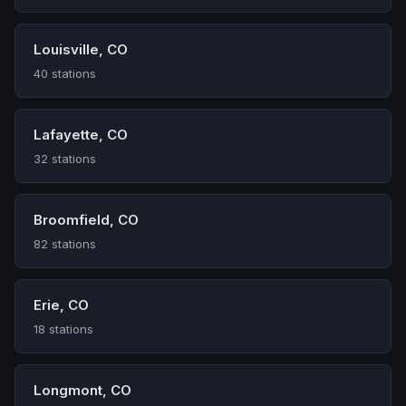
Louisville, CO
40 stations
Lafayette, CO
32 stations
Broomfield, CO
82 stations
Erie, CO
18 stations
Longmont, CO