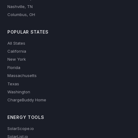
Nashville, TN
Columbus, OH
POPULAR STATES
All States
California
New York
Florida
Massachusetts
Texas
Washington
ChargeBuddy Home
ENERGY TOOLS
SolarScope.io
SolarList.io