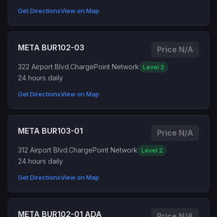
Get Directions
View on Map
META BUR102-03
Price N/A
322 Airport Blvd.
ChargePoint Network
Level 2
24 hours daily
Get Directions
View on Map
META BUR103-01
Price N/A
312 Airport Blvd.
ChargePoint Network
Level 2
24 hours daily
Get Directions
View on Map
META BUR102-01 ADA
Price N/A