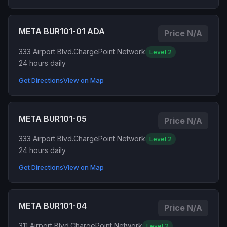
META BUR101-01 ADA
Price N/A
333 Airport Blvd.
ChargePoint Network
Level 2
24 hours daily
Get Directions
View on Map
META BUR101-05
Price N/A
333 Airport Blvd.
ChargePoint Network
Level 2
24 hours daily
Get Directions
View on Map
META BUR101-04
Price N/A
311 Airport Blvd.
ChargePoint Network
Level 2