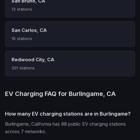
San Bruno, CA
13 stations
San Carlos, CA
16 stations
Redwood City, CA
201 stations
EV Charging FAQ for Burlingame, CA
How many EV charging stations are in Burlingame?
Burlingame, California has 88 public EV charging stations
across 7 networks.