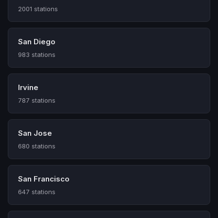
2001 stations
San Diego
983 stations
Irvine
787 stations
San Jose
680 stations
San Francisco
647 stations