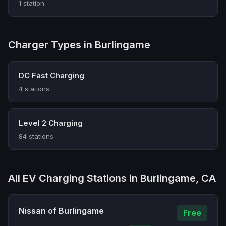
1 station
Charger Types in Burlingame
DC Fast Charging
4 stations
Level 2 Charging
84 stations
All EV Charging Stations in Burlingame, CA
Nissan of Burlingame
Free