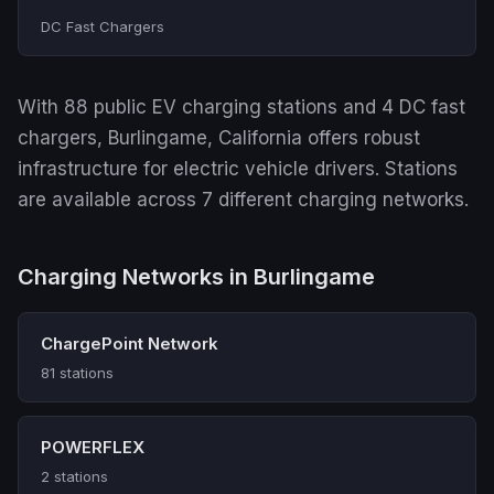
DC Fast Chargers
With 88 public EV charging stations and 4 DC fast
chargers, Burlingame, California offers robust
infrastructure for electric vehicle drivers. Stations
are available across 7 different charging networks.
Charging Networks in Burlingame
ChargePoint Network
81 stations
POWERFLEX
2 stations