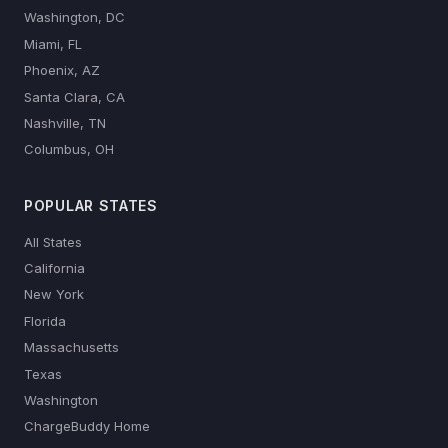
Washington, DC
Miami, FL
Phoenix, AZ
Santa Clara, CA
Nashville, TN
Columbus, OH
POPULAR STATES
All States
California
New York
Florida
Massachusetts
Texas
Washington
ChargeBuddy Home