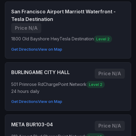
San Francisco Airport Marriott Waterfront -
Tesla Destination
Price N/A
1800 Old Bayshore Hwy
Tesla Destination
Level 2
Get Directions
View on Map
BURLINGAME CITY HALL
Price N/A
501 Primrose Rd
ChargePoint Network
Level 2
24 hours daily
Get Directions
View on Map
META BUR103-04
Price N/A