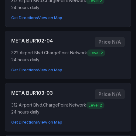
312 Airport Blvd.
ChargePoint Network
Level 2
24 hours daily
Get Directions
View on Map
META BUR102-04
Price N/A
322 Airport Blvd.
ChargePoint Network
Level 2
24 hours daily
Get Directions
View on Map
META BUR103-03
Price N/A
312 Airport Blvd.
ChargePoint Network
Level 2
24 hours daily
Get Directions
View on Map