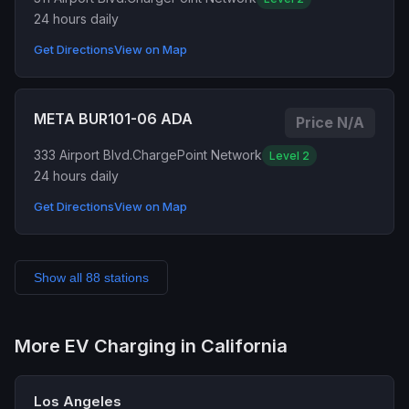
24 hours daily
Get Directions
View on Map
META BUR101-06 ADA
Price N/A
333 Airport Blvd.
ChargePoint Network
Level 2
24 hours daily
Get Directions
View on Map
Show all 88 stations
More EV Charging in California
Los Angeles