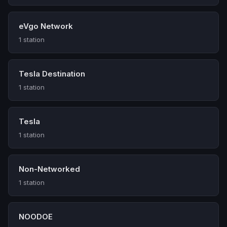
eVgo Network
1 station
Tesla Destination
1 station
Tesla
1 station
Non-Networked
1 station
NOODOE