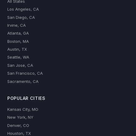
All States
Los Angeles, CA
San Diego, CA
Irvine, CA
Atlanta, GA
Boston, MA
Austin, TX
Seattle, WA
San Jose, CA
San Francisco, CA
Sacramento, CA
POPULAR CITIES
Kansas City, MO
New York, NY
Denver, CO
Houston, TX