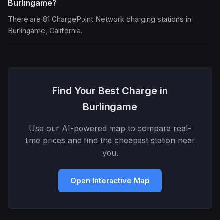
Burlingame?
There are 81 ChargePoint Network charging stations in
Burlingame, California.
Find Your Best Charge in
Burlingame
Use our AI-powered map to compare real-
time prices and find the cheapest station near
you.
Open Interactive Map