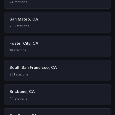
24 stations
San Mateo, CA
258 stations
Foster City, CA
19 stations
South San Francisco, CA
201 stations
Brisbane, CA
44 stations