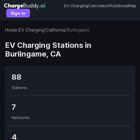
Charge
Buddy
.ai
EV Charging
Calculator
FAQ
About
Map
Sign in
Home
/
EV Charging
/
California
/
Burlingame
EV Charging Stations in
Burlingame, CA
88
Stations
7
Networks
4