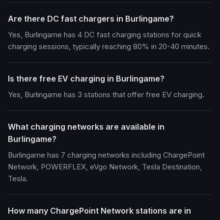
Are there DC fast chargers in Burlingame?
Yes, Burlingame has 4 DC fast charging stations for quick
charging sessions, typically reaching 80% in 20-40 minutes.
Is there free EV charging in Burlingame?
Yes, Burlingame has 3 stations that offer free EV charging.
What charging networks are available in
Burlingame?
Burlingame has 7 charging networks including ChargePoint
Network, POWERFLEX, eVgo Network, Tesla Destination,
Tesla.
How many ChargePoint Network stations are in