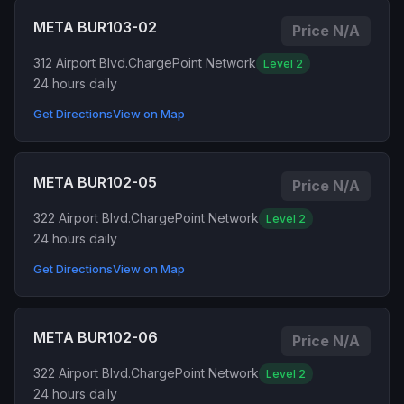
META BUR103-02
Price N/A
312 Airport Blvd.
ChargePoint Network
Level 2
24 hours daily
Get Directions
View on Map
META BUR102-05
Price N/A
322 Airport Blvd.
ChargePoint Network
Level 2
24 hours daily
Get Directions
View on Map
META BUR102-06
Price N/A
322 Airport Blvd.
ChargePoint Network
Level 2
24 hours daily