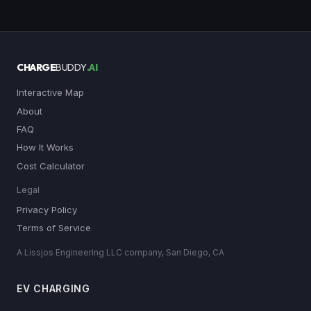
CHARGE
BUDDY
.AI
Interactive Map
About
FAQ
How It Works
Cost Calculator
Legal
Privacy Policy
Terms of Service
A Lissjos Engineering LLC company, San Diego, CA
EV CHARGING