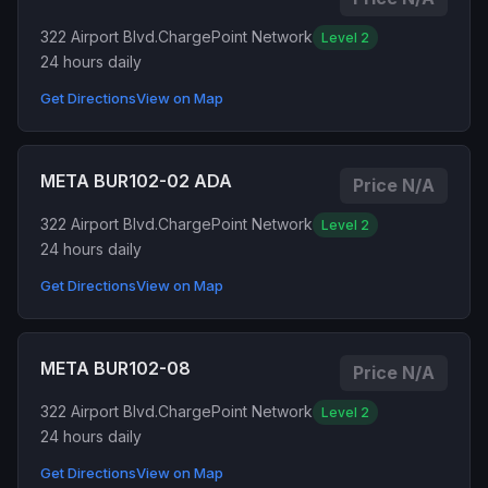
322 Airport Blvd.
ChargePoint Network
Level 2
24 hours daily
Get Directions
View on Map
META BUR102-02 ADA
Price N/A
322 Airport Blvd.
ChargePoint Network
Level 2
24 hours daily
Get Directions
View on Map
META BUR102-08
Price N/A
322 Airport Blvd.
ChargePoint Network
Level 2
24 hours daily
Get Directions
View on Map