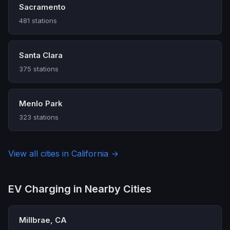
Sacramento
481 stations
Santa Clara
375 stations
Menlo Park
323 stations
View all cities in California →
EV Charging in Nearby Cities
Millbrae, CA