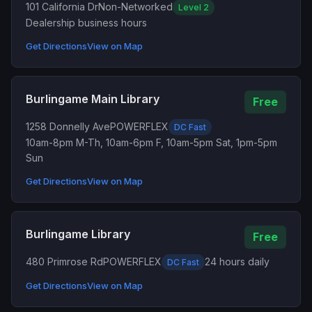
101 California Dr
Non-Networked
Level 2
Dealership business hours
Get Directions
View on Map
Burlingame Main Library
Free
1258 Donnelly Ave
POWERFLEX
DC Fast
10am-8pm M-Th, 10am-6pm F, 10am-5pm Sat, 1pm-5pm
Sun
Get Directions
View on Map
Burlingame Library
Free
480 Primrose Rd
POWERFLEX
24 hours daily
DC Fast
Get Directions
View on Map