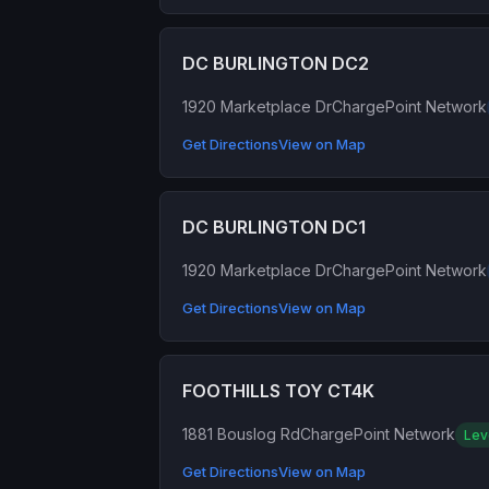
DC BURLINGTON DC2
1920 Marketplace Dr
ChargePoint Network
Get Directions
View on Map
DC BURLINGTON DC1
1920 Marketplace Dr
ChargePoint Network
Get Directions
View on Map
FOOTHILLS TOY CT4K
1881 Bouslog Rd
ChargePoint Network
Lev
Get Directions
View on Map