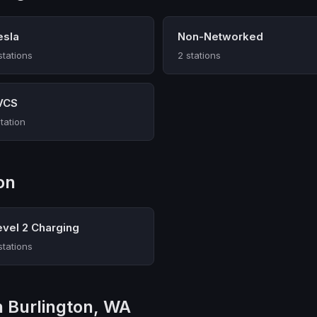
esla
Non-Networked
stations
2 stations
VCS
station
on
evel 2 Charging
stations
n Burlington, WA