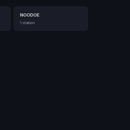
NOODOE
1 station