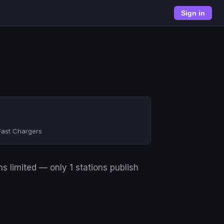
Sign in
Fast Chargers
s limited — only 1 stations publish