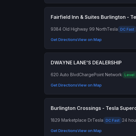
Fairfield Inn & Suites Burlington - 
9384 Old Highway 99 North
Tesla
DC Fast
Get Directions
View on Map
DWAYNE LANE'S DEALERSHIP
620 Auto Blvd
ChargePoint Network
Level 
Get Directions
View on Map
Burlington Crossings - Tesla Supe
1829 Marketplace Dr
Tesla
24 hour
DC Fast
Get Directions
View on Map