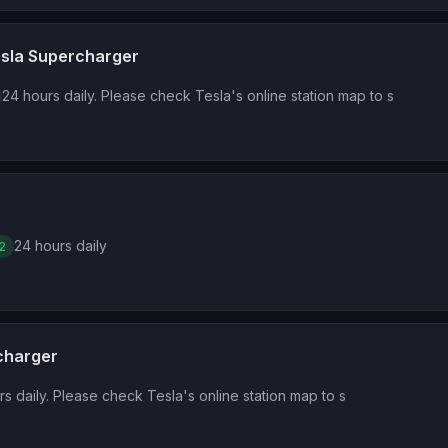
Tesla Supercharger
24 hours daily. Please check Tesla's online station map to s
24 hours daily
2
rcharger
s daily. Please check Tesla's online station map to s