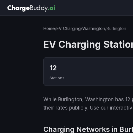
Charge
Buddy
.ai
Home
/
EV Charging
/
Washington
/
Burlington
EV Charging Statio
12
Stations
While Burlington, Washington has 12 p
their rates publicly. Use our interact
Charging Networks in Bur