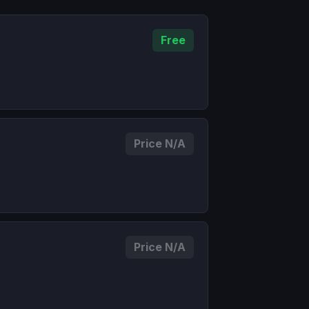
Free
Price N/A
Price N/A