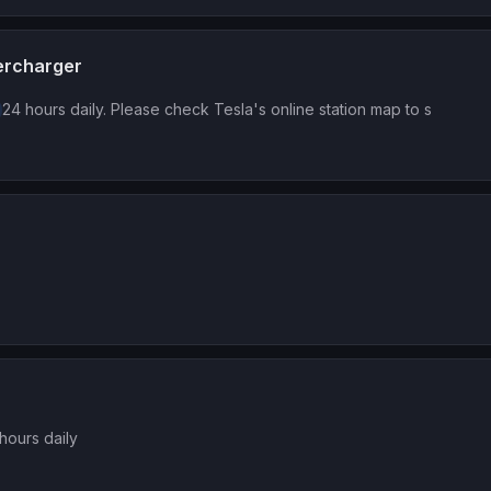
ercharger
24 hours daily. Please check Tesla's online station map to s
hours daily