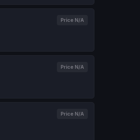
Price N/A
Price N/A
Price N/A