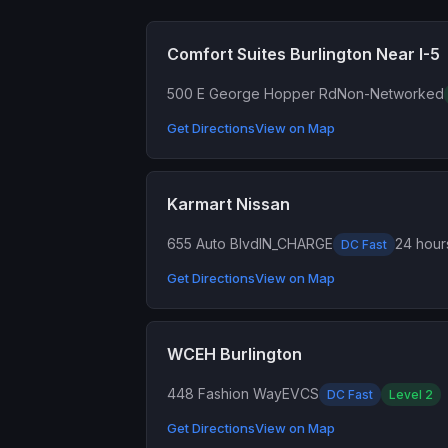
Comfort Suites Burlington Near I-5
500 E George Hopper Rd
Non-Networked
Get Directions
View on Map
Karmart Nissan
655 Auto Blvd
IN_CHARGE
24 hour
DC Fast
Get Directions
View on Map
WCEH Burlington
448 Fashion Way
EVCS
DC Fast
Level 2
Get Directions
View on Map