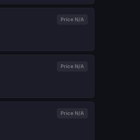
Price N/A
Price N/A
Price N/A