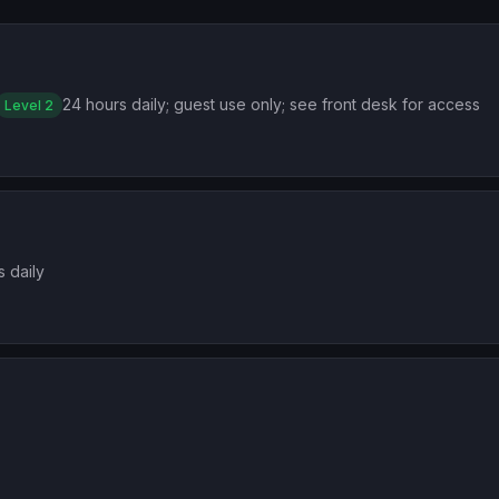
24 hours daily; guest use only; see front desk for access
Level 2
s daily