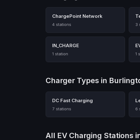
ChargePoint Network
T
4 stations
3 
IN_CHARGE
E
1 station
1 
Charger Types in Burlingt
DC Fast Charging
L
7 stations
6 
All EV Charging Stations i