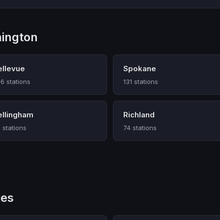
hington
ellevue
Spokane
6 stations
131 stations
ellingham
Richland
 stations
74 stations
ies