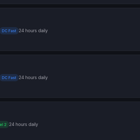
24 hours daily
DC Fast
24 hours daily
DC Fast
24 hours daily
el 2