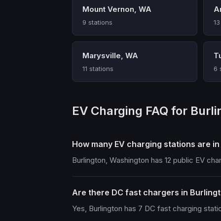
Mount Vernon, WA
A
9 stations
13
Marysville, WA
T
11 stations
6 
EV Charging FAQ for Burl
How many EV charging stations are in
Burlington, Washington has 12 public EV cha
Are there DC fast chargers in Burling
Yes, Burlington has 7 DC fast charging stati