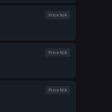
Price N/A
Price N/A
Price N/A