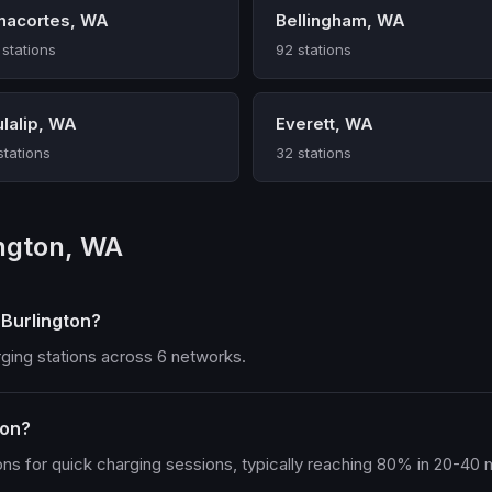
nacortes, WA
Bellingham, WA
 stations
92 stations
ulalip, WA
Everett, WA
stations
32 stations
ington, WA
 Burlington?
rging stations across 6 networks.
ton?
ons for quick charging sessions, typically reaching 80% in 20-40 