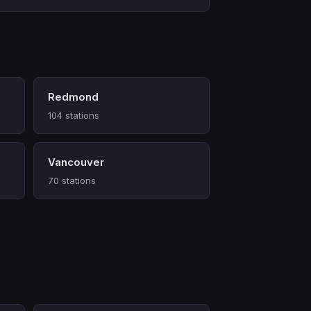
Redmond
104 stations
Vancouver
70 stations