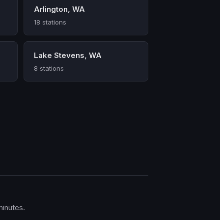
Arlington, WA
18 stations
Lake Stevens, WA
8 stations
minutes.