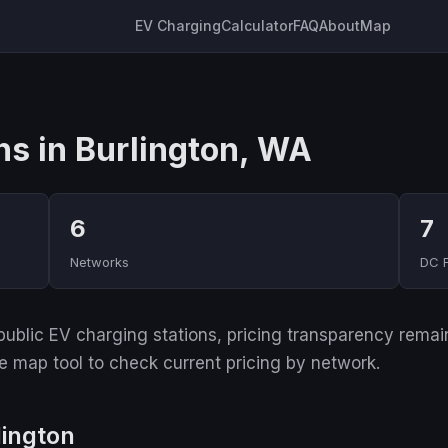
EV Charging
Calculator
FAQ
About
Map
ns in Burlington, WA
6
7
Networks
DC 
ublic EV charging stations, pricing transparency remain
ive map tool to check current pricing by network.
lington