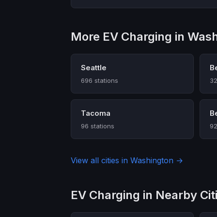
More EV Charging in Was
Seattle
B
696 stations
32
Tacoma
B
96 stations
92
View all cities in Washington →
EV Charging in Nearby Cit