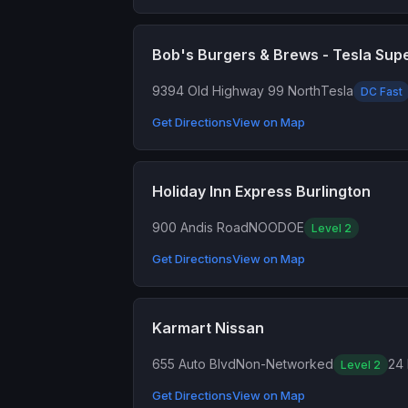
Bob's Burgers & Brews - Tesla Sup
9394 Old Highway 99 North
Tesla
DC Fast
Get Directions
View on Map
Holiday Inn Express Burlington
900 Andis Road
NOODOE
Level 2
Get Directions
View on Map
Karmart Nissan
655 Auto Blvd
Non-Networked
24 
Level 2
Get Directions
View on Map