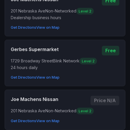
Free
201 Nebraska Ave
Non-Networked
Level 2
Dealership business hours
Get Directions
View on Map
Gerbes Supermarket
Free
1729 Broadway Street
Blink Network
Level 2
24 hours daily
Get Directions
View on Map
Joe Machens Nissan
Price N/A
201 Nebraska Ave
Non-Networked
Level 2
Get Directions
View on Map