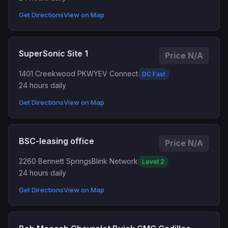
Get Directions
View on Map
SuperSonic Site 1
Price N/A
1401 Creekwood PKWY
EV Connect
DC Fast
24 hours daily
Get Directions
View on Map
BSC-leasing office
Price N/A
2260 Bennett Springs
Blink Network
Level 2
24 hours daily
Get Directions
View on Map