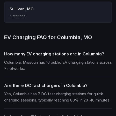
Sullivan, MO
6 stations
EV Charging FAQ for Columbia, MO
How many EV charging stations are in Columbia?
Columbia, Missouri has 16 public EV charging stations across
7 networks.
Are there DC fast chargers in Columbia?
Yes, Columbia has 7 DC fast charging stations for quick
charging sessions, typically reaching 80% in 20-40 minutes.