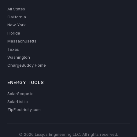
All States
California
New York
Florida
Massachusetts
Texas
Washington
ChargeBuddy Home
ENERGY TOOLS
SolarScope.io
SolarList.io
ZipElectricity.com
© 2026 Lissjos Engineering LLC. All rights reserved.