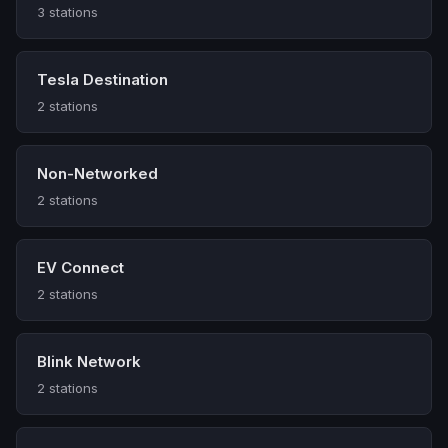
3 stations
Tesla Destination
2 stations
Non-Networked
2 stations
EV Connect
2 stations
Blink Network
2 stations