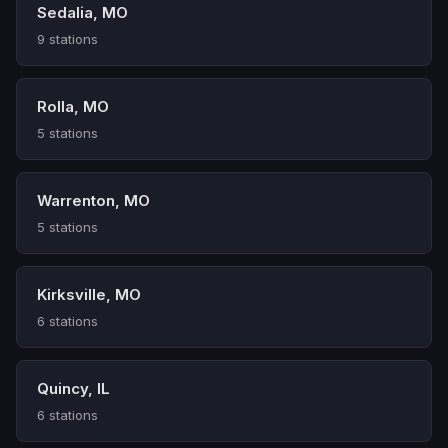
Sedalia, MO
9 stations
Rolla, MO
5 stations
Warrenton, MO
5 stations
Kirksville, MO
6 stations
Quincy, IL
6 stations