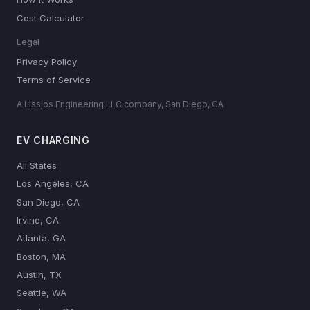
Cost Calculator
Legal
Privacy Policy
Terms of Service
A Lissjos Engineering LLC company, San Diego, CA
EV CHARGING
All States
Los Angeles, CA
San Diego, CA
Irvine, CA
Atlanta, GA
Boston, MA
Austin, TX
Seattle, WA