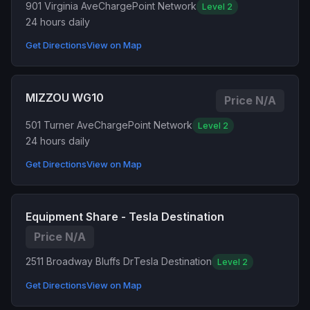
901 Virginia Ave
ChargePoint Network
Level 2
24 hours daily
Get Directions
View on Map
MIZZOU WG10
Price N/A
501 Turner Ave
ChargePoint Network
Level 2
24 hours daily
Get Directions
View on Map
Equipment Share - Tesla Destination
Price N/A
2511 Broadway Bluffs Dr
Tesla Destination
Level 2
Get Directions
View on Map