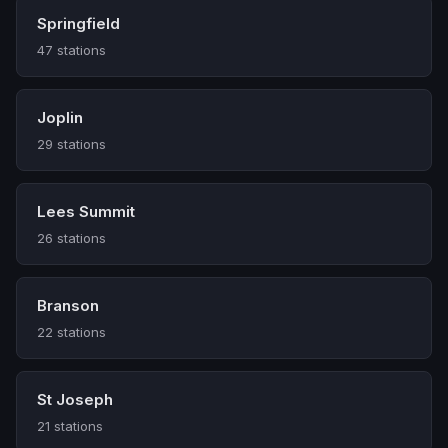
Springfield
47 stations
Joplin
29 stations
Lees Summit
26 stations
Branson
22 stations
St Joseph
21 stations