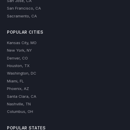
San Jose, CA
San Francisco, CA
Sacramento, CA
POPULAR CITIES
Kansas City, MO
New York, NY
Denver, CO
Houston, TX
Washington, DC
Miami, FL
Phoenix, AZ
Santa Clara, CA
Nashville, TN
Columbus, OH
POPULAR STATES