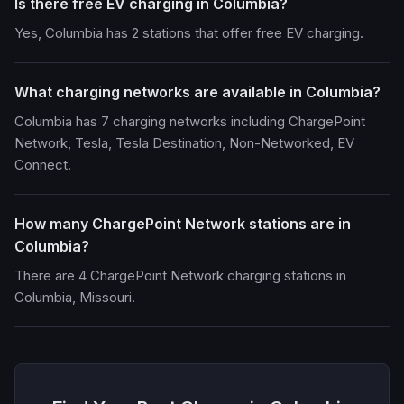
Is there free EV charging in Columbia?
Yes, Columbia has 2 stations that offer free EV charging.
What charging networks are available in Columbia?
Columbia has 7 charging networks including ChargePoint
Network, Tesla, Tesla Destination, Non-Networked, EV
Connect.
How many ChargePoint Network stations are in
Columbia?
There are 4 ChargePoint Network charging stations in
Columbia, Missouri.