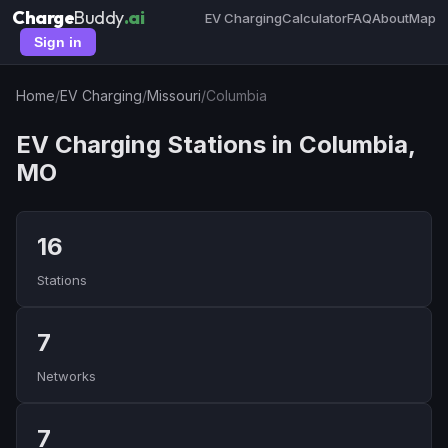
Charge
Buddy
.ai
EV Charging
Calculator
FAQ
About
Map
Sign in
Home
/
EV Charging
/
Missouri
/
Columbia
EV Charging Stations in Columbia,
MO
16
Stations
7
Networks
7