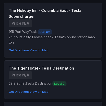
The Holiday Inn - Columbia East - Tesla
Supercharger
Price N/A
915 Port Way
Tesla
DC Fast
24 hours daily. Please check Tesla's online station map
to s
Get Directions
View on Map
The Tiger Hotel - Tesla Destination
Price N/A
23 S 8th St
Tesla Destination
Level 2
Get Directions
View on Map