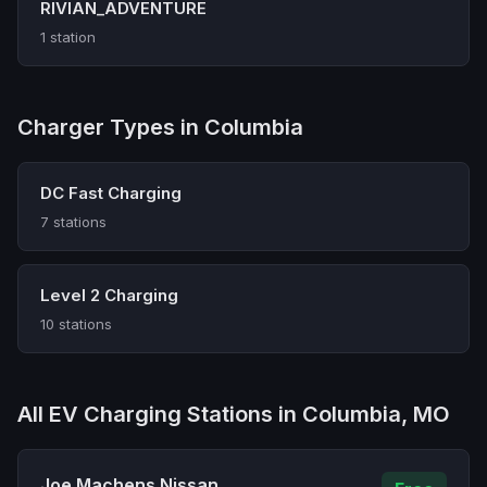
RIVIAN_ADVENTURE
1 station
Charger Types in Columbia
DC Fast Charging
7 stations
Level 2 Charging
10 stations
All EV Charging Stations in Columbia, MO
Joe Machens Nissan