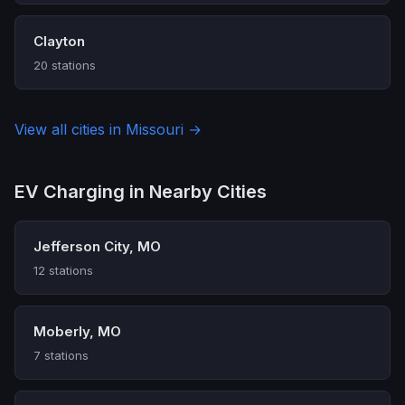
Clayton
20 stations
View all cities in Missouri →
EV Charging in Nearby Cities
Jefferson City, MO
12 stations
Moberly, MO
7 stations