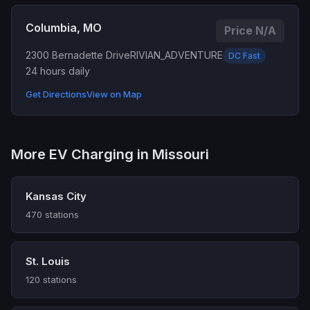
Columbia, MO
Price N/A
2300 Bernadette Drive
RIVIAN_ADVENTURE
DC Fast
24 hours daily
Get Directions
View on Map
More EV Charging in Missouri
Kansas City
470 stations
St. Louis
120 stations