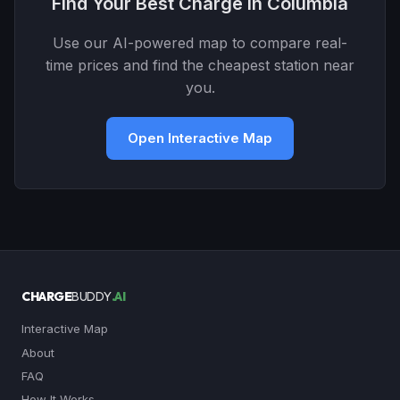
Find Your Best Charge in Columbia
Use our AI-powered map to compare real-
time prices and find the cheapest station near
you.
Open Interactive Map
CHARGE
BUDDY
.AI
Interactive Map
About
FAQ
How It Works