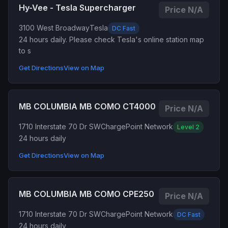
Hy-Vee - Tesla Supercharger
Price N/A
3100 West Broadway
Tesla
DC Fast
24 hours daily. Please check Tesla's online station map
to s
Get Directions
View on Map
MB COLUMBIA MB COMO CT4000
Price N/A
1710 Interstate 70 Dr SW
ChargePoint Network
Level 2
24 hours daily
Get Directions
View on Map
MB COLUMBIA MB COMO CPE250
Price N/A
1710 Interstate 70 Dr SW
ChargePoint Network
DC Fast
24 hours daily