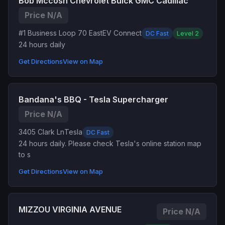
Bob Mccosh Chevrolet Buick GMC Cadillac
Price N/A
#1 Business Loop 70 East
EV Connect
DC Fast
Level 2
24 hours daily
Get Directions
View on Map
Bandana's BBQ - Tesla Supercharger
Price N/A
3405 Clark Ln
Tesla
DC Fast
24 hours daily. Please check Tesla's online station map
to s
Get Directions
View on Map
MIZZOU VIRGINIA AVENUE
Price N/A