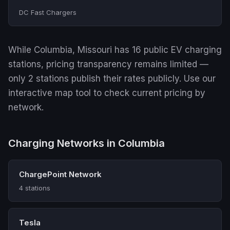
DC Fast Chargers
While Columbia, Missouri has 16 public EV charging
stations, pricing transparency remains limited —
only 2 stations publish their rates publicly. Use our
interactive map tool to check current pricing by
network.
Charging Networks in Columbia
ChargePoint Network
4 stations
Tesla