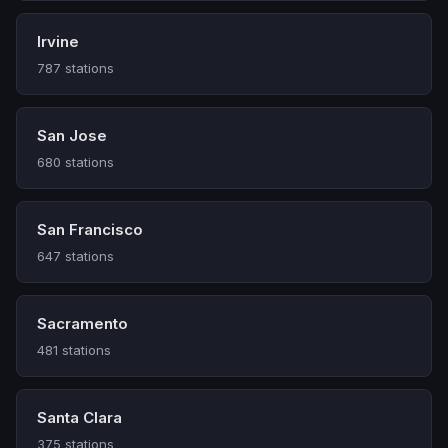
Irvine
787 stations
San Jose
680 stations
San Francisco
647 stations
Sacramento
481 stations
Santa Clara
375 stations