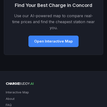
Find Your Best Charge in Concord
Use our AI-powered map to compare real-
time prices and find the cheapest station near
you.
Open Interactive Map
CHARGE
BUDDY
.AI
Interactive Map
About
FAQ