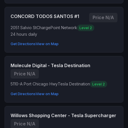
CONCORD TODOS SANTOS #1
Price N/A
2051 Salvio St
ChargePoint Network
Level 2
24 hours daily
Get Directions
View on Map
Molecule Digital - Tesla Destination
Price N/A
5110-A Port Chicago Hwy
Tesla Destination
Level 2
Get Directions
View on Map
Willows Shopping Center - Tesla Supercharger
Price N/A