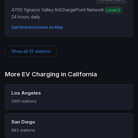
4700 Ygnacio Valley Rd
ChargePoint Network
Level 2
24 hours daily
Get Directions
View on Map
Show all 32 stations
More EV Charging in California
Los Angeles
2001 stations
San Diego
983 stations