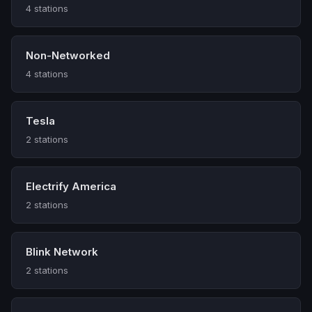
4 stations
Non-Networked
4 stations
Tesla
2 stations
Electrify America
2 stations
Blink Network
2 stations