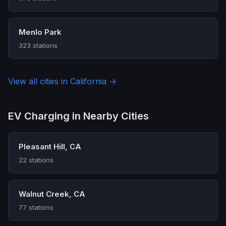
Menlo Park
323 stations
View all cities in California →
EV Charging in Nearby Cities
Pleasant Hill, CA
22 stations
Walnut Creek, CA
77 stations