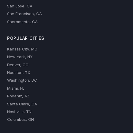
San Jose, CA
San Francisco, CA
Sacramento, CA
POPULAR CITIES
Kansas City, MO
New York, NY
Denver, CO
Houston, TX
Washington, DC
Miami, FL
Phoenix, AZ
Santa Clara, CA
Nashville, TN
Columbus, OH