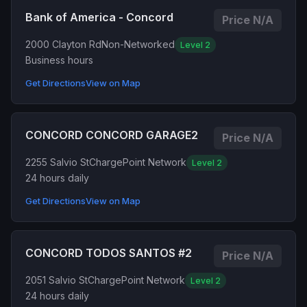
Bank of America - Concord
Price N/A
2000 Clayton Rd
Non-Networked
Level 2
Business hours
Get Directions
View on Map
CONCORD CONCORD GARAGE2
Price N/A
2255 Salvio St
ChargePoint Network
Level 2
24 hours daily
Get Directions
View on Map
CONCORD TODOS SANTOS #2
Price N/A
2051 Salvio St
ChargePoint Network
Level 2
24 hours daily