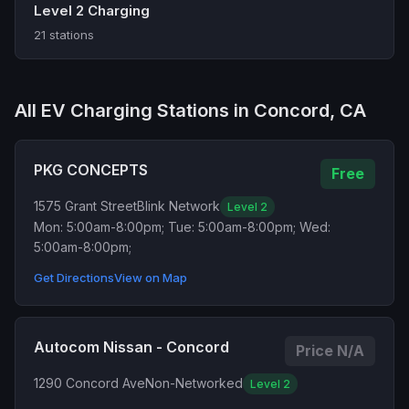
Level 2 Charging
21 stations
All EV Charging Stations in Concord, CA
PKG CONCEPTS
Free
1575 Grant Street
Blink Network
Level 2
Mon: 5:00am-8:00pm; Tue: 5:00am-8:00pm; Wed:
5:00am-8:00pm;
Get Directions
View on Map
Autocom Nissan - Concord
Price N/A
1290 Concord Ave
Non-Networked
Level 2