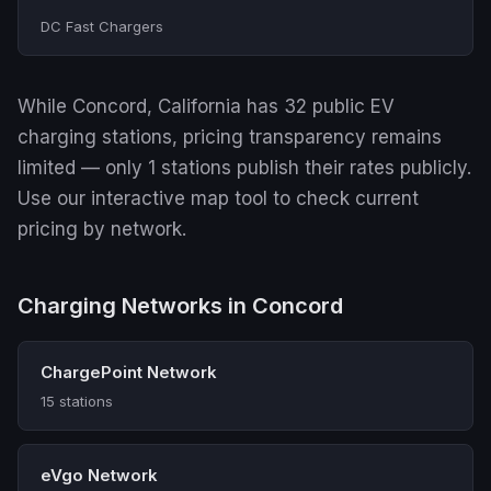
DC Fast Chargers
While Concord, California has 32 public EV
charging stations, pricing transparency remains
limited — only 1 stations publish their rates publicly.
Use our interactive map tool to check current
pricing by network.
Charging Networks in Concord
ChargePoint Network
15 stations
eVgo Network