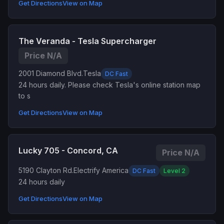
Get Directions
View on Map
The Veranda - Tesla Supercharger
Price N/A
2001 Diamond Blvd.
Tesla
DC Fast
24 hours daily. Please check Tesla's online station map
to s
Get Directions
View on Map
Lucky 705 - Concord, CA
Price N/A
5190 Clayton Rd.
Electrify America
DC Fast
Level 2
24 hours daily
Get Directions
View on Map