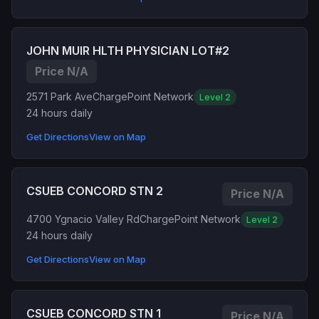
JOHN MUIR HLTH PHYSICIAN LOT#2
Price N/A
2571 Park Ave
ChargePoint Network
Level 2
24 hours daily
Get Directions
View on Map
CSUEB CONCORD STN 2
Price N/A
4700 Ygnacio Valley Rd
ChargePoint Network
Level 2
24 hours daily
Get Directions
View on Map
CSUEB CONCORD STN 1
Price N/A