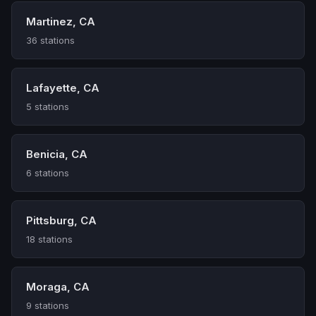
Martinez, CA
36 stations
Lafayette, CA
5 stations
Benicia, CA
6 stations
Pittsburg, CA
18 stations
Moraga, CA
9 stations