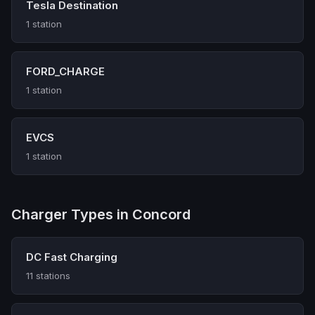
Tesla Destination
1 station
FORD_CHARGE
1 station
EVCS
1 station
Charger Types in Concord
DC Fast Charging
11 stations