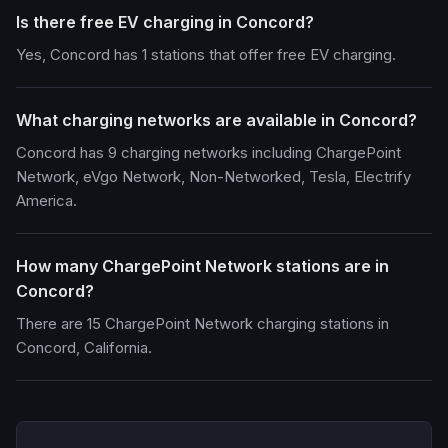
Is there free EV charging in Concord?
Yes, Concord has 1 stations that offer free EV charging.
What charging networks are available in Concord?
Concord has 9 charging networks including ChargePoint
Network, eVgo Network, Non-Networked, Tesla, Electrify
America.
How many ChargePoint Network stations are in
Concord?
There are 15 ChargePoint Network charging stations in
Concord, California.