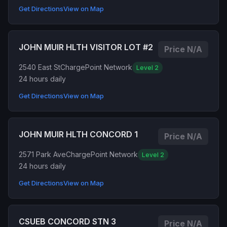
Get Directions
View on Map
JOHN MUIR HLTH VISITOR LOT #2
Price N/A
2540 East St
ChargePoint Network
Level 2
24 hours daily
Get Directions
View on Map
JOHN MUIR HLTH CONCORD 1
Price N/A
2571 Park Ave
ChargePoint Network
Level 2
24 hours daily
Get Directions
View on Map
CSUEB CONCORD STN 3
Price N/A