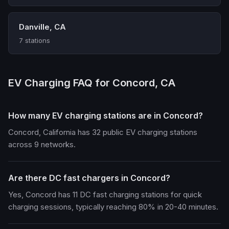
Danville, CA
7 stations
EV Charging FAQ for Concord, CA
How many EV charging stations are in Concord?
Concord, California has 32 public EV charging stations
across 9 networks.
Are there DC fast chargers in Concord?
Yes, Concord has 11 DC fast charging stations for quick
charging sessions, typically reaching 80% in 20-40 minutes.