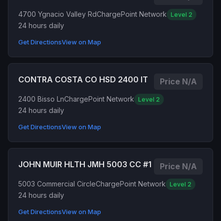
4700 Ygnacio Valley Rd
ChargePoint Network
Level 2
24 hours daily
Get Directions
View on Map
CONTRA COSTA CO HSD 2400 IT
Price N/A
2400 Bisso Ln
ChargePoint Network
Level 2
24 hours daily
Get Directions
View on Map
JOHN MUIR HLTH JMH 5003 CC #1
Price N/A
5003 Commercial Circle
ChargePoint Network
Level 2
24 hours daily
Get Directions
View on Map