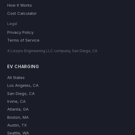
How It Works
Cost Calculator
Legal
Privacy Policy
Terms of Service
A Lissjos Engineering LLC company, San Diego, CA
EV CHARGING
All States
Los Angeles, CA
San Diego, CA
Irvine, CA
Atlanta, GA
Boston, MA
Austin, TX
Seattle, WA