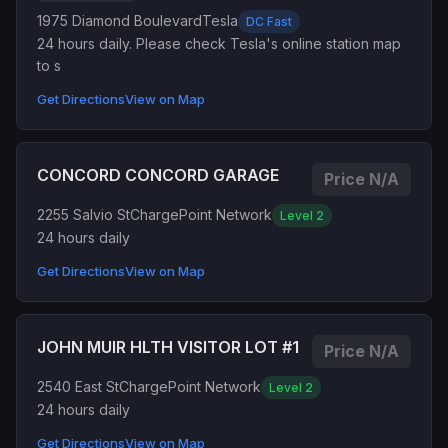
1975 Diamond Boulevard
Tesla
DC Fast
24 hours daily. Please check Tesla's online station map
to s
Get Directions
View on Map
CONCORD CONCORD GARAGE
Price N/A
2255 Salvio St
ChargePoint Network
Level 2
24 hours daily
Get Directions
View on Map
JOHN MUIR HLTH VISITOR LOT #1
Price N/A
2540 East St
ChargePoint Network
Level 2
24 hours daily
Get Directions
View on Map