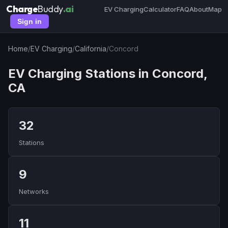
Charge
Buddy
.ai
EV Charging
Calculator
FAQ
About
Map
Sign in
Home
/
EV Charging
/
California
/
Concord
EV Charging Stations in Concord,
CA
32
Stations
9
Networks
11