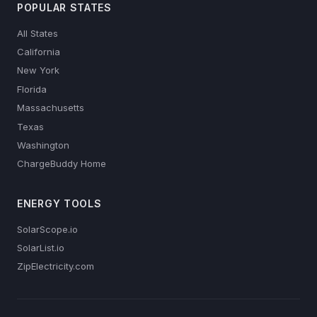
POPULAR STATES
All States
California
New York
Florida
Massachusetts
Texas
Washington
ChargeBuddy Home
ENERGY TOOLS
SolarScope.io
SolarList.io
ZipElectricity.com