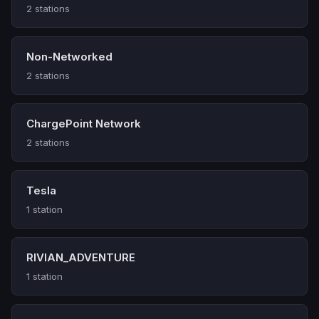
2 stations
Non-Networked
2 stations
ChargePoint Network
2 stations
Tesla
1 station
RIVIAN_ADVENTURE
1 station