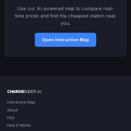
Use our AI-powered map to compare real-
time prices and find the cheapest station near
you.
Open Interactive Map
CHARGE
BUDDY
.AI
Interactive Map
About
FAQ
How It Works