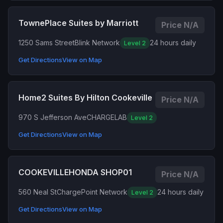
TownePlace Suites by Marriott
Price N/A
1250 Sams Street
Blink Network
24 hours daily
Level 2
Get Directions
View on Map
Home2 Suites By Hilton Cookeville
Price N/A
970 S Jefferson Ave
CHARGELAB
Level 2
Get Directions
View on Map
COOKEVILLEHONDA SHOP01
Price N/A
560 Neal St
ChargePoint Network
24 hours daily
Level 2
Get Directions
View on Map