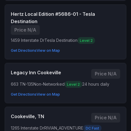
Hertz Local Edition #5686-01 - Tesla
Destination
Price N/A
1459 Interstate Dr
Tesla Destination
Level 2
Get Directions
View on Map
Legacy Inn Cookeville
Price N/A
663 TN-135
Non-Networked
24 hours daily
Level 2
Get Directions
View on Map
Cookeville, TN
Price N/A
1265 Interstate Dr
RIVIAN_ADVENTURE
DC Fast