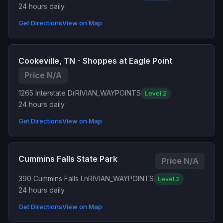
24 hours daily
Get Directions
View on Map
Cookeville, TN - Shoppes at Eagle Point
Price N/A
1265 Interstate Dr
RIVIAN_WAYPOINTS
Level 2
24 hours daily
Get Directions
View on Map
Cummins Falls State Park
Price N/A
390 Cummins Falls Ln
RIVIAN_WAYPOINTS
Level 2
24 hours daily
Get Directions
View on Map