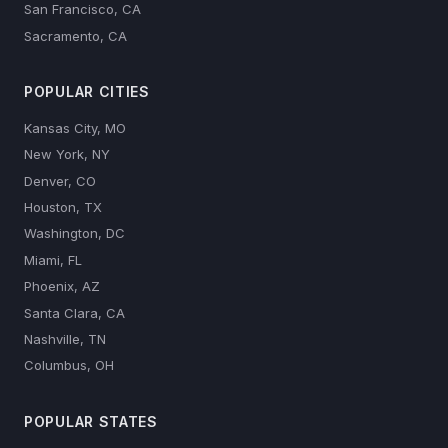
San Francisco, CA
Sacramento, CA
POPULAR CITIES
Kansas City, MO
New York, NY
Denver, CO
Houston, TX
Washington, DC
Miami, FL
Phoenix, AZ
Santa Clara, CA
Nashville, TN
Columbus, OH
POPULAR STATES