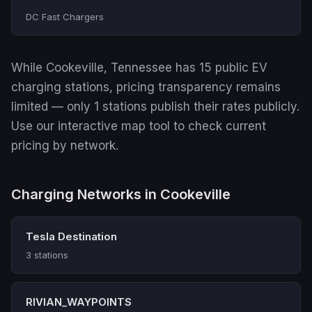
DC Fast Chargers
While Cookeville, Tennessee has 15 public EV
charging stations, pricing transparency remains
limited — only 1 stations publish their rates publicly.
Use our interactive map tool to check current
pricing by network.
Charging Networks in Cookeville
Tesla Destination
3 stations
RIVIAN_WAYPOINTS