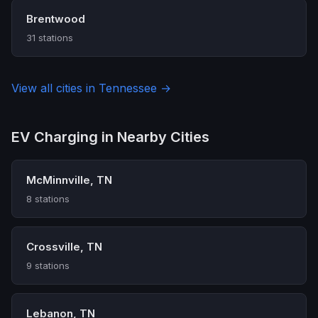
Brentwood
31 stations
View all cities in Tennessee →
EV Charging in Nearby Cities
McMinnville, TN
8 stations
Crossville, TN
9 stations
Lebanon, TN