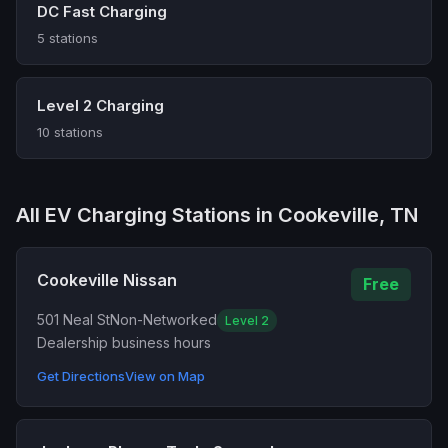
DC Fast Charging
5 stations
Level 2 Charging
10 stations
All EV Charging Stations in Cookeville, TN
Cookeville Nissan
Free
501 Neal St
Non-Networked
Level 2
Dealership business hours
Get Directions
View on Map