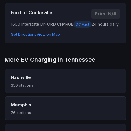
Ford of Cookeville
Price N/A
1600 Interstate Dr
FORD_CHARGE
24 hours daily
DC Fast
Get Directions
View on Map
More EV Charging in Tennessee
Nashville
350 stations
Memphis
76 stations