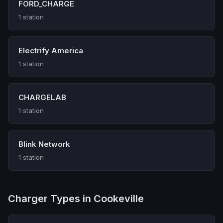
FORD_CHARGE
1 station
Electrify America
1 station
CHARGELAB
1 station
Blink Network
1 station
Charger Types in Cookeville