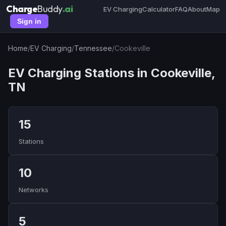
Charge
Buddy
.ai
EV Charging
Calculator
FAQ
About
Map
Sign in
Home
/
EV Charging
/
Tennessee
/
Cookeville
EV Charging Stations in Cookeville,
TN
15
Stations
10
Networks
5