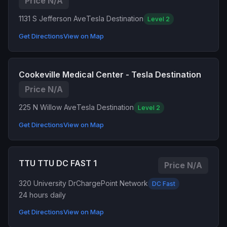
Price N/A
1131 S Jefferson Ave
Tesla Destination
Level 2
Get Directions
View on Map
Cookeville Medical Center - Tesla Destination
Price N/A
225 N Willow Ave
Tesla Destination
Level 2
Get Directions
View on Map
TTU TTU DC FAST 1
Price N/A
320 University Dr
ChargePoint Network
DC Fast
24 hours daily
Get Directions
View on Map