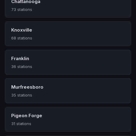
Chattanooga
73 stations
Knoxville
68 stations
Franklin
36 stations
Murfreesboro
35 stations
Pigeon Forge
31 stations