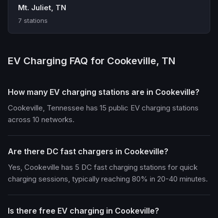
Mt. Juliet, TN
7 stations
EV Charging FAQ for Cookeville, TN
How many EV charging stations are in Cookeville?
Cookeville, Tennessee has 15 public EV charging stations
across 10 networks.
Are there DC fast chargers in Cookeville?
Yes, Cookeville has 5 DC fast charging stations for quick
charging sessions, typically reaching 80% in 20-40 minutes.
Is there free EV charging in Cookeville?