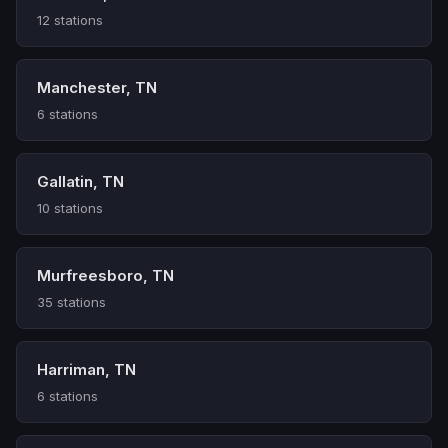
12 stations
Manchester, TN
6 stations
Gallatin, TN
10 stations
Murfreesboro, TN
35 stations
Harriman, TN
6 stations