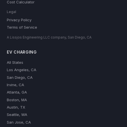
Cost Calculator
Legal
Privacy Policy
Terms of Service
A Lissjos Engineering LLC company, San Diego, CA
EV CHARGING
All States
Los Angeles, CA
San Diego, CA
Irvine, CA
Atlanta, GA
Boston, MA
Austin, TX
Seattle, WA
San Jose, CA