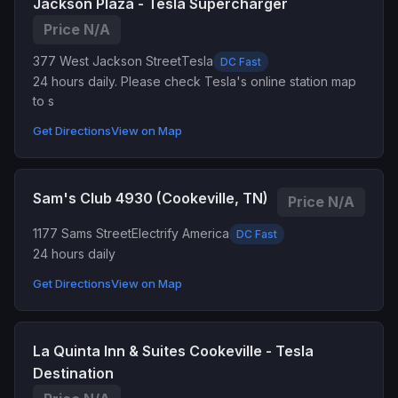
Jackson Plaza - Tesla Supercharger
Price N/A
377 West Jackson Street
Tesla
DC Fast
24 hours daily. Please check Tesla's online station map
to s
Get Directions
View on Map
Sam's Club 4930 (Cookeville, TN)
Price N/A
1177 Sams Street
Electrify America
DC Fast
24 hours daily
Get Directions
View on Map
La Quinta Inn & Suites Cookeville - Tesla
Destination