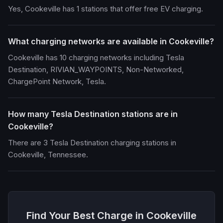
Yes, Cookeville has 1 stations that offer free EV charging.
What charging networks are available in Cookeville?
Cookeville has 10 charging networks including Tesla
Destination, RIVIAN_WAYPOINTS, Non-Networked,
ChargePoint Network, Tesla.
How many Tesla Destination stations are in
Cookeville?
There are 3 Tesla Destination charging stations in
Cookeville, Tennessee.
Find Your Best Charge in Cookeville