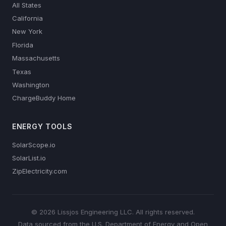
All States
California
New York
Florida
Massachusetts
Texas
Washington
ChargeBuddy Home
ENERGY TOOLS
SolarScope.io
SolarList.io
ZipElectricity.com
© 2026 Lissjos Engineering LLC. All rights reserved.
Data sourced from the U.S. Department of Energy and Open