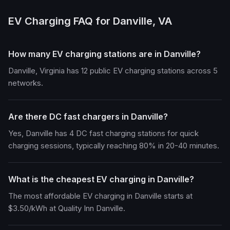
EV Charging FAQ for Danville, VA
How many EV charging stations are in Danville?
Danville, Virginia has 12 public EV charging stations across 5
networks.
Are there DC fast chargers in Danville?
Yes, Danville has 4 DC fast charging stations for quick
charging sessions, typically reaching 80% in 20-40 minutes.
What is the cheapest EV charging in Danville?
The most affordable EV charging in Danville starts at
$3.50/kWh at Quality Inn Danville.