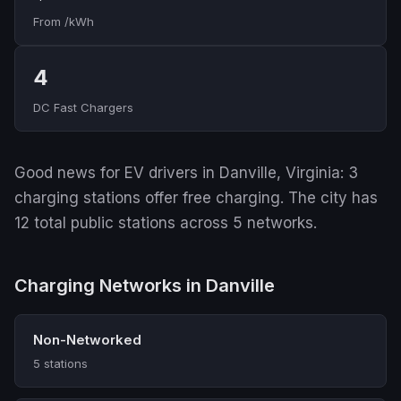
From /kWh
4
DC Fast Chargers
Good news for EV drivers in Danville, Virginia: 3
charging stations offer free charging. The city has
12 total public stations across 5 networks.
Charging Networks in Danville
Non-Networked
5 stations