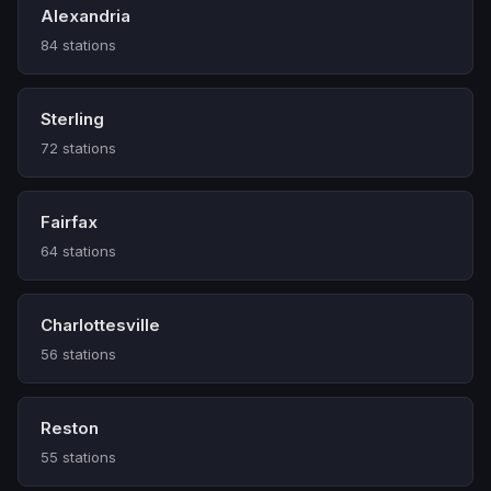
Alexandria
84 stations
Sterling
72 stations
Fairfax
64 stations
Charlottesville
56 stations
Reston
55 stations