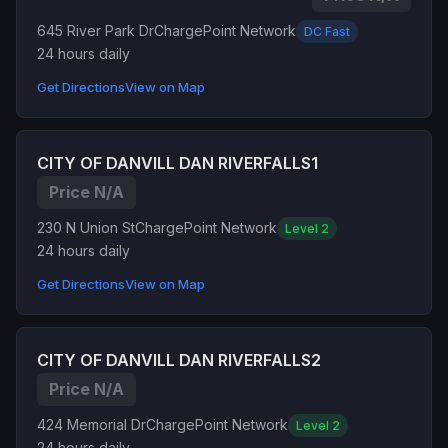
645 River Park Dr
ChargePoint Network
DC Fast
24 hours daily
Get Directions
View on Map
CITY OF DANVILL DAN RIVERFALLS1
Price N/A
230 N Union St
ChargePoint Network
Level 2
24 hours daily
Get Directions
View on Map
CITY OF DANVILL DAN RIVERFALLS2
Price N/A
424 Memorial Dr
ChargePoint Network
Level 2
24 hours daily