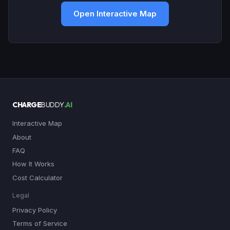
Open Interactive Map
CHARGE
BUDDY
.AI
Interactive Map
About
FAQ
How It Works
Cost Calculator
Legal
Privacy Policy
Terms of Service