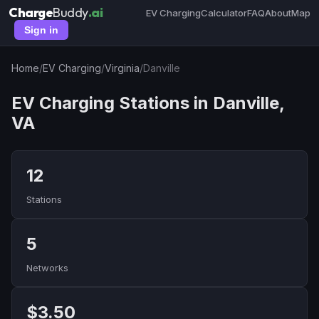
Charge
Buddy
.ai
EV Charging
Calculator
FAQ
About
Map
Sign in
Home
/
EV Charging
/
Virginia
/
Danville
EV Charging Stations in Danville,
VA
12
Stations
5
Networks
$3.50