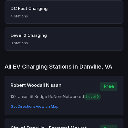
DC Fast Charging
4 stations
Level 2 Charging
8 stations
All EV Charging Stations in Danville, VA
Robert Woodall Nissan
Free
132 Union St Bridge Rd
Non-Networked
Level 2
Get Directions
View on Map