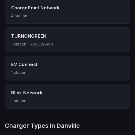
ChargePoint Network
4 stations
TURNONGREEN
1 station · ~$3.50/kWh
EV Connect
1 station
Blink Network
1 station
Charger Types in Danville