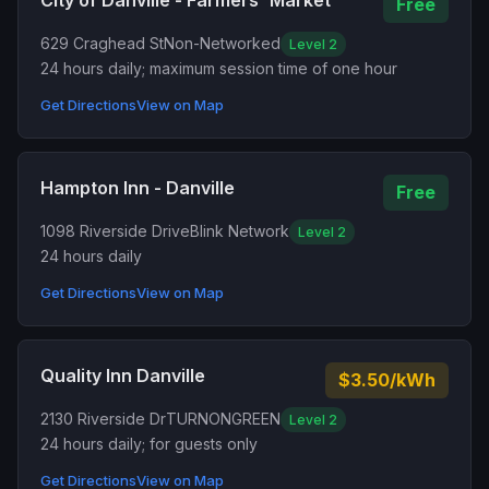
City of Danville - Farmers' Market
Free
629 Craghead St
Non-Networked
Level 2
24 hours daily; maximum session time of one hour
Get Directions
View on Map
Hampton Inn - Danville
Free
1098 Riverside Drive
Blink Network
Level 2
24 hours daily
Get Directions
View on Map
Quality Inn Danville
$3.50/kWh
2130 Riverside Dr
TURNONGREEN
Level 2
24 hours daily; for guests only
Get Directions
View on Map