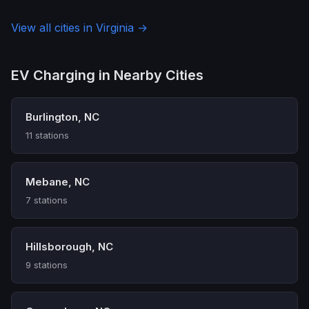
View all cities in Virginia →
EV Charging in Nearby Cities
Burlington, NC
11 stations
Mebane, NC
7 stations
Hillsborough, NC
9 stations