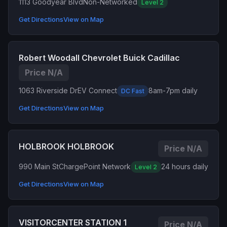
1113 Goodyear Blvd
Non-Networked
Level 2
Get Directions
View on Map
Robert Woodall Chevrolet Buick Cadillac
Price N/A
1063 Riverside Dr
EV Connect
8am-7pm daily
DC Fast
Get Directions
View on Map
HOLBROOK HOLBROOK
Price N/A
990 Main St
ChargePoint Network
24 hours daily
Level 2
Get Directions
View on Map
VISITORCENTER STATION 1
Price N/A