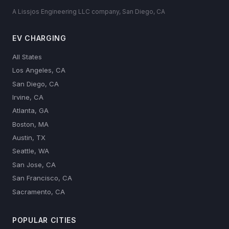
A Lissjos Engineering LLC company, San Diego, CA
EV CHARGING
All States
Los Angeles, CA
San Diego, CA
Irvine, CA
Atlanta, GA
Boston, MA
Austin, TX
Seattle, WA
San Jose, CA
San Francisco, CA
Sacramento, CA
POPULAR CITIES