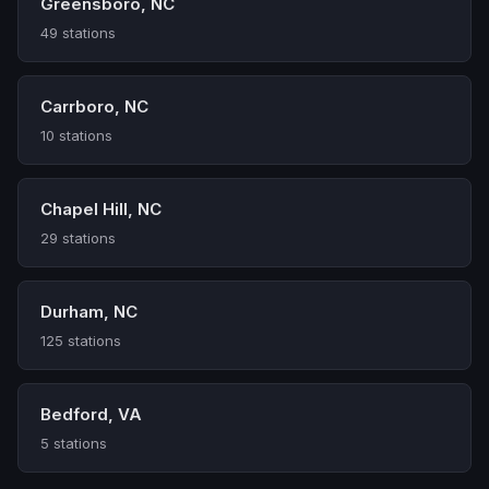
Greensboro, NC
49 stations
Carrboro, NC
10 stations
Chapel Hill, NC
29 stations
Durham, NC
125 stations
Bedford, VA
5 stations