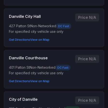
Danville City Hall
Price N/A
427 Patton St
Non-Networked
DC Fast
For specified city vehicle use only
Get Directions
View on Map
Danville Courthouse
Price N/A
401 Patton St
Non-Networked
DC Fast
For specified city vehicle use only
Get Directions
View on Map
City of Danville
Price N/A