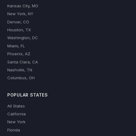
Kansas City, MO
New York, NY
Denver, CO
Houston, TX
Washington, DC
Miami, FL
Phoenix, AZ
Santa Clara, CA
Nashville, TN
Columbus, OH
POPULAR STATES
All States
California
New York
Florida