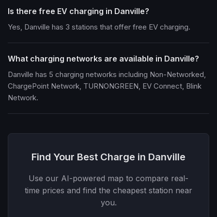
Is there free EV charging in Danville?
Yes, Danville has 3 stations that offer free EV charging.
What charging networks are available in Danville?
Danville has 5 charging networks including Non-Networked,
ChargePoint Network, TURNONGREEN, EV Connect, Blink
Network.
Find Your Best Charge in Danville
Use our AI-powered map to compare real-
time prices and find the cheapest station near
you.