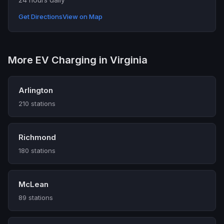
Get Directions
View on Map
More EV Charging in Virginia
Arlington
210 stations
Richmond
180 stations
McLean
89 stations