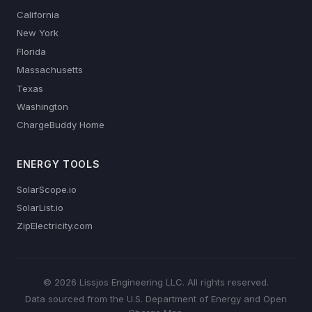
California
New York
Florida
Massachusetts
Texas
Washington
ChargeBuddy Home
ENERGY TOOLS
SolarScope.io
SolarList.io
ZipElectricity.com
© 2026 Lissjos Engineering LLC. All rights reserved.
Data sourced from the U.S. Department of Energy and Open