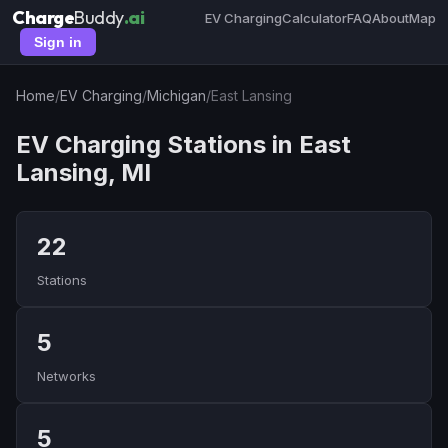
Charge
Buddy
.ai
EV Charging
Calculator
FAQ
About
Map
Sign in
Home
/
EV Charging
/
Michigan
/
East Lansing
EV Charging Stations in East
Lansing, MI
22
Stations
5
Networks
5