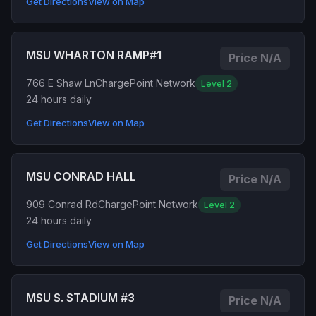
Get Directions
View on Map
MSU WHARTON RAMP#1
Price N/A
766 E Shaw Ln
ChargePoint Network
Level 2
24 hours daily
Get Directions
View on Map
MSU CONRAD HALL
Price N/A
909 Conrad Rd
ChargePoint Network
Level 2
24 hours daily
Get Directions
View on Map
MSU S. STADIUM #3
Price N/A