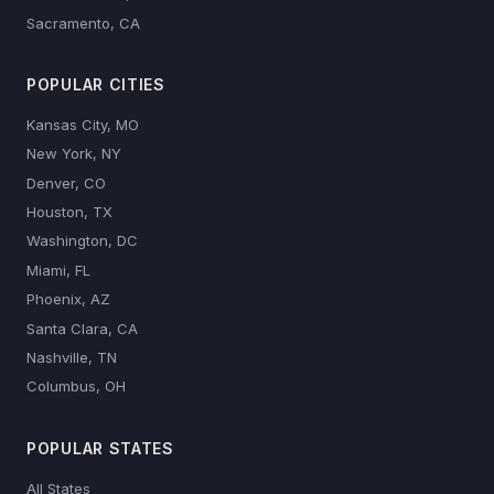
Sacramento, CA
POPULAR CITIES
Kansas City, MO
New York, NY
Denver, CO
Houston, TX
Washington, DC
Miami, FL
Phoenix, AZ
Santa Clara, CA
Nashville, TN
Columbus, OH
POPULAR STATES
All States