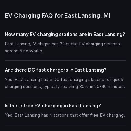
EV Charging FAQ for East Lansing, MI
How many EV charging stations are in East Lansing?
East Lansing, Michigan has 22 public EV charging stations
across 5 networks.
Are there DC fast chargers in East Lansing?
Yes, East Lansing has 5 DC fast charging stations for quick
charging sessions, typically reaching 80% in 20-40 minutes.
Is there free EV charging in East Lansing?
Yes, East Lansing has 4 stations that offer free EV charging.