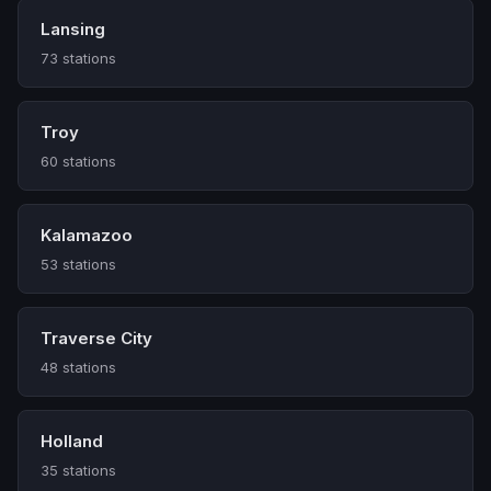
Lansing
73 stations
Troy
60 stations
Kalamazoo
53 stations
Traverse City
48 stations
Holland
35 stations