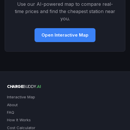
Use our AI-powered map to compare real-
time prices and find the cheapest station near
you.
Open Interactive Map
CHARGE
BUDDY
.AI
Interactive Map
About
FAQ
How It Works
Cost Calculator