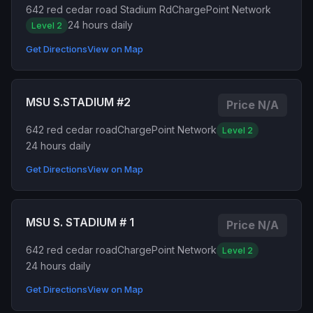
642 red cedar road Stadium Rd
ChargePoint Network
24 hours daily
Level 2
Get Directions
View on Map
MSU S.STADIUM #2
Price N/A
642 red cedar road
ChargePoint Network
Level 2
24 hours daily
Get Directions
View on Map
MSU S. STADIUM # 1
Price N/A
642 red cedar road
ChargePoint Network
Level 2
24 hours daily
Get Directions
View on Map