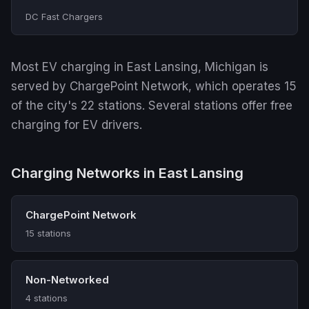
DC Fast Chargers
Most EV charging in East Lansing, Michigan is
served by ChargePoint Network, which operates 15
of the city's 22 stations. Several stations offer free
charging for EV drivers.
Charging Networks in East Lansing
ChargePoint Network
15 stations
Non-Networked
4 stations