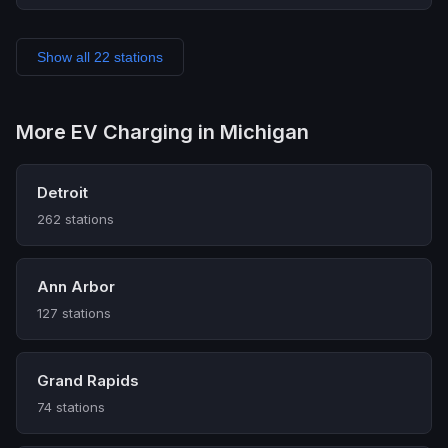
Show all 22 stations
More EV Charging in Michigan
Detroit
262 stations
Ann Arbor
127 stations
Grand Rapids
74 stations