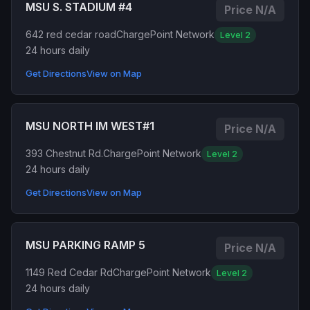
MSU S. STADIUM #4
Price N/A
642 red cedar road
ChargePoint Network
Level 2
24 hours daily
Get Directions
View on Map
MSU NORTH IM WEST#1
Price N/A
393 Chestnut Rd.
ChargePoint Network
Level 2
24 hours daily
Get Directions
View on Map
MSU PARKING RAMP 5
Price N/A
1149 Red Cedar Rd
ChargePoint Network
Level 2
24 hours daily