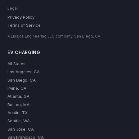
Legal
Privacy Policy
Terms of Service
A Lissjos Engineering LLC company, San Diego, CA
EV CHARGING
All States
Los Angeles, CA
San Diego, CA
Irvine, CA
Atlanta, GA
Boston, MA
Austin, TX
Seattle, WA
San Jose, CA
San Francisco, CA