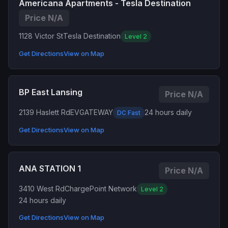
Americana Apartments - Tesla Destination
Price N/A
1128 Victor St
Tesla Destination
Level 2
Get Directions
View on Map
BP East Lansing
Price N/A
2139 Haslett Rd
EVGATEWAY
24 hours daily
DC Fast
Get Directions
View on Map
ANA STATION 1
Price N/A
3410 West Rd
ChargePoint Network
Level 2
24 hours daily
Get Directions
View on Map