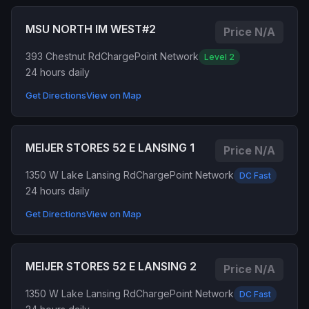
MSU NORTH IM WEST#2
Price N/A
393 Chestnut Rd
ChargePoint Network
Level 2
24 hours daily
Get Directions
View on Map
MEIJER STORES 52 E LANSING 1
Price N/A
1350 W Lake Lansing Rd
ChargePoint Network
DC Fast
24 hours daily
Get Directions
View on Map
MEIJER STORES 52 E LANSING 2
Price N/A
1350 W Lake Lansing Rd
ChargePoint Network
DC Fast