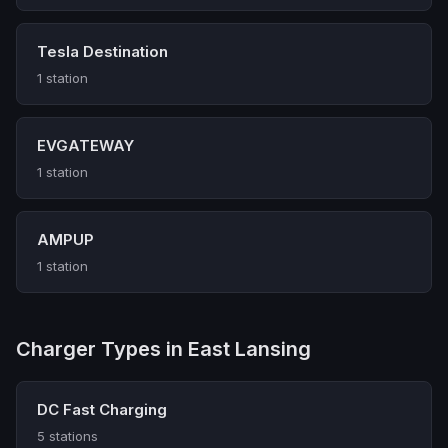
Tesla Destination
1 station
EVGATEWAY
1 station
AMPUP
1 station
Charger Types in East Lansing
DC Fast Charging
5 stations