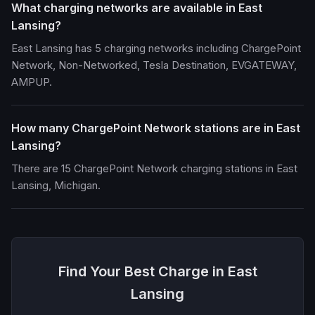
What charging networks are available in East
Lansing?
East Lansing has 5 charging networks including ChargePoint
Network, Non-Networked, Tesla Destination, EVGATEWAY,
AMPUP.
How many ChargePoint Network stations are in East
Lansing?
There are 15 ChargePoint Network charging stations in East
Lansing, Michigan.
Find Your Best Charge in East
Lansing