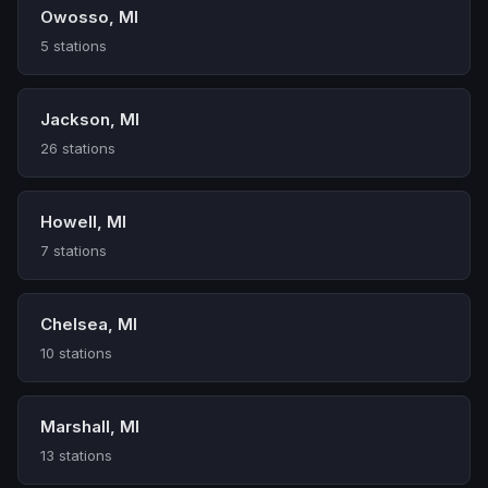
Owosso, MI
5 stations
Jackson, MI
26 stations
Howell, MI
7 stations
Chelsea, MI
10 stations
Marshall, MI
13 stations