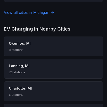
View all cities in Michigan →
EV Charging in Nearby Cities
Okemos, MI
8 stations
Lansing, MI
73 stations
Charlotte, MI
6 stations