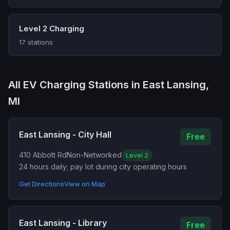
Level 2 Charging
17 stations
All EV Charging Stations in East Lansing,
MI
East Lansing - City Hall
Free
410 Abbott Rd
Non-Networked
Level 2
24 hours daily; pay lot during city operating hours
Get Directions
View on Map
East Lansing - Library
Free