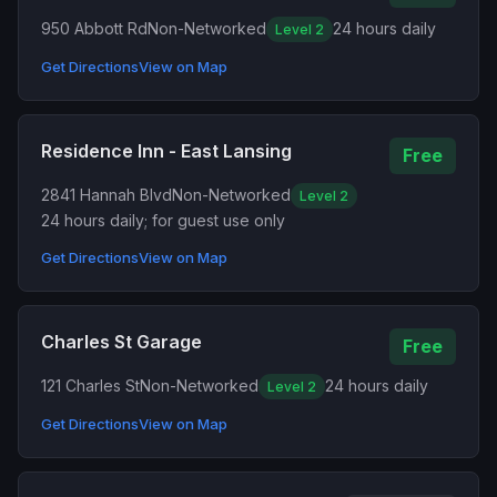
950 Abbott Rd
Non-Networked
24 hours daily
Level 2
Get Directions
View on Map
Residence Inn - East Lansing
Free
2841 Hannah Blvd
Non-Networked
Level 2
24 hours daily; for guest use only
Get Directions
View on Map
Charles St Garage
Free
121 Charles St
Non-Networked
24 hours daily
Level 2
Get Directions
View on Map