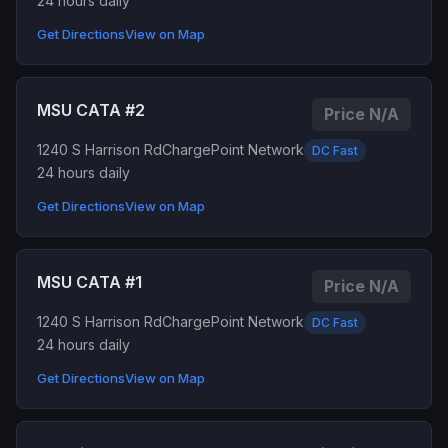
24 hours daily
Get Directions
View on Map
MSU CATA #2
Price N/A
1240 S Harrison Rd
ChargePoint Network
DC Fast
24 hours daily
Get Directions
View on Map
MSU CATA #1
Price N/A
1240 S Harrison Rd
ChargePoint Network
DC Fast
24 hours daily
Get Directions
View on Map