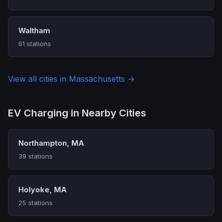
Waltham
61 stations
View all cities in Massachusetts →
EV Charging in Nearby Cities
Northampton, MA
39 stations
Holyoke, MA
25 stations