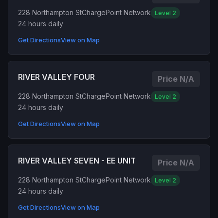
228 Northampton St
ChargePoint Network
Level 2
24 hours daily
Get Directions
View on Map
RIVER VALLEY FOUR
Price N/A
228 Northampton St
ChargePoint Network
Level 2
24 hours daily
Get Directions
View on Map
RIVER VALLEY SEVEN - EE UNIT
Price N/A
228 Northampton St
ChargePoint Network
Level 2
24 hours daily
Get Directions
View on Map