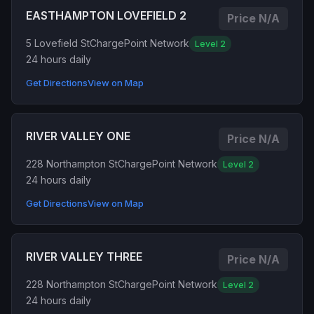
EASTHAMPTON LOVEFIELD 2
Price N/A
5 Lovefield St
ChargePoint Network
Level 2
24 hours daily
Get Directions
View on Map
RIVER VALLEY ONE
Price N/A
228 Northampton St
ChargePoint Network
Level 2
24 hours daily
Get Directions
View on Map
RIVER VALLEY THREE
Price N/A
228 Northampton St
ChargePoint Network
Level 2
24 hours daily