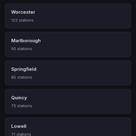
Worcester
123 stations
Marlborough
90 stations
Springfield
85 stations
Quincy
75 stations
Lowell
71 stations