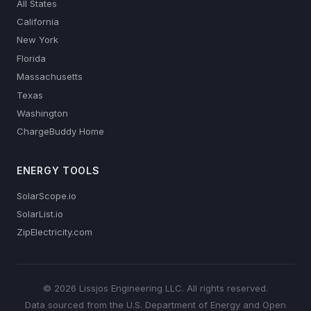
All States
California
New York
Florida
Massachusetts
Texas
Washington
ChargeBuddy Home
ENERGY TOOLS
SolarScope.io
SolarList.io
ZipElectricity.com
© 2026 Lissjos Engineering LLC. All rights reserved.
Data sourced from the U.S. Department of Energy and Open