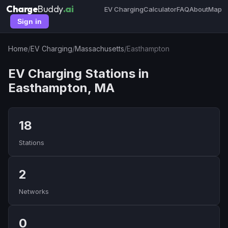
Charge
Buddy
.ai
EV Charging
Calculator
FAQ
About
Map
Sign in
Home
/
EV Charging
/
Massachusetts
/
Easthampton
EV Charging Stations in
Easthampton, MA
18
Stations
2
Networks
0