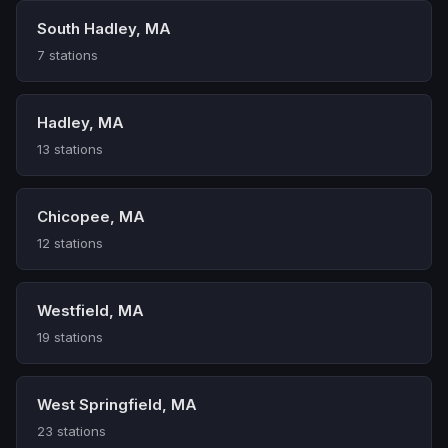
South Hadley, MA
7 stations
Hadley, MA
13 stations
Chicopee, MA
12 stations
Westfield, MA
19 stations
West Springfield, MA
23 stations