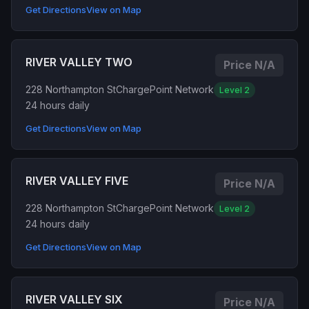
Get Directions
View on Map
RIVER VALLEY TWO
Price N/A
228 Northampton St
ChargePoint Network
Level 2
24 hours daily
Get Directions
View on Map
RIVER VALLEY FIVE
Price N/A
228 Northampton St
ChargePoint Network
Level 2
24 hours daily
Get Directions
View on Map
RIVER VALLEY SIX
Price N/A