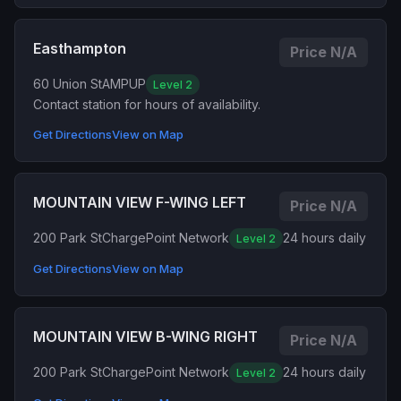
Easthampton
Price N/A
60 Union St
AMPUP
Level 2
Contact station for hours of availability.
Get Directions
View on Map
MOUNTAIN VIEW F-WING LEFT
Price N/A
200 Park St
ChargePoint Network
24 hours daily
Level 2
Get Directions
View on Map
MOUNTAIN VIEW B-WING RIGHT
Price N/A
200 Park St
ChargePoint Network
24 hours daily
Level 2