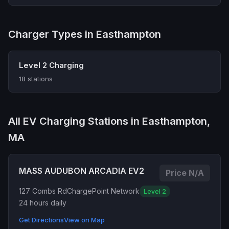
Charger Types in Easthampton
Level 2 Charging
18 stations
All EV Charging Stations in Easthampton,
MA
MASS AUDUBON ARCADIA EV2
Price N/A
127 Combs Rd
ChargePoint Network
Level 2
24 hours daily
Get Directions
View on Map