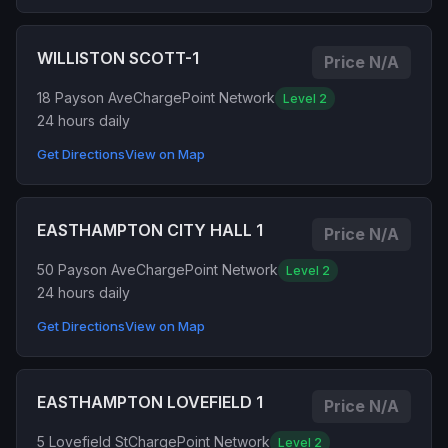
WILLISTON SCOTT-1
Price N/A
18 Payson Ave
ChargePoint Network
Level 2
24 hours daily
Get Directions
View on Map
EASTHAMPTON CITY HALL 1
Price N/A
50 Payson Ave
ChargePoint Network
Level 2
24 hours daily
Get Directions
View on Map
EASTHAMPTON LOVEFIELD 1
Price N/A
5 Lovefield St
ChargePoint Network
Level 2