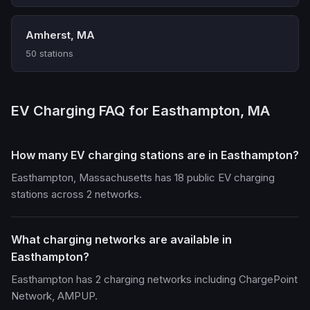
Amherst, MA
50 stations
EV Charging FAQ for Easthampton, MA
How many EV charging stations are in Easthampton?
Easthampton, Massachusetts has 18 public EV charging
stations across 2 networks.
What charging networks are available in
Easthampton?
Easthampton has 2 charging networks including ChargePoint
Network, AMPUP.