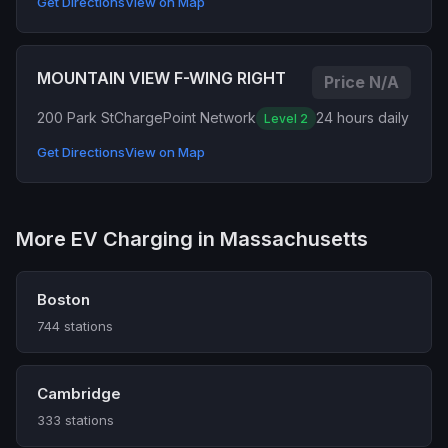
Get Directions
View on Map
MOUNTAIN VIEW F-WING RIGHT
Price N/A
200 Park St
ChargePoint Network
24 hours daily
Level 2
Get Directions
View on Map
More EV Charging in Massachusetts
Boston
744 stations
Cambridge
333 stations