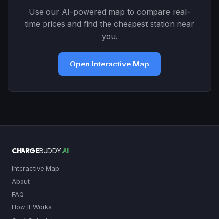
Use our AI-powered map to compare real-
time prices and find the cheapest station near
you.
Open Interactive Map
CHARGE
BUDDY
.AI
Interactive Map
About
FAQ
How It Works