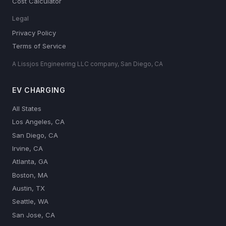
Cost Calculator
Legal
Privacy Policy
Terms of Service
A Lissjos Engineering LLC company, San Diego, CA
EV CHARGING
All States
Los Angeles, CA
San Diego, CA
Irvine, CA
Atlanta, GA
Boston, MA
Austin, TX
Seattle, WA
San Jose, CA