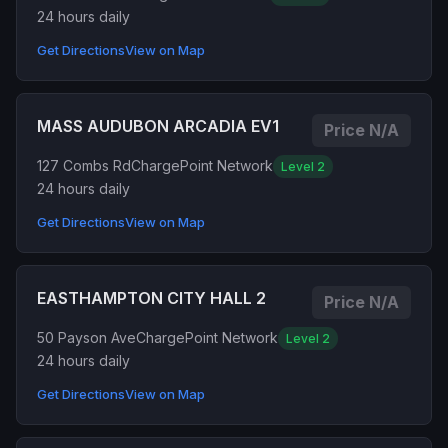
24 hours daily
Get Directions
View on Map
MASS AUDUBON ARCADIA EV1
Price N/A
127 Combs Rd
ChargePoint Network
Level 2
24 hours daily
Get Directions
View on Map
EASTHAMPTON CITY HALL 2
Price N/A
50 Payson Ave
ChargePoint Network
Level 2
24 hours daily
Get Directions
View on Map