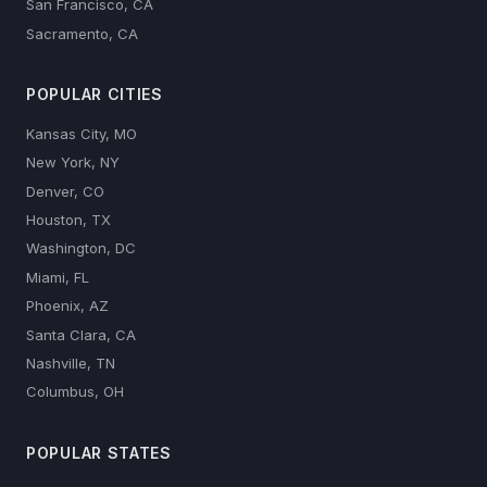
San Francisco, CA
Sacramento, CA
POPULAR CITIES
Kansas City, MO
New York, NY
Denver, CO
Houston, TX
Washington, DC
Miami, FL
Phoenix, AZ
Santa Clara, CA
Nashville, TN
Columbus, OH
POPULAR STATES