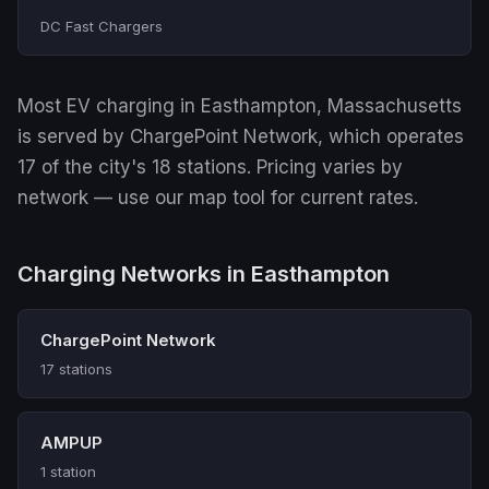
DC Fast Chargers
Most EV charging in Easthampton, Massachusetts
is served by ChargePoint Network, which operates
17 of the city's 18 stations. Pricing varies by
network — use our map tool for current rates.
Charging Networks in Easthampton
ChargePoint Network
17 stations
AMPUP
1 station