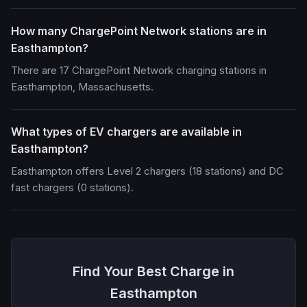
How many ChargePoint Network stations are in
Easthampton?
There are 17 ChargePoint Network charging stations in
Easthampton, Massachusetts.
What types of EV chargers are available in
Easthampton?
Easthampton offers Level 2 chargers (18 stations) and DC
fast chargers (0 stations).
Find Your Best Charge in
Easthampton