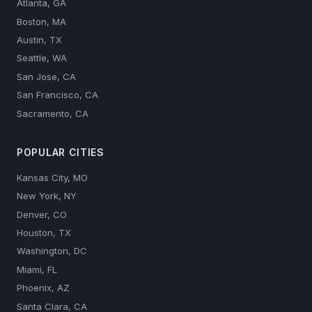
Atlanta, GA
Boston, MA
Austin, TX
Seattle, WA
San Jose, CA
San Francisco, CA
Sacramento, CA
POPULAR CITIES
Kansas City, MO
New York, NY
Denver, CO
Houston, TX
Washington, DC
Miami, FL
Phoenix, AZ
Santa Clara, CA