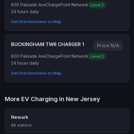
800 Palisade Ave
ChargePoint Network
Level 2
24 hours daily
Get Directions
View on Map
BUCKINGHAM TWR CHARGER 1
Price N/A
800 Palisade Ave
ChargePoint Network
Level 2
24 hours daily
Get Directions
View on Map
More EV Charging in New Jersey
Newark
88 stations