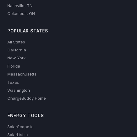
Nashville, TN
Columbus, OH
POPULAR STATES
All States
California
New York
Florida
Massachusetts
Texas
Washington
ChargeBuddy Home
ENERGY TOOLS
SolarScope.io
SolarList.io