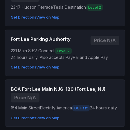
2347 Hudson Terrace
Tesla Destination
Level 2
Get Directions
View on Map
Fort Lee Parking Authority
Price N/A
231 Main St
EV Connect
Level 2
24 hours daily; Also accepts PayPal and Apple Pay
Get Directions
View on Map
BOA Fort Lee Main NJ6-180 (Fort Lee, NJ)
Price N/A
154 Main Street
Electrify America
24 hours daily
DC Fast
Get Directions
View on Map