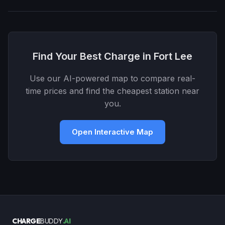
Find Your Best Charge in Fort Lee
Use our AI-powered map to compare real-
time prices and find the cheapest station near
you.
Open Interactive Map
CHARGE
BUDDY
.AI