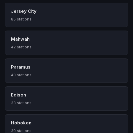
Jersey City
85 stations
Mahwah
42 stations
Paramus
40 stations
Edison
33 stations
Hoboken
30 stations