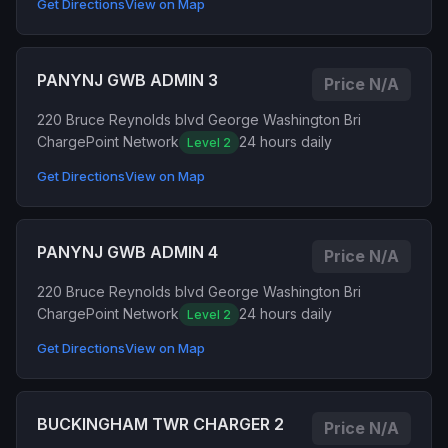
Get Directions
View on Map
PANYNJ GWB ADMIN 3
Price N/A
220 Bruce Reynolds blvd George Washington Bri
ChargePoint Network
24 hours daily
Level 2
Get Directions
View on Map
PANYNJ GWB ADMIN 4
Price N/A
220 Bruce Reynolds blvd George Washington Bri
ChargePoint Network
24 hours daily
Level 2
Get Directions
View on Map
BUCKINGHAM TWR CHARGER 2
Price N/A