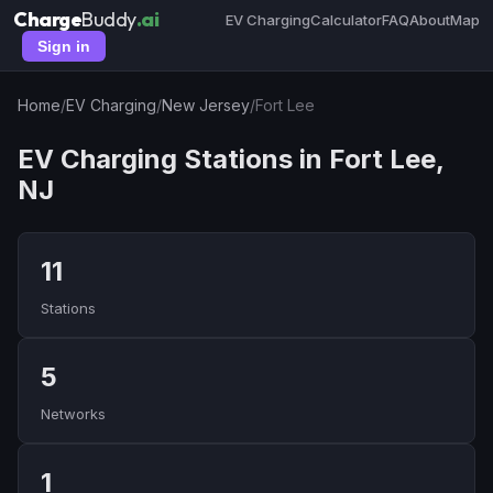
Charge
Buddy
.ai
EV Charging
Calculator
FAQ
About
Map
Sign in
Home
/
EV Charging
/
New Jersey
/
Fort Lee
EV Charging Stations in Fort Lee,
NJ
11
Stations
5
Networks
1