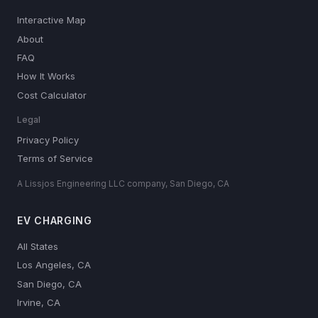
Interactive Map
About
FAQ
How It Works
Cost Calculator
Legal
Privacy Policy
Terms of Service
A Lissjos Engineering LLC company, San Diego, CA
EV CHARGING
All States
Los Angeles, CA
San Diego, CA
Irvine, CA