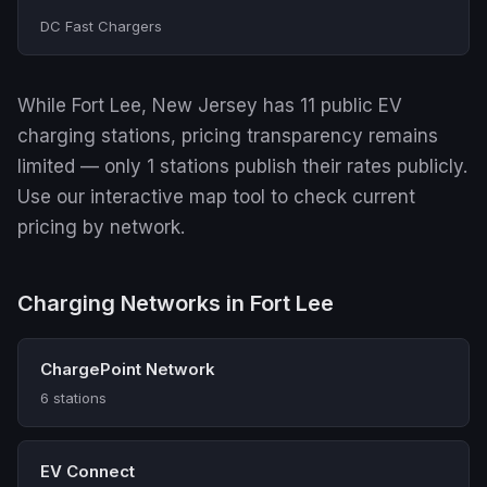
DC Fast Chargers
While Fort Lee, New Jersey has 11 public EV
charging stations, pricing transparency remains
limited — only 1 stations publish their rates publicly.
Use our interactive map tool to check current
pricing by network.
Charging Networks in Fort Lee
ChargePoint Network
6 stations
EV Connect