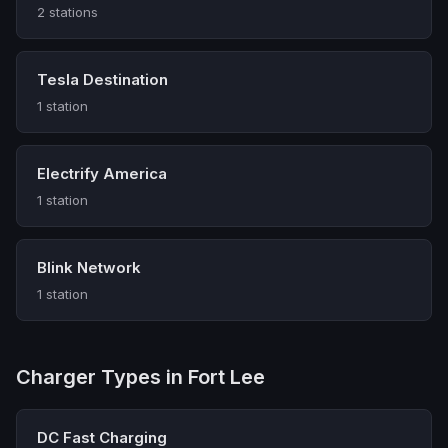
2 stations
Tesla Destination
1 station
Electrify America
1 station
Blink Network
1 station
Charger Types in Fort Lee
DC Fast Charging