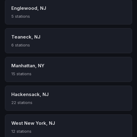
Englewood, NJ
5 stations
Teaneck, NJ
6 stations
Manhattan, NY
15 stations
Hackensack, NJ
22 stations
West New York, NJ
12 stations