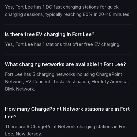
Yes, Fort Lee has 1 DC fast charging stations for quick
charging sessions, typically reaching 80% in 20-40 minutes.
Is there free EV charging in Fort Lee?
Yes, Fort Lee has 1 stations that offer free EV charging.
What charging networks are available in Fort Lee?
Fort Lee has 5 charging networks including ChargePoint
Network, EV Connect, Tesla Destination, Electrify America,
Blink Network.
How many ChargePoint Network stations are in Fort
Lee?
There are 6 ChargePoint Network charging stations in Fort
Lee, New Jersey.