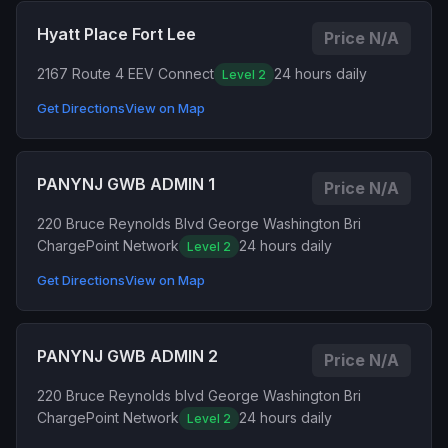
Hyatt Place Fort Lee
Price N/A
2167 Route 4 E
EV Connect
24 hours daily
Level 2
Get Directions
View on Map
PANYNJ GWB ADMIN 1
Price N/A
220 Bruce Reynolds Blvd George Washington Bri
ChargePoint Network
24 hours daily
Level 2
Get Directions
View on Map
PANYNJ GWB ADMIN 2
Price N/A
220 Bruce Reynolds blvd George Washington Bri
ChargePoint Network
24 hours daily
Level 2