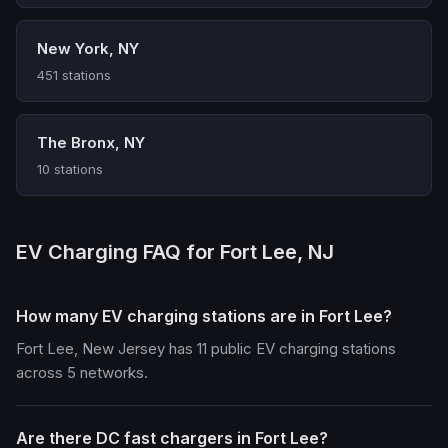
New York, NY
451 stations
The Bronx, NY
10 stations
EV Charging FAQ for Fort Lee, NJ
How many EV charging stations are in Fort Lee?
Fort Lee, New Jersey has 11 public EV charging stations
across 5 networks.
Are there DC fast chargers in Fort Lee?