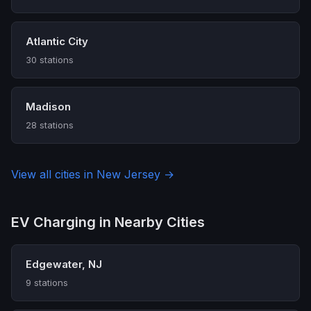
Atlantic City
30 stations
Madison
28 stations
View all cities in New Jersey →
EV Charging in Nearby Cities
Edgewater, NJ
9 stations