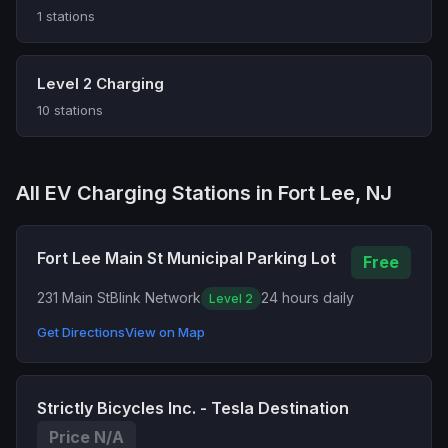
1 stations
Level 2 Charging
10 stations
All EV Charging Stations in Fort Lee, NJ
Fort Lee Main St Municipal Parking Lot
Free
231 Main St
Blink Network
24 hours daily
Level 2
Get Directions
View on Map
Strictly Bicycles Inc. - Tesla Destination
Price N/A