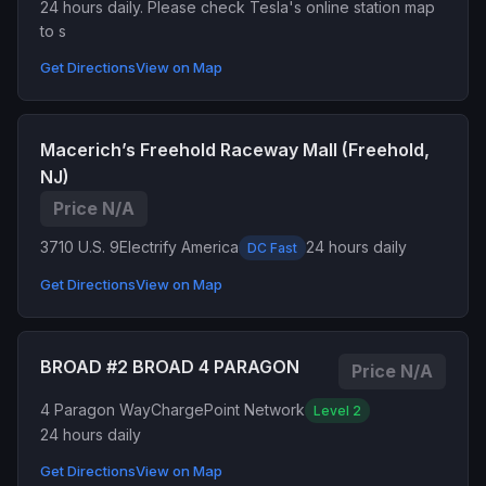
24 hours daily. Please check Tesla's online station map
to s
Get Directions
View on Map
Macerich’s Freehold Raceway Mall (Freehold,
NJ)
Price N/A
3710 U.S. 9
Electrify America
24 hours daily
DC Fast
Get Directions
View on Map
BROAD #2 BROAD 4 PARAGON
Price N/A
4 Paragon Way
ChargePoint Network
Level 2
24 hours daily
Get Directions
View on Map