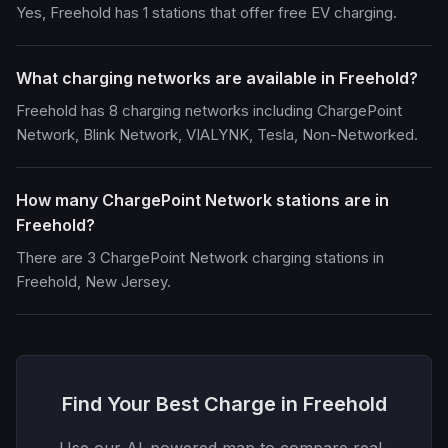
Yes, Freehold has 1 stations that offer free EV charging.
What charging networks are available in Freehold?
Freehold has 8 charging networks including ChargePoint
Network, Blink Network, VIALYNK, Tesla, Non-Networked.
How many ChargePoint Network stations are in
Freehold?
There are 3 ChargePoint Network charging stations in
Freehold, New Jersey.
Find Your Best Charge in Freehold