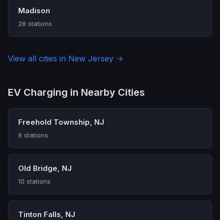
Madison
28 stations
View all cities in New Jersey →
EV Charging in Nearby Cities
Freehold Township, NJ
6 stations
Old Bridge, NJ
10 stations
Tinton Falls, NJ