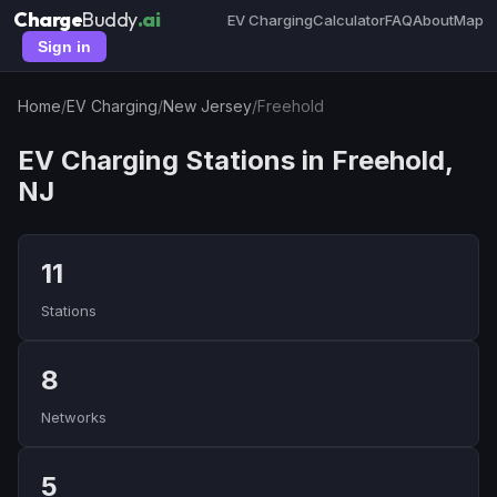
Charge
Buddy
.ai
EV Charging
Calculator
FAQ
About
Map
Sign in
Home
/
EV Charging
/
New Jersey
/
Freehold
EV Charging Stations in Freehold,
NJ
11
Stations
8
Networks
5