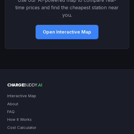
Use our AI-powered map to compare real-
time prices and find the cheapest station near
you.
Open Interactive Map
CHARGE
BUDDY
.AI
Interactive Map
About
FAQ
How It Works
Cost Calculator