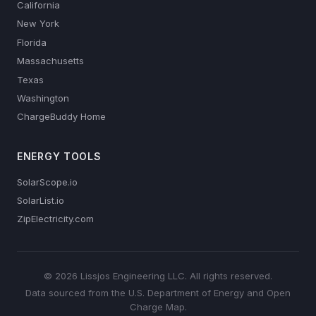
California
New York
Florida
Massachusetts
Texas
Washington
ChargeBuddy Home
ENERGY TOOLS
SolarScope.io
SolarList.io
ZipElectricity.com
© 2026 Lissjos Engineering LLC. All rights reserved.
Data sourced from the U.S. Department of Energy and Open
Charge Map.