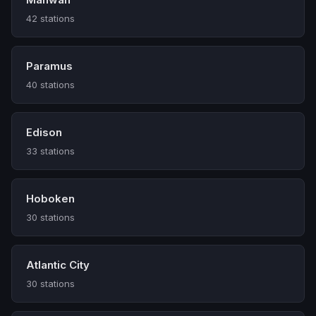
42 stations
Paramus
40 stations
Edison
33 stations
Hoboken
30 stations
Atlantic City
30 stations