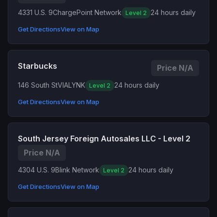
4331 U.S. 9
ChargePoint Network
24 hours daily
Level 2
Get Directions
View on Map
Starbucks
Price N/A
146 South St
VIALYNK
24 hours daily
Level 2
Get Directions
View on Map
South Jersey Foreign Autosales LLC - Level 2
Price N/A
4304 U.S. 9
Blink Network
24 hours daily
Level 2
Get Directions
View on Map