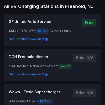
All EV Charging Stations in Freehold, NJ
GF United Auto Service
Free
414 US-9 S
LOOP
24 hours daily
DC Fast
Get Directions
View on Map
DCH Freehold Nissan
Price N/A
4041 Route 9 N
Non-Networked
Level 2
Get Directions
View on Map
Wawa - Tesla Supercharger
Price N/A
909 Route 33
Tesla
DC Fast