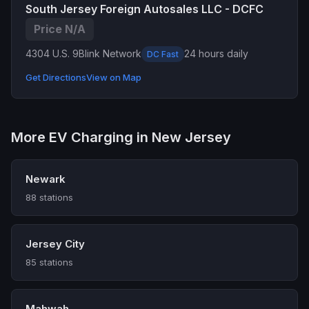
South Jersey Foreign Autosales LLC - DCFC
Price N/A
4304 U.S. 9
Blink Network
24 hours daily
DC Fast
Get Directions
View on Map
More EV Charging in New Jersey
Newark
88 stations
Jersey City
85 stations
Mahwah