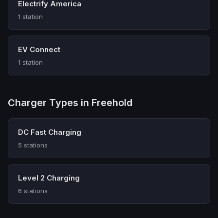
Electrify America
1 station
EV Connect
1 station
Charger Types in Freehold
DC Fast Charging
5 stations
Level 2 Charging
6 stations