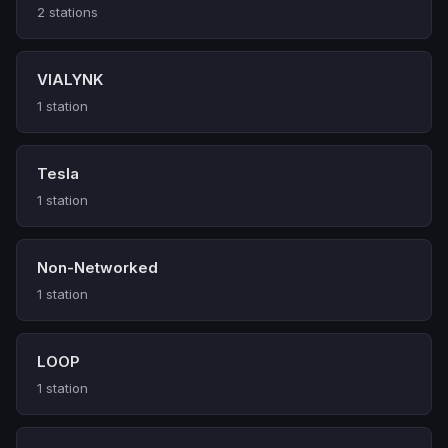
2 stations
VIALYNK
1 station
Tesla
1 station
Non-Networked
1 station
LOOP
1 station