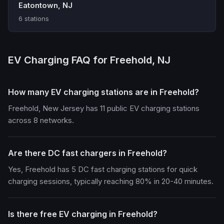
Eatontown, NJ
6 stations
EV Charging FAQ for Freehold, NJ
How many EV charging stations are in Freehold?
Freehold, New Jersey has 11 public EV charging stations
across 8 networks.
Are there DC fast chargers in Freehold?
Yes, Freehold has 5 DC fast charging stations for quick
charging sessions, typically reaching 80% in 20-40 minutes.
Is there free EV charging in Freehold?