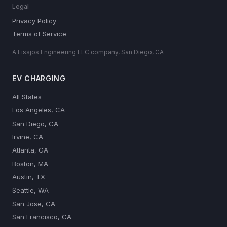
Legal
Privacy Policy
Terms of Service
A Lissjos Engineering LLC company, San Diego, CA
EV CHARGING
All States
Los Angeles, CA
San Diego, CA
Irvine, CA
Atlanta, GA
Boston, MA
Austin, TX
Seattle, WA
San Jose, CA
San Francisco, CA