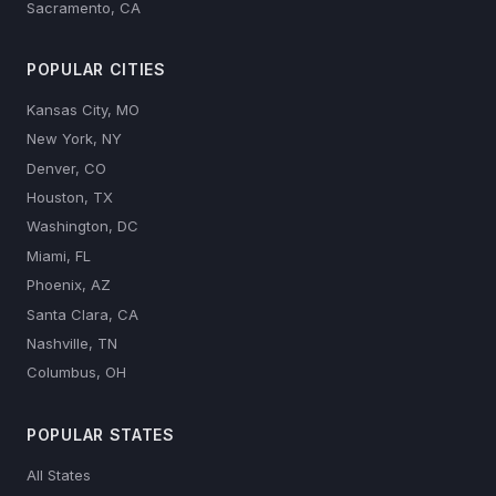
Sacramento, CA
POPULAR CITIES
Kansas City, MO
New York, NY
Denver, CO
Houston, TX
Washington, DC
Miami, FL
Phoenix, AZ
Santa Clara, CA
Nashville, TN
Columbus, OH
POPULAR STATES
All States