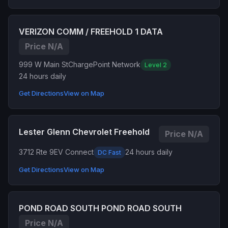
VERIZON COMM / FREEHOLD 1 DATA
Price N/A
999 W Main St
ChargePoint Network
Level 2
24 hours daily
Get Directions
View on Map
Lester Glenn Chevrolet Freehold
Price N/A
3712 Rte 9
EV Connect
24 hours daily
DC Fast
Get Directions
View on Map
POND ROAD SOUTH POND ROAD SOUTH
Price N/A