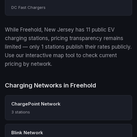
DC Fast Chargers
While Freehold, New Jersey has 11 public EV
charging stations, pricing transparency remains
limited — only 1 stations publish their rates publicly.
Use our interactive map tool to check current
pricing by network.
Charging Networks in Freehold
ChargePoint Network
3 stations
Blink Network