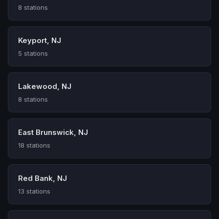
8 stations
Keyport, NJ
5 stations
Lakewood, NJ
8 stations
East Brunswick, NJ
18 stations
Red Bank, NJ
13 stations