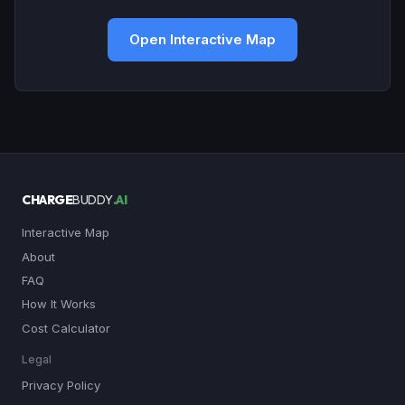
Open Interactive Map
CHARGE
BUDDY
.AI
Interactive Map
About
FAQ
How It Works
Cost Calculator
Legal
Privacy Policy