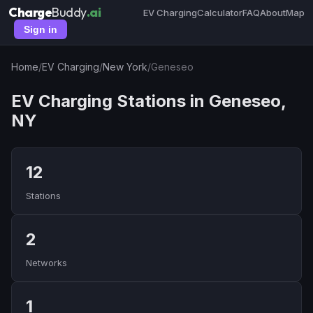
Charge
Buddy
.ai
EV Charging
Calculator
FAQ
About
Map
Sign in
Home
/
EV Charging
/
New York
/
Geneseo
EV Charging Stations in Geneseo,
NY
12
Stations
2
Networks
1