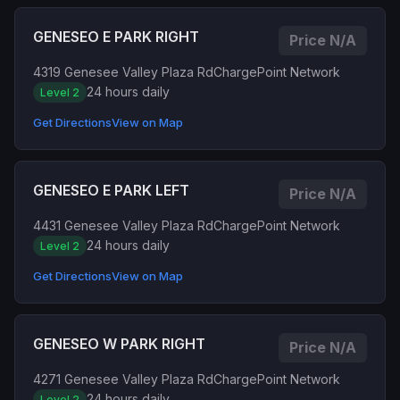
GENESEO E PARK RIGHT
Price N/A
4319 Genesee Valley Plaza Rd
ChargePoint Network
24 hours daily
Level 2
Get Directions
View on Map
GENESEO E PARK LEFT
Price N/A
4431 Genesee Valley Plaza Rd
ChargePoint Network
24 hours daily
Level 2
Get Directions
View on Map
GENESEO W PARK RIGHT
Price N/A
4271 Genesee Valley Plaza Rd
ChargePoint Network
24 hours daily
Level 2