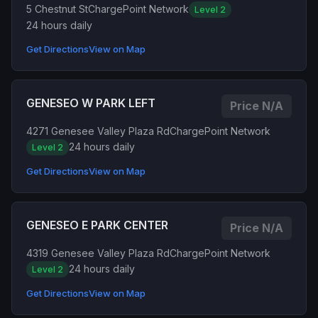
5 Chestnut St
ChargePoint Network
Level 2
24 hours daily
Get Directions
View on Map
GENESEO W PARK LEFT
Price N/A
4271 Genesee Valley Plaza Rd
ChargePoint Network
24 hours daily
Level 2
Get Directions
View on Map
GENESEO E PARK CENTER
Price N/A
4319 Genesee Valley Plaza Rd
ChargePoint Network
24 hours daily
Level 2
Get Directions
View on Map