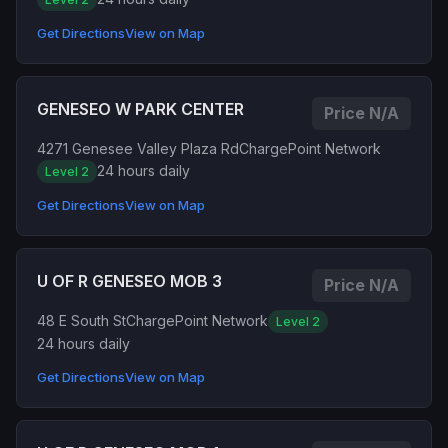
Get Directions
View on Map
GENESEO W PARK CENTER
Price N/A
4271 Genesee Valley Plaza Rd
ChargePoint Network
24 hours daily
Level 2
Get Directions
View on Map
U OF R GENESEO MOB 3
Price N/A
48 E South St
ChargePoint Network
Level 2
24 hours daily
Get Directions
View on Map