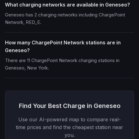
What charging networks are available in Geneseo?
Geneseo has 2 charging networks including ChargePoint
Network, RED_E.
How many ChargePoint Network stations are in
Geneseo?
There are 11 ChargePoint Network charging stations in
Geneseo, New York.
Find Your Best Charge in Geneseo
Use our AI-powered map to compare real-
time prices and find the cheapest station near
you.