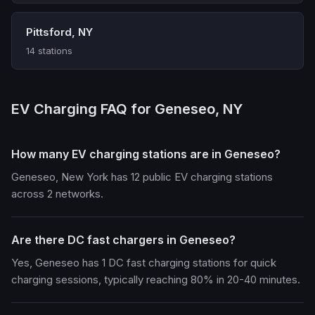
Pittsford, NY
14 stations
EV Charging FAQ for Geneseo, NY
How many EV charging stations are in Geneseo?
Geneseo, New York has 12 public EV charging stations
across 2 networks.
Are there DC fast chargers in Geneseo?
Yes, Geneseo has 1 DC fast charging stations for quick
charging sessions, typically reaching 80% in 20-40 minutes.