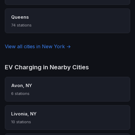
Queens
74 stations
View all cities in New York →
EV Charging in Nearby Cities
Avon, NY
6 stations
Livonia, NY
10 stations