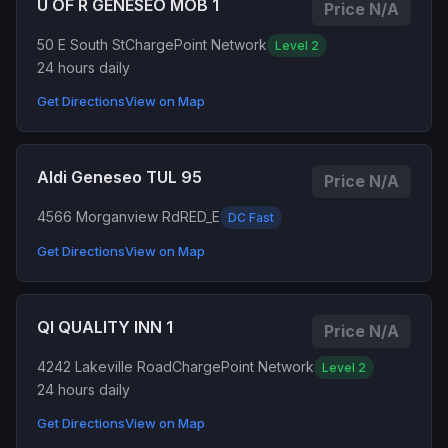
U OF R GENESEO MOB 1
Price N/A
50 E South St
ChargePoint Network
Level 2
24 hours daily
Get Directions
View on Map
Aldi Geneseo TUL 95
Price N/A
4566 Morganview Rd
RED_E
DC Fast
Get Directions
View on Map
QI QUALITY INN 1
Price N/A
4242 Lakeville Road
ChargePoint Network
Level 2
24 hours daily
Get Directions
View on Map