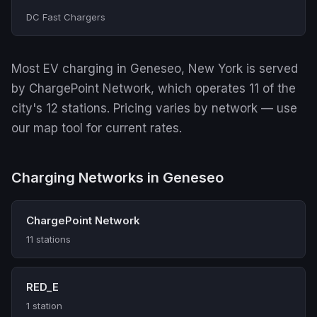
DC Fast Chargers
Most EV charging in Geneseo, New York is served
by ChargePoint Network, which operates 11 of the
city's 12 stations. Pricing varies by network — use
our map tool for current rates.
Charging Networks in Geneseo
ChargePoint Network
11 stations
RED_E
1 station