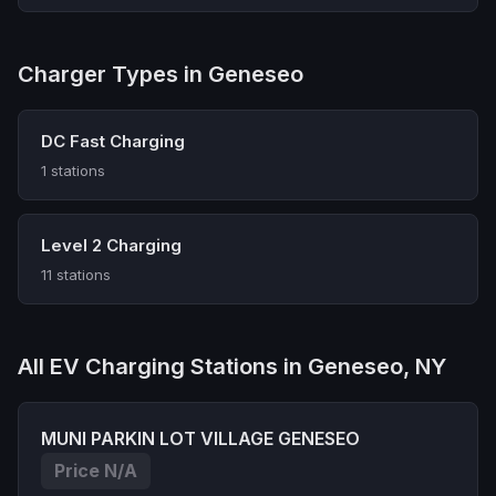
Charger Types in Geneseo
DC Fast Charging
1 stations
Level 2 Charging
11 stations
All EV Charging Stations in Geneseo, NY
MUNI PARKIN LOT VILLAGE GENESEO
Price N/A