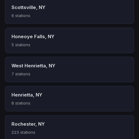
Scottsville, NY
6 stations
Honeoye Falls, NY
5 stations
West Henrietta, NY
7 stations
Henrietta, NY
8 stations
Rochester, NY
223 stations