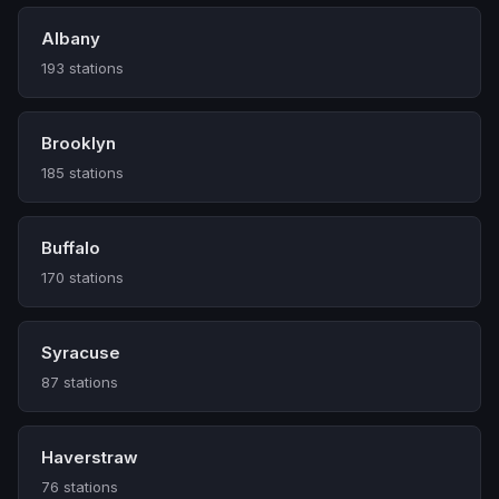
Albany
193 stations
Brooklyn
185 stations
Buffalo
170 stations
Syracuse
87 stations
Haverstraw
76 stations