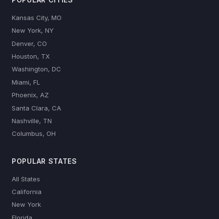
Kansas City, MO
New York, NY
Denver, CO
Houston, TX
Washington, DC
Miami, FL
Phoenix, AZ
Santa Clara, CA
Nashville, TN
Columbus, OH
POPULAR STATES
All States
California
New York
Florida