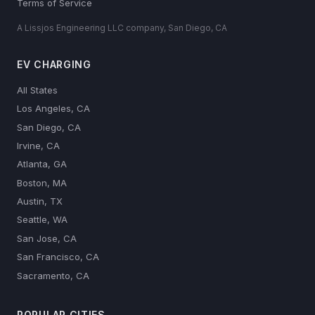
Terms of Service
A Lissjos Engineering LLC company, San Diego, CA
EV CHARGING
All States
Los Angeles, CA
San Diego, CA
Irvine, CA
Atlanta, GA
Boston, MA
Austin, TX
Seattle, WA
San Jose, CA
San Francisco, CA
Sacramento, CA
POPULAR CITIES