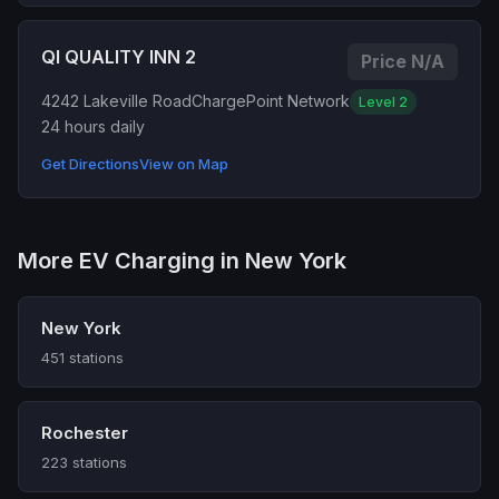
QI QUALITY INN 2
Price N/A
4242 Lakeville Road
ChargePoint Network
Level 2
24 hours daily
Get Directions
View on Map
More EV Charging in New York
New York
451 stations
Rochester
223 stations