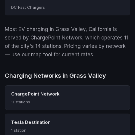
DC Fast Chargers
Most EV charging in Grass Valley, California is
served by ChargePoint Network, which operates 11
of the city's 14 stations. Pricing varies by network
— use our map tool for current rates.
Charging Networks in Grass Valley
ChargePoint Network
11 stations
Tesla Destination
1 station