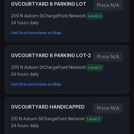
GVCOURTYARD 8 PARKING LOT
Price N/A
209 N Auburn St
ChargePoint Network
Level 2
24 hours daily
Get Directions
View on Map
GVCOURTYARD 8 PARKING LOT-2
Price N/A
209 N Auburn St
ChargePoint Network
Level 2
24 hours daily
Get Directions
View on Map
GVCOURTYARD HANDICAPPED
Price N/A
210 N Auburn St
ChargePoint Network
Level 2
24 hours daily