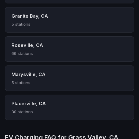
Granite Bay, CA
5 stations
Roseville, CA
69 stations
Marysville, CA
5 stations
Placerville, CA
30 stations
EV Charging FAQ for Grass Valley, CA