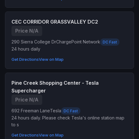
CEC CORRIDOR GRASSVALLEY DC2
Price N/A
290 Sierra College Dr
ChargePoint Network
DC Fast
24 hours daily
Get Directions
View on Map
Pine Creek Shopping Center - Tesla
Supercharger
Price N/A
692 Freeman Lane
Tesla
DC Fast
24 hours daily. Please check Tesla's online station map
to s
Get Directions
View on Map