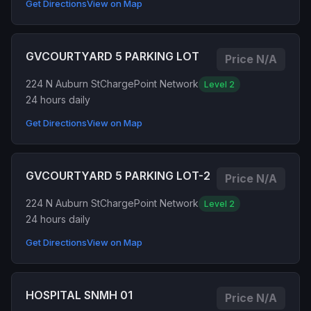
Get Directions
View on Map
GVCOURTYARD 5 PARKING LOT
Price N/A
224 N Auburn St
ChargePoint Network
Level 2
24 hours daily
Get Directions
View on Map
GVCOURTYARD 5 PARKING LOT-2
Price N/A
224 N Auburn St
ChargePoint Network
Level 2
24 hours daily
Get Directions
View on Map
HOSPITAL SNMH 01
Price N/A