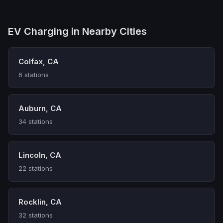
EV Charging in Nearby Cities
Colfax, CA
6 stations
Auburn, CA
34 stations
Lincoln, CA
22 stations
Rocklin, CA
32 stations