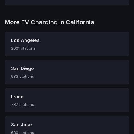
More EV Charging in California
Los Angeles
2001 stations
San Diego
983 stations
Irvine
787 stations
San Jose
680 stations