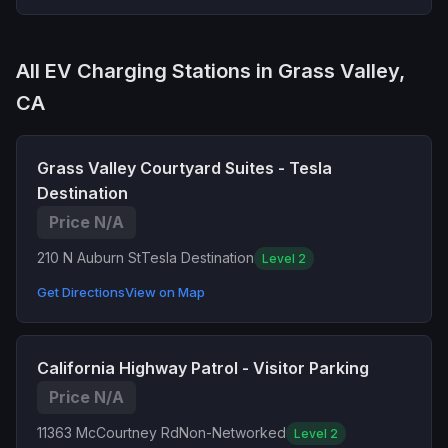
All EV Charging Stations in Grass Valley,
CA
Grass Valley Courtyard Suites - Tesla
Destination
Price N/A
210 N Auburn St
Tesla Destination
Level 2
Get Directions
View on Map
California Highway Patrol - Visitor Parking
Price N/A
11363 McCourtney Rd
Non-Networked
Level 2