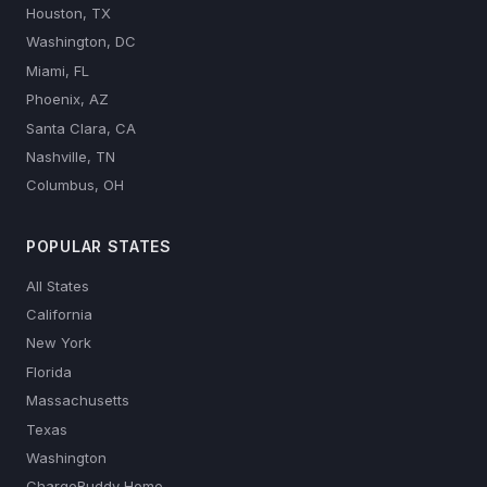
Houston, TX
Washington, DC
Miami, FL
Phoenix, AZ
Santa Clara, CA
Nashville, TN
Columbus, OH
POPULAR STATES
All States
California
New York
Florida
Massachusetts
Texas
Washington
ChargeBuddy Home