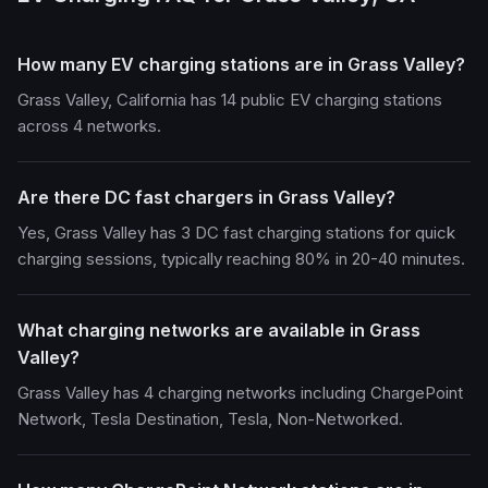
How many EV charging stations are in Grass Valley?
Grass Valley, California has 14 public EV charging stations
across 4 networks.
Are there DC fast chargers in Grass Valley?
Yes, Grass Valley has 3 DC fast charging stations for quick
charging sessions, typically reaching 80% in 20-40 minutes.
What charging networks are available in Grass
Valley?
Grass Valley has 4 charging networks including ChargePoint
Network, Tesla Destination, Tesla, Non-Networked.