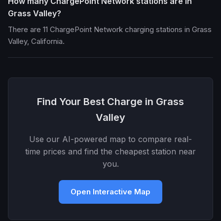
How many ChargePoint Network stations are in
Grass Valley?
There are 11 ChargePoint Network charging stations in Grass
Valley, California.
Find Your Best Charge in Grass
Valley
Use our AI-powered map to compare real-
time prices and find the cheapest station near
you.
Open Interactive Map