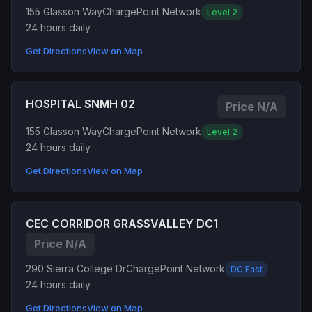
155 Glasson Way
ChargePoint Network
Level 2
24 hours daily
Get Directions
View on Map
HOSPITAL SNMH 02
Price N/A
155 Glasson Way
ChargePoint Network
Level 2
24 hours daily
Get Directions
View on Map
CEC CORRIDOR GRASSVALLEY DC1
Price N/A
290 Sierra College Dr
ChargePoint Network
DC Fast
24 hours daily
Get Directions
View on Map