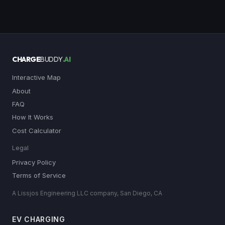
CHARGE
BUDDY
.AI
Interactive Map
About
FAQ
How It Works
Cost Calculator
Legal
Privacy Policy
Terms of Service
A Lissjos Engineering LLC company, San Diego, CA
EV CHARGING