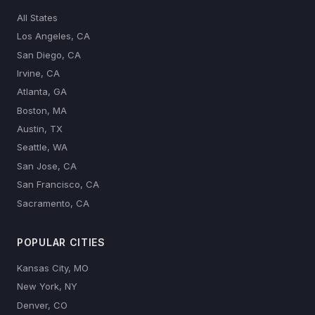
All States
Los Angeles, CA
San Diego, CA
Irvine, CA
Atlanta, GA
Boston, MA
Austin, TX
Seattle, WA
San Jose, CA
San Francisco, CA
Sacramento, CA
POPULAR CITIES
Kansas City, MO
New York, NY
Denver, CO