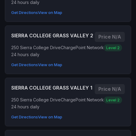
24 hours daily
Get Directions
View on Map
SIERRA COLLEGE GRASS VALLEY 2
Price N/A
250 Sierra College Drive
ChargePoint Network
Level 2
24 hours daily
Get Directions
View on Map
SIERRA COLLEGE GRASS VALLEY 1
Price N/A
250 Sierra College Drive
ChargePoint Network
Level 2
24 hours daily
Get Directions
View on Map