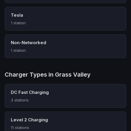
Tesla
1 station
Non-Networked
1 station
Charger Types in Grass Valley
DC Fast Charging
3 stations
Level 2 Charging
11 stations