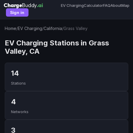
Charge
Buddy
.ai
EV Charging
Calculator
FAQ
About
Map
Sign in
Home
/
EV Charging
/
California
/
Grass Valley
EV Charging Stations in Grass
Valley, CA
14
Stations
4
Networks
3