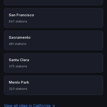
San Francisco
647 stations
Sacramento
481 stations
Santa Clara
375 stations
Menlo Park
323 stations
View all cities in California →