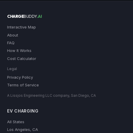
CHARGE
BUDDY
.AI
Interactive Map
About
FAQ
How It Works
Cost Calculator
Legal
Privacy Policy
Terms of Service
A Lissjos Engineering LLC company, San Diego, CA
EV CHARGING
All States
Los Angeles, CA