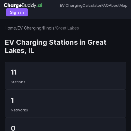
Charge
Buddy
.ai
EV Charging
Calculator
FAQ
About
Map
Sign in
Home
/
EV Charging
/
Illinois
/
Great Lakes
EV Charging Stations in Great
Lakes, IL
11
Stations
1
Networks
0