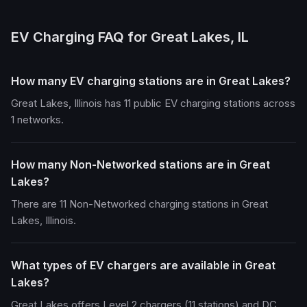
EV Charging FAQ for Great Lakes, IL
How many EV charging stations are in Great Lakes?
Great Lakes, Illinois has 11 public EV charging stations across
1 networks.
How many Non-Networked stations are in Great
Lakes?
There are 11 Non-Networked charging stations in Great
Lakes, Illinois.
What types of EV chargers are available in Great
Lakes?
Great Lakes offers Level 2 chargers (11 stations) and DC