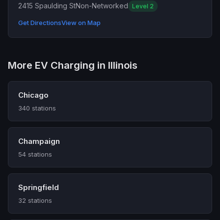
2415 Spaulding St
Non-Networked
Level 2
Get Directions
View on Map
More EV Charging in Illinois
Chicago
340 stations
Champaign
54 stations
Springfield
32 stations