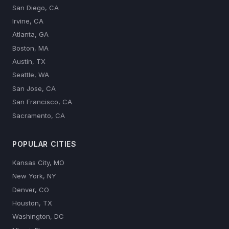
San Diego, CA
Irvine, CA
Atlanta, GA
Boston, MA
Austin, TX
Seattle, WA
San Jose, CA
San Francisco, CA
Sacramento, CA
POPULAR CITIES
Kansas City, MO
New York, NY
Denver, CO
Houston, TX
Washington, DC