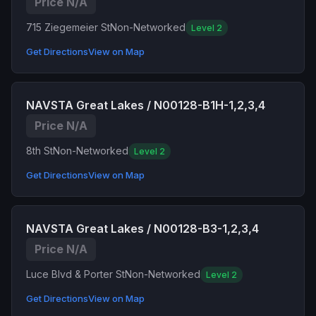
Price N/A
715 Ziegemeier St
Non-Networked
Level 2
Get Directions
View on Map
NAVSTA Great Lakes / N00128-B1H-1,2,3,4
Price N/A
8th St
Non-Networked
Level 2
Get Directions
View on Map
NAVSTA Great Lakes / N00128-B3-1,2,3,4
Price N/A
Luce Blvd & Porter St
Non-Networked
Level 2
Get Directions
View on Map