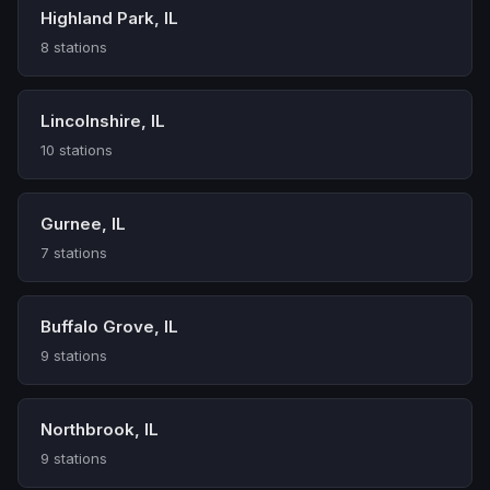
Highland Park, IL
8 stations
Lincolnshire, IL
10 stations
Gurnee, IL
7 stations
Buffalo Grove, IL
9 stations
Northbrook, IL
9 stations