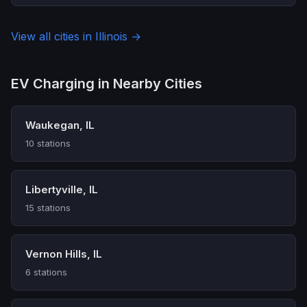
View all cities in Illinois →
EV Charging in Nearby Cities
Waukegan, IL
10 stations
Libertyville, IL
15 stations
Vernon Hills, IL
6 stations