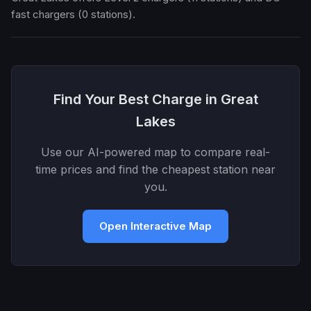
fast chargers (0 stations).
Find Your Best Charge in Great
Lakes
Use our AI-powered map to compare real-
time prices and find the cheapest station near
you.
Open Interactive Map