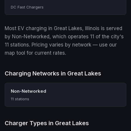
DC Fast Chargers
Most EV charging in Great Lakes, Illinois is served
by Non-Networked, which operates 11 of the city's
11 stations. Pricing varies by network — use our
map tool for current rates.
Charging Networks in Great Lakes
Non-Networked
11 stations
Charger Types in Great Lakes