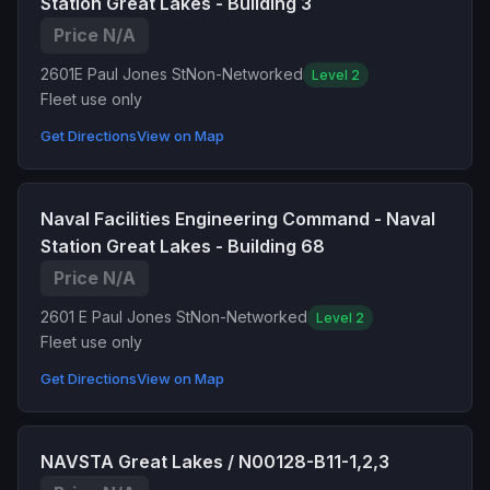
Station Great Lakes - Building 3
Price N/A
2601E Paul Jones St
Non-Networked
Level 2
Fleet use only
Get Directions
View on Map
Naval Facilities Engineering Command - Naval
Station Great Lakes - Building 68
Price N/A
2601 E Paul Jones St
Non-Networked
Level 2
Fleet use only
Get Directions
View on Map
NAVSTA Great Lakes / N00128-B11-1,2,3