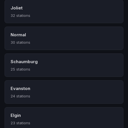
Joliet
32 stations
Normal
30 stations
Schaumburg
25 stations
Evanston
24 stations
Elgin
23 stations