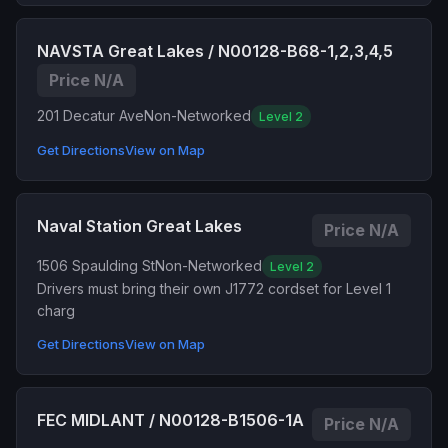
NAVSTA Great Lakes / N00128-B68-1,2,3,4,5
Price N/A
201 Decatur Ave
Non-Networked
Level 2
Get Directions
View on Map
Naval Station Great Lakes
Price N/A
1506 Spaulding St
Non-Networked
Level 2
Drivers must bring their own J1772 cordset for Level 1
charg
Get Directions
View on Map
FEC MIDLANT / N00128-B1506-1A
Price N/A