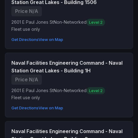
Station Great Lakes - Building 1506
Price N/A
2601 E Paul Jones St
Non-Networked
Level 2
Fleet use only
Get Directions
View on Map
Naval Facilities Engineering Command - Naval
Station Great Lakes - Building 1H
Price N/A
2601 E Paul Jones St
Non-Networked
Level 2
Fleet use only
Get Directions
View on Map
Naval Facilities Engineering Command - Naval