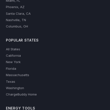
Miami, FL
Phoenix, AZ
Santa Clara, CA
Nashville, TN
Columbus, OH
POPULAR STATES
All States
California
New York
Florida
Massachusetts
Texas
Washington
ChargeBuddy Home
ENERGY TOOLS