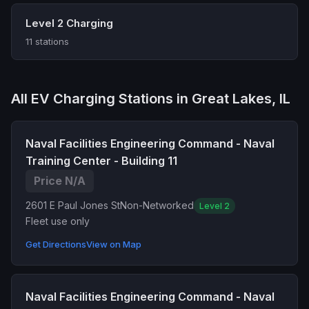
Level 2 Charging
11 stations
All EV Charging Stations in Great Lakes, IL
Naval Facilities Engineering Command - Naval
Training Center - Building 11
Price N/A
2601 E Paul Jones St
Non-Networked
Level 2
Fleet use only
Get Directions
View on Map
Naval Facilities Engineering Command - Naval