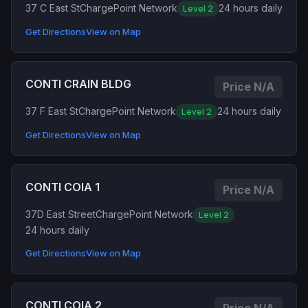
37 C East St
ChargePoint Network
24 hours daily
Level 2
Get Directions
View on Map
CONTI CRAIN BLDG
Price N/A
37 F East St
ChargePoint Network
24 hours daily
Level 2
Get Directions
View on Map
CONTI COIA 1
Price N/A
37D East Street
ChargePoint Network
Level 2
24 hours daily
Get Directions
View on Map
CONTI COIA 2