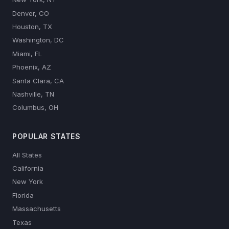
Denver, CO
Houston, TX
Washington, DC
Miami, FL
Phoenix, AZ
Santa Clara, CA
Nashville, TN
Columbus, OH
POPULAR STATES
All States
California
New York
Florida
Massachusetts
Texas