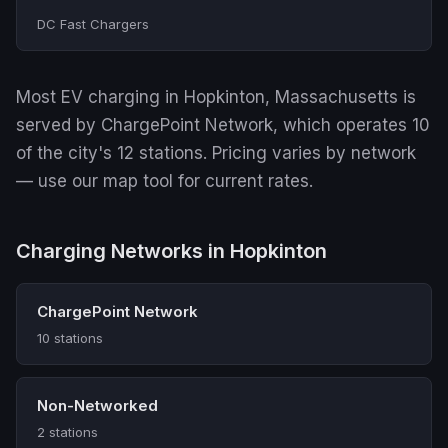
DC Fast Chargers
Most EV charging in Hopkinton, Massachusetts is
served by ChargePoint Network, which operates 10
of the city's 12 stations. Pricing varies by network
— use our map tool for current rates.
Charging Networks in Hopkinton
ChargePoint Network
10 stations
Non-Networked
2 stations