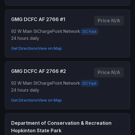
GMG DCFC AF 2766 #1
Price N/A
92 W Main St
ChargePoint Network
DC Fast
24 hours daily
Get Directions
View on Map
GMG DCFC AF 2766 #2
Price N/A
92 W Main St
ChargePoint Network
DC Fast
24 hours daily
Get Directions
View on Map
Department of Conservation & Recreation
Hopkinton State Park