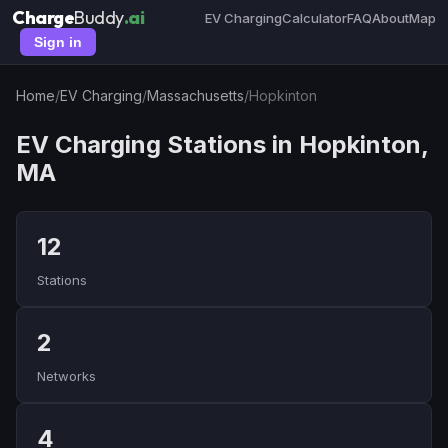
Charge
Buddy
.ai
EV Charging
Calculator
FAQ
About
Map
Sign in
Home
/
EV Charging
/
Massachusetts
/
Hopkinton
EV Charging Stations in Hopkinton,
MA
12
Stations
2
Networks
4