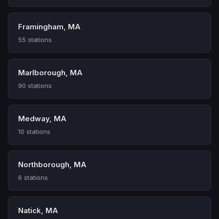
Framingham, MA
55 stations
Marlborough, MA
90 stations
Medway, MA
10 stations
Northborough, MA
6 stations
Natick, MA