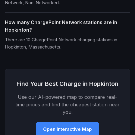
Network, Non-Networked.
How many ChargePoint Network stations are in
Hopkinton?
There are 10 ChargePoint Network charging stations in
Hopkinton, Massachusetts.
Find Your Best Charge in Hopkinton
Use our AI-powered map to compare real-
time prices and find the cheapest station near
you.
Open Interactive Map