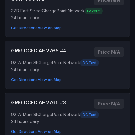
Price N/A
37D East Street
ChargePoint Network
Level 2
24 hours daily
Get Directions
View on Map
GMG DCFC AF 2766 #4
Price N/A
92 W Main St
ChargePoint Network
DC Fast
24 hours daily
Get Directions
View on Map
GMG DCFC AF 2766 #3
Price N/A
92 W Main St
ChargePoint Network
DC Fast
24 hours daily
Get Directions
View on Map