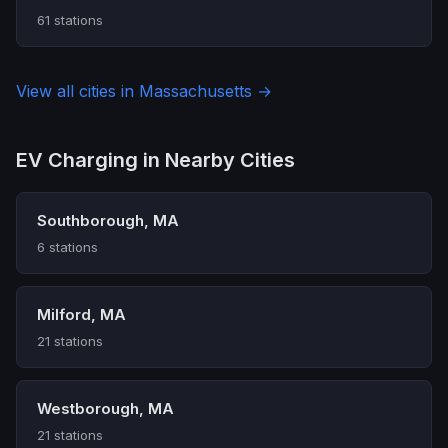
61 stations
View all cities in Massachusetts →
EV Charging in Nearby Cities
Southborough, MA
6 stations
Milford, MA
21 stations
Westborough, MA
21 stations