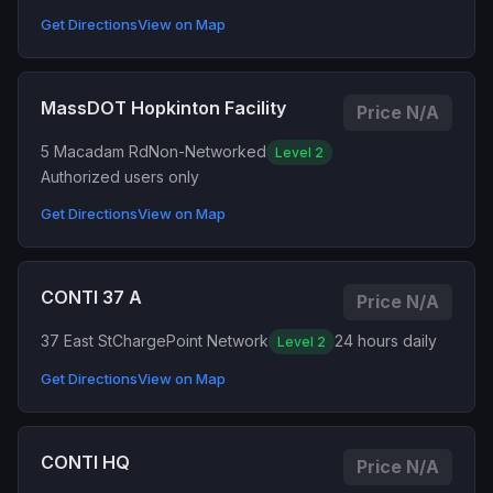
Get Directions
View on Map
MassDOT Hopkinton Facility
Price N/A
5 Macadam Rd
Non-Networked
Level 2
Authorized users only
Get Directions
View on Map
CONTI 37 A
Price N/A
37 East St
ChargePoint Network
24 hours daily
Level 2
Get Directions
View on Map
CONTI HQ
Price N/A