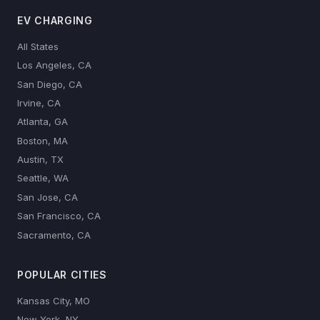
EV CHARGING
All States
Los Angeles, CA
San Diego, CA
Irvine, CA
Atlanta, GA
Boston, MA
Austin, TX
Seattle, WA
San Jose, CA
San Francisco, CA
Sacramento, CA
POPULAR CITIES
Kansas City, MO
New York, NY