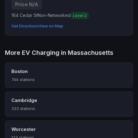
Price N/A
164 Cedar St
Non-Networked
Level 2
Get Directions
View on Map
More EV Charging in Massachusetts
Boston
744 stations
Cambridge
333 stations
Worcester
123 stations