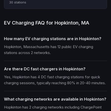
30 stations
EV Charging FAQ for Hopkinton, MA
How many EV charging stations are in Hopkinton?
Hopkinton, Massachusetts has 12 public EV charging
stations across 2 networks.
Are there DC fast chargers in Hopkinton?
Yes, Hopkinton has 4 DC fast charging stations for quick
charging sessions, typically reaching 80% in 20-40 minutes.
What charging networks are available in Hopkinton?
Hopkinton has 2 charging networks including ChargePoint