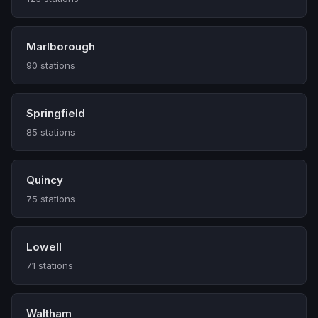
Marlborough
90 stations
Springfield
85 stations
Quincy
75 stations
Lowell
71 stations
Waltham