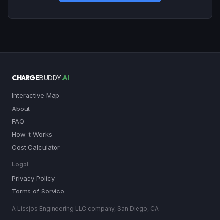
CHARGE
BUDDY
.AI
Interactive Map
About
FAQ
How It Works
Cost Calculator
Legal
Privacy Policy
Terms of Service
A Lissjos Engineering LLC company, San Diego, CA