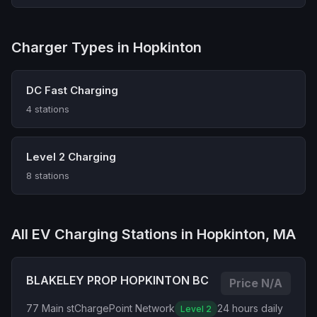
Charger Types in Hopkinton
DC Fast Charging
4 stations
Level 2 Charging
8 stations
All EV Charging Stations in Hopkinton, MA
BLAKELEY PROP HOPKINTON BC
Price N/A
77 Main st
ChargePoint Network
24 hours daily
Level 2