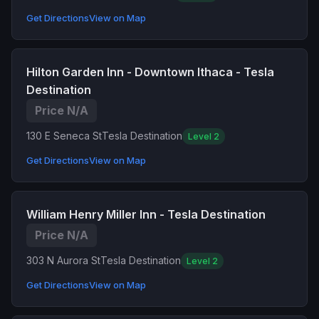
Get Directions
View on Map
Hilton Garden Inn - Downtown Ithaca - Tesla
Destination
Price N/A
130 E Seneca St
Tesla Destination
Level 2
Get Directions
View on Map
William Henry Miller Inn - Tesla Destination
Price N/A
303 N Aurora St
Tesla Destination
Level 2
Get Directions
View on Map