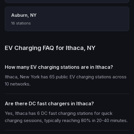
Auburn, NY
16 stations
EV Charging FAQ for Ithaca, NY
How many EV charging stations are in Ithaca?
Ithaca, New York has 65 public EV charging stations across
10 networks.
Are there DC fast chargers in Ithaca?
Yes, Ithaca has 6 DC fast charging stations for quick
charging sessions, typically reaching 80% in 20-40 minutes.