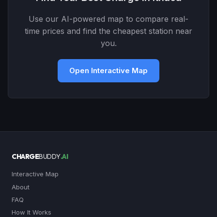
Use our AI-powered map to compare real-
time prices and find the cheapest station near
you.
Open Interactive Map
CHARGE
BUDDY
.AI
Interactive Map
About
FAQ
How It Works