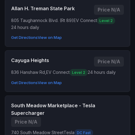
Allan H. Treman State Park
Price N/A
805 Taughannock Blvd. (Rt 89)
EV Connect
Level 2
24 hours daily
Get Directions
View on Map
Cayuga Heights
Price N/A
836 Hanshaw Rd,
EV Connect
24 hours daily
Level 2
Get Directions
View on Map
South Meadow Marketplace - Tesla
Supercharger
Price N/A
740 South Meadow Street
Tesla
DC Fast