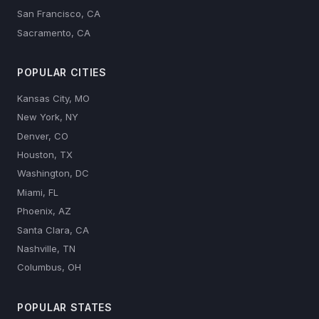
San Francisco, CA
Sacramento, CA
POPULAR CITIES
Kansas City, MO
New York, NY
Denver, CO
Houston, TX
Washington, DC
Miami, FL
Phoenix, AZ
Santa Clara, CA
Nashville, TN
Columbus, OH
POPULAR STATES