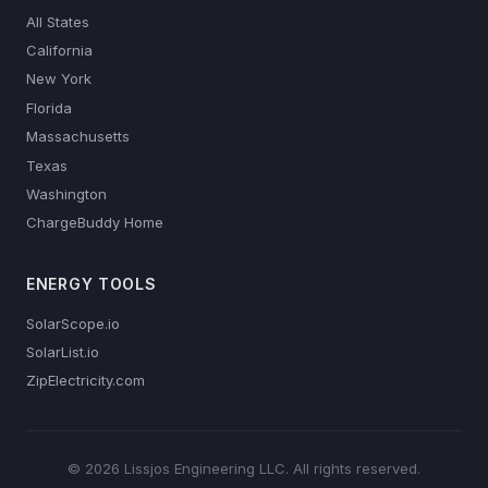
All States
California
New York
Florida
Massachusetts
Texas
Washington
ChargeBuddy Home
ENERGY TOOLS
SolarScope.io
SolarList.io
ZipElectricity.com
© 2026 Lissjos Engineering LLC. All rights reserved.