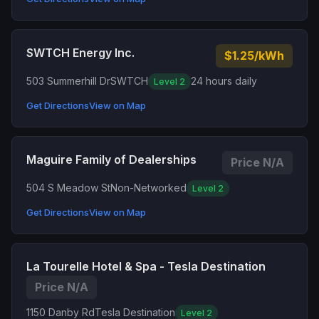
SWTCH Energy Inc.
$1.25/kWh
503 Summerhill Dr
SWTCH
24 hours daily
Level 2
Get Directions
View on Map
Maguire Family of Dealerships
Price N/A
504 S Meadow St
Non-Networked
Level 2
Get Directions
View on Map
La Tourelle Hotel & Spa - Tesla Destination
Price N/A
1150 Danby Rd
Tesla Destination
Level 2