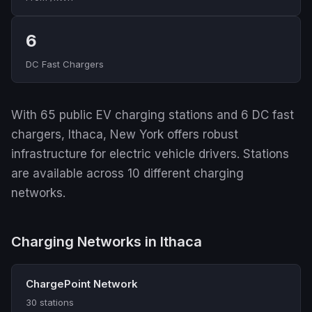
6
DC Fast Chargers
With 65 public EV charging stations and 6 DC fast
chargers, Ithaca, New York offers robust
infrastructure for electric vehicle drivers. Stations
are available across 10 different charging
networks.
Charging Networks in Ithaca
ChargePoint Network
30 stations