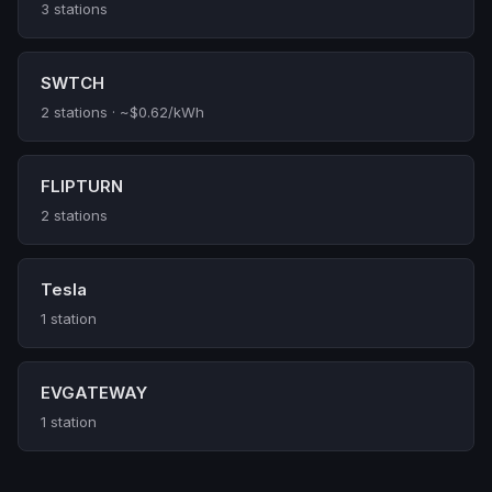
3 stations
SWTCH
2 stations · ~$0.62/kWh
FLIPTURN
2 stations
Tesla
1 station
EVGATEWAY
1 station