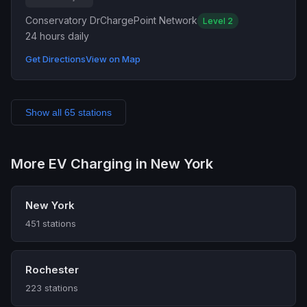
Conservatory Dr
ChargePoint Network
Level 2
24 hours daily
Get Directions
View on Map
Show all 65 stations
More EV Charging in New York
New York
451 stations
Rochester
223 stations