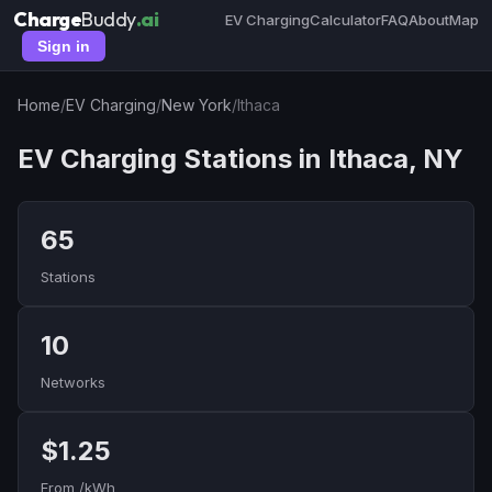
Charge
Buddy
.ai
EV Charging
Calculator
FAQ
About
Map
Sign in
Home
/
EV Charging
/
New York
/
Ithaca
EV Charging Stations in Ithaca, NY
65
Stations
10
Networks
$1.25
From /kWh