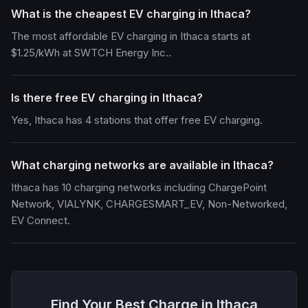
What is the cheapest EV charging in Ithaca?
The most affordable EV charging in Ithaca starts at
$1.25/kWh at SWTCH Energy Inc..
Is there free EV charging in Ithaca?
Yes, Ithaca has 4 stations that offer free EV charging.
What charging networks are available in Ithaca?
Ithaca has 10 charging networks including ChargePoint
Network, VIALYNK, CHARGESMART_EV, Non-Networked,
EV Connect.
Find Your Best Charge in Ithaca