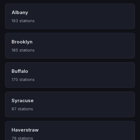
Albany
193 stations
Brooklyn
185 stations
Buffalo
170 stations
Syracuse
87 stations
Haverstraw
76 stations