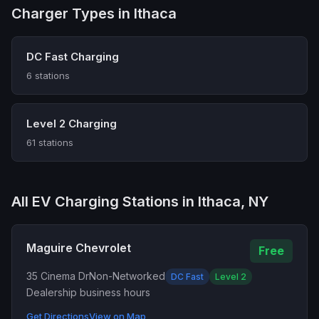
Charger Types in Ithaca
DC Fast Charging
6 stations
Level 2 Charging
61 stations
All EV Charging Stations in Ithaca, NY
Maguire Chevrolet
Free
35 Cinema Dr
Non-Networked
DC Fast
Level 2
Dealership business hours
Get Directions
View on Map