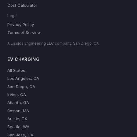
Cost Calculator
Legal
Privacy Policy
Terms of Service
A Lissjos Engineering LLC company, San Diego, CA
EV CHARGING
All States
Los Angeles, CA
San Diego, CA
Irvine, CA
Atlanta, GA
Boston, MA
Austin, TX
Seattle, WA
San Jose, CA