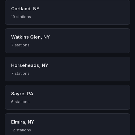
Cortland, NY
19 stations
Watkins Glen, NY
7 stations
Horseheads, NY
7 stations
Sayre, PA
6 stations
Elmira, NY
12 stations