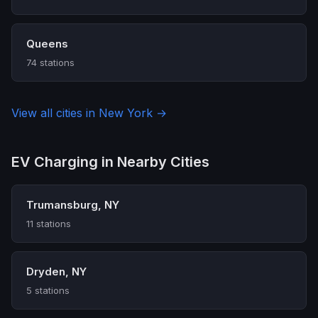
Queens
74 stations
View all cities in New York →
EV Charging in Nearby Cities
Trumansburg, NY
11 stations
Dryden, NY
5 stations