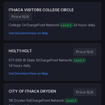
ITHACA VISITORS COLLEGE CIRCLE
Price N/A
College Cir
ChargePoint Network
24 hours daily
Level 2
Get Directions
View on Map
HOLT1 HOLT
Price N/A
671-699 W State St
ChargePoint Network
Level 2
24 hours daily
Get Directions
View on Map
CITY OF ITHACA DRYDEN
Price N/A
118 Dryden Rd
ChargePoint Network
Level 2