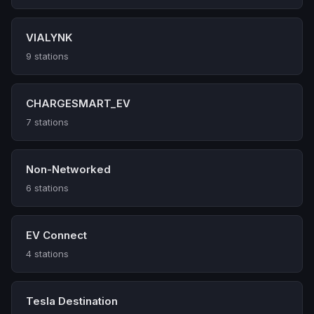
VIALYNK
9 stations
CHARGESMART_EV
7 stations
Non-Networked
6 stations
EV Connect
4 stations
Tesla Destination