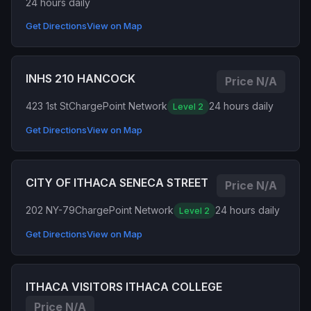
24 hours daily
Get Directions
View on Map
INHS 210 HANCOCK
Price N/A
423 1st St
ChargePoint Network
24 hours daily
Level 2
Get Directions
View on Map
CITY OF ITHACA SENECA STREET
Price N/A
202 NY-79
ChargePoint Network
24 hours daily
Level 2
Get Directions
View on Map
ITHACA VISITORS ITHACA COLLEGE
Price N/A