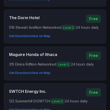
The Dorm Hotel
Free
518 Stewart Ave
Non-Networked
24 hours daily
Level 2
Get Directions
View on Map
Maguire Honda of Ithaca
Free
315 Elmira Rd
Non-Networked
24 hours daily
Level 2
Get Directions
View on Map
SWTCH Energy Inc.
Free
122 Summerhill Dr
SWTCH
24 hours daily
Level 2
Get Directions
View on Map