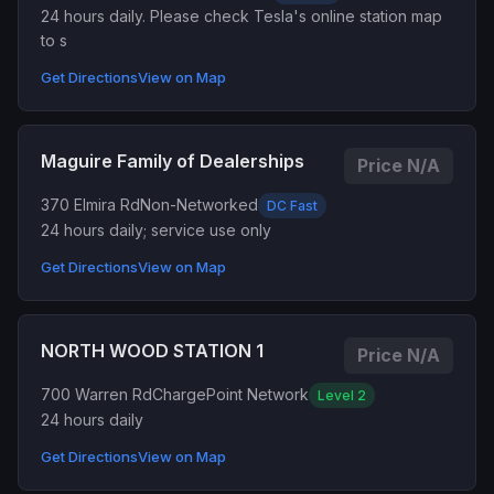
24 hours daily. Please check Tesla's online station map
to s
Get Directions
View on Map
Maguire Family of Dealerships
Price N/A
370 Elmira Rd
Non-Networked
DC Fast
24 hours daily; service use only
Get Directions
View on Map
NORTH WOOD STATION 1
Price N/A
700 Warren Rd
ChargePoint Network
Level 2
24 hours daily
Get Directions
View on Map