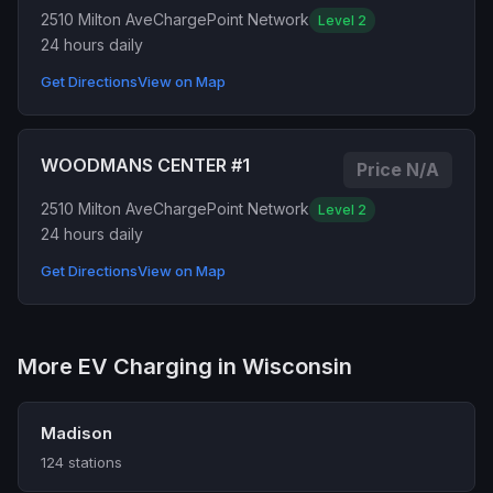
2510 Milton Ave
ChargePoint Network
Level 2
24 hours daily
Get Directions
View on Map
WOODMANS CENTER #1
Price N/A
2510 Milton Ave
ChargePoint Network
Level 2
24 hours daily
Get Directions
View on Map
More EV Charging in Wisconsin
Madison
124 stations