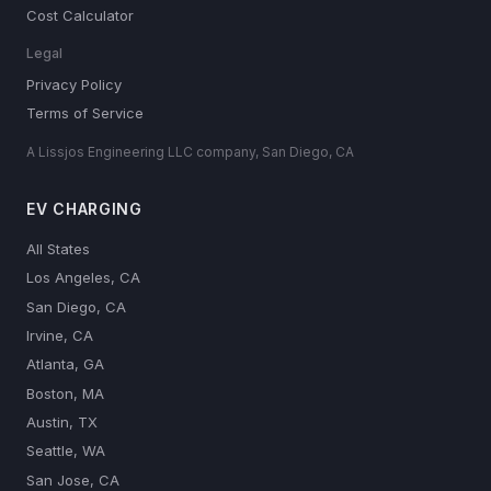
Cost Calculator
Legal
Privacy Policy
Terms of Service
A Lissjos Engineering LLC company, San Diego, CA
EV CHARGING
All States
Los Angeles, CA
San Diego, CA
Irvine, CA
Atlanta, GA
Boston, MA
Austin, TX
Seattle, WA
San Jose, CA