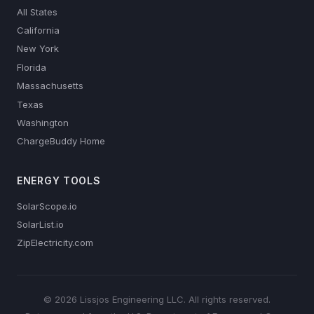
All States
California
New York
Florida
Massachusetts
Texas
Washington
ChargeBuddy Home
ENERGY TOOLS
SolarScope.io
SolarList.io
ZipElectricity.com
© 2026 Lissjos Engineering LLC. All rights reserved.