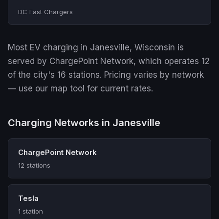
DC Fast Chargers
Most EV charging in Janesville, Wisconsin is
served by ChargePoint Network, which operates 12
of the city's 16 stations. Pricing varies by network
— use our map tool for current rates.
Charging Networks in Janesville
ChargePoint Network
12 stations
Tesla
1 station