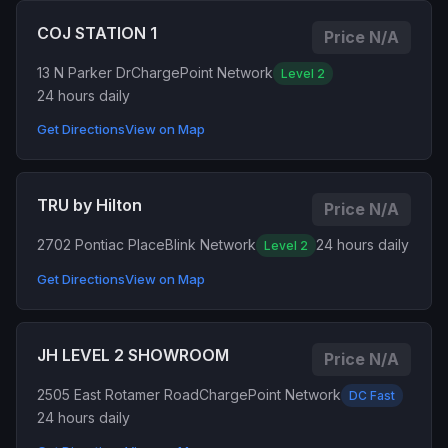
COJ STATION 1
Price N/A
13 N Parker Dr
ChargePoint Network
Level 2
24 hours daily
Get Directions
View on Map
TRU by Hilton
Price N/A
2702 Pontiac Place
Blink Network
24 hours daily
Level 2
Get Directions
View on Map
JH LEVEL 2 SHOWROOM
Price N/A
2505 East Rotamer Road
ChargePoint Network
DC Fast
24 hours daily