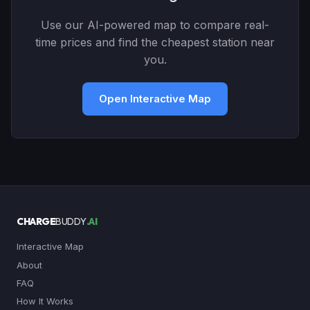
Use our AI-powered map to compare real-
time prices and find the cheapest station near
you.
Open Interactive Map
CHARGE
BUDDY
.AI
Interactive Map
About
FAQ
How It Works