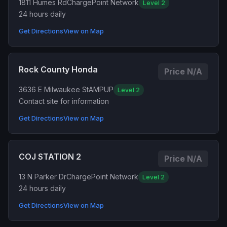
1811 Humes Rd
ChargePoint Network
Level 2
24 hours daily
Get Directions
View on Map
Rock County Honda
Price N/A
3636 E Milwaukee St
AMPUP
Level 2
Contact site for information
Get Directions
View on Map
COJ STATION 2
Price N/A
13 N Parker Dr
ChargePoint Network
Level 2
24 hours daily
Get Directions
View on Map