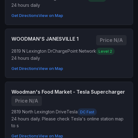
24 hours daily
Get Directions
View on Map
WOODMAN'S JANESVILLE 1
Price N/A
2819 N Lexington Dr
ChargePoint Network
Level 2
24 hours daily
Get Directions
View on Map
Woodman's Food Market - Tesla Supercharger
Price N/A
2819 North Lexington Drive
Tesla
DC Fast
24 hours daily. Please check Tesla's online station map
to s
Get Directions
View on Map