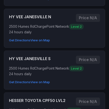
HY VEE JANESVILLE N
Price N/A
2500 Humes Rd
ChargePoint Network
Level 2
24 hours daily
Get Directions
View on Map
HY VEE JANESVILLE S
Price N/A
2500 Humes Rd
ChargePoint Network
Level 2
24 hours daily
Get Directions
View on Map
HESSER TOYOTA CPF50 LVL2
Price N/A