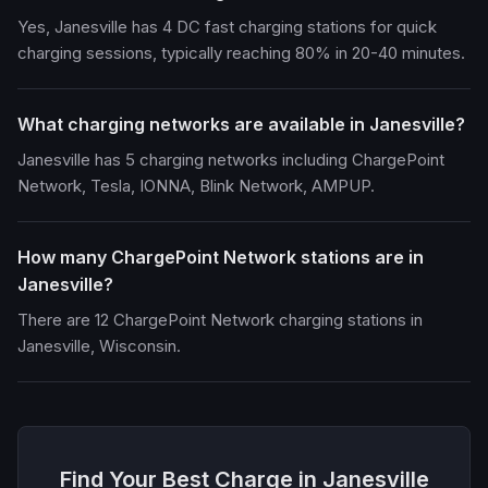
Yes, Janesville has 4 DC fast charging stations for quick
charging sessions, typically reaching 80% in 20-40 minutes.
What charging networks are available in Janesville?
Janesville has 5 charging networks including ChargePoint
Network, Tesla, IONNA, Blink Network, AMPUP.
How many ChargePoint Network stations are in
Janesville?
There are 12 ChargePoint Network charging stations in
Janesville, Wisconsin.
Find Your Best Charge in Janesville