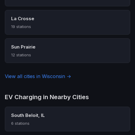
La Crosse
19 stations
Sun Prairie
12 stations
View all cities in Wisconsin →
EV Charging in Nearby Cities
South Beloit, IL
6 stations