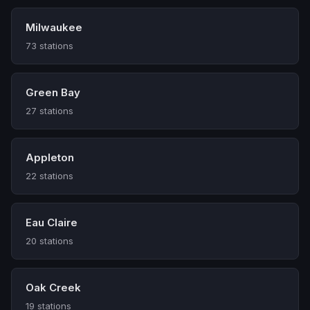
Milwaukee
73 stations
Green Bay
27 stations
Appleton
22 stations
Eau Claire
20 stations
Oak Creek
19 stations