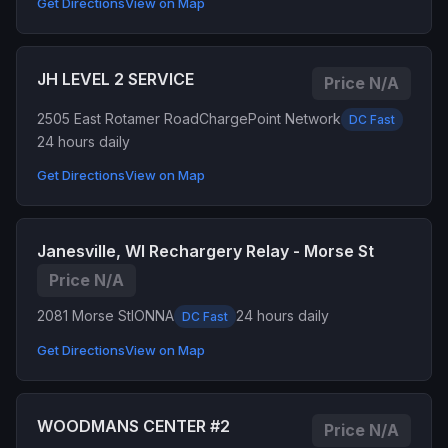
Get Directions
View on Map
JH LEVEL 2 SERVICE
Price N/A
2505 East Rotamer Road
ChargePoint Network
DC Fast
24 hours daily
Get Directions
View on Map
Janesville, WI Rechargery Relay - Morse St
Price N/A
2081 Morse St
IONNA
24 hours daily
DC Fast
Get Directions
View on Map
WOODMANS CENTER #2
Price N/A