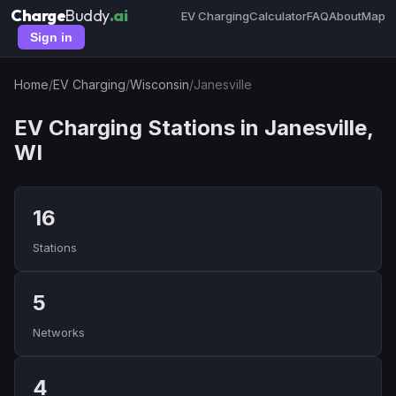
Charge
Buddy
.ai
EV Charging
Calculator
FAQ
About
Map
Sign in
Home
/
EV Charging
/
Wisconsin
/
Janesville
EV Charging Stations in Janesville,
WI
16
Stations
5
Networks
4