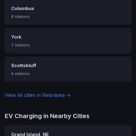
Columbus
8 stations
York
7 stations
Scottsbluff
6 stations
View all cities in Nebraska →
EV Charging in Nearby Cities
Grand Island, NE