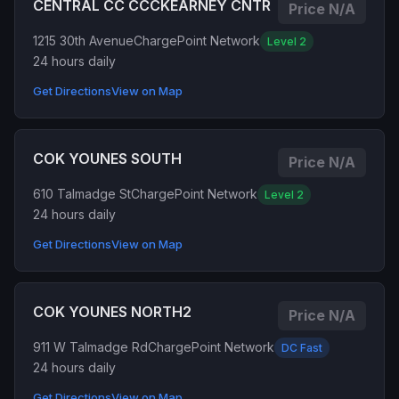
CENTRAL CC CCCKEARNEY CNTR
Price N/A
1215 30th Avenue
ChargePoint Network
Level 2
24 hours daily
Get Directions
View on Map
COK YOUNES SOUTH
Price N/A
610 Talmadge St
ChargePoint Network
Level 2
24 hours daily
Get Directions
View on Map
COK YOUNES NORTH2
Price N/A
911 W Talmadge Rd
ChargePoint Network
DC Fast
24 hours daily
Get Directions
View on Map