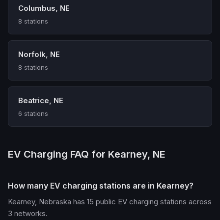
Columbus, NE
8 stations
Norfolk, NE
8 stations
Beatrice, NE
6 stations
EV Charging FAQ for Kearney, NE
How many EV charging stations are in Kearney?
Kearney, Nebraska has 15 public EV charging stations across
3 networks.