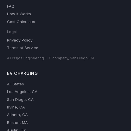
FAQ
How It Works
Cost Calculator
Legal
Privacy Policy
Terms of Service
A Lissjos Engineering LLC company, San Diego, CA
EV CHARGING
All States
Los Angeles, CA
San Diego, CA
Irvine, CA
Atlanta, GA
Boston, MA
Austin, TX