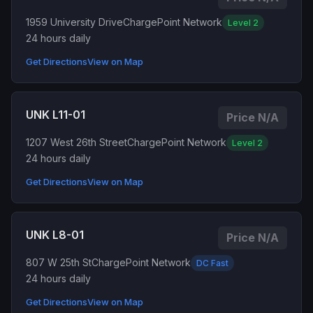
1959 University Drive
ChargePoint Network
Level 2
24 hours daily
Get Directions
View on Map
UNK L11-01
Price N/A
1207 West 26th Street
ChargePoint Network
Level 2
24 hours daily
Get Directions
View on Map
UNK L8-01
Price N/A
807 W 25th St
ChargePoint Network
DC Fast
24 hours daily
Get Directions
View on Map