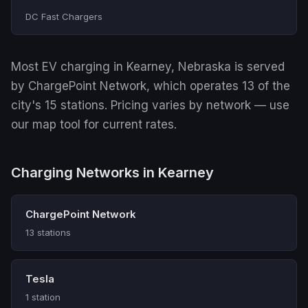
DC Fast Chargers
Most EV charging in Kearney, Nebraska is served
by ChargePoint Network, which operates 13 of the
city's 15 stations. Pricing varies by network — use
our map tool for current rates.
Charging Networks in Kearney
ChargePoint Network
13 stations
Tesla
1 station