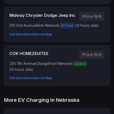
Midway Chrysler Dodge Jeep Inc
Price N/A
219 2nd Avenue
Blink Network
24 hours daily
DC Fast
Get Directions
View on Map
COK HOME2SUITES
Price N/A
230 11th Avenue
ChargePoint Network
Level 2
24 hours daily
Get Directions
View on Map
More EV Charging in Nebraska