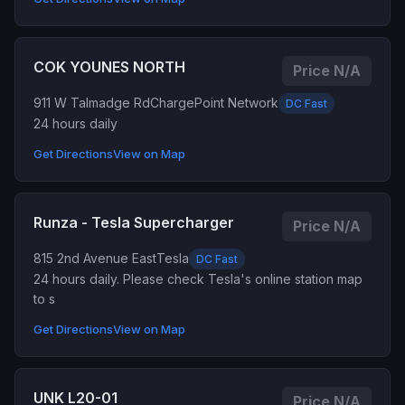
COK YOUNES NORTH
Price N/A
911 W Talmadge Rd
ChargePoint Network
DC Fast
24 hours daily
Get Directions
View on Map
Runza - Tesla Supercharger
Price N/A
815 2nd Avenue East
Tesla
DC Fast
24 hours daily. Please check Tesla's online station map
to s
Get Directions
View on Map
UNK L20-01
Price N/A