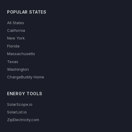
POPULAR STATES
All States
California
New York
Florida
Massachusetts
Texas
Washington
ChargeBuddy Home
ENERGY TOOLS
SolarScope.io
SolarList.io
ZipElectricity.com