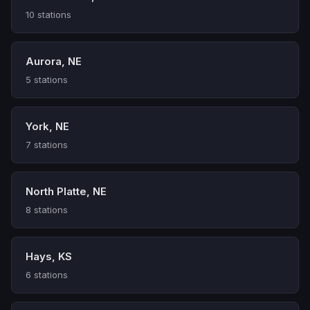
10 stations
Aurora, NE
5 stations
York, NE
7 stations
North Platte, NE
8 stations
Hays, KS
6 stations