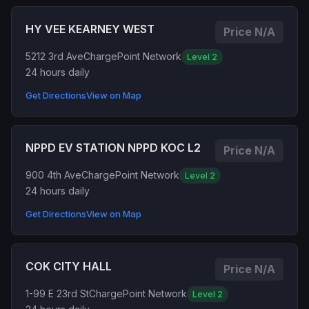
HY VEE KEARNEY WEST
Price N/A
5212 3rd Ave
ChargePoint Network
Level 2
24 hours daily
Get Directions
View on Map
NPPD EV STATION NPPD KOC L2
Price N/A
900 4th Ave
ChargePoint Network
Level 2
24 hours daily
Get Directions
View on Map
COK CITY HALL
Price N/A
1-99 E 23rd St
ChargePoint Network
Level 2