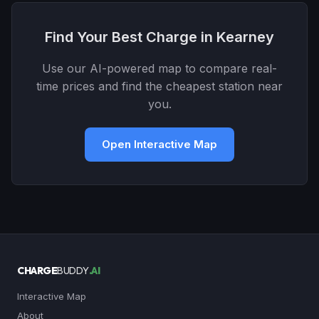
Find Your Best Charge in Kearney
Use our AI-powered map to compare real-
time prices and find the cheapest station near
you.
Open Interactive Map
CHARGE
BUDDY
.AI
Interactive Map
About