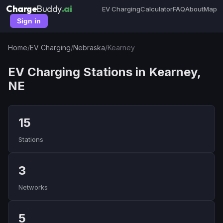
Charge
Buddy
.ai
EV Charging
Calculator
FAQ
About
Map
Sign in
Home
/
EV Charging
/
Nebraska
/
Kearney
EV Charging Stations in Kearney,
NE
15
Stations
3
Networks
5