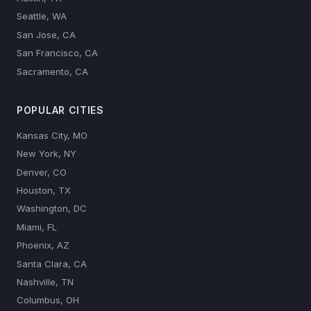
Seattle, WA
San Jose, CA
San Francisco, CA
Sacramento, CA
POPULAR CITIES
Kansas City, MO
New York, NY
Denver, CO
Houston, TX
Washington, DC
Miami, FL
Phoenix, AZ
Santa Clara, CA
Nashville, TN
Columbus, OH