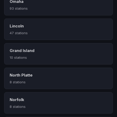
Omaha
93 stations
Lincoln
47 stations
Grand Island
10 stations
North Platte
8 stations
Norfolk
8 stations