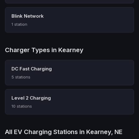
Blink Network
1 station
Charger Types in Kearney
DC Fast Charging
5 stations
Level 2 Charging
10 stations
All EV Charging Stations in Kearney, NE