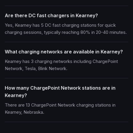
Are there DC fast chargers in Kearney?
Yes, Kearney has 5 DC fast charging stations for quick
charging sessions, typically reaching 80% in 20-40 minutes.
What charging networks are available in Kearney?
Kearney has 3 charging networks including ChargePoint
Network, Tesla, Blink Network.
How many ChargePoint Network stations are in
Kearney?
There are 13 ChargePoint Network charging stations in
Kearney, Nebraska.