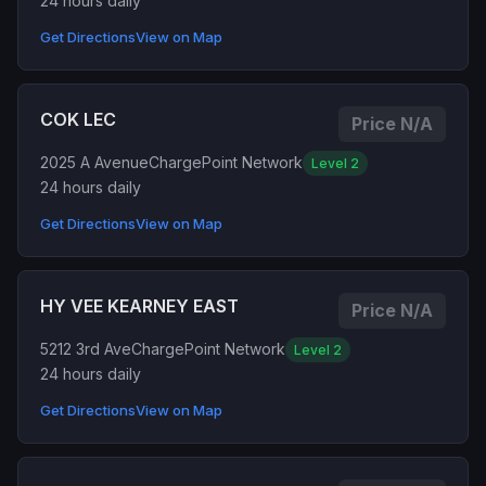
24 hours daily
Get Directions
View on Map
COK LEC
Price N/A
2025 A Avenue
ChargePoint Network
Level 2
24 hours daily
Get Directions
View on Map
HY VEE KEARNEY EAST
Price N/A
5212 3rd Ave
ChargePoint Network
Level 2
24 hours daily
Get Directions
View on Map