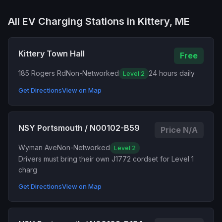
All EV Charging Stations in Kittery, ME
Kittery Town Hall
Free
185 Rogers Rd
Non-Networked
24 hours daily
Level 2
Get Directions
View on Map
NSY Portsmouth / N00102-B59
Price N/A
Wyman Ave
Non-Networked
Level 2
Drivers must bring their own J1772 cordset for Level 1
charg
Get Directions
View on Map