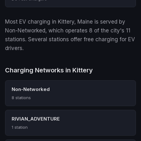
Most EV charging in Kittery, Maine is served by
Non-Networked, which operates 8 of the city's 11
stations. Several stations offer free charging for EV
drivers.
Charging Networks in Kittery
Non-Networked
8 stations
RIVIAN_ADVENTURE
1 station