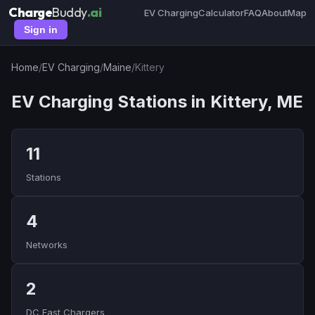
Charge
Buddy
.ai
EV Charging
Calculator
FAQ
About
Map
Sign in
Home
/
EV Charging
/
Maine
/
Kittery
EV Charging Stations in Kittery, ME
11
Stations
4
Networks
2
DC Fast Chargers