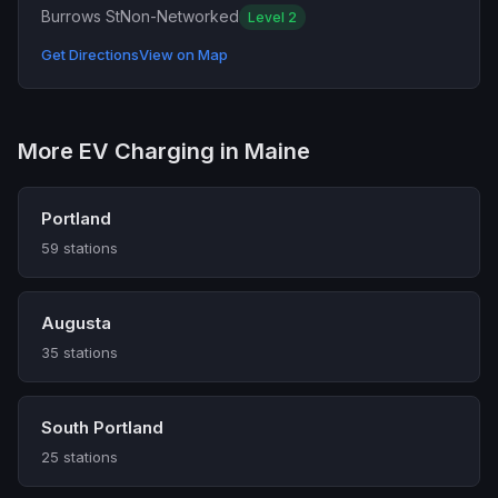
Burrows St
Non-Networked
Level 2
Get Directions
View on Map
More EV Charging in Maine
Portland
59 stations
Augusta
35 stations
South Portland
25 stations