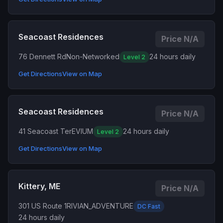
Seacoast Residences
Price N/A
76 Dennett Rd
Non-Networked
24 hours daily
Level 2
Get Directions
View on Map
Seacoast Residences
Price N/A
41 Seacoast Ter
EVIUM
24 hours daily
Level 2
Get Directions
View on Map
Kittery, ME
Price N/A
301 US Route 1
RIVIAN_ADVENTURE
DC Fast
24 hours daily