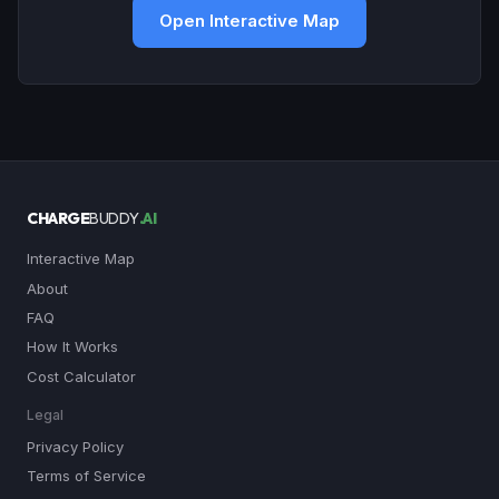
Open Interactive Map
CHARGE
BUDDY
.AI
Interactive Map
About
FAQ
How It Works
Cost Calculator
Legal
Privacy Policy
Terms of Service