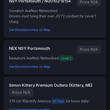
NSY Portsmouth / N00102-B154
Price N/A
Goodrich Ave
Non-Networked
Drivers must bring their own J1772 cordset for Level 1
charg
Get Directions
View on Map
NEX NSY Portsmouth
Price N/A
Beaumont Ave
Non-Networked
Level 2
Get Directions
View on Map
Simon Kittery Premium Outlets (Kittery, ME)
Price N/A
375 US-1
Electrify America
24 hours daily
DC Fast
Get Directions
View on Map