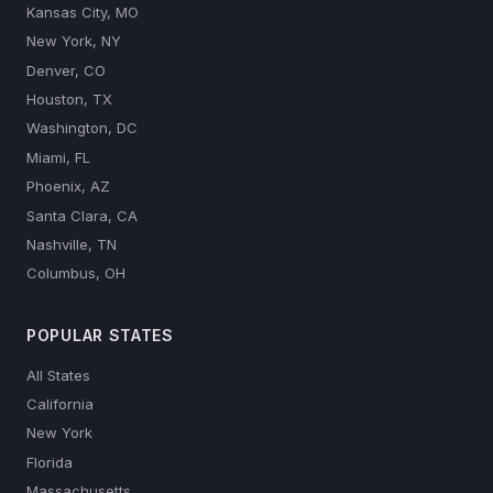
Kansas City, MO
New York, NY
Denver, CO
Houston, TX
Washington, DC
Miami, FL
Phoenix, AZ
Santa Clara, CA
Nashville, TN
Columbus, OH
POPULAR STATES
All States
California
New York
Florida
Massachusetts