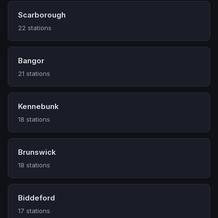
Scarborough
22 stations
Bangor
21 stations
Kennebunk
18 stations
Brunswick
18 stations
Biddeford
17 stations