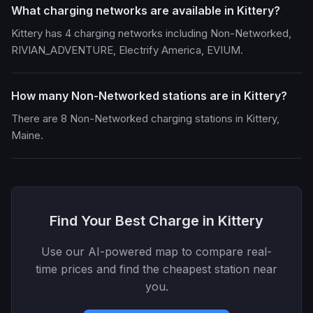
What charging networks are available in Kittery?
Kittery has 4 charging networks including Non-Networked,
RIVIAN_ADVENTURE, Electrify America, EVIUM.
How many Non-Networked stations are in Kittery?
There are 8 Non-Networked charging stations in Kittery,
Maine.
Find Your Best Charge in Kittery
Use our AI-powered map to compare real-
time prices and find the cheapest station near
you.