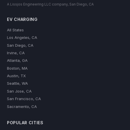
A Lissjos Engineering LLC company, San Diego, CA
EV CHARGING
All States
Los Angeles, CA
San Diego, CA
Irvine, CA
Atlanta, GA
Boston, MA
Austin, TX
Seattle, WA
San Jose, CA
San Francisco, CA
Sacramento, CA
POPULAR CITIES