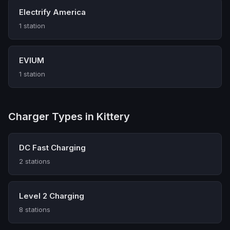
Electrify America
1 station
EVIUM
1 station
Charger Types in Kittery
DC Fast Charging
2 stations
Level 2 Charging
8 stations