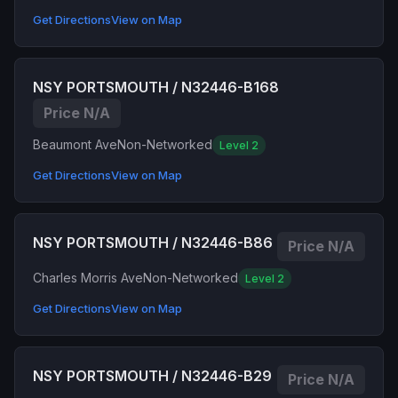
Get Directions
View on Map
NSY PORTSMOUTH / N32446-B168
Price N/A
Beaumont Ave
Non-Networked
Level 2
Get Directions
View on Map
NSY PORTSMOUTH / N32446-B86
Price N/A
Charles Morris Ave
Non-Networked
Level 2
Get Directions
View on Map
NSY PORTSMOUTH / N32446-B29
Price N/A