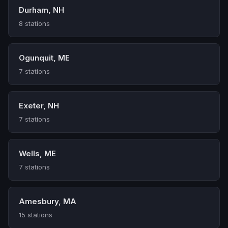
Durham, NH
8 stations
Ogunquit, ME
7 stations
Exeter, NH
7 stations
Wells, ME
7 stations
Amesbury, MA
15 stations