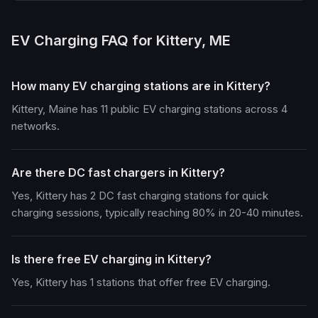
EV Charging FAQ for Kittery, ME
How many EV charging stations are in Kittery?
Kittery, Maine has 11 public EV charging stations across 4
networks.
Are there DC fast chargers in Kittery?
Yes, Kittery has 2 DC fast charging stations for quick
charging sessions, typically reaching 80% in 20-40 minutes.
Is there free EV charging in Kittery?
Yes, Kittery has 1 stations that offer free EV charging.