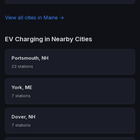
View all cities in Maine →
EV Charging in Nearby Cities
Portsmouth, NH
23 stations
York, ME
7 stations
Dover, NH
7 stations