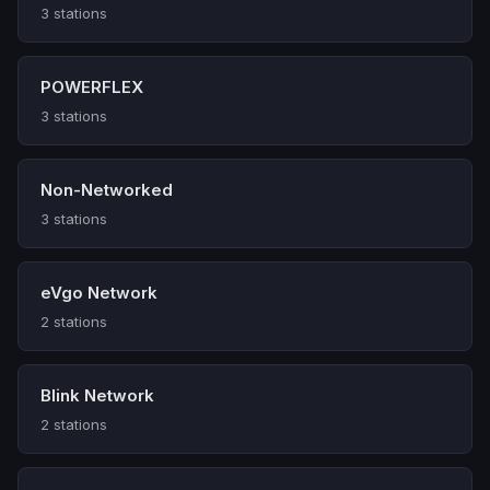
3 stations
POWERFLEX
3 stations
Non-Networked
3 stations
eVgo Network
2 stations
Blink Network
2 stations