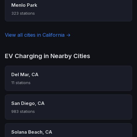
Menlo Park
323 stations
View all cities in California →
EV Charging in Nearby Cities
Del Mar, CA
11 stations
San Diego, CA
983 stations
Solana Beach, CA