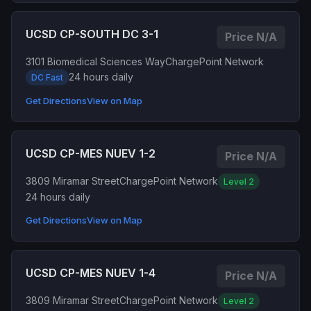
UCSD CP-SOUTH DC 3-1
Price N/A
3101 Biomedical Sciences Way
ChargePoint Network
24 hours daily
DC Fast
Get Directions
View on Map
UCSD CP-MES NUEV 1-2
Price N/A
3809 Miramar Street
ChargePoint Network
Level 2
24 hours daily
Get Directions
View on Map
UCSD CP-MES NUEV 1-4
Price N/A
3809 Miramar Street
ChargePoint Network
Level 2