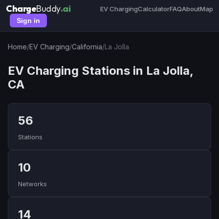
Charge
Buddy
.ai
EV Charging
Calculator
FAQ
About
Map
Sign in
Home
/
EV Charging
/
California
/
La Jolla
EV Charging Stations in La Jolla,
CA
56
Stations
10
Networks
14