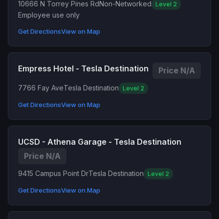
10666 N Torrey Pines Rd
Non-Networked
Level 2
Employee use only
Get Directions
View on Map
Empress Hotel - Tesla Destination
Price N/A
7766 Fay Ave
Tesla Destination
Level 2
Get Directions
View on Map
UCSD - Athena Garage - Tesla Destination
Price N/A
9415 Campus Point Dr
Tesla Destination
Level 2
Get Directions
View on Map