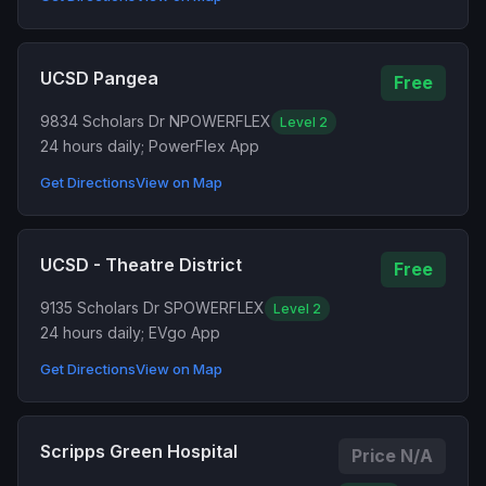
UCSD Pangea
Free
9834 Scholars Dr N
POWERFLEX
Level 2
24 hours daily; PowerFlex App
Get Directions
View on Map
UCSD - Theatre District
Free
9135 Scholars Dr S
POWERFLEX
Level 2
24 hours daily; EVgo App
Get Directions
View on Map
Scripps Green Hospital
Price N/A