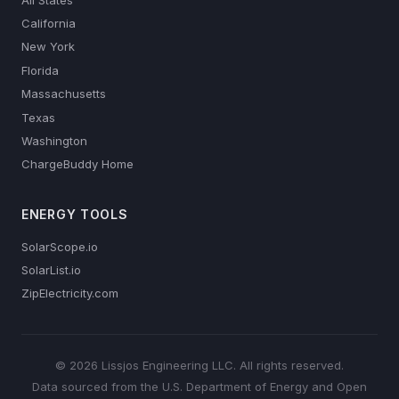
California
New York
Florida
Massachusetts
Texas
Washington
ChargeBuddy Home
ENERGY TOOLS
SolarScope.io
SolarList.io
ZipElectricity.com
© 2026 Lissjos Engineering LLC. All rights reserved.
Data sourced from the U.S. Department of Energy and Open