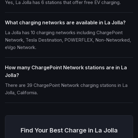
Yes, La Jolla has 6 stations that offer free EV charging.
What charging networks are available in La Jolla?
La Jolla has 10 charging networks including ChargePoint
Network, Tesla Destination, POWERFLEX, Non-Networked,
eVgo Network.
How many ChargePoint Network stations are in La
Jolla?
There are 39 ChargePoint Network charging stations in La
Jolla, California.
Find Your Best Charge in La Jolla