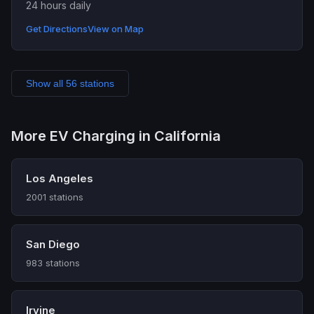
24 hours daily
Get Directions
View on Map
Show all 56 stations
More EV Charging in California
Los Angeles
2001 stations
San Diego
983 stations
Irvine