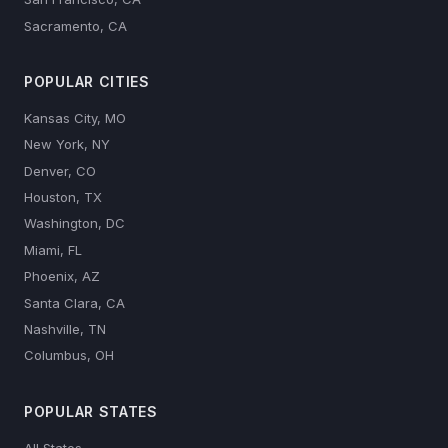
Sacramento, CA
POPULAR CITIES
Kansas City, MO
New York, NY
Denver, CO
Houston, TX
Washington, DC
Miami, FL
Phoenix, AZ
Santa Clara, CA
Nashville, TN
Columbus, OH
POPULAR STATES
All States