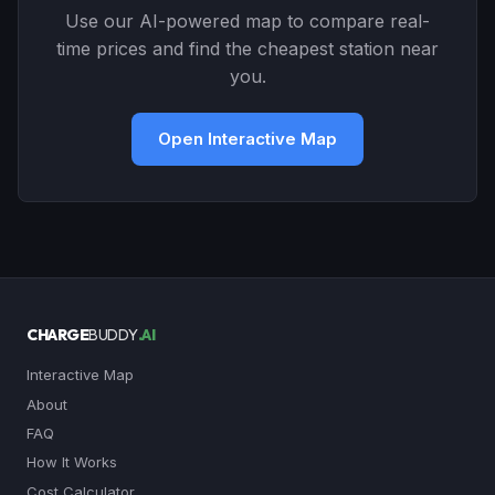
Use our AI-powered map to compare real-
time prices and find the cheapest station near
you.
Open Interactive Map
CHARGE
BUDDY
.AI
Interactive Map
About
FAQ
How It Works
Cost Calculator