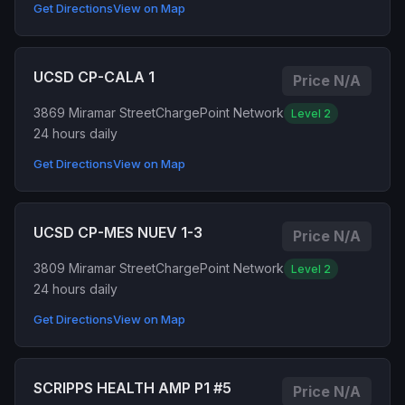
Get Directions
View on Map
UCSD CP-CALA 1
Price N/A
3869 Miramar Street
ChargePoint Network
Level 2
24 hours daily
Get Directions
View on Map
UCSD CP-MES NUEV 1-3
Price N/A
3809 Miramar Street
ChargePoint Network
Level 2
24 hours daily
Get Directions
View on Map
SCRIPPS HEALTH AMP P1 #5
Price N/A