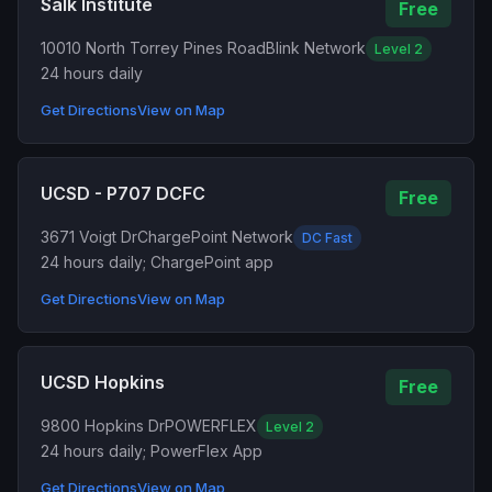
Salk Institute
Free
10010 North Torrey Pines Road
Blink Network
Level 2
24 hours daily
Get Directions
View on Map
UCSD - P707 DCFC
Free
3671 Voigt Dr
ChargePoint Network
DC Fast
24 hours daily; ChargePoint app
Get Directions
View on Map
UCSD Hopkins
Free
9800 Hopkins Dr
POWERFLEX
Level 2
24 hours daily; PowerFlex App
Get Directions
View on Map