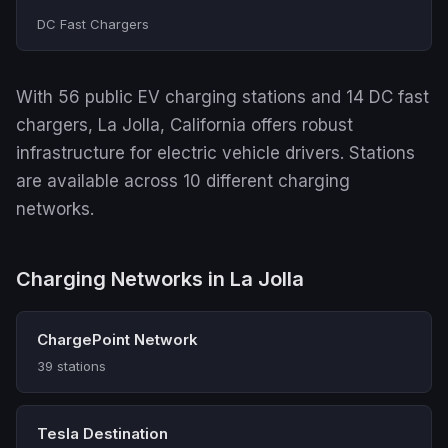
DC Fast Chargers
With 56 public EV charging stations and 14 DC fast
chargers, La Jolla, California offers robust
infrastructure for electric vehicle drivers. Stations
are available across 10 different charging
networks.
Charging Networks in La Jolla
ChargePoint Network
39 stations
Tesla Destination