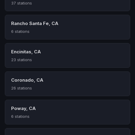
37 stations
Rancho Santa Fe, CA
6 stations
Encinitas, CA
23 stations
Coronado, CA
26 stations
Poway, CA
6 stations