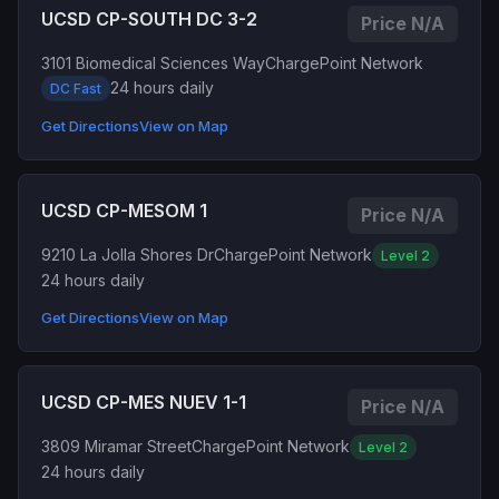
UCSD CP-SOUTH DC 3-2
Price N/A
3101 Biomedical Sciences Way
ChargePoint Network
24 hours daily
DC Fast
Get Directions
View on Map
UCSD CP-MESOM 1
Price N/A
9210 La Jolla Shores Dr
ChargePoint Network
Level 2
24 hours daily
Get Directions
View on Map
UCSD CP-MES NUEV 1-1
Price N/A
3809 Miramar Street
ChargePoint Network
Level 2
24 hours daily