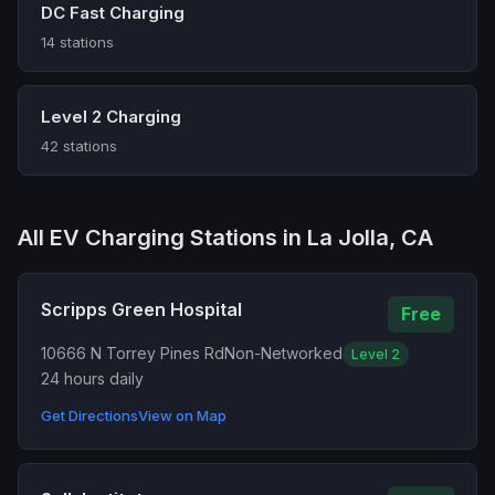
DC Fast Charging
14 stations
Level 2 Charging
42 stations
All EV Charging Stations in La Jolla, CA
Scripps Green Hospital
Free
10666 N Torrey Pines Rd
Non-Networked
Level 2
24 hours daily
Get Directions
View on Map