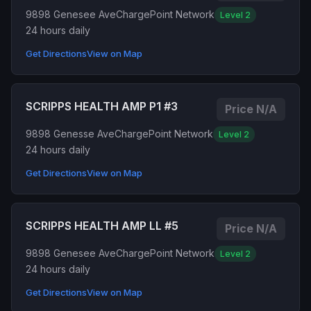
9898 Genesee Ave
ChargePoint Network
Level 2
24 hours daily
Get Directions
View on Map
SCRIPPS HEALTH AMP P1 #3
Price N/A
9898 Genesse Ave
ChargePoint Network
Level 2
24 hours daily
Get Directions
View on Map
SCRIPPS HEALTH AMP LL #5
Price N/A
9898 Genesee Ave
ChargePoint Network
Level 2
24 hours daily
Get Directions
View on Map