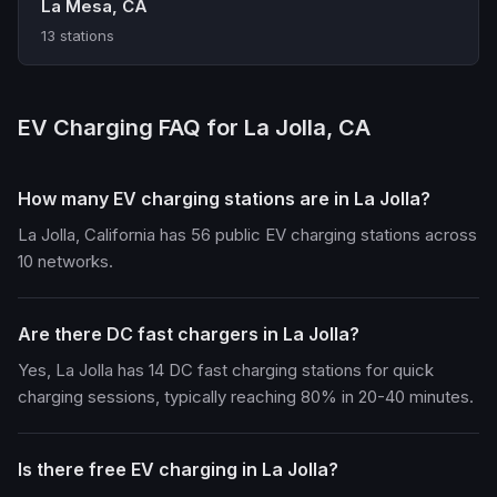
La Mesa, CA
13 stations
EV Charging FAQ for La Jolla, CA
How many EV charging stations are in La Jolla?
La Jolla, California has 56 public EV charging stations across
10 networks.
Are there DC fast chargers in La Jolla?
Yes, La Jolla has 14 DC fast charging stations for quick
charging sessions, typically reaching 80% in 20-40 minutes.
Is there free EV charging in La Jolla?