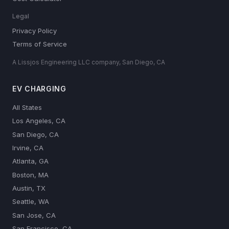
Legal
Privacy Policy
Terms of Service
A Lissjos Engineering LLC company, San Diego, CA
EV CHARGING
All States
Los Angeles, CA
San Diego, CA
Irvine, CA
Atlanta, GA
Boston, MA
Austin, TX
Seattle, WA
San Jose, CA
San Francisco, CA