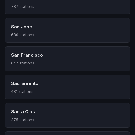
787 stations
San Jose
680 stations
San Francisco
647 stations
Sacramento
481 stations
Santa Clara
375 stations