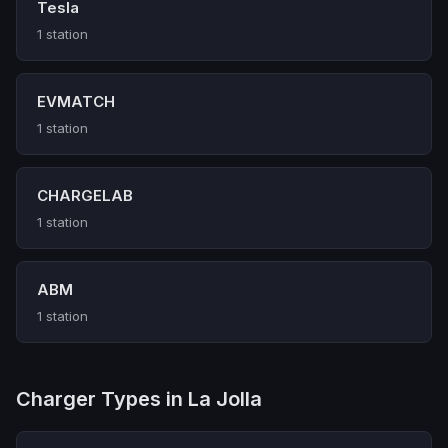
Tesla
1 station
EVMATCH
1 station
CHARGELAB
1 station
ABM
1 station
Charger Types in La Jolla