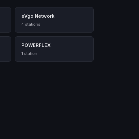
eVgo Network
4 stations
POWERFLEX
1 station