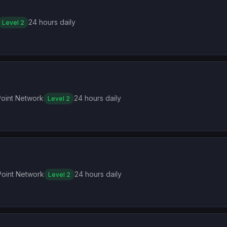
24 hours daily
Level 2
oint Network
24 hours daily
Level 2
oint Network
24 hours daily
Level 2