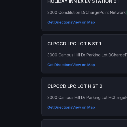
HOLIDAY INN EX EV STATION 01
3000 Constitution Dr
ChargePoint Network
Get Directions
View on Map
CLPCCD LPC LOT B ST 1
3000 Campus Hill Dr Parking Lot B
ChargeP
Get Directions
View on Map
CLPCCD LPC LOT H ST 2
3000 Campus Hill Dr Parking Lot H
ChargeP
Get Directions
View on Map