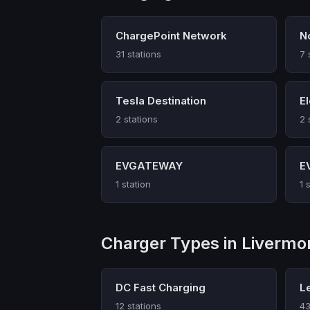
ChargePoint Network
N
31 stations
7 
Tesla Destination
E
2 stations
2 
EVGATEWAY
E
1 station
1 
Charger Types in Livermo
DC Fast Charging
L
12 stations
43