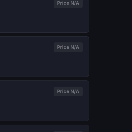
Price N/A
Price N/A
Price N/A