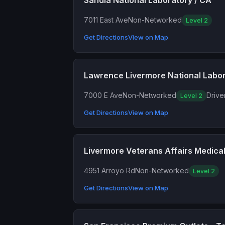
Sandia National Laboratory / CA
7011 East Ave
Non-Networked
Level 2
Get Directions
View on Map
Lawrence Livermore National Labo
7000 E Ave
Non-Networked
Drive
Level 2
Get Directions
View on Map
Livermore Veterans Affairs Medica
4951 Arroyo Rd
Non-Networked
Level 2
Get Directions
View on Map