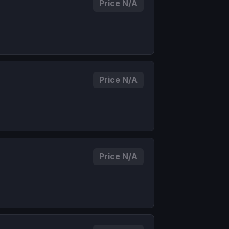
Price N/A
Price N/A
Price N/A