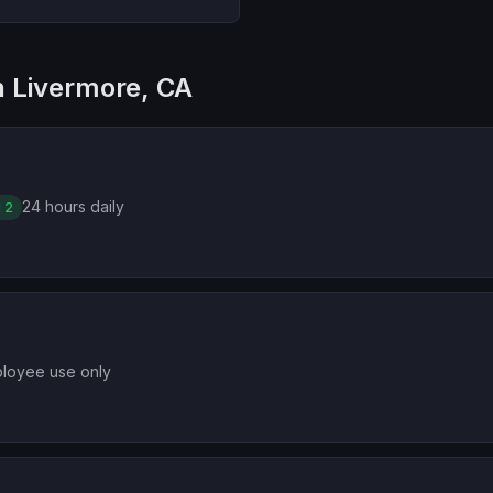
in Livermore, CA
24 hours daily
 2
loyee use only