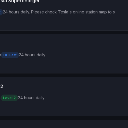
esla Supercharger
24 hours daily. Please check Tesla's online station map to s
t
a
24 hours daily
DC Fast
 2
k
24 hours daily
Level 2