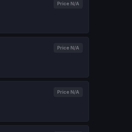
Price N/A
Price N/A
Price N/A