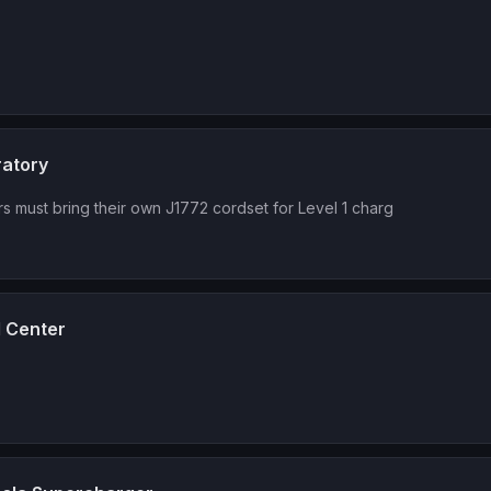
ratory
rs must bring their own J1772 cordset for Level 1 charg
l Center