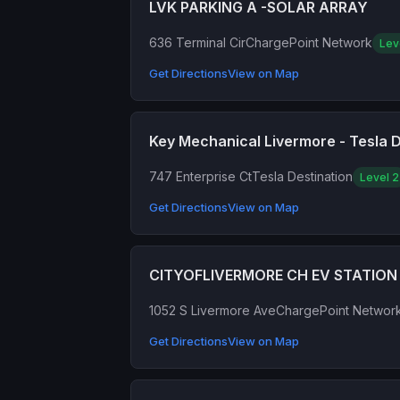
LVK PARKING A -SOLAR ARRAY
636 Terminal Cir
ChargePoint Network
Lev
Get Directions
View on Map
Key Mechanical Livermore - Tesla D
747 Enterprise Ct
Tesla Destination
Level 2
Get Directions
View on Map
CITYOFLIVERMORE CH EV STATION 
1052 S Livermore Ave
ChargePoint Networ
Get Directions
View on Map