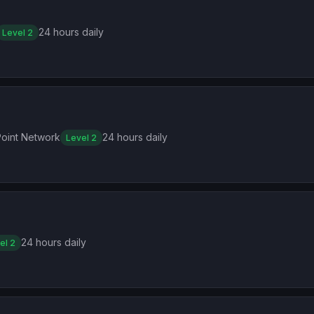
24 hours daily
Level 2
oint Network
24 hours daily
Level 2
24 hours daily
el 2