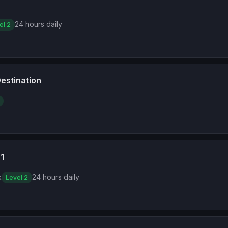
24 hours daily
el 2
estination
1
k
24 hours daily
Level 2