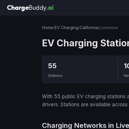
Charge
Buddy
.ai
Home
/
EV Charging
/
California
/
Livermore
EV Charging Statio
55
1
Stations
Ne
With 55 public EV charging stations an
drivers. Stations are available across
Charging Networks in Liv