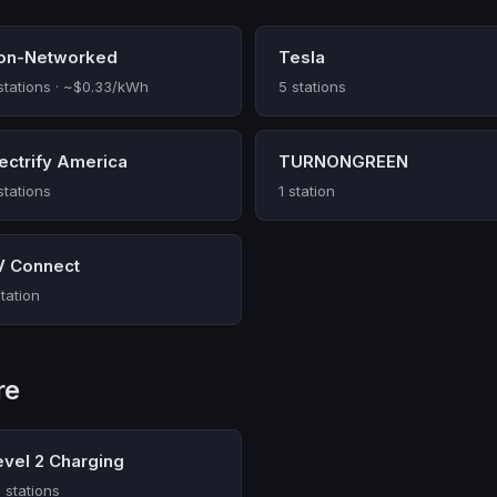
on-Networked
Tesla
stations · ~$0.33/kWh
5 stations
lectrify America
TURNONGREEN
stations
1 station
V Connect
station
re
evel 2 Charging
 stations