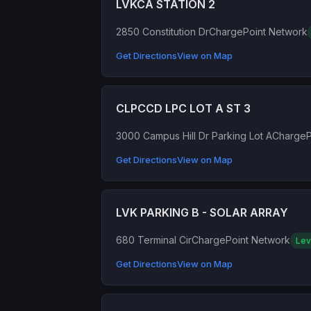
LVKCA STATION 2
2850 Constitution Dr
ChargePoint Network
Get Directions
View on Map
CLPCCD LPC LOT A ST 3
3000 Campus Hill Dr Parking Lot A
ChargeP
Get Directions
View on Map
LVK PARKING B - SOLAR ARRAY
680 Terminal Cir
ChargePoint Network
Lev
Get Directions
View on Map