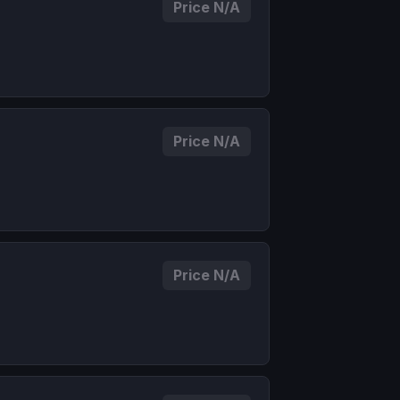
Price N/A
Price N/A
Price N/A