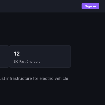
Sign in
12
DC Fast Chargers
t infrastructure for electric vehicle