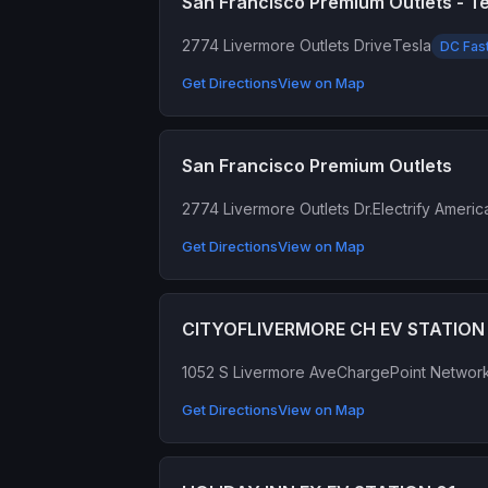
San Francisco Premium Outlets - T
2774 Livermore Outlets Drive
Tesla
DC Fas
Get Directions
View on Map
San Francisco Premium Outlets
2774 Livermore Outlets Dr.
Electrify Americ
Get Directions
View on Map
CITYOFLIVERMORE CH EV STATION
1052 S Livermore Ave
ChargePoint Networ
Get Directions
View on Map