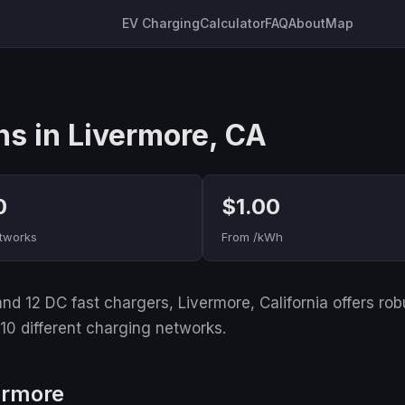
EV Charging
Calculator
FAQ
About
Map
ns in Livermore, CA
0
$1.00
tworks
From /kWh
d 12 DC fast chargers, Livermore, California offers robus
 10 different charging networks.
ermore