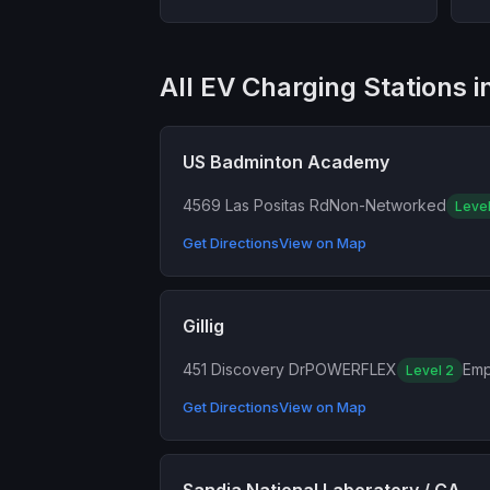
All EV Charging Stations 
US Badminton Academy
4569 Las Positas Rd
Non-Networked
Level
Get Directions
View on Map
Gillig
451 Discovery Dr
POWERFLEX
Emp
Level 2
Get Directions
View on Map