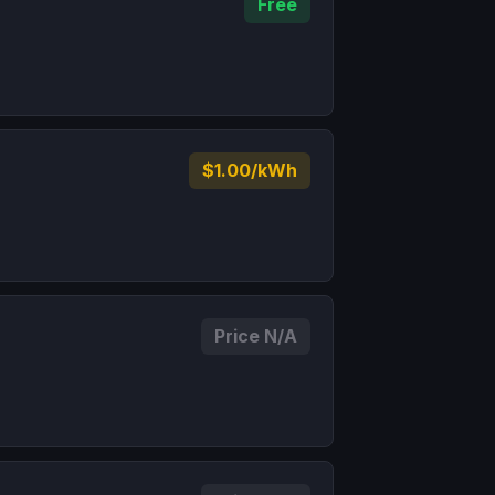
Free
$1.00/kWh
Price N/A