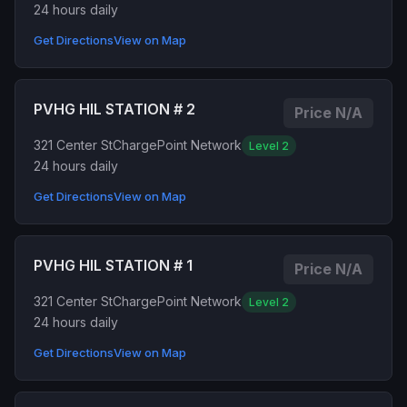
24 hours daily
Get Directions
View on Map
PVHG HIL STATION # 2
Price N/A
321 Center St
ChargePoint Network
Level 2
24 hours daily
Get Directions
View on Map
PVHG HIL STATION # 1
Price N/A
321 Center St
ChargePoint Network
Level 2
24 hours daily
Get Directions
View on Map