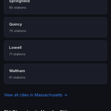
Springfield
85 stations
Quincy
75 stations
Lowell
71 stations
Waltham
61 stations
View all cities in Massachusetts →