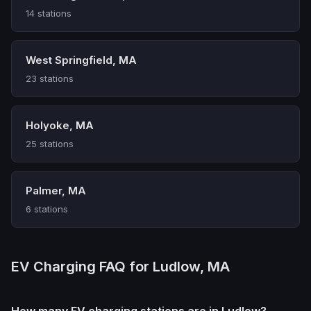
14 stations
West Springfield, MA
23 stations
Holyoke, MA
25 stations
Palmer, MA
6 stations
EV Charging FAQ for Ludlow, MA