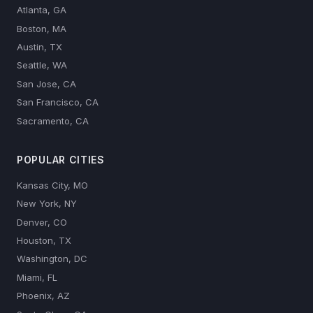
Atlanta, GA
Boston, MA
Austin, TX
Seattle, WA
San Jose, CA
San Francisco, CA
Sacramento, CA
POPULAR CITIES
Kansas City, MO
New York, NY
Denver, CO
Houston, TX
Washington, DC
Miami, FL
Phoenix, AZ