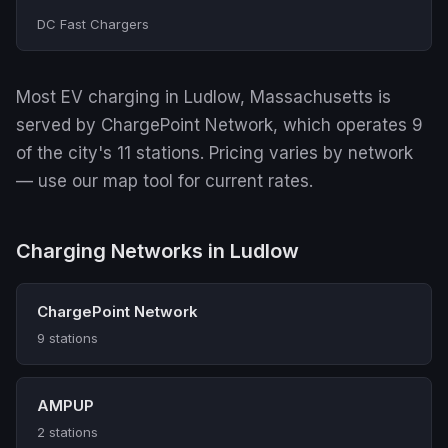
DC Fast Chargers
Most EV charging in Ludlow, Massachusetts is
served by ChargePoint Network, which operates 9
of the city's 11 stations. Pricing varies by network
— use our map tool for current rates.
Charging Networks in Ludlow
ChargePoint Network
9 stations
AMPUP
2 stations