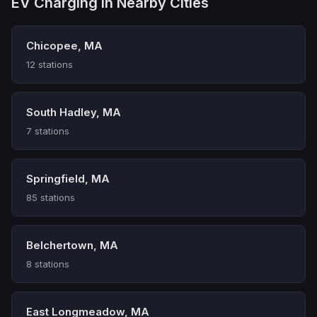
EV Charging in Nearby Cities
Chicopee, MA
12 stations
South Hadley, MA
7 stations
Springfield, MA
85 stations
Belchertown, MA
8 stations
East Longmeadow, MA