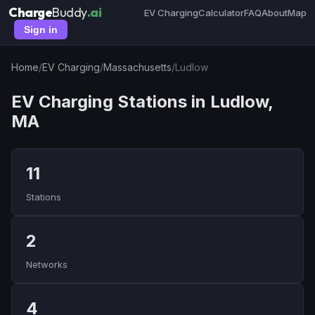
Charge
Buddy
.ai
EV Charging
Calculator
FAQ
About
Map
Sign in
Home
/
EV Charging
/
Massachusetts
/
Ludlow
EV Charging Stations in Ludlow,
MA
11
Stations
2
Networks
4