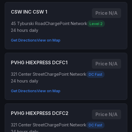
CSW INC CSW 1
Price N/A
45 Tyburski Road
ChargePoint Network
Level 2
24 hours daily
Get Directions
View on Map
PVHG HIEXPRESS DCFC1
Price N/A
321 Center Street
ChargePoint Network
DC Fast
24 hours daily
Get Directions
View on Map
PVHG HIEXPRESS DCFC2
Price N/A
321 Center Street
ChargePoint Network
DC Fast
24 hours daily