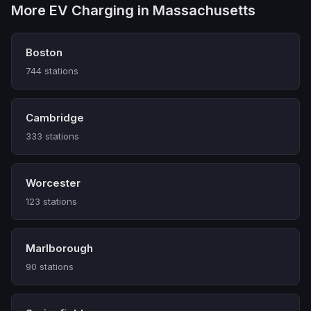
More EV Charging in Massachusetts
Boston
744 stations
Cambridge
333 stations
Worcester
123 stations
Marlborough
90 stations