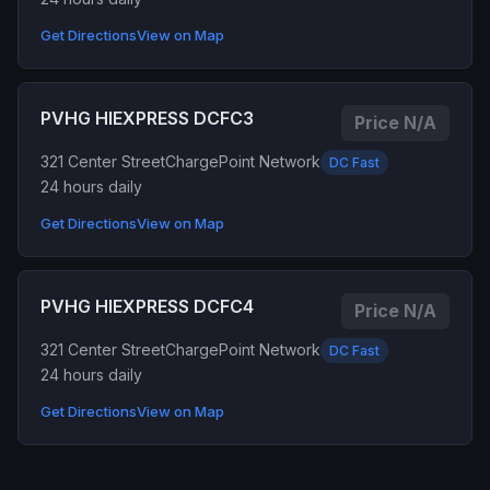
Get Directions
View on Map
PVHG HIEXPRESS DCFC3
Price N/A
321 Center Street
ChargePoint Network
DC Fast
24 hours daily
Get Directions
View on Map
PVHG HIEXPRESS DCFC4
Price N/A
321 Center Street
ChargePoint Network
DC Fast
24 hours daily
Get Directions
View on Map