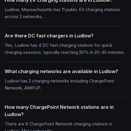
How many EV charging stations are in Ludlow?
Ludlow, Massachusetts has 11 public EV charging stations
across 2 networks.
Are there DC fast chargers in Ludlow?
Yes, Ludlow has 4 DC fast charging stations for quick
charging sessions, typically reaching 80% in 20-40 minutes.
What charging networks are available in Ludlow?
Ludlow has 2 charging networks including ChargePoint
Network, AMPUP.
How many ChargePoint Network stations are in
Ludlow?
There are 9 ChargePoint Network charging stations in
Ludlow, Massachusetts.