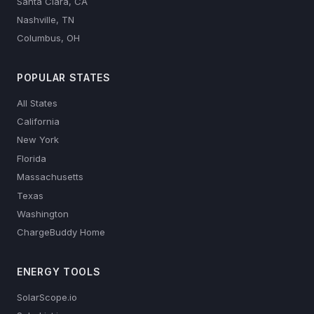
Santa Clara, CA
Nashville, TN
Columbus, OH
POPULAR STATES
All States
California
New York
Florida
Massachusetts
Texas
Washington
ChargeBuddy Home
ENERGY TOOLS
SolarScope.io