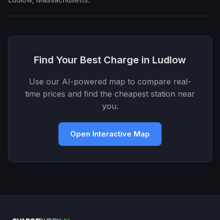
Find Your Best Charge in Ludlow
Use our AI-powered map to compare real-
time prices and find the cheapest station near
you.
Open Interactive Map