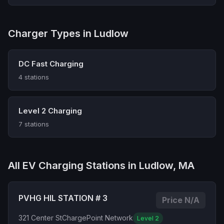
Charger Types in Ludlow
DC Fast Charging
4 stations
Level 2 Charging
7 stations
All EV Charging Stations in Ludlow, MA
PVHG HIL STATION # 3
Price N/A
321 Center St
ChargePoint Network
Level 2