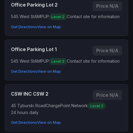
Office Parking Lot 2
Price N/A
545 West St
AMPUP
Contact site for information
Level 2
Get Directions
View on Map
Office Parking Lot 1
Price N/A
545 West St
AMPUP
Contact site for information
Level 2
Get Directions
View on Map
CSW INC CSW 2
Price N/A
45 Tyburski Road
ChargePoint Network
Level 2
24 hours daily
Get Directions
View on Map