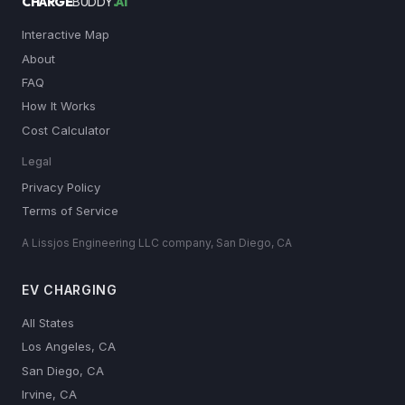
CHARGE
BUDDY
.AI
Interactive Map
About
FAQ
How It Works
Cost Calculator
Legal
Privacy Policy
Terms of Service
A Lissjos Engineering LLC company, San Diego, CA
EV CHARGING
All States
Los Angeles, CA
San Diego, CA
Irvine, CA