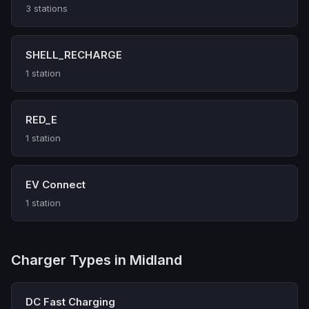
3 stations
SHELL_RECHARGE
1 station
RED_E
1 station
EV Connect
1 station
Charger Types in Midland
DC Fast Charging