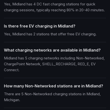
Yes, Midland has 4 DC fast charging stations for quick
charging sessions, typically reaching 80% in 20-40 minutes.
Is there free EV charging in Midland?
Yes, Midland has 2 stations that offer free EV charging.
What charging networks are available in Midland?
Midland has 5 charging networks including Non-Networked,
ChargePoint Network, SHELL_RECHARGE, RED_E, EV
Connect.
How many Non-Networked stations are in Midland?
There are 5 Non-Networked charging stations in Midland,
Michigan.