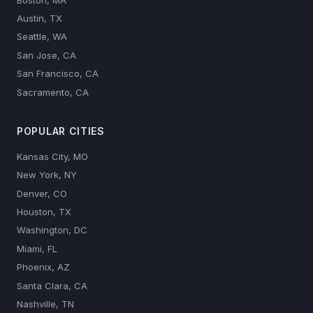
Austin, TX
Seattle, WA
San Jose, CA
San Francisco, CA
Sacramento, CA
POPULAR CITIES
Kansas City, MO
New York, NY
Denver, CO
Houston, TX
Washington, DC
Miami, FL
Phoenix, AZ
Santa Clara, CA
Nashville, TN