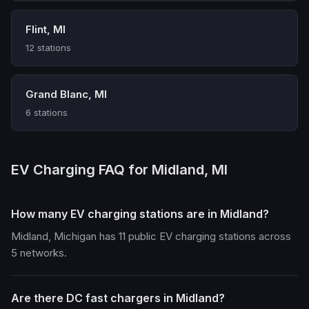
Flint, MI
12 stations
Grand Blanc, MI
6 stations
EV Charging FAQ for Midland, MI
How many EV charging stations are in Midland?
Midland, Michigan has 11 public EV charging stations across
5 networks.
Are there DC fast chargers in Midland?