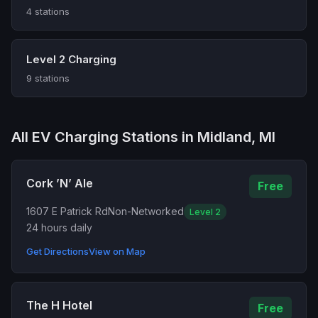
4 stations
Level 2 Charging
9 stations
All EV Charging Stations in Midland, MI
Cork ’N’ Ale
Free
1607 E Patrick Rd
Non-Networked
Level 2
24 hours daily
Get Directions
View on Map
The H Hotel
Free