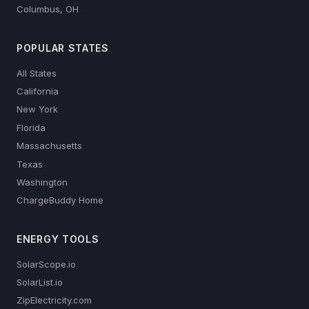
Columbus, OH
POPULAR STATES
All States
California
New York
Florida
Massachusetts
Texas
Washington
ChargeBuddy Home
ENERGY TOOLS
SolarScope.io
SolarList.io
ZipElectricity.com