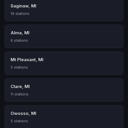
Saginaw, MI
19 stations
Alma, MI
6 stations
Mt Pleasant, MI
5 stations
Clare, MI
11 stations
Owosso, MI
5 stations