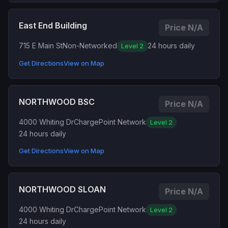
East End Building
Price N/A
715 E Main St
Non-Networked
24 hours daily
Level 2
Get Directions
View on Map
NORTHWOOD BSC
Price N/A
4000 Whiting Dr
ChargePoint Network
Level 2
24 hours daily
Get Directions
View on Map
NORTHWOOD SLOAN
Price N/A
4000 Whiting Dr
ChargePoint Network
Level 2
24 hours daily