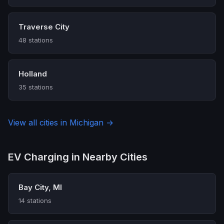
Traverse City
48 stations
Holland
35 stations
View all cities in Michigan →
EV Charging in Nearby Cities
Bay City, MI
14 stations