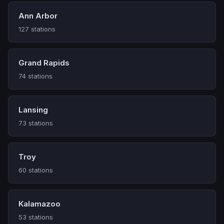
Ann Arbor
127 stations
Grand Rapids
74 stations
Lansing
73 stations
Troy
60 stations
Kalamazoo
53 stations