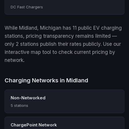
DC Fast Chargers
While Midland, Michigan has 11 public EV charging
stations, pricing transparency remains limited —
only 2 stations publish their rates publicly. Use our
interactive map tool to check current pricing by
network.
Charging Networks in Midland
Non-Networked
5 stations
ChargePoint Network