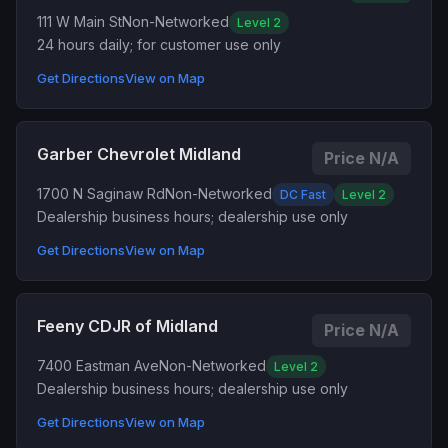
111 W Main St
Non-Networked
Level 2
24 hours daily; for customer use only
Get Directions
View on Map
Garber Chevrolet Midland
Price N/A
1700 N Saginaw Rd
Non-Networked
DC Fast
Level 2
Dealership business hours; dealership use only
Get Directions
View on Map
Feeny CDJR of Midland
Price N/A
7400 Eastman Ave
Non-Networked
Level 2
Dealership business hours; dealership use only
Get Directions
View on Map