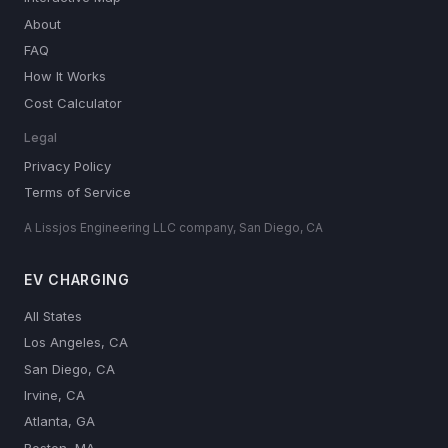
About
FAQ
How It Works
Cost Calculator
Legal
Privacy Policy
Terms of Service
A Lissjos Engineering LLC company, San Diego, CA
EV CHARGING
All States
Los Angeles, CA
San Diego, CA
Irvine, CA
Atlanta, GA
Boston, MA