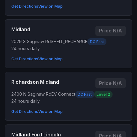
Get Directions
View on Map
Midland
Price N/A
2029 S Saginaw Rd
SHELL_RECHARGE
DC Fast
24 hours daily
Get Directions
View on Map
Richardson Midland
Price N/A
2400 N Saginaw Rd
EV Connect
DC Fast
Level 2
24 hours daily
Get Directions
View on Map
Midland Ford Lincoln
Price N/A