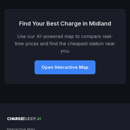
Find Your Best Charge in Midland
Use our AI-powered map to compare real-
time prices and find the cheapest station near
you.
Open Interactive Map
CHARGE
BUDDY
.AI
Interactive Map