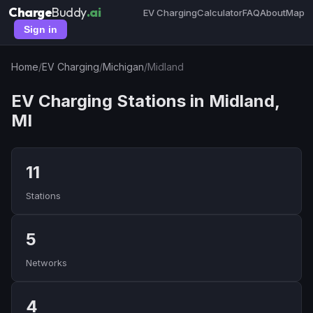
Charge
Buddy
.ai
EV Charging
Calculator
FAQ
About
Map
Sign in
Home
/
EV Charging
/
Michigan
/
Midland
EV Charging Stations in Midland,
MI
11
Stations
5
Networks
4