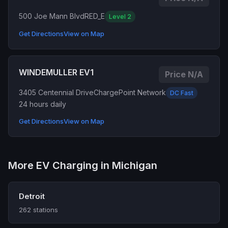
500 Joe Mann Blvd
RED_E
Level 2
Get Directions
View on Map
WINDEMULLER EV1
Price N/A
3405 Centennial Drive
ChargePoint Network
DC Fast
24 hours daily
Get Directions
View on Map
More EV Charging in Michigan
Detroit
262 stations