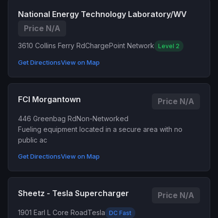
National Energy Technology Laboratory/WV
Price N/A
3610 Collins Ferry Rd
ChargePoint Network
Level 2
Get Directions
View on Map
FCI Morgantown
Price N/A
446 Greenbag Rd
Non-Networked
Fueling equipment located in a secure area with no
public ac
Get Directions
View on Map
Sheetz - Tesla Supercharger
Price N/A
1901 Earl L Core Road
Tesla
DC Fast