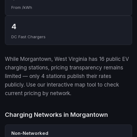
From /kWh
4
DC Fast Chargers
While Morgantown, West Virginia has 16 public EV
charging stations, pricing transparency remains
limited — only 4 stations publish their rates
publicly. Use our interactive map tool to check
current pricing by network.
Charging Networks in Morgantown
Non-Networked