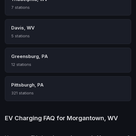
7 stations
Davis, WV
5 stations
Greensburg, PA
12 stations
Pittsburgh, PA
321 stations
EV Charging FAQ for Morgantown, WV