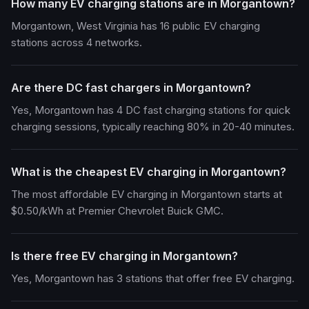
How many EV charging stations are in Morgantown?
Morgantown, West Virginia has 16 public EV charging
stations across 4 networks.
Are there DC fast chargers in Morgantown?
Yes, Morgantown has 4 DC fast charging stations for quick
charging sessions, typically reaching 80% in 20-40 minutes.
What is the cheapest EV charging in Morgantown?
The most affordable EV charging in Morgantown starts at
$0.50/kWh at Premier Chevrolet Buick GMC.
Is there free EV charging in Morgantown?
Yes, Morgantown has 3 stations that offer free EV charging.