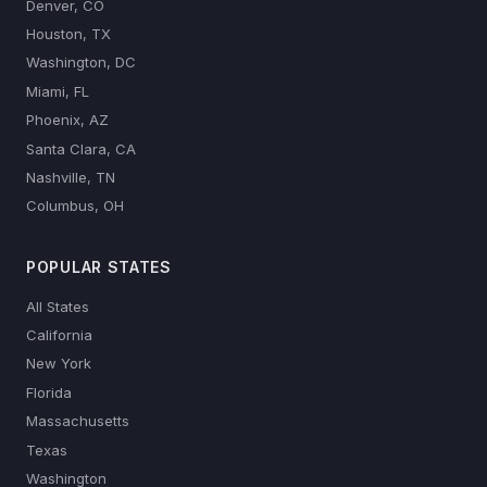
Denver, CO
Houston, TX
Washington, DC
Miami, FL
Phoenix, AZ
Santa Clara, CA
Nashville, TN
Columbus, OH
POPULAR STATES
All States
California
New York
Florida
Massachusetts
Texas
Washington