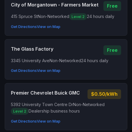
City of Morgantown - Farmers Market
Free
415 Spruce St
Non-Networked
24 hours daily
Level 2
Get Directions
View on Map
The Glass Factory
Free
3345 University Ave
Non-Networked
24 hours daily
Get Directions
View on Map
Premier Chevrolet Buick GMC
$0.50/kWh
5392 University Town Centre Dr
Non-Networked
Dealership business hours
Level 2
Get Directions
View on Map