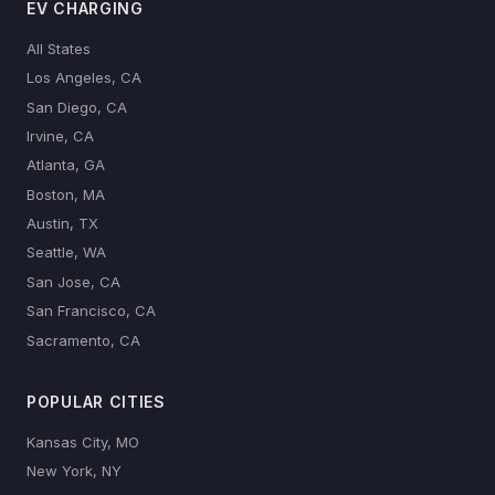
EV CHARGING
All States
Los Angeles, CA
San Diego, CA
Irvine, CA
Atlanta, GA
Boston, MA
Austin, TX
Seattle, WA
San Jose, CA
San Francisco, CA
Sacramento, CA
POPULAR CITIES
Kansas City, MO
New York, NY