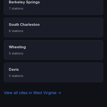
Berkeley Springs
7 stations
South Charleston
6 stations
Wheeling
5 stations
Davis
5 stations
View all cities in West Virginia →