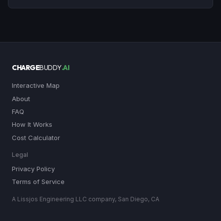
CHARGE
BUDDY
.AI
Interactive Map
About
FAQ
How It Works
Cost Calculator
Legal
Privacy Policy
Terms of Service
A Lissjos Engineering LLC company, San Diego, CA