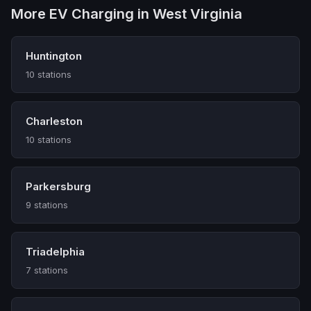
More EV Charging in West Virginia
Huntington
10 stations
Charleston
10 stations
Parkersburg
9 stations
Triadelphia
7 stations