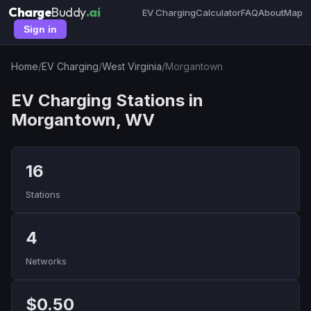
Charge
Buddy
.ai
EV Charging
Calculator
FAQ
About
Map
Sign in
Home
/
EV Charging
/
West Virginia
/
Morgantown
EV Charging Stations in
Morgantown, WV
16
Stations
4
Networks
$0.50