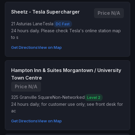
Sheetz - Tesla Supercharger
Price N/A
21 Asturias Lane
Tesla
DC Fast
24 hours daily. Please check Tesla's online station map
to s
Get Directions
View on Map
Hampton Inn & Suites Morgantown / University
Town Centre
Price N/A
325 Granville Square
Non-Networked
Level 2
24 hours daily; for customer use only; see front desk for
ac
Get Directions
View on Map