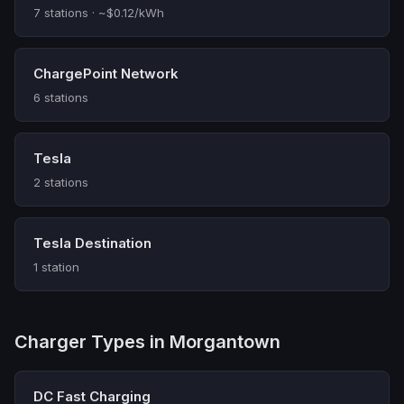
7 stations · ~$0.12/kWh
ChargePoint Network
6 stations
Tesla
2 stations
Tesla Destination
1 station
Charger Types in Morgantown
DC Fast Charging