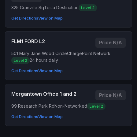
325 Granville Sq
Tesla Destination
Level 2
Get Directions
View on Map
FLM1 FORD L2
Price N/A
501 Mary Jane Wood Circle
ChargePoint Network
24 hours daily
Level 2
Get Directions
View on Map
Morgantown Office 1 and 2
Price N/A
99 Research Park Rd
Non-Networked
Level 2
Get Directions
View on Map