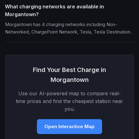
What charging networks are available in
Morgantown?
Morgantown has 4 charging networks including Non-
Networked, ChargePoint Network, Tesla, Tesla Destination.
Find Your Best Charge in
Morgantown
Use our AI-powered map to compare real-
time prices and find the cheapest station near
you.
Open Interactive Map