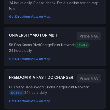
24 hours daily. Please check Tesla's online station map
to s
Get Directions
View on Map
UNIVERSITYMOTOR MB 1
Price N/A
58 Don Knotts Blvd
ChargePoint Network
Level 2
24 hours daily
Get Directions
View on Map
FREEDOM KIA FAST DC CHARGER
Price N/A
601 Mary Jane Wood Circle
ChargePoint Network
24 hours daily
DC Fast
Get Directions
View on Map