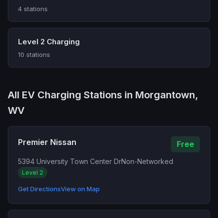
4 stations
Level 2 Charging
10 stations
All EV Charging Stations in Morgantown,
WV
Premier Nissan
Free
5394 University Town Center Dr
Non-Networked
Level 2
Get Directions
View on Map