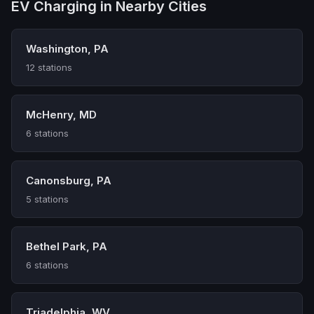
EV Charging in Nearby Cities
Washington, PA
12 stations
McHenry, MD
6 stations
Canonsburg, PA
5 stations
Bethel Park, PA
6 stations
Triadelphia, WV