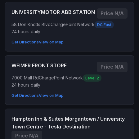
UNIVERSITYMOTOR ABB STATION
Price N/A
58 Don Knotts Blvd
ChargePoint Network
DC Fast
24 hours daily
Get Directions
View on Map
WEIMER FRONT STORE
Price N/A
7000 Mall Rd
ChargePoint Network
Level 2
24 hours daily
Get Directions
View on Map
Hampton Inn & Suites Morgantown / University
Town Centre - Tesla Destination
Price N/A