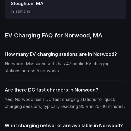
Stoughton, MA
12 stations
EV Charging FAQ for Norwood, MA
How many EV charging stations are in Norwood?
Norwood, Massachusetts has 47 public EV charging
stations across 5 networks.
Are there DC fast chargers in Norwood?
Yes, Norwood has 1 DC fast charging stations for quick
charging sessions, typically reaching 80% in 20-40 minutes.
What charging networks are available in Norwood?