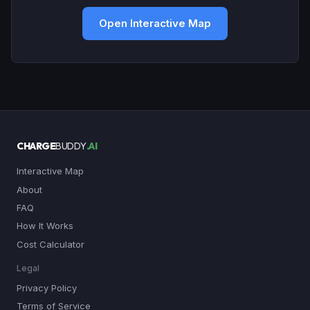
Open Interactive Map
CHARGE
BUDDY
.AI
Interactive Map
About
FAQ
How It Works
Cost Calculator
Legal
Privacy Policy
Terms of Service