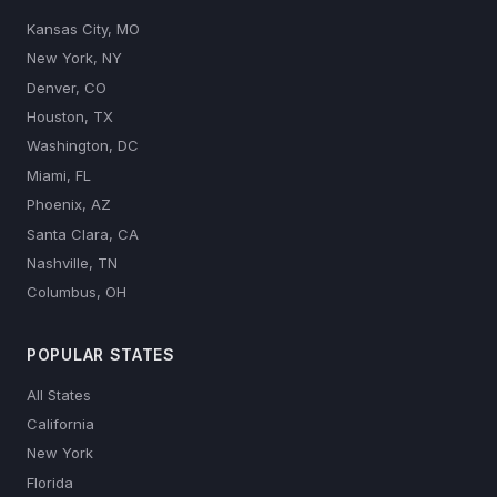
Kansas City, MO
New York, NY
Denver, CO
Houston, TX
Washington, DC
Miami, FL
Phoenix, AZ
Santa Clara, CA
Nashville, TN
Columbus, OH
POPULAR STATES
All States
California
New York
Florida