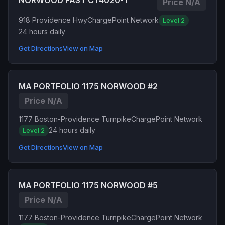
NORWOOD FAST CT4020-1
Price N/A
918 Providence Hwy
ChargePoint Network
Level 2
24 hours daily
Get Directions
View on Map
MA PORTFOLIO 1175 NORWOOD #2
Price N/A
1177 Boston-Providence Turnpike
ChargePoint Network
24 hours daily
Level 2
Get Directions
View on Map
MA PORTFOLIO 1175 NORWOOD #5
Price N/A
1177 Boston-Providence Turnpike
ChargePoint Network