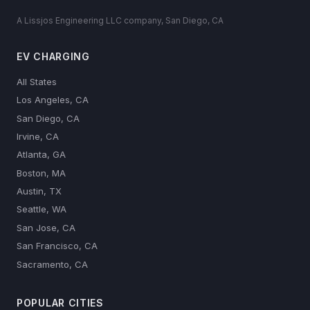
A Lissjos Engineering LLC company, San Diego, CA
EV CHARGING
All States
Los Angeles, CA
San Diego, CA
Irvine, CA
Atlanta, GA
Boston, MA
Austin, TX
Seattle, WA
San Jose, CA
San Francisco, CA
Sacramento, CA
POPULAR CITIES