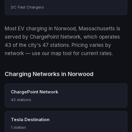
DC Fast Chargers
Most EV charging in Norwood, Massachusetts is
served by ChargePoint Network, which operates
43 of the city's 47 stations. Pricing varies by
network — use our map tool for current rates.
Charging Networks in Norwood
ChargePoint Network
43 stations
Tesla Destination
1 station