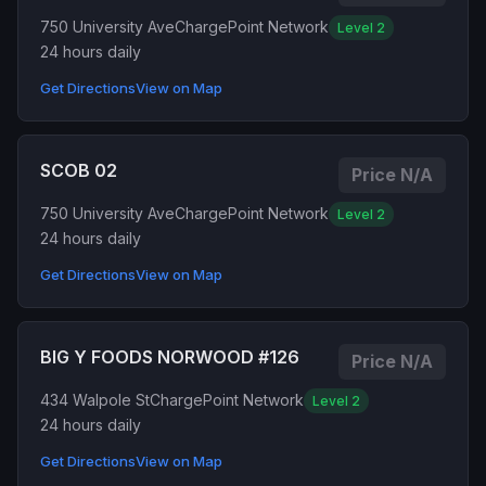
750 University Ave
ChargePoint Network
Level 2
24 hours daily
Get Directions
View on Map
SCOB 02
Price N/A
750 University Ave
ChargePoint Network
Level 2
24 hours daily
Get Directions
View on Map
BIG Y FOODS NORWOOD #126
Price N/A
434 Walpole St
ChargePoint Network
Level 2
24 hours daily
Get Directions
View on Map