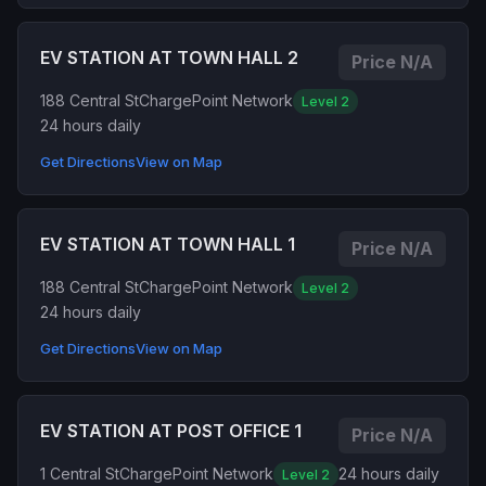
EV STATION AT TOWN HALL 2
Price N/A
188 Central St
ChargePoint Network
Level 2
24 hours daily
Get Directions
View on Map
EV STATION AT TOWN HALL 1
Price N/A
188 Central St
ChargePoint Network
Level 2
24 hours daily
Get Directions
View on Map
EV STATION AT POST OFFICE 1
Price N/A
1 Central St
ChargePoint Network
24 hours daily
Level 2