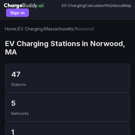
Charge
Buddy
.ai
EV Charging
Calculator
FAQ
About
Map
Sign in
Home
/
EV Charging
/
Massachusetts
/
Norwood
EV Charging Stations in Norwood,
MA
47
Stations
5
Networks
1