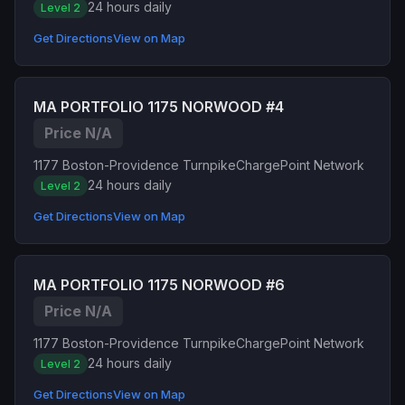
24 hours daily
Level 2
Get Directions
View on Map
MA PORTFOLIO 1175 NORWOOD #4
Price N/A
1177 Boston-Providence Turnpike
ChargePoint Network
24 hours daily
Level 2
Get Directions
View on Map
MA PORTFOLIO 1175 NORWOOD #6
Price N/A
1177 Boston-Providence Turnpike
ChargePoint Network
24 hours daily
Level 2
Get Directions
View on Map