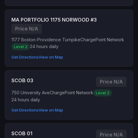
MA PORTFOLIO 1175 NORWOOD #3
Price N/A
1177 Boston-Providence Turnpike
ChargePoint Network
24 hours daily
Level 2
Get Directions
View on Map
SCOB 03
Price N/A
750 University Ave
ChargePoint Network
Level 2
24 hours daily
Get Directions
View on Map
SCOB 01
Price N/A