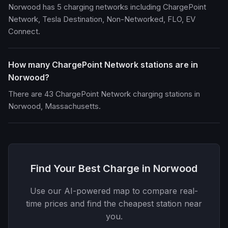
Norwood has 5 charging networks including ChargePoint
Network, Tesla Destination, Non-Networked, FLO, EV
Connect.
How many ChargePoint Network stations are in
Norwood?
There are 43 ChargePoint Network charging stations in
Norwood, Massachusetts.
Find Your Best Charge in Norwood
Use our AI-powered map to compare real-
time prices and find the cheapest station near
you.