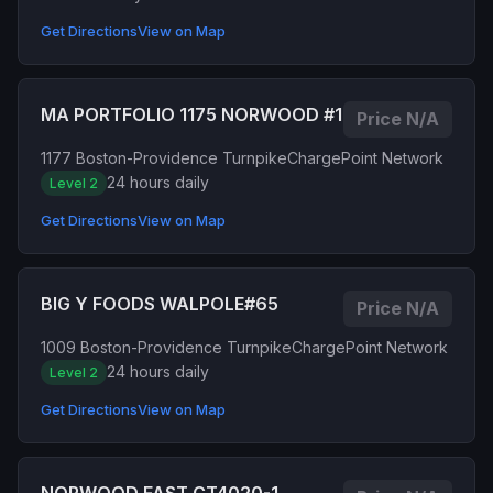
Get Directions
View on Map
MA PORTFOLIO 1175 NORWOOD #1
Price N/A
1177 Boston-Providence Turnpike
ChargePoint Network
24 hours daily
Level 2
Get Directions
View on Map
BIG Y FOODS WALPOLE#65
Price N/A
1009 Boston-Providence Turnpike
ChargePoint Network
24 hours daily
Level 2
Get Directions
View on Map