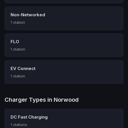
Non-Networked
1 station
FLO
1 station
EV Connect
1 station
Charger Types in Norwood
DC Fast Charging
1 stations