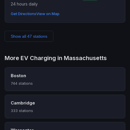
24 hours daily
Get Directions
View on Map
Show all 47 stations
More EV Charging in Massachusetts
Boston
744 stations
Cambridge
333 stations