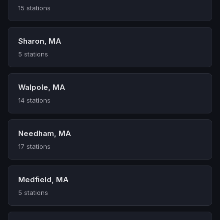
15 stations
Sharon, MA
5 stations
Walpole, MA
14 stations
Needham, MA
17 stations
Medfield, MA
5 stations