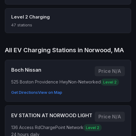
Level 2 Charging
47 stations
All EV Charging Stations in Norwood, MA
Boch Nissan
Price N/A
525 Boston Providence Hwy
Non-Networked
Level 2
Get Directions
View on Map
EV STATION AT NORWOOD LIGHT
Price N/A
136 Access Rd
ChargePoint Network
Level 2
24 hours daily