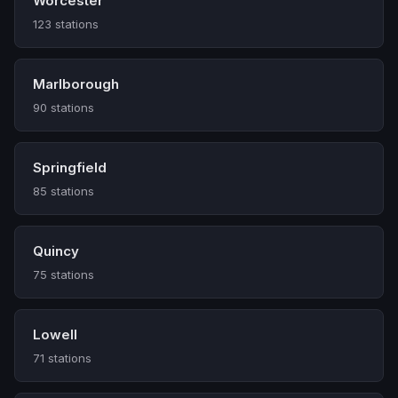
Worcester
123 stations
Marlborough
90 stations
Springfield
85 stations
Quincy
75 stations
Lowell
71 stations