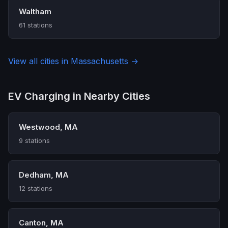
Waltham
61 stations
View all cities in Massachusetts →
EV Charging in Nearby Cities
Westwood, MA
9 stations
Dedham, MA
12 stations
Canton, MA