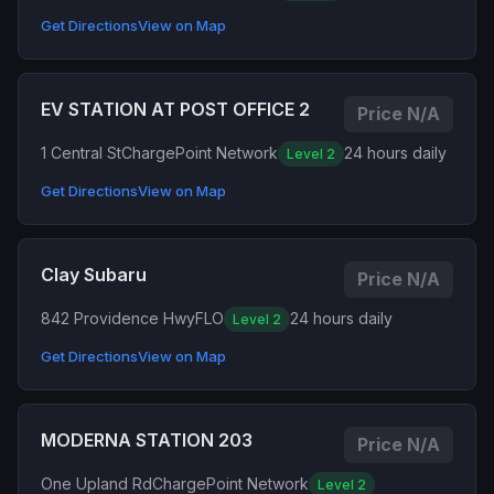
Get Directions
View on Map
EV STATION AT POST OFFICE 2
Price N/A
1 Central St
ChargePoint Network
24 hours daily
Level 2
Get Directions
View on Map
Clay Subaru
Price N/A
842 Providence Hwy
FLO
24 hours daily
Level 2
Get Directions
View on Map
MODERNA STATION 203
Price N/A
One Upland Rd
ChargePoint Network
Level 2