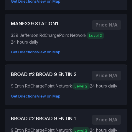
Get Directions
View on Map
MANE339 STATION1
Price N/A
339 Jefferson Rd
ChargePoint Network
Level 2
24 hours daily
Get Directions
View on Map
BROAD #2 BROAD 9 ENTIN 2
Price N/A
9 Entin Rd
ChargePoint Network
24 hours daily
Level 2
Get Directions
View on Map
BROAD #2 BROAD 9 ENTIN 1
Price N/A
9 Entin Rd
ChargePoint Network
24 hours daily
Level 2