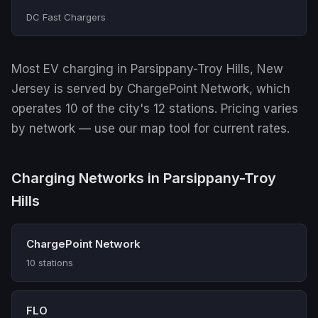
DC Fast Chargers
Most EV charging in Parsippany-Troy Hills, New
Jersey is served by ChargePoint Network, which
operates 10 of the city's 12 stations. Pricing varies
by network — use our map tool for current rates.
Charging Networks in Parsippany-Troy
Hills
ChargePoint Network
10 stations
FLO