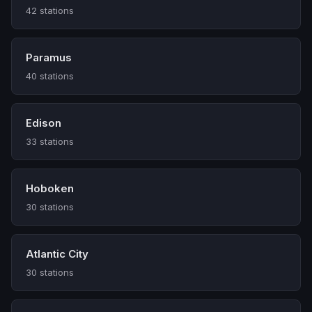
42 stations
Paramus
40 stations
Edison
33 stations
Hoboken
30 stations
Atlantic City
30 stations