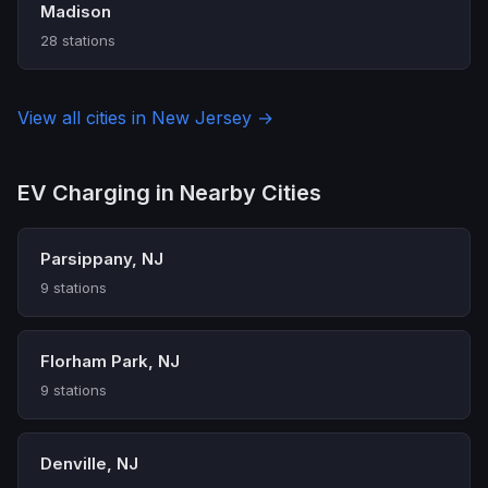
Madison
28 stations
View all cities in New Jersey →
EV Charging in Nearby Cities
Parsippany, NJ
9 stations
Florham Park, NJ
9 stations
Denville, NJ