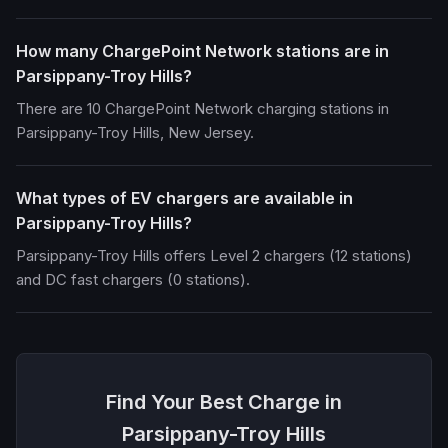
How many ChargePoint Network stations are in
Parsippany-Troy Hills?
There are 10 ChargePoint Network charging stations in
Parsippany-Troy Hills, New Jersey.
What types of EV chargers are available in
Parsippany-Troy Hills?
Parsippany-Troy Hills offers Level 2 chargers (12 stations)
and DC fast chargers (0 stations).
Find Your Best Charge in
Parsippany-Troy Hills