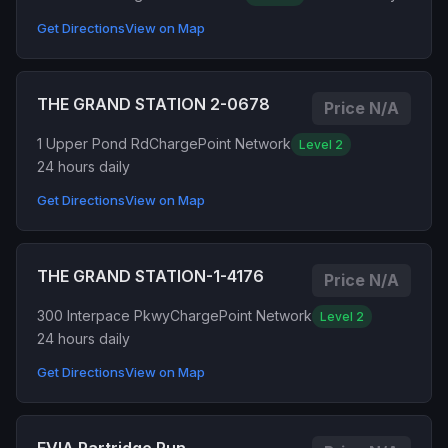
Get Directions
View on Map
THE GRAND STATION 2-0678
Price N/A
1 Upper Pond Rd
ChargePoint Network
Level 2
24 hours daily
Get Directions
View on Map
THE GRAND STATION-1-4176
Price N/A
300 Interpace Pkwy
ChargePoint Network
Level 2
24 hours daily
Get Directions
View on Map