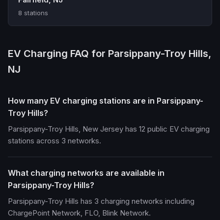
8 stations
EV Charging FAQ for Parsippany-Troy Hills,
NJ
How many EV charging stations are in Parsippany-
Troy Hills?
Parsippany-Troy Hills, New Jersey has 12 public EV charging
stations across 3 networks.
What charging networks are available in
Parsippany-Troy Hills?
Parsippany-Troy Hills has 3 charging networks including
ChargePoint Network, FLO, Blink Network.