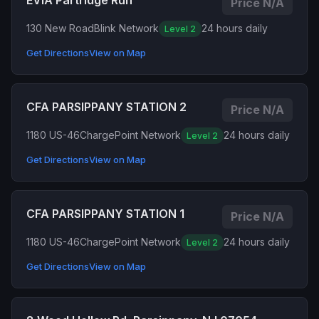
EVIA Partridge Run
Price N/A
130 New Road
Blink Network
24 hours daily
Level 2
Get Directions
View on Map
CFA PARSIPPANY STATION 2
Price N/A
1180 US-46
ChargePoint Network
24 hours daily
Level 2
Get Directions
View on Map
CFA PARSIPPANY STATION 1
Price N/A
1180 US-46
ChargePoint Network
24 hours daily
Level 2
Get Directions
View on Map