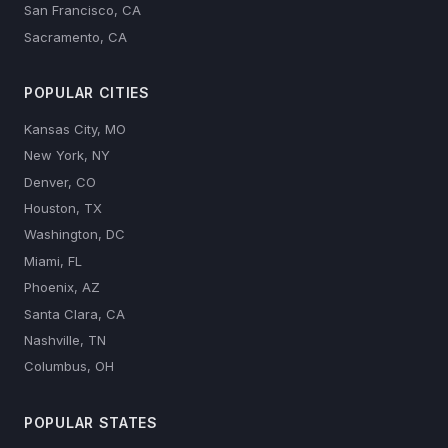
San Francisco, CA
Sacramento, CA
POPULAR CITIES
Kansas City, MO
New York, NY
Denver, CO
Houston, TX
Washington, DC
Miami, FL
Phoenix, AZ
Santa Clara, CA
Nashville, TN
Columbus, OH
POPULAR STATES