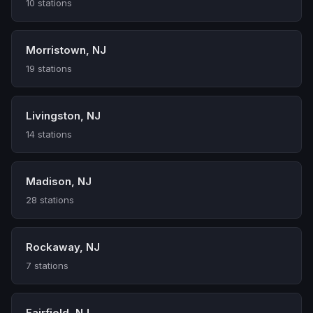
10 stations
Morristown, NJ
19 stations
Livingston, NJ
14 stations
Madison, NJ
28 stations
Rockaway, NJ
7 stations
Fairfield, NJ