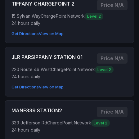
TIFFANY CHARGEPOINT 2
Price N/A
15 Sylvan Way
ChargePoint Network
Level 2
24 hours daily
Get Directions
View on Map
JLR PARSIPPANY STATION 01
Price N/A
220 Route 46 West
ChargePoint Network
Level 2
24 hours daily
Get Directions
View on Map
MANE339 STATION2
Price N/A
339 Jefferson Rd
ChargePoint Network
Level 2
24 hours daily