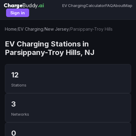
Charge
Buddy
.ai
EV Charging
Calculator
FAQ
About
Map
Sign in
Home
/
EV Charging
/
New Jersey
/
Parsippany-Troy Hills
EV Charging Stations in
Parsippany-Troy Hills, NJ
12
Stations
3
Networks
0