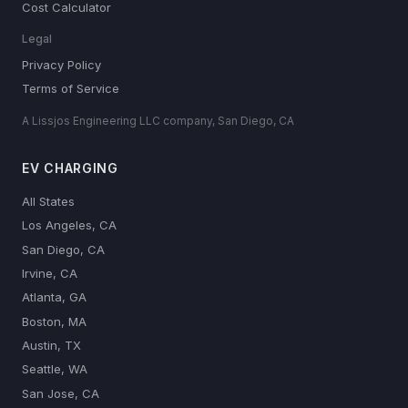
Cost Calculator
Legal
Privacy Policy
Terms of Service
A Lissjos Engineering LLC company, San Diego, CA
EV CHARGING
All States
Los Angeles, CA
San Diego, CA
Irvine, CA
Atlanta, GA
Boston, MA
Austin, TX
Seattle, WA
San Jose, CA