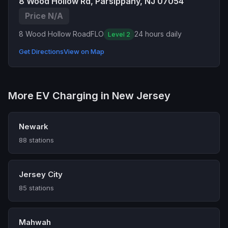
8 Wood Hollow Rd, Parsippany, NJ 07054
Price N/A
8 Wood Hollow Road
FLO
24 hours daily
Level 2
Get Directions
View on Map
More EV Charging in New Jersey
Newark
88 stations
Jersey City
85 stations
Mahwah