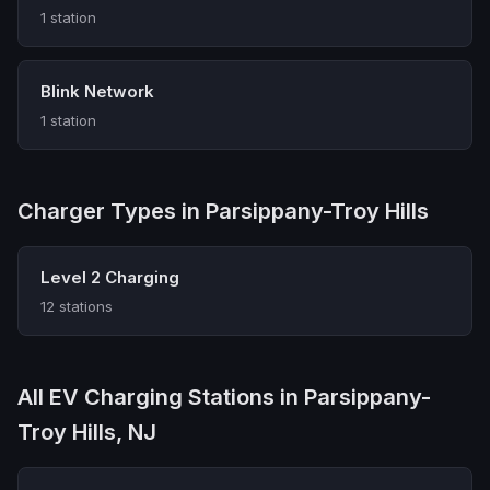
1 station
Blink Network
1 station
Charger Types in Parsippany-Troy Hills
Level 2 Charging
12 stations
All EV Charging Stations in Parsippany-
Troy Hills, NJ