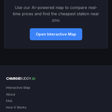
Use our AI-powered map to compare real-
time prices and find the cheapest station near
you.
Open Interactive Map
CHARGE
BUDDY
.AI
Interactive Map
About
FAQ
How It Works