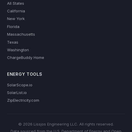
All States
California
New York
Florida
Massachusetts
Texas
Washington
ChargeBuddy Home
ENERGY TOOLS
SolarScope.io
SolarList.io
ZipElectricity.com
© 2026 Lissjos Engineering LLC. All rights reserved.
Data sourced from the U.S. Department of Energy and Open