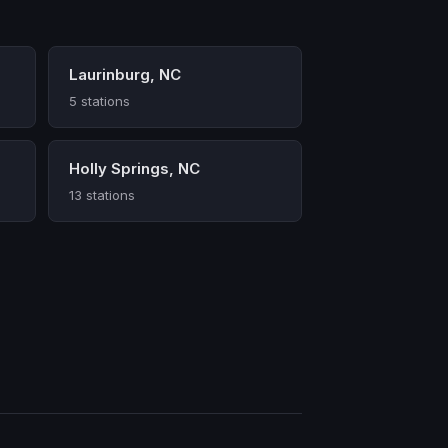
Laurinburg, NC
5 stations
Holly Springs, NC
13 stations