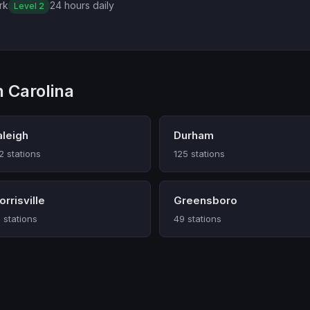
rk
24 hours daily
Level 2
 Carolina
aleigh
Durham
2 stations
125 stations
rrisville
Greensboro
 stations
49 stations