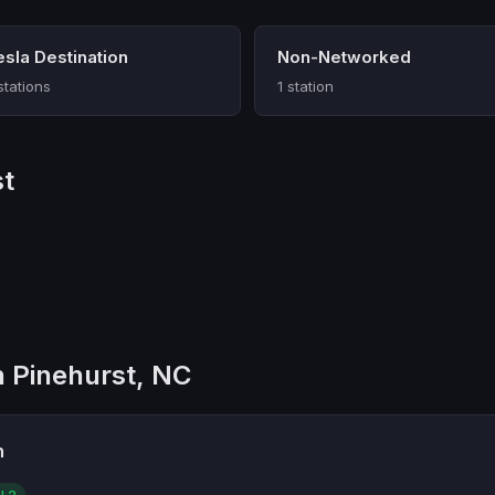
esla Destination
Non-Networked
stations
1 station
st
n Pinehurst, NC
n