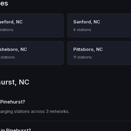
ies
aeford, NC
Sanford, NC
stations
6 stations
sheboro, NC
Pittsboro, NC
 stations
11 stations
hurst, NC
 Pinehurst?
harging stations across 3 networks.
in Pinehurst?