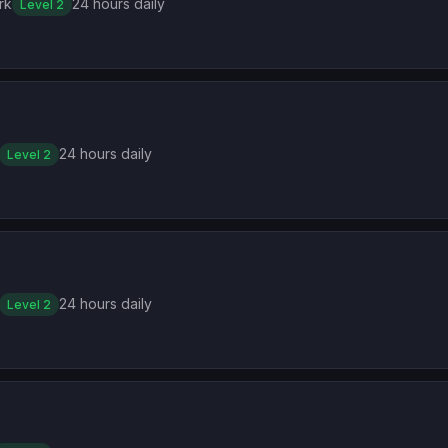
rk
24 hours daily
Level 2
24 hours daily
Level 2
24 hours daily
Level 2