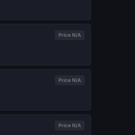
Price N/A
Price N/A
Price N/A