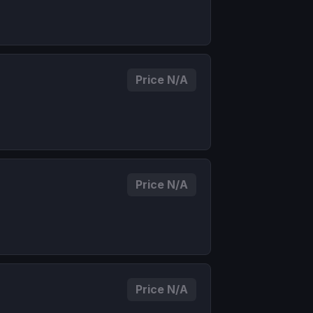
Price N/A
Price N/A
Price N/A