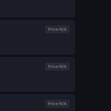
Price N/A
Price N/A
Price N/A