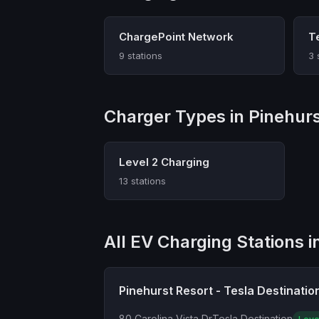
ChargePoint Network
T
9 stations
3 
Charger Types in Pinehur
Level 2 Charging
13 stations
All EV Charging Stations i
Pinehurst Resort - Tesla Destinatio
80 Carolina Vista Dr
Tesla Destination