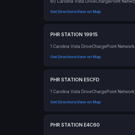
80 Carolina Vista Drive
ChargePoint Netwo
Get Directions
View on Map
PHR STATION 19915
1 Carolina Vista Drive
ChargePoint Network
Get Directions
View on Map
PHR STATION E5CFD
1 Carolina Vista Drive
ChargePoint Network
Get Directions
View on Map
PHR STATION E4C60