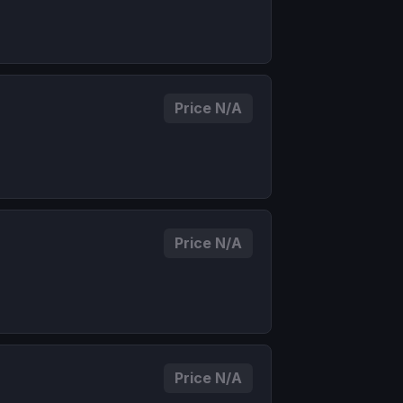
Price N/A
Price N/A
Price N/A