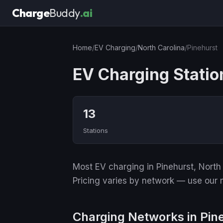
Charge
Buddy
.ai
Home
/
EV Charging
/
North Carolina
/
Pinehurst
EV Charging Statio
13
Stations
Most EV charging in Pinehurst, North 
Pricing varies by network — use our m
Charging Networks in Pin