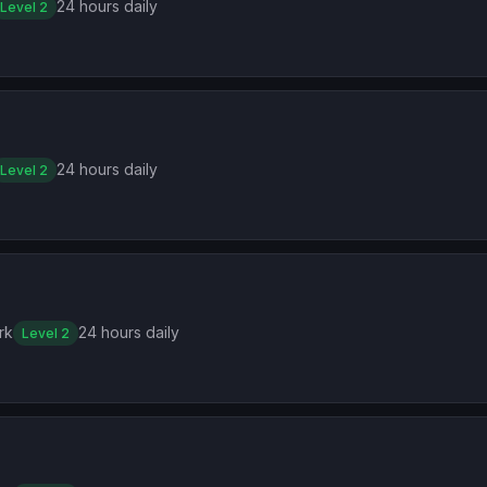
24 hours daily
Level 2
24 hours daily
Level 2
rk
24 hours daily
Level 2