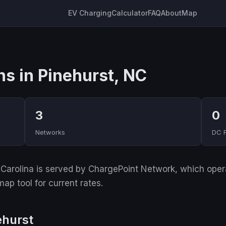
EV Charging
Calculator
FAQ
About
Map
ns in Pinehurst, NC
3
0
Networks
DC 
Carolina is served by ChargePoint Network, which operat
ap tool for current rates.
ehurst