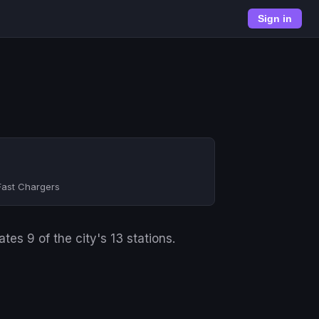
Sign in
Fast Chargers
es 9 of the city's 13 stations.