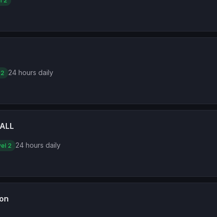
l 2
24 hours daily
 2
ALL
24 hours daily
el 2
ion