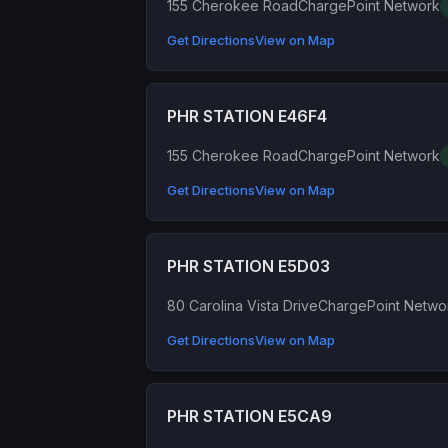
155 Cherokee Road
ChargePoint Network
Get Directions
View on Map
PHR STATION E46F4
155 Cherokee Road
ChargePoint Network
Get Directions
View on Map
PHR STATION E5D03
80 Carolina Vista Drive
ChargePoint Netwo
Get Directions
View on Map
PHR STATION E5CA9