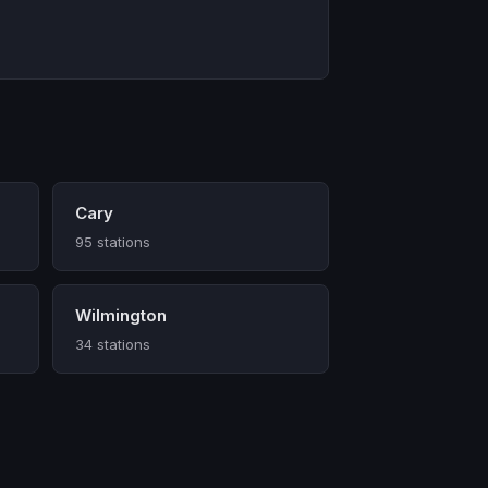
Cary
95 stations
Wilmington
34 stations