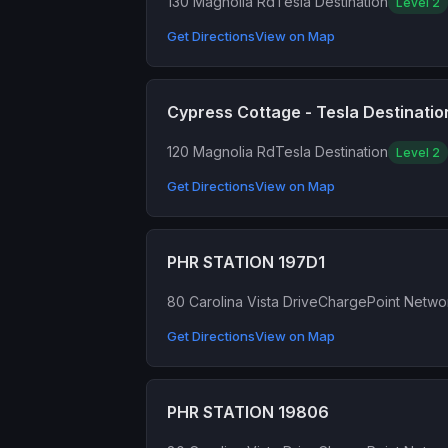
130 Magnolia Rd
Tesla Destination
Level 2
Get Directions
View on Map
Cypress Cottage - Tesla Destinatio
120 Magnolia Rd
Tesla Destination
Level 2
Get Directions
View on Map
PHR STATION 197D1
80 Carolina Vista Drive
ChargePoint Netwo
Get Directions
View on Map
PHR STATION 19806