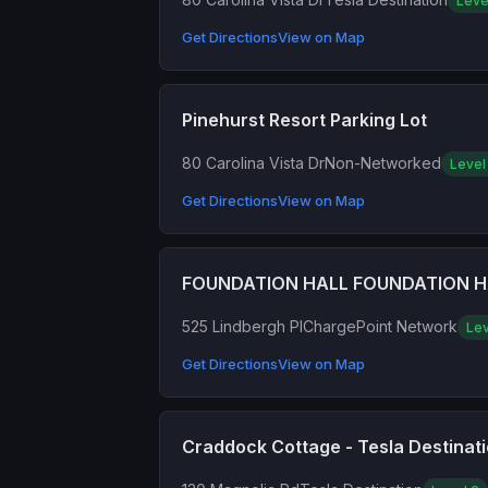
Leve
Get Directions
View on Map
Pinehurst Resort Parking Lot
80 Carolina Vista Dr
Non-Networked
Level
Get Directions
View on Map
FOUNDATION HALL FOUNDATION H
525 Lindbergh Pl
ChargePoint Network
Lev
Get Directions
View on Map
Craddock Cottage - Tesla Destinat