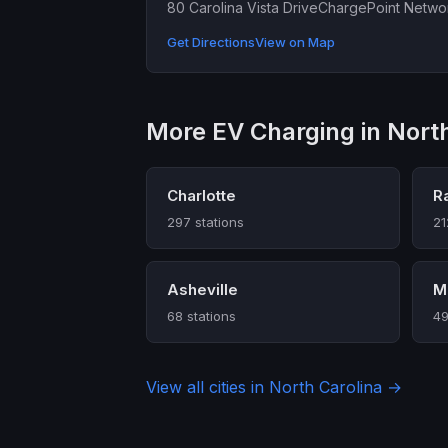
80 Carolina Vista Drive
ChargePoint Netwo
Get Directions
View on Map
More EV Charging in North
Charlotte
R
297 stations
21
Asheville
Mo
68 stations
49
View all cities in North Carolina →