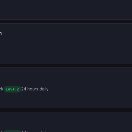
n
rk
24 hours daily
Level 2