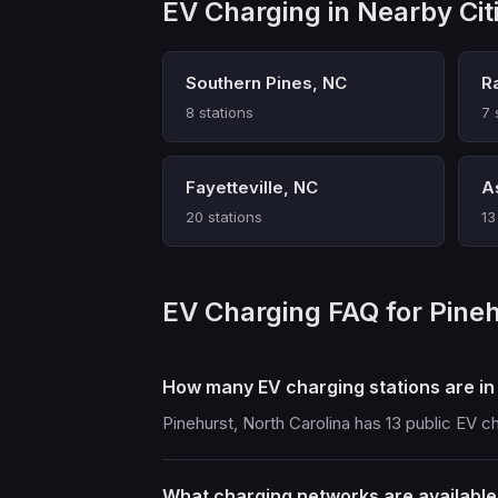
EV Charging in Nearby Cit
Southern Pines, NC
R
8 stations
7 
Fayetteville, NC
A
20 stations
13
EV Charging FAQ for Pine
How many EV charging stations are in
Pinehurst, North Carolina has 13 public EV c
What charging networks are available 