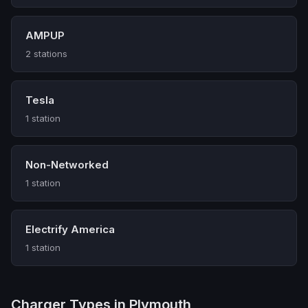
AMPUP
2 stations
Tesla
1 station
Non-Networked
1 station
Electrify America
1 station
Charger Types in Plymouth