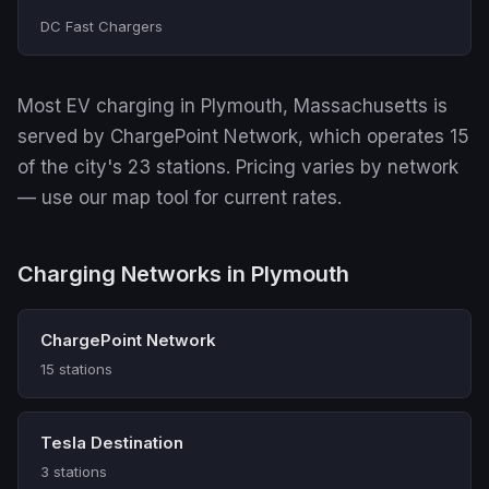
DC Fast Chargers
Most EV charging in Plymouth, Massachusetts is
served by ChargePoint Network, which operates 15
of the city's 23 stations. Pricing varies by network
— use our map tool for current rates.
Charging Networks in Plymouth
ChargePoint Network
15 stations
Tesla Destination
3 stations