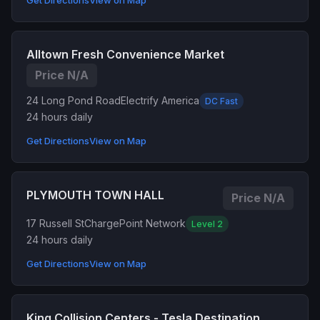
Get Directions
View on Map
Alltown Fresh Convenience Market
Price N/A
24 Long Pond Road
Electrify America
DC Fast
24 hours daily
Get Directions
View on Map
PLYMOUTH TOWN HALL
Price N/A
17 Russell St
ChargePoint Network
Level 2
24 hours daily
Get Directions
View on Map
King Collision Centers - Tesla Destination