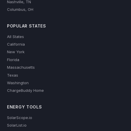
Nashville, TN
Columbus, OH
POPULAR STATES
All States
California
New York
Florida
Massachusetts
Texas
Washington
ChargeBuddy Home
ENERGY TOOLS
SolarScope.io
SolarList.io