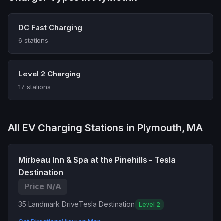
DC Fast Charging
6 stations
Level 2 Charging
17 stations
All EV Charging Stations in Plymouth, MA
Mirbeau Inn & Spa at the Pinehills - Tesla
Destination
Price N/A
35 Landmark Drive
Tesla Destination
Level 2