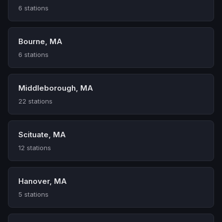
6 stations
Bourne, MA
6 stations
Middleborough, MA
22 stations
Scituate, MA
12 stations
Hanover, MA
5 stations