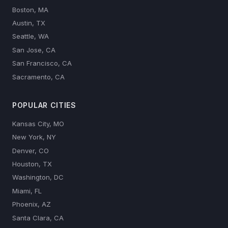
Boston, MA
Austin, TX
Seattle, WA
San Jose, CA
San Francisco, CA
Sacramento, CA
POPULAR CITIES
Kansas City, MO
New York, NY
Denver, CO
Houston, TX
Washington, DC
Miami, FL
Phoenix, AZ
Santa Clara, CA