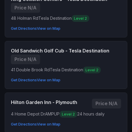
Price N/A
48 Holman Rd
Tesla Destination
Level 2
Get Directions
View on Map
Old Sandwich Golf Cub - Tesla Destination
Price N/A
41 Double Brook Rd
Tesla Destination
Level 2
Get Directions
View on Map
Hilton Garden Inn - Plymouth
Price N/A
4 Home Depot Dr
AMPUP
24 hours daily
Level 2
Get Directions
View on Map