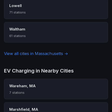
Lowell
71 stations
Waltham
61 stations
View all cities in Massachusetts →
EV Charging in Nearby Cities
Wareham, MA
7 stations
Marshfield, MA