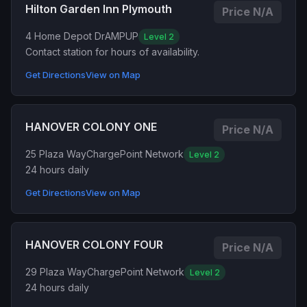
Hilton Garden Inn Plymouth
Price N/A
4 Home Depot Dr
AMPUP
Level 2
Contact station for hours of availability.
Get Directions
View on Map
HANOVER COLONY ONE
Price N/A
25 Plaza Way
ChargePoint Network
Level 2
24 hours daily
Get Directions
View on Map
HANOVER COLONY FOUR
Price N/A
29 Plaza Way
ChargePoint Network
Level 2
24 hours daily