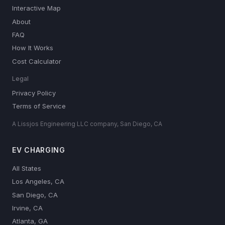
Interactive Map
About
FAQ
How It Works
Cost Calculator
Legal
Privacy Policy
Terms of Service
A Lissjos Engineering LLC company, San Diego, CA
EV CHARGING
All States
Los Angeles, CA
San Diego, CA
Irvine, CA
Atlanta, GA