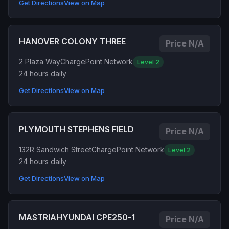
Get Directions
View on Map
HANOVER COLONY THREE
Price N/A
2 Plaza Way
ChargePoint Network
Level 2
24 hours daily
Get Directions
View on Map
PLYMOUTH STEPHENS FIELD
Price N/A
132R Sandwich Street
ChargePoint Network
Level 2
24 hours daily
Get Directions
View on Map
MASTRIAHYUNDAI CPE250-1
Price N/A