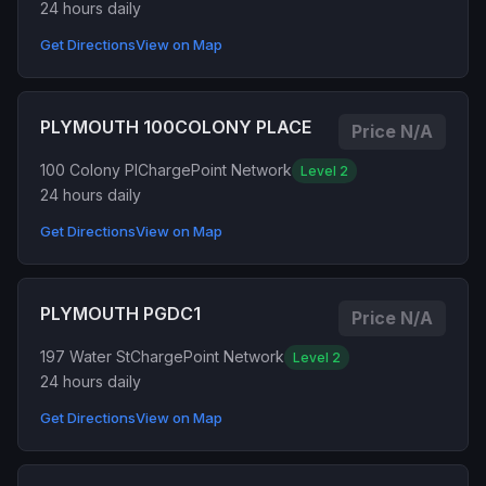
24 hours daily
Get Directions
View on Map
PLYMOUTH 100COLONY PLACE
Price N/A
100 Colony Pl
ChargePoint Network
Level 2
24 hours daily
Get Directions
View on Map
PLYMOUTH PGDC1
Price N/A
197 Water St
ChargePoint Network
Level 2
24 hours daily
Get Directions
View on Map