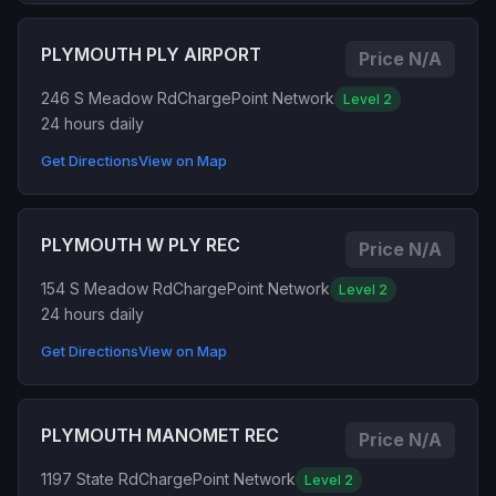
PLYMOUTH PLY AIRPORT
Price N/A
246 S Meadow Rd
ChargePoint Network
Level 2
24 hours daily
Get Directions
View on Map
PLYMOUTH W PLY REC
Price N/A
154 S Meadow Rd
ChargePoint Network
Level 2
24 hours daily
Get Directions
View on Map
PLYMOUTH MANOMET REC
Price N/A
1197 State Rd
ChargePoint Network
Level 2