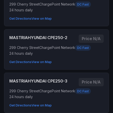
299 Cherry Street
ChargePoint Network
DC Fast
24 hours daily
Get Directions
View on Map
MASTRIAHYUNDAI CPE250-2
Price N/A
299 Cherry Street
ChargePoint Network
DC Fast
24 hours daily
Get Directions
View on Map
MASTRIAHYUNDAI CPE250-3
Price N/A
299 Cherry Street
ChargePoint Network
DC Fast
24 hours daily
Get Directions
View on Map