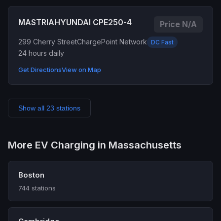
MASTRIAHYUNDAI CPE250-4
Price N/A
299 Cherry Street
ChargePoint Network
DC Fast
24 hours daily
Get Directions
View on Map
Show all 23 stations
More EV Charging in Massachusetts
Boston
744 stations