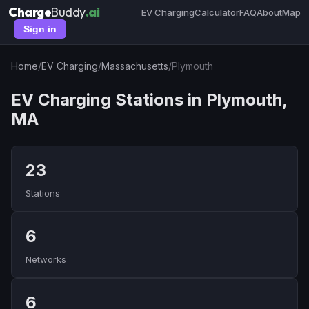
Charge
Buddy
.ai
EV Charging
Calculator
FAQ
About
Map
Sign in
Home
/
EV Charging
/
Massachusetts
/
Plymouth
EV Charging Stations in Plymouth,
MA
23
Stations
6
Networks
6