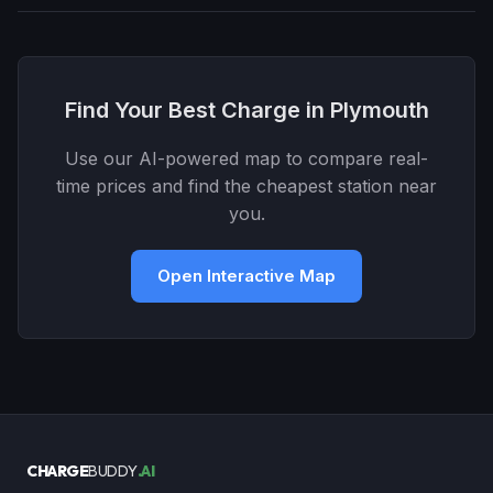
Find Your Best Charge in Plymouth
Use our AI-powered map to compare real-
time prices and find the cheapest station near
you.
Open Interactive Map
CHARGE
BUDDY
.AI