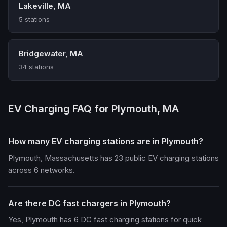
Lakeville, MA
5 stations
Bridgewater, MA
34 stations
EV Charging FAQ for Plymouth, MA
How many EV charging stations are in Plymouth?
Plymouth, Massachusetts has 23 public EV charging stations
across 6 networks.
Are there DC fast chargers in Plymouth?
Yes, Plymouth has 6 DC fast charging stations for quick