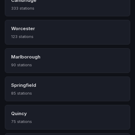
Cambridge
333 stations
Worcester
123 stations
Marlborough
90 stations
Springfield
85 stations
Quincy
75 stations