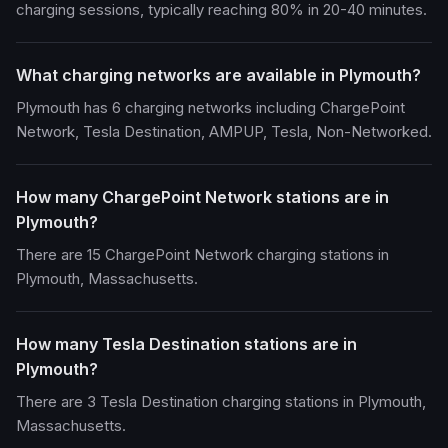
charging sessions, typically reaching 80% in 20-40 minutes.
What charging networks are available in Plymouth?
Plymouth has 6 charging networks including ChargePoint
Network, Tesla Destination, AMPUP, Tesla, Non-Networked.
How many ChargePoint Network stations are in
Plymouth?
There are 15 ChargePoint Network charging stations in
Plymouth, Massachusetts.
How many Tesla Destination stations are in
Plymouth?
There are 3 Tesla Destination charging stations in Plymouth,
Massachusetts.