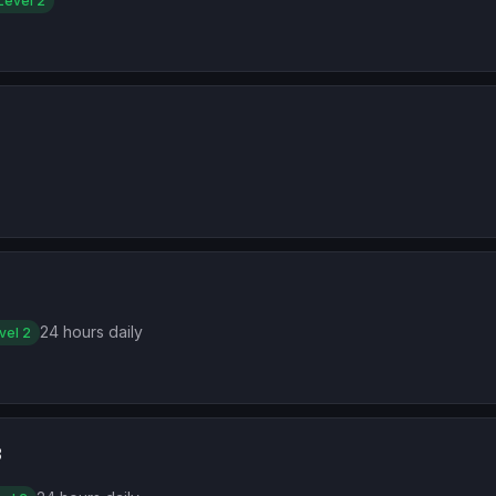
Level 2
24 hours daily
vel 2
3