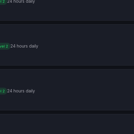
24 hours daily
l 2
24 hours daily
vel 2
24 hours daily
l 2