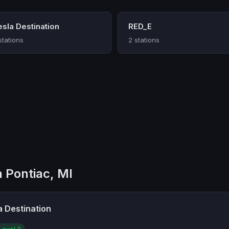
esla Destination
RED_E
stations
2 stations
n Pontiac, MI
a Destination