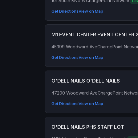
101 South Blvd W
ChargePoint Network
Lev
Get Directions
View on Map
M1 EVENT CENTER EVENT CENTER 
45399 Woodward Ave
ChargePoint Netwo
Get Directions
View on Map
O'DELL NAILS O'DELL NAILS
47200 Woodward Ave
ChargePoint Netwo
Get Directions
View on Map
O'DELL NAILS PHS STAFF LOT