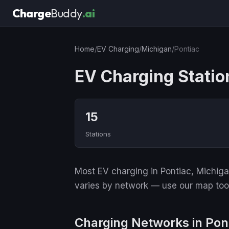
Charge
Buddy
.ai
Home
/
EV Charging
/
Michigan
/
Pontiac
EV Charging Station
15
Stations
Most EV charging in Pontiac, Michigan
varies by network — use our map tool 
Charging Networks in Pon