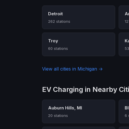
Detroit
A
262 stations
12
Troy
K
60 stations
53
View all cities in Michigan →
EV Charging in Nearby Cit
Auburn Hills, MI
Bl
20 stations
6 