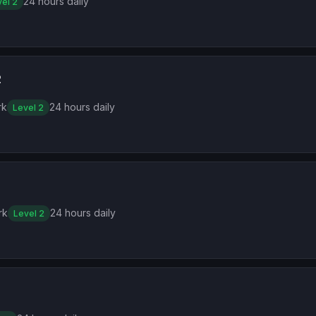
24 hours daily
el 2
2
rk
24 hours daily
Level 2
rk
24 hours daily
Level 2