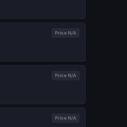
Price N/A
Price N/A
Price N/A