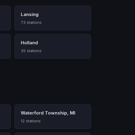
Lansing
73 stations
Holland
35 stations
Waterford Township, MI
12 stations