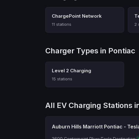
ChargePoint Network
T
11 stations
2 
Charger Types in Pontiac
Level 2 Charging
15 stations
All EV Charging Stations i
Auburn Hills Marriott Pontiac - Tesl
3600 Centerpoint Pkwy
Tesla Destination