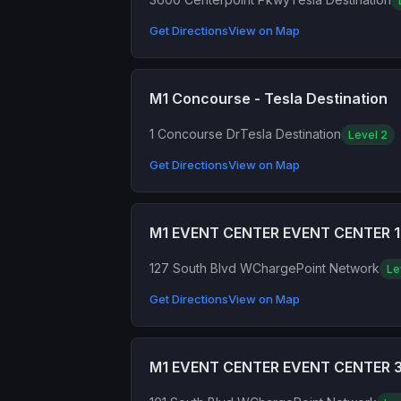
Get Directions
View on Map
M1 Concourse - Tesla Destination
1 Concourse Dr
Tesla Destination
Level 2
Get Directions
View on Map
M1 EVENT CENTER EVENT CENTER 1
127 South Blvd W
ChargePoint Network
Le
Get Directions
View on Map
M1 EVENT CENTER EVENT CENTER 