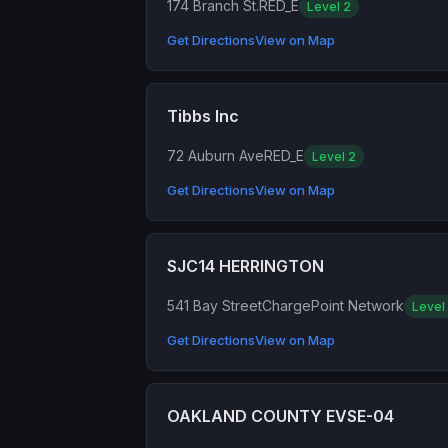
174 Branch St.
RED_E
Level 2
Get Directions
View on Map
Tibbs Inc
72 Auburn Ave
RED_E
Level 2
Get Directions
View on Map
SJC14 HERRINGTON
541 Bay Street
ChargePoint Network
Level
Get Directions
View on Map
OAKLAND COUNTY EVSE-04