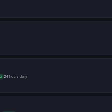
24 hours daily
 2