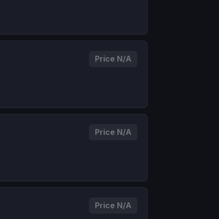
Price N/A
Price N/A
Price N/A