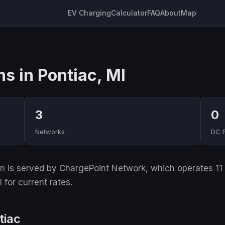
EV Charging
Calculator
FAQ
About
Map
s in Pontiac, MI
3
0
Networks
DC 
 is served by ChargePoint Network, which operates 11 of
for current rates.
tiac