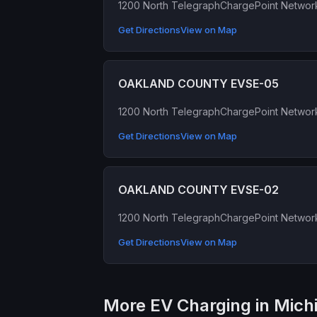
1200 North Telegraph
ChargePoint Networ
Get Directions
View on Map
OAKLAND COUNTY EVSE-05
1200 North Telegraph
ChargePoint Networ
Get Directions
View on Map
OAKLAND COUNTY EVSE-02
1200 North Telegraph
ChargePoint Networ
Get Directions
View on Map
More EV Charging in Mich