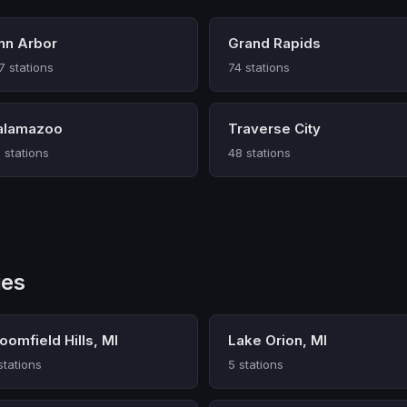
nn Arbor
Grand Rapids
7 stations
74 stations
alamazoo
Traverse City
 stations
48 stations
ies
oomfield Hills, MI
Lake Orion, MI
stations
5 stations