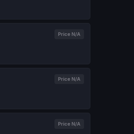
Price N/A
Price N/A
Price N/A