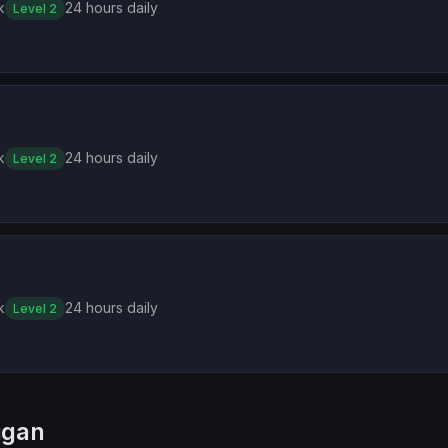
k
24 hours daily
Level 2
k
24 hours daily
Level 2
k
24 hours daily
Level 2
igan