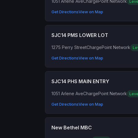
1051 Arlene Ave
ChargePoint Network
Leve
Get Directions
View on Map
SJC14 PMS LOWER LOT
1275 Perry Street
ChargePoint Network
Le
Get Directions
View on Map
SJC14 PHS MAIN ENTRY
1051 Arlene Ave
ChargePoint Network
Leve
Get Directions
View on Map
New Bethel MBC