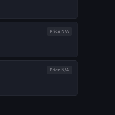
Price N/A
Price N/A