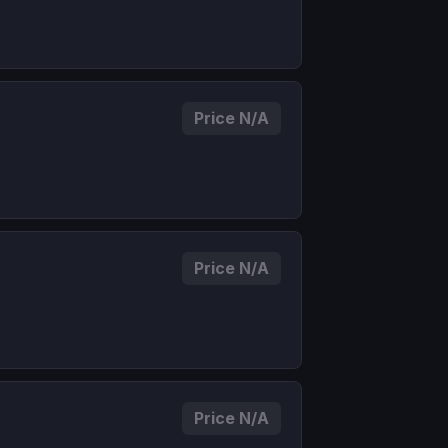
Price N/A
Price N/A
Price N/A