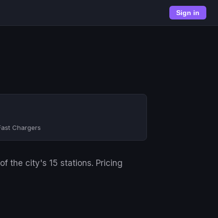
Sign in
Fast Chargers
 the city's 15 stations. Pricing