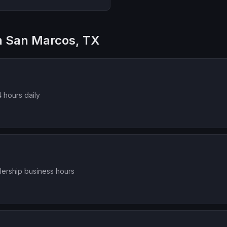
in San Marcos, TX
 hours daily
lership business hours