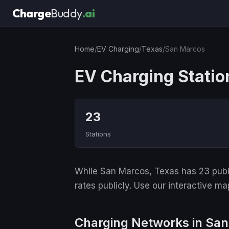
Charge
Buddy
.ai
Home
/
EV Charging
/
Texas
/
San Marcos
EV Charging Statio
23
Stations
While San Marcos, Texas has 23 public
rates publicly. Use our interactive ma
Charging Networks in Sa