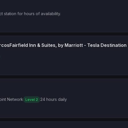
t station for hours of availability.
rcosFairfield Inn & Suites, by Marriott - Tesla Destination
int Network
24 hours daily
Level 2