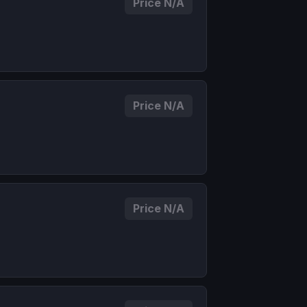
Price N/A
Price N/A
Price N/A