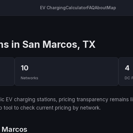
EV Charging
Calculator
FAQ
About
Map
ns in San Marcos, TX
10
4
Networks
DC 
 EV charging stations, pricing transparency remains lim
p tool to check current pricing by network.
n Marcos