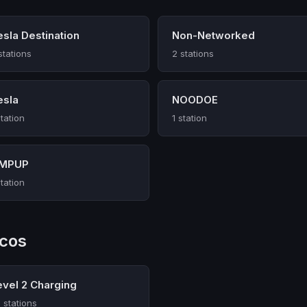
esla Destination
Non-Networked
stations
2 stations
esla
NOODOE
station
1 station
MPUP
station
rcos
evel 2 Charging
 stations