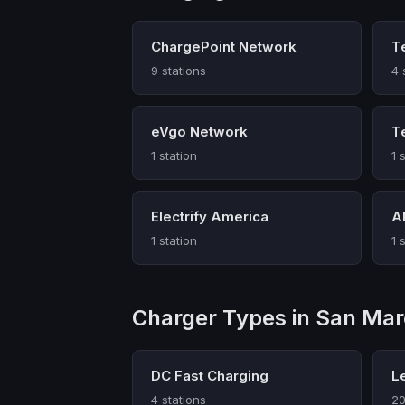
ChargePoint Network
T
9 stations
4 
eVgo Network
T
1 station
1 
Electrify America
A
1 station
1 
Charger Types in San Ma
DC Fast Charging
L
4 stations
20