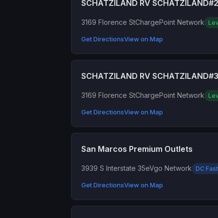
SCHATZILAND RV SCHATZILAND#
3169 Florence St
ChargePoint Network
Lev
Get Directions
View on Map
SCHATZILAND RV SCHATZILAND#
3169 Florence St
ChargePoint Network
Lev
Get Directions
View on Map
San Marcos Premium Outlets
3939 S Interstate 35
eVgo Network
DC Fast
Get Directions
View on Map