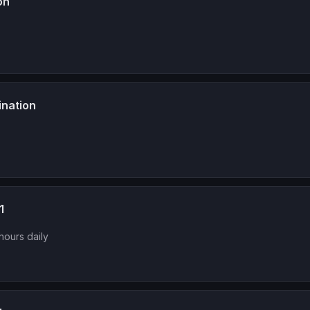
on
ination
1
hours daily