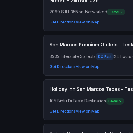
Nissan - San Marcos
2980 S IH-35
Non-Networked
Level 2
Get Directions
View on Map
San Marcos Premium Outlets - Tes
3939 Interstate 35
Tesla
24 hours 
DC Fast
Get Directions
View on Map
Holiday Inn San Marcos Texas - Tes
105 Bintu Dr
Tesla Destination
Level 2
Get Directions
View on Map