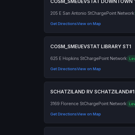
COSM_SMEUEVSTAT DOWNTOWN 
205 E San Antonio St
ChargePoint Network
Get Directions
View on Map
COSM_SMEUEVSTAT LIBRARY ST1
625 E Hopkins St
ChargePoint Network
Lev
Get Directions
View on Map
SCHATZILAND RV SCHATZILAND#1
3169 Florence St
ChargePoint Network
Lev
Get Directions
View on Map