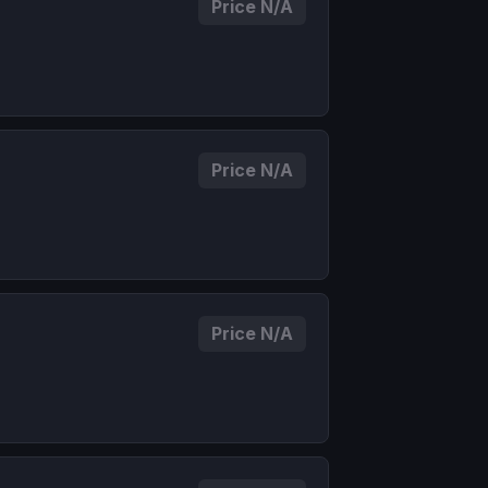
Price N/A
Price N/A
Price N/A