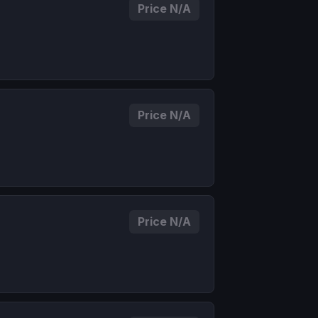
Price N/A
Price N/A
Price N/A