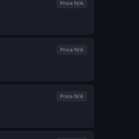
Price N/A
Price N/A
Price N/A