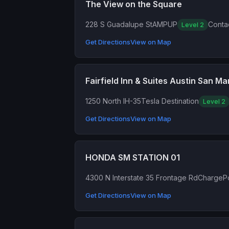
The View on the Square
228 S Guadalupe St
AMPUP
Contac
Level 2
Get Directions
View on Map
Fairfield Inn & Suites Austin San Ma
1250 North IH-35
Tesla Destination
Level 2
Get Directions
View on Map
HONDA SM STATION 01
4300 N Interstate 35 Frontage Rd
ChargePo
Get Directions
View on Map