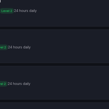
1
24 hours daily
Level 2
24 hours daily
el 2
24 hours daily
el 2