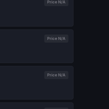
Price N/A
Price N/A
Price N/A