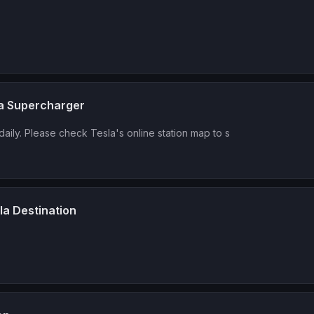
la Supercharger
daily. Please check Tesla's online station map to s
la Destination