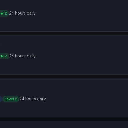
2
24 hours daily
el 2
3
24 hours daily
el 2
24 hours daily
Level 2