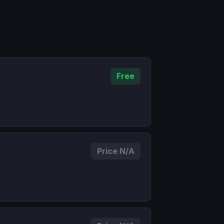
Free
Price N/A