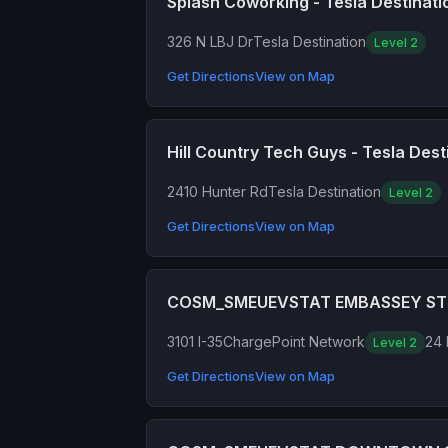
Splash Coworking - Tesla Destinati
326 N LBJ Dr
Tesla Destination
Level 2
Get Directions
View on Map
Hill Country Tech Guys - Tesla Dest
2410 Hunter Rd
Tesla Destination
Level 2
Get Directions
View on Map
COSM_SMEUEVSTAT EMBASSEY ST
3101 I-35
ChargePoint Network
24 
Level 2
Get Directions
View on Map