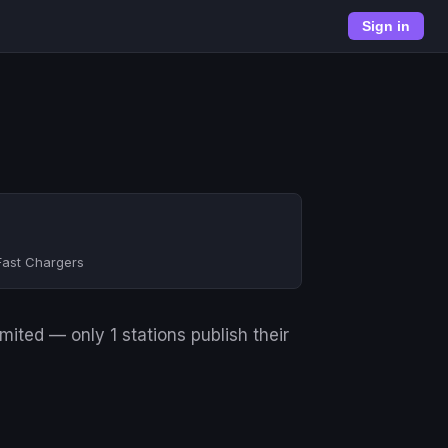
Sign in
Fast Chargers
ited — only 1 stations publish their