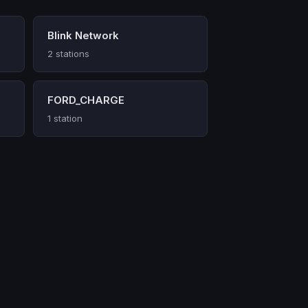
Blink Network
2 stations
FORD_CHARGE
1 station