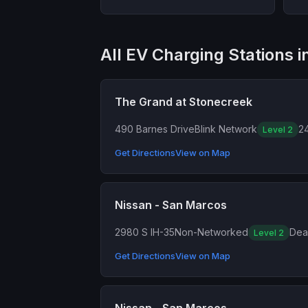
All EV Charging Stations 
The Grand at Stonecreek
490 Barnes Drive
Blink Network
24
Level 2
Get Directions
View on Map
Nissan - San Marcos
2980 S IH-35
Non-Networked
Dea
Level 2
Get Directions
View on Map