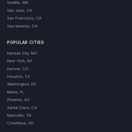
Seattle, WA
San Jose, CA
San Francisco, CA
Sacramento, CA
POPULAR CITIES
Kansas City, MO
New York, NY
Denver, CO
Houston, TX
Washington, DC
Miami, FL
Phoenix, AZ
Santa Clara, CA
Nashville, TN
Columbus, OH