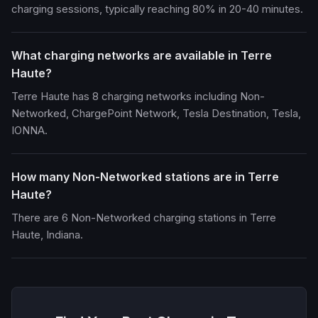
charging sessions, typically reaching 80% in 20-40 minutes.
What charging networks are available in Terre
Haute?
Terre Haute has 8 charging networks including Non-
Networked, ChargePoint Network, Tesla Destination, Tesla,
IONNA.
How many Non-Networked stations are in Terre
Haute?
There are 6 Non-Networked charging stations in Terre
Haute, Indiana.