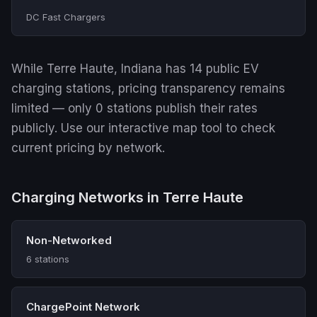
DC Fast Chargers
While Terre Haute, Indiana has 14 public EV
charging stations, pricing transparency remains
limited — only 0 stations publish their rates
publicly. Use our interactive map tool to check
current pricing by network.
Charging Networks in Terre Haute
Non-Networked
6 stations
ChargePoint Network