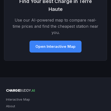
Find Your Best Charge in Terre
Haute
Use our AI-powered map to compare real-
time prices and find the cheapest station near
you.
Open Interactive Map
CHARGE
BUDDY
.AI
Interactive Map
About