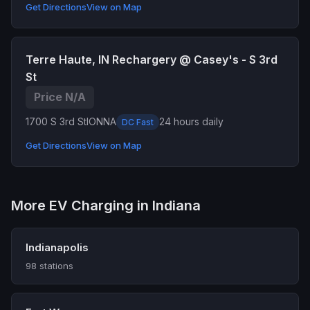
Get Directions
View on Map
Terre Haute, IN Rechargery @ Casey's - S 3rd
St
Price N/A
1700 S 3rd St
IONNA
24 hours daily
DC Fast
Get Directions
View on Map
More EV Charging in Indiana
Indianapolis
98 stations