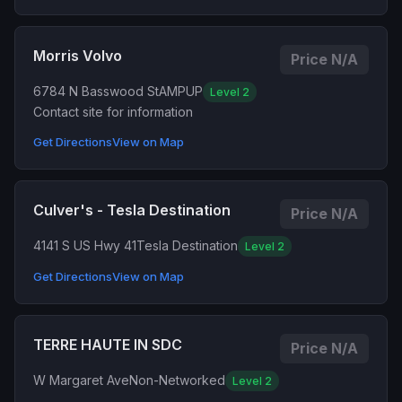
Morris Volvo
Price N/A
6784 N Basswood St
AMPUP
Level 2
Contact site for information
Get Directions
View on Map
Culver's - Tesla Destination
Price N/A
4141 S US Hwy 41
Tesla Destination
Level 2
Get Directions
View on Map
TERRE HAUTE IN SDC
Price N/A
W Margaret Ave
Non-Networked
Level 2