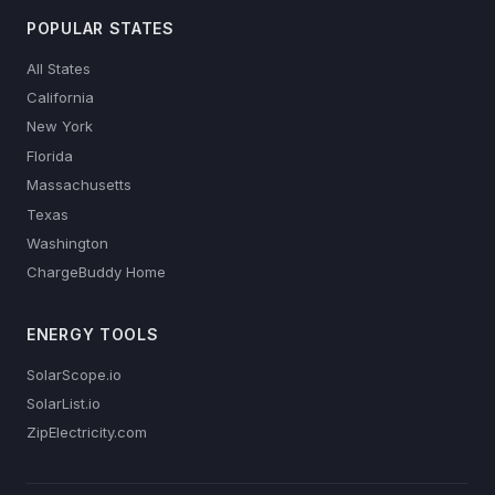
POPULAR STATES
All States
California
New York
Florida
Massachusetts
Texas
Washington
ChargeBuddy Home
ENERGY TOOLS
SolarScope.io
SolarList.io
ZipElectricity.com