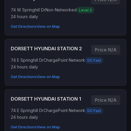
74 W Springhill Dr
Non-Networked
Level 2
24 hours daily
Get Directions
View on Map
DORSETT HYUNDAI STATION 2
Price N/A
74 E Springhill Dr
ChargePoint Network
DC Fast
24 hours daily
Get Directions
View on Map
DORSETT HYUNDAI STATION 1
Price N/A
74 E Springhill Dr
ChargePoint Network
DC Fast
24 hours daily
Get Directions
View on Map