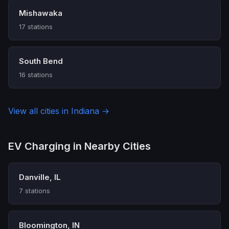
Mishawaka
17 stations
South Bend
16 stations
View all cities in Indiana →
EV Charging in Nearby Cities
Danville, IL
7 stations
Bloomington, IN