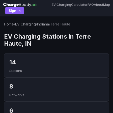
Charge
Buddy
.ai
EV Charging
Calculator
FAQ
About
Map
Sign in
Home
/
EV Charging
/
Indiana
/
Terre Haute
EV Charging Stations in Terre
Haute, IN
14
Stations
8
Networks
6