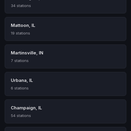
34 stations
Mattoon, IL
19 stations
Martinsville, IN
7 stations
Urbana, IL
6 stations
Champaign, IL
54 stations