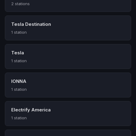
2 stations
Tesla Destination
1 station
Tesla
1 station
IONNA
1 station
Electrify America
1 station