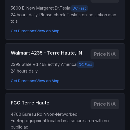
5600 E. New Margaret Dr.
Tesla
DC Fast
24 hours daily. Please check Tesla's online station map
to s
Get Directions
View on Map
Walmart 4235 - Terre Haute, IN
Price N/A
2399 State Rd 46
Electrify America
DC Fast
24 hours daily
Get Directions
View on Map
FCC Terre Haute
Price N/A
4700 Bureau Rd N
Non-Networked
Fueling equipment located in a secure area with no
public ac