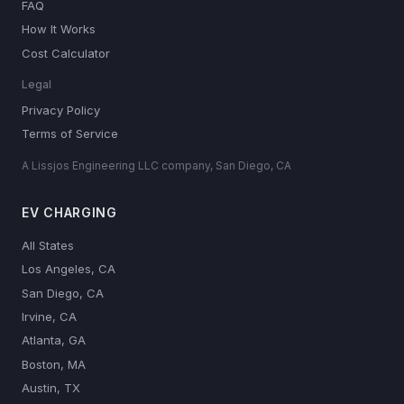
FAQ
How It Works
Cost Calculator
Legal
Privacy Policy
Terms of Service
A Lissjos Engineering LLC company, San Diego, CA
EV CHARGING
All States
Los Angeles, CA
San Diego, CA
Irvine, CA
Atlanta, GA
Boston, MA
Austin, TX