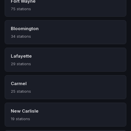
Fort Wayne
75 stations
Bloomington
34 stations
Lafayette
29 stations
Carmel
25 stations
New Carlisle
19 stations