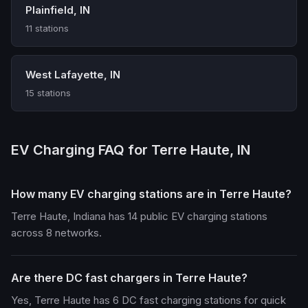
Plainfield, IN
11 stations
West Lafayette, IN
15 stations
EV Charging FAQ for Terre Haute, IN
How many EV charging stations are in Terre Haute?
Terre Haute, Indiana has 14 public EV charging stations
across 8 networks.
Are there DC fast chargers in Terre Haute?
Yes, Terre Haute has 6 DC fast charging stations for quick