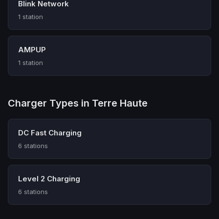
Blink Network
1 station
AMPUP
1 station
Charger Types in Terre Haute
DC Fast Charging
6 stations
Level 2 Charging
6 stations