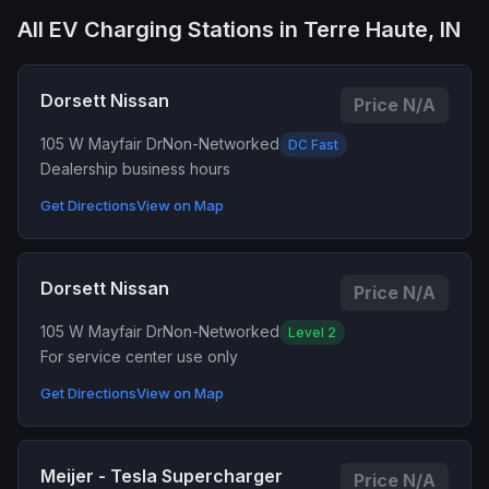
All EV Charging Stations in Terre Haute, IN
Dorsett Nissan
Price N/A
105 W Mayfair Dr
Non-Networked
DC Fast
Dealership business hours
Get Directions
View on Map
Dorsett Nissan
Price N/A
105 W Mayfair Dr
Non-Networked
Level 2
For service center use only
Get Directions
View on Map
Meijer - Tesla Supercharger
Price N/A