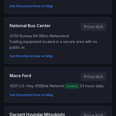
Get Directions
View on Map
National Bus Center
Price N/A
4700 Bureau Rd S
Non-Networked
Fueling equipment located in a secure area with no
public ac
Get Directions
View on Map
Mace Ford
Price N/A
4501 U.S. Hwy 41S
Blink Network
24 hours daily
Level 2
Get Directions
View on Map
Dorsett Hyundai Mitsubishi
Price N/A