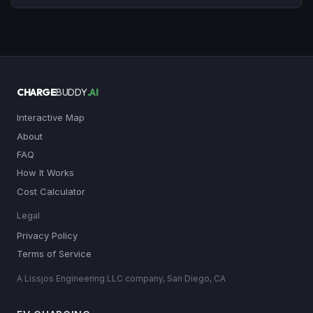
CHARGE
BUDDY
.AI
Interactive Map
About
FAQ
How It Works
Cost Calculator
Legal
Privacy Policy
Terms of Service
A Lissjos Engineering LLC company, San Diego, CA