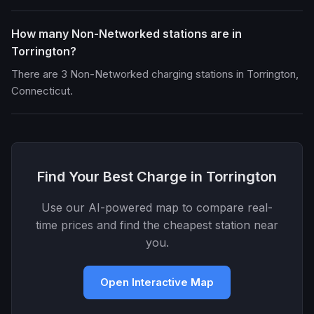
How many Non-Networked stations are in
Torrington?
There are 3 Non-Networked charging stations in Torrington,
Connecticut.
Find Your Best Charge in Torrington
Use our AI-powered map to compare real-
time prices and find the cheapest station near
you.
Open Interactive Map