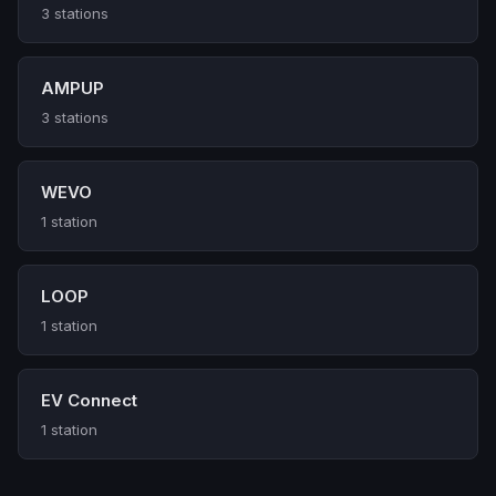
3 stations
AMPUP
3 stations
WEVO
1 station
LOOP
1 station
EV Connect
1 station