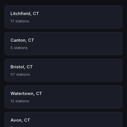
Litchfield, CT
17 stations
Canton, CT
5 stations
Bristol, CT
57 stations
Watertown, CT
12 stations
Avon, CT