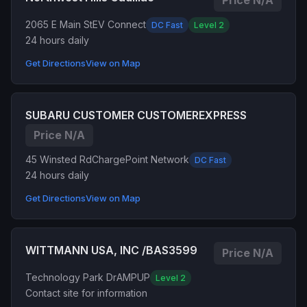
Price N/A
2065 E Main St
EV Connect
DC Fast
Level 2
24 hours daily
Get Directions
View on Map
SUBARU CUSTOMER CUSTOMEREXPRESS
Price N/A
45 Winsted Rd
ChargePoint Network
DC Fast
24 hours daily
Get Directions
View on Map
WITTMANN USA, INC /BAS3599
Price N/A
Technology Park Dr
AMPUP
Level 2
Contact site for information