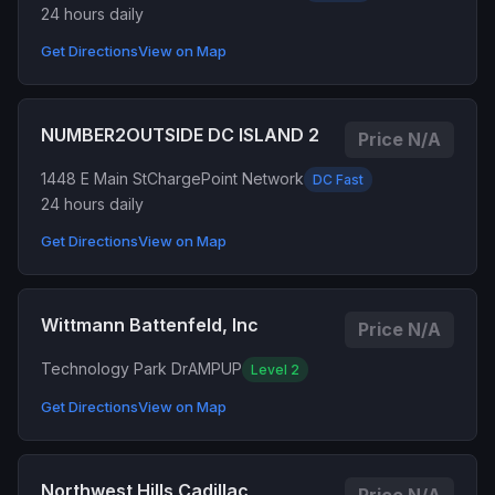
24 hours daily
Get Directions
View on Map
NUMBER2OUTSIDE DC ISLAND 2
Price N/A
1448 E Main St
ChargePoint Network
DC Fast
24 hours daily
Get Directions
View on Map
Wittmann Battenfeld, Inc
Price N/A
Technology Park Dr
AMPUP
Level 2
Get Directions
View on Map
Northwest Hills Cadillac