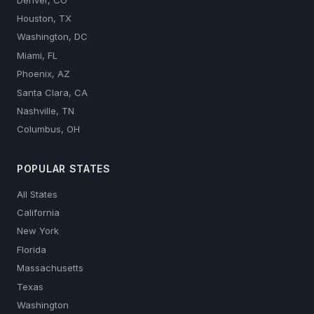
Houston, TX
Washington, DC
Miami, FL
Phoenix, AZ
Santa Clara, CA
Nashville, TN
Columbus, OH
POPULAR STATES
All States
California
New York
Florida
Massachusetts
Texas
Washington