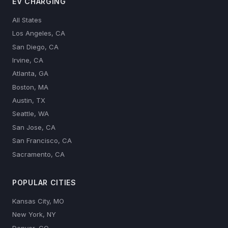
EV CHARGING
All States
Los Angeles, CA
San Diego, CA
Irvine, CA
Atlanta, GA
Boston, MA
Austin, TX
Seattle, WA
San Jose, CA
San Francisco, CA
Sacramento, CA
POPULAR CITIES
Kansas City, MO
New York, NY
Denver, CO