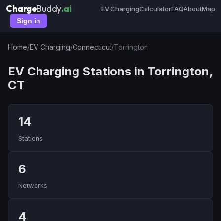
Charge
Buddy
.ai
EV Charging
Calculator
FAQ
About
Map
Sign in
Home
/
EV Charging
/
Connecticut
/
Torrington
EV Charging Stations in Torrington,
CT
14
Stations
6
Networks
4