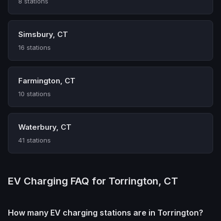
8 stations
Simsbury, CT
16 stations
Farmington, CT
10 stations
Waterbury, CT
41 stations
EV Charging FAQ for Torrington, CT
How many EV charging stations are in Torrington?