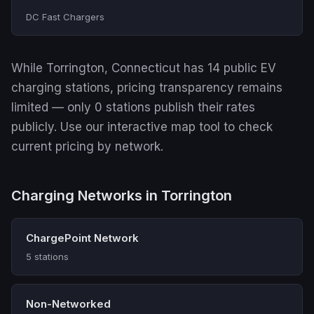
DC Fast Chargers
While Torrington, Connecticut has 14 public EV
charging stations, pricing transparency remains
limited — only 0 stations publish their rates
publicly. Use our interactive map tool to check
current pricing by network.
Charging Networks in Torrington
ChargePoint Network
5 stations
Non-Networked