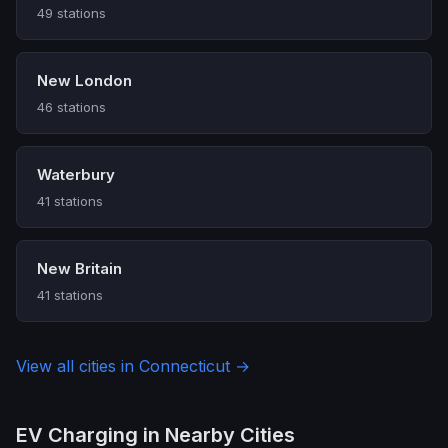
49 stations
New London
46 stations
Waterbury
41 stations
New Britain
41 stations
View all cities in Connecticut →
EV Charging in Nearby Cities