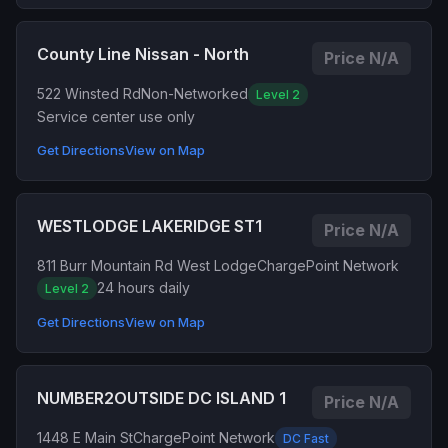
County Line Nissan - North
Price N/A
522 Winsted Rd
Non-Networked
Level 2
Service center use only
Get Directions
View on Map
WESTLODGE LAKERIDGE ST1
Price N/A
811 Burr Mountain Rd West Lodge
ChargePoint Network
24 hours daily
Level 2
Get Directions
View on Map
NUMBER2OUTSIDE DC ISLAND 1
Price N/A
1448 E Main St
ChargePoint Network
DC Fast