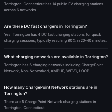
Torrington, Connecticut has 14 public EV charging stations
across 6 networks.
Are there DC fast chargers in Torrington?
Yes, Torrington has 4 DC fast charging stations for quick
charging sessions, typically reaching 80% in 20-40 minutes.
What charging networks are available in Torrington?
Torrington has 6 charging networks including ChargePoint
Network, Non-Networked, AMPUP, WEVO, LOOP.
How many ChargePoint Network stations are in
Torrington?
There are 5 ChargePoint Network charging stations in
Torrington, Connecticut.