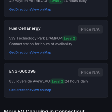
49 Hayden Hill Rd
LOOP
24 hours daily
Level 2
Get Directions
View on Map
Fuel Cell Energy
Price N/A
539 Technology Park Dr
AMPUP
Level 2
Contact station for hours of availability
Get Directions
View on Map
ENG-000098
Price N/A
835 Riverside Ave
WEVO
24 hours daily
Level 2
Get Directions
View on Map
More EV Charging in Connecticut