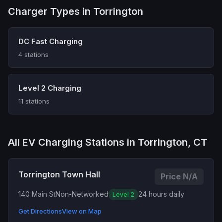
Charger Types in Torrington
DC Fast Charging
4 stations
Level 2 Charging
11 stations
All EV Charging Stations in Torrington, CT
Torrington Town Hall
Price N/A
140 Main St
Non-Networked
24 hours daily
Level 2
Get Directions
View on Map