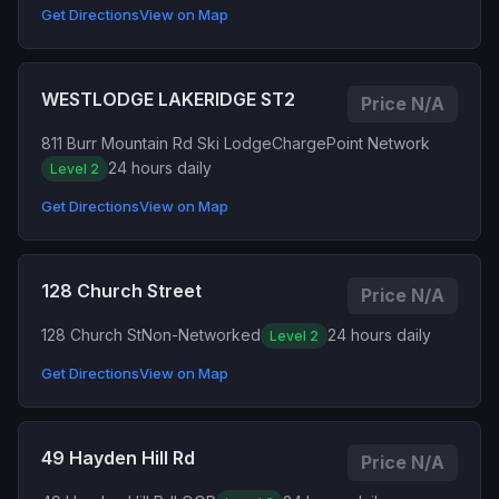
Get Directions
View on Map
WESTLODGE LAKERIDGE ST2
Price N/A
811 Burr Mountain Rd Ski Lodge
ChargePoint Network
24 hours daily
Level 2
Get Directions
View on Map
128 Church Street
Price N/A
128 Church St
Non-Networked
24 hours daily
Level 2
Get Directions
View on Map
49 Hayden Hill Rd
Price N/A