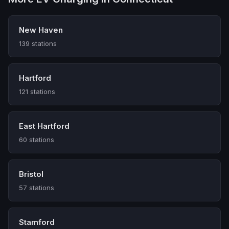
New Haven
139 stations
Hartford
121 stations
East Hartford
60 stations
Bristol
57 stations
Stamford