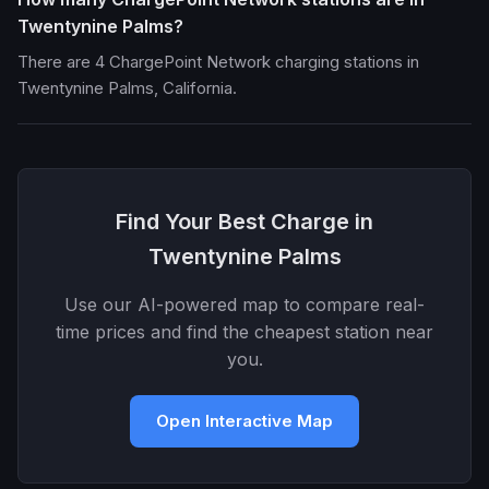
Twentynine Palms?
There are 4 ChargePoint Network charging stations in
Twentynine Palms, California.
Find Your Best Charge in
Twentynine Palms
Use our AI-powered map to compare real-
time prices and find the cheapest station near
you.
Open Interactive Map