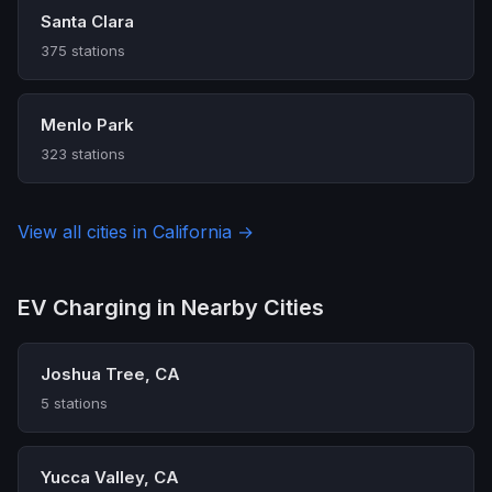
Santa Clara
375 stations
Menlo Park
323 stations
View all cities in California →
EV Charging in Nearby Cities
Joshua Tree, CA
5 stations
Yucca Valley, CA