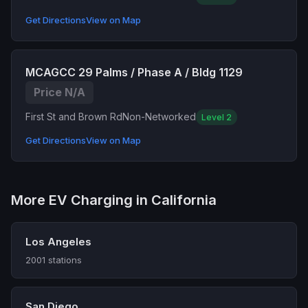
Get Directions
View on Map
MCAGCC 29 Palms / Phase A / Bldg 1129
Price N/A
First St and Brown Rd
Non-Networked
Level 2
Get Directions
View on Map
More EV Charging in California
Los Angeles
2001 stations
San Diego