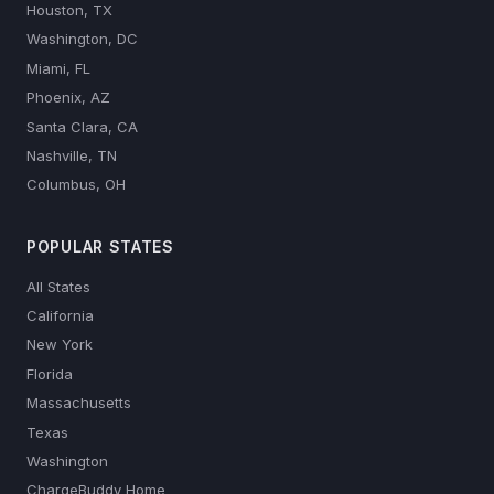
Houston, TX
Washington, DC
Miami, FL
Phoenix, AZ
Santa Clara, CA
Nashville, TN
Columbus, OH
POPULAR STATES
All States
California
New York
Florida
Massachusetts
Texas
Washington
ChargeBuddy Home