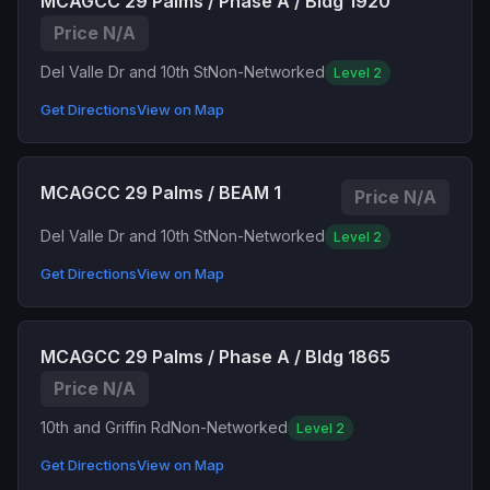
MCAGCC 29 Palms / Phase A / Bldg 1920
Price N/A
Del Valle Dr and 10th St
Non-Networked
Level 2
Get Directions
View on Map
MCAGCC 29 Palms / BEAM 1
Price N/A
Del Valle Dr and 10th St
Non-Networked
Level 2
Get Directions
View on Map
MCAGCC 29 Palms / Phase A / Bldg 1865
Price N/A
10th and Griffin Rd
Non-Networked
Level 2
Get Directions
View on Map