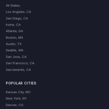
All States
Los Angeles, CA
San Diego, CA
Irvine, CA
Atlanta, GA
Boston, MA
Austin, TX
Seattle, WA
San Jose, CA
San Francisco, CA
Sacramento, CA
POPULAR CITIES
Kansas City, MO
New York, NY
Denver, CO