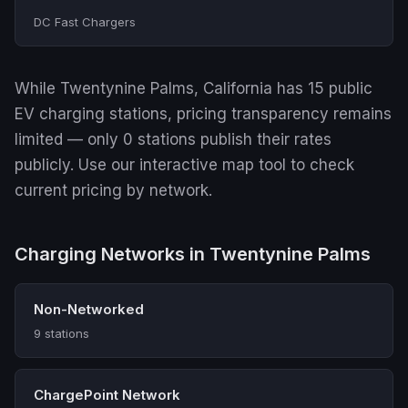
DC Fast Chargers
While Twentynine Palms, California has 15 public
EV charging stations, pricing transparency remains
limited — only 0 stations publish their rates
publicly. Use our interactive map tool to check
current pricing by network.
Charging Networks in Twentynine Palms
Non-Networked
9 stations
ChargePoint Network