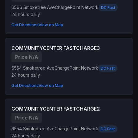
6566 Smoketree Ave
ChargePoint Network
DC Fast
24 hours daily
Get Directions
View on Map
COMMUNITYCENTER FASTCHARGE3
Price N/A
6554 Smoketree Ave
ChargePoint Network
DC Fast
24 hours daily
Get Directions
View on Map
COMMUNITYCENTER FASTCHARGE2
Price N/A
6554 Smoketree Ave
ChargePoint Network
DC Fast
24 hours daily