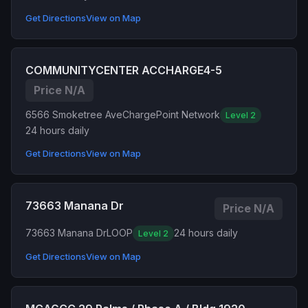
Get Directions
View on Map
COMMUNITYCENTER ACCHARGE4-5
Price N/A
6566 Smoketree Ave
ChargePoint Network
Level 2
24 hours daily
Get Directions
View on Map
73663 Manana Dr
Price N/A
73663 Manana Dr
LOOP
24 hours daily
Level 2
Get Directions
View on Map