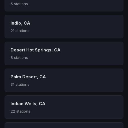
5 stations
Indio, CA
21 stations
Desert Hot Springs, CA
8 stations
Palm Desert, CA
31 stations
Indian Wells, CA
22 stations