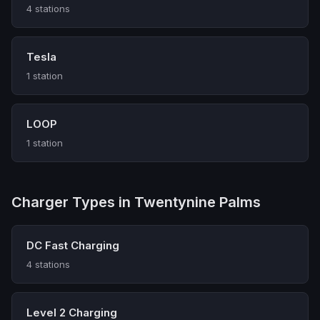
4 stations
Tesla
1 station
LOOP
1 station
Charger Types in Twentynine Palms
DC Fast Charging
4 stations
Level 2 Charging