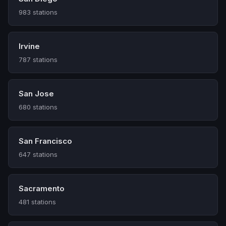
983 stations
Irvine
787 stations
San Jose
680 stations
San Francisco
647 stations
Sacramento
481 stations