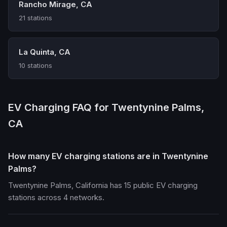
Rancho Mirage, CA
21 stations
La Quinta, CA
10 stations
EV Charging FAQ for Twentynine Palms,
CA
How many EV charging stations are in Twentynine
Palms?
Twentynine Palms, California has 15 public EV charging
stations across 4 networks.