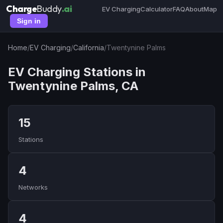
Charge
Buddy
.ai
EV Charging
Calculator
FAQ
About
Map
Sign in
Home
/
EV Charging
/
California
/
Twentynine Palms
EV Charging Stations in
Twentynine Palms, CA
15
Stations
4
Networks
4