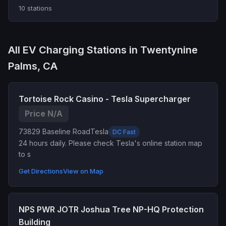
10 stations
All EV Charging Stations in Twentynine
Palms, CA
Tortoise Rock Casino - Tesla Supercharger
Price N/A
73829 Baseline Road
Tesla
DC Fast
24 hours daily. Please check Tesla's online station map
to s
Get Directions
View on Map
NPS PWR JOTR Joshua Tree NP-HQ Protection
Building