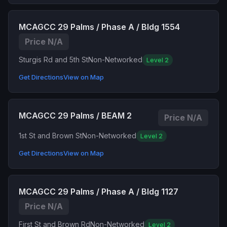
MCAGCC 29 Palms / Phase A / Bldg 1554
Price N/A
Sturgis Rd and 5th St
Non-Networked
Level 2
Get Directions
View on Map
MCAGCC 29 Palms / BEAM 2
Price N/A
1st St and Brown St
Non-Networked
Level 2
Get Directions
View on Map
MCAGCC 29 Palms / Phase A / Bldg 1127
Price N/A
First St and Brown Rd
Non-Networked
Level 2