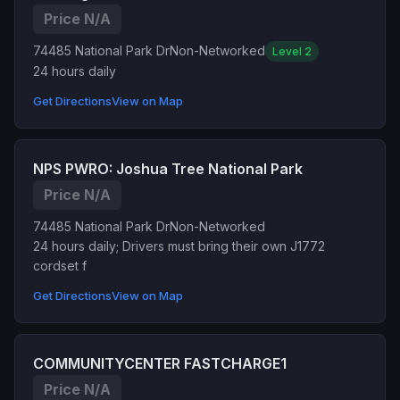
Price N/A
74485 National Park Dr
Non-Networked
Level 2
24 hours daily
Get Directions
View on Map
NPS PWRO: Joshua Tree National Park
Price N/A
74485 National Park Dr
Non-Networked
24 hours daily; Drivers must bring their own J1772
cordset f
Get Directions
View on Map
COMMUNITYCENTER FASTCHARGE1
Price N/A