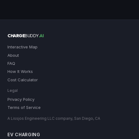
CHARGE
BUDDY
.AI
Interactive Map
About
FAQ
How It Works
Cost Calculator
Legal
Privacy Policy
Terms of Service
A Lissjos Engineering LLC company, San Diego, CA
EV CHARGING