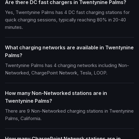
Are there DC fast chargers in Twentynine Palms?
Yes, Twentynine Palms has 4 DC fast charging stations for
quick charging sessions, typically reaching 80% in 20-40
minutes.
What charging networks are available in Twentynine
Palms?
Twentynine Palms has 4 charging networks including Non-
Networked, ChargePoint Network, Tesla, LOOP.
How many Non-Networked stations are in
Twentynine Palms?
There are 9 Non-Networked charging stations in Twentynine
Palms, California.
How many ChargePoint Network stations are in