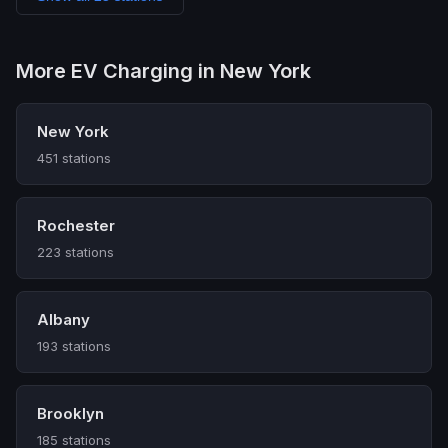
More EV Charging in New York
New York
451 stations
Rochester
223 stations
Albany
193 stations
Brooklyn
185 stations