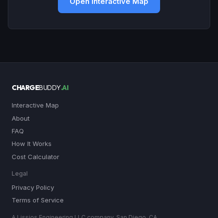
Open Interactive Map
CHARGE
BUDDY
.AI
Interactive Map
About
FAQ
How It Works
Cost Calculator
Legal
Privacy Policy
Terms of Service
A Lissjos Engineering LLC company, San Diego, CA