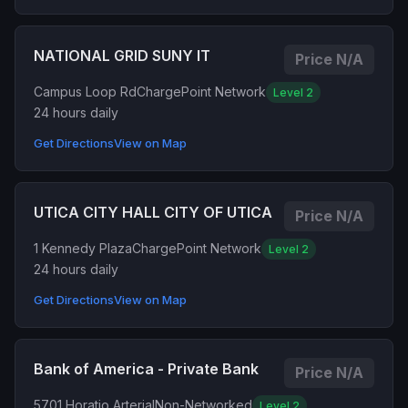
NATIONAL GRID SUNY IT
Price N/A
Campus Loop Rd
ChargePoint Network
Level 2
24 hours daily
Get Directions
View on Map
UTICA CITY HALL CITY OF UTICA
Price N/A
1 Kennedy Plaza
ChargePoint Network
Level 2
24 hours daily
Get Directions
View on Map
Bank of America - Private Bank
Price N/A
5701 Horatio Arterial
Non-Networked
Level 2