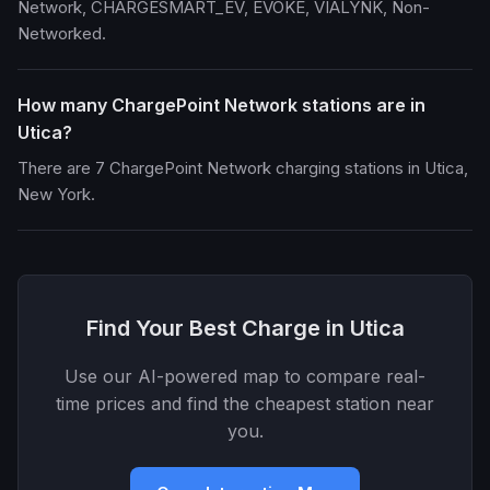
Network, CHARGESMART_EV, EVOKE, VIALYNK, Non-
Networked.
How many ChargePoint Network stations are in
Utica?
There are 7 ChargePoint Network charging stations in Utica,
New York.
Find Your Best Charge in Utica
Use our AI-powered map to compare real-
time prices and find the cheapest station near
you.