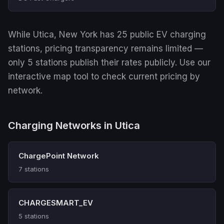
While Utica, New York has 25 public EV charging
stations, pricing transparency remains limited —
only 5 stations publish their rates publicly. Use our
interactive map tool to check current pricing by
network.
Charging Networks in Utica
ChargePoint Network
7 stations
CHARGESMART_EV
5 stations