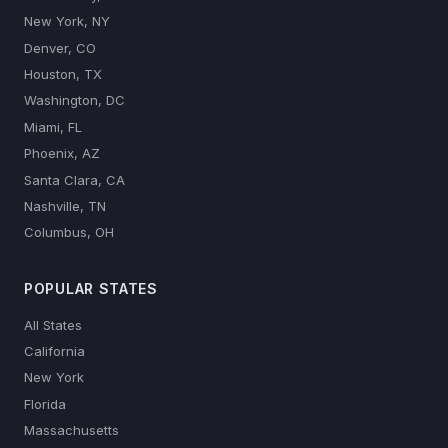
New York, NY
Denver, CO
Houston, TX
Washington, DC
Miami, FL
Phoenix, AZ
Santa Clara, CA
Nashville, TN
Columbus, OH
POPULAR STATES
All States
California
New York
Florida
Massachusetts