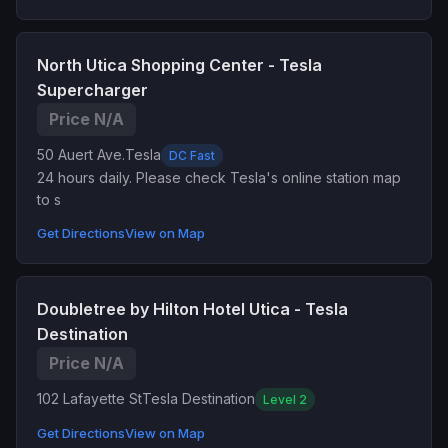
North Utica Shopping Center - Tesla
Supercharger
Price N/A
50 Auert Ave.
Tesla
DC Fast
24 hours daily. Please check Tesla's online station map
to s
Get Directions
View on Map
Doubletree by Hilton Hotel Utica - Tesla
Destination
Price N/A
102 Lafayette St
Tesla Destination
Level 2
Get Directions
View on Map