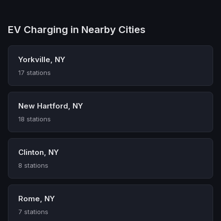
EV Charging in Nearby Cities
Yorkville, NY
17 stations
New Hartford, NY
18 stations
Clinton, NY
8 stations
Rome, NY
7 stations