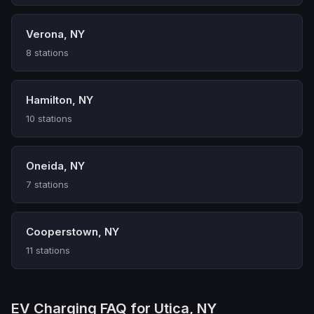
Verona, NY
8 stations
Hamilton, NY
10 stations
Oneida, NY
7 stations
Cooperstown, NY
11 stations
EV Charging FAQ for Utica, NY