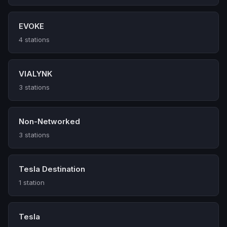
EVOKE
4 stations
VIALYNK
3 stations
Non-Networked
3 stations
Tesla Destination
1 station
Tesla