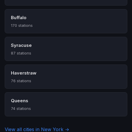
Buffalo
170 stations
Syracuse
87 stations
Haverstraw
76 stations
Queens
74 stations
View all cities in New York →