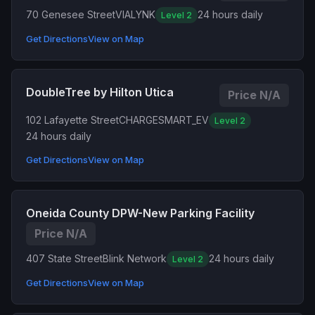
70 Genesee Street
VIALYNK
24 hours daily
Level 2
Get Directions
View on Map
DoubleTree by Hilton Utica
Price N/A
102 Lafayette Street
CHARGESMART_EV
Level 2
24 hours daily
Get Directions
View on Map
Oneida County DPW-New Parking Facility
Price N/A
407 State Street
Blink Network
24 hours daily
Level 2
Get Directions
View on Map