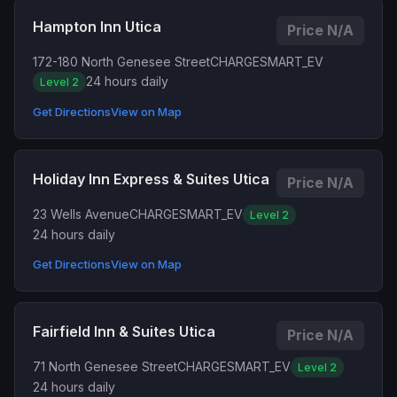
Hampton Inn Utica
Price N/A
172-180 North Genesee Street
CHARGESMART_EV
24 hours daily
Level 2
Get Directions
View on Map
Holiday Inn Express & Suites Utica
Price N/A
23 Wells Avenue
CHARGESMART_EV
Level 2
24 hours daily
Get Directions
View on Map
Fairfield Inn & Suites Utica
Price N/A
71 North Genesee Street
CHARGESMART_EV
Level 2
24 hours daily