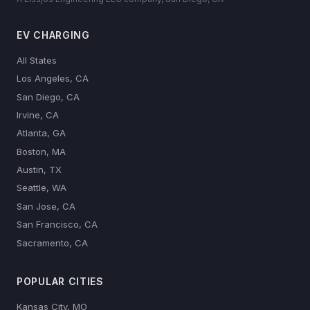
EV CHARGING
All States
Los Angeles, CA
San Diego, CA
Irvine, CA
Atlanta, GA
Boston, MA
Austin, TX
Seattle, WA
San Jose, CA
San Francisco, CA
Sacramento, CA
POPULAR CITIES
Kansas City, MO