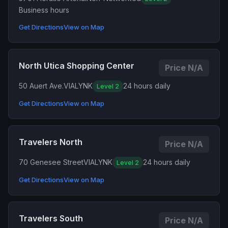
Business hours
Get Directions
View on Map
North Utica Shopping Center
Price N/A
50 Auert Ave.
VIALYNK
24 hours daily
Level 2
Get Directions
View on Map
Travelers North
Price N/A
70 Genesee Street
VIALYNK
24 hours daily
Level 2
Get Directions
View on Map
Travelers South
Price N/A