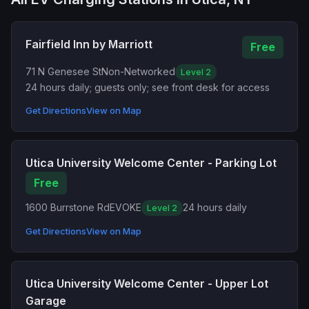
Fairfield Inn by Marriott
Free
71 N Genesee St
Non-Networked
Level 2
24 hours daily; guests only; see front desk for access
Get Directions
View on Map
Utica University Welcome Center - Parking Lot
Free
1600 Burrstone Rd
EVOKE
24 hours daily
Level 2
Get Directions
View on Map
Utica University Welcome Center - Upper Lot
Garage