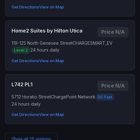
Get Directions
View on Map
Home2 Suites by Hilton Utica
Price N/A
119-125 North Genesee Street
CHARGESMART_EV
24 hours daily
Level 2
Get Directions
View on Map
L742 PL1
Price N/A
5712 Horatio Street
ChargePoint Network
DC Fast
24 hours daily
Get Directions
View on Map
Show all 25 stations