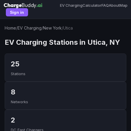
Charge
Buddy
.ai
EV Charging
Calculator
FAQ
About
Map
Sign in
Home
/
EV Charging
/
New York
/
Utica
EV Charging Stations in Utica, NY
25
Stations
8
Networks
2
DC Fast Chargers