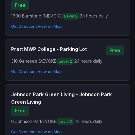
Free
1600 Burrstone Rd
EVOKE
24 hours daily
Level 2
Get Directions
View on Map
Pratt MWP College - Parking Lot
Free
310 Genesee St
EVOKE
24 hours daily
Level 2
Get Directions
View on Map
Johnson Park Green Living - Johnson Park
Green Living
Free
6 Johnson Park
EVOKE
24 hours daily
Level 2
Get Directions
View on Map