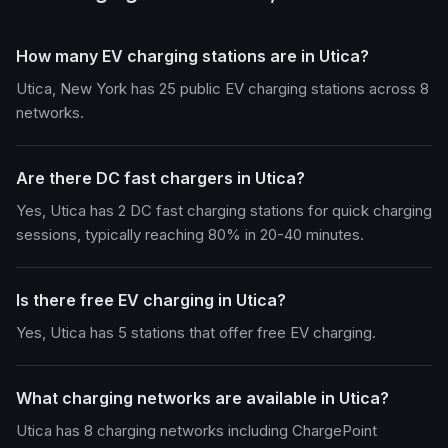
How many EV charging stations are in Utica?
Utica, New York has 25 public EV charging stations across 8
networks.
Are there DC fast chargers in Utica?
Yes, Utica has 2 DC fast charging stations for quick charging
sessions, typically reaching 80% in 20-40 minutes.
Is there free EV charging in Utica?
Yes, Utica has 5 stations that offer free EV charging.
What charging networks are available in Utica?
Utica has 8 charging networks including ChargePoint