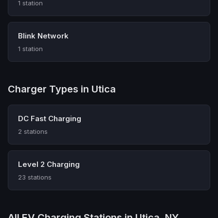
1 station
Blink Network
1 station
Charger Types in Utica
DC Fast Charging
2 stations
Level 2 Charging
23 stations
All EV Charging Stations in Utica, NY