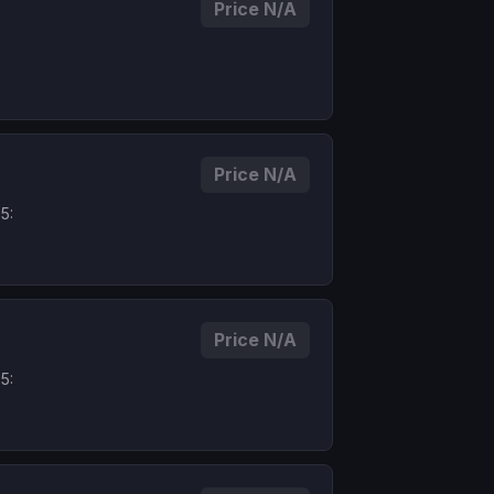
Price N/A
Price N/A
5:
Price N/A
5: