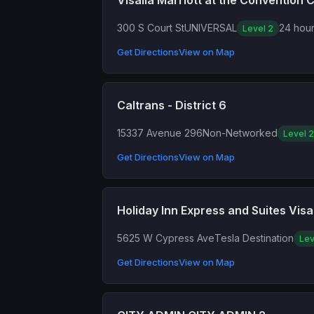
Visalia Marriott at the Convention 
300 S Court St
UNIVERSAL
24 hour
Level 2
Get Directions
View on Map
Caltrans - District 6
15337 Avenue 296
Non-Networked
Level 2
Get Directions
View on Map
Holiday Inn Express and Suites Visal
5625 W Cypress Ave
Tesla Destination
Lev
Get Directions
View on Map