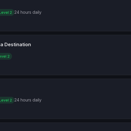
24 hours daily
Level 2
a Destination
evel 2
24 hours daily
Level 2