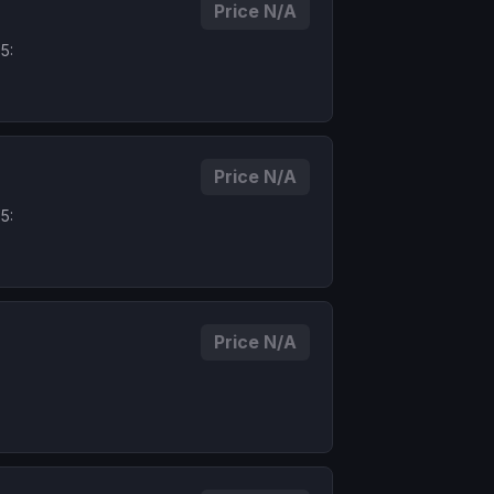
Price N/A
5:
Price N/A
5:
Price N/A