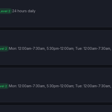
24 hours daily
Level 2
Mon: 12:00am-7:30am, 5:30pm-12:00am; Tue: 12:00am-7:30am, 
vel 2
Mon: 12:00am-7:30am, 5:30pm-12:00am; Tue: 12:00am-7:30am, 
vel 2