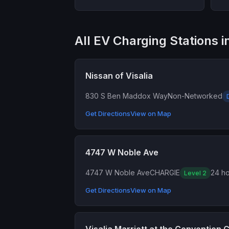
All EV Charging Stations in
Nissan of Visalia
830 S Ben Maddox Way
Non-Networked
Get Directions
View on Map
4747 W Noble Ave
4747 W Noble Ave
CHARGIE
24 ho
Level 2
Get Directions
View on Map