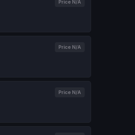
Price N/A
Price N/A
Price N/A