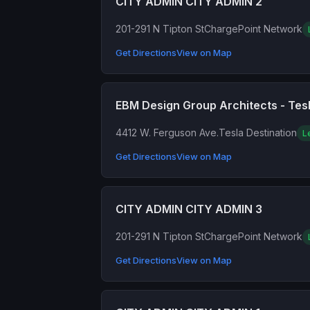
CITY ADMIN CITY ADMIN 2
201-291 N Tipton St
ChargePoint Network
Get Directions
View on Map
EBM Design Group Architects - Tesl
4412 W. Ferguson Ave.
Tesla Destination
L
Get Directions
View on Map
CITY ADMIN CITY ADMIN 3
201-291 N Tipton St
ChargePoint Network
Get Directions
View on Map