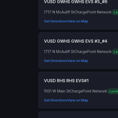
VUSD GWHS GWHS EVS #5_#6
1717 N McAuliff St
ChargePoint Network
Le
Get Directions
View on Map
VUSD GWHS GWHS EVS #3_#4
1717 N McAuliff St
ChargePoint Network
Le
Get Directions
View on Map
VUSD RHS RHS EVS#1
1001 W Main St
ChargePoint Network
Level
Get Directions
View on Map