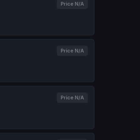
Price N/A
Price N/A
Price N/A