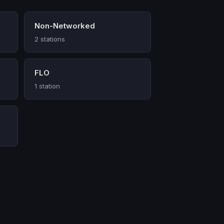
Non-Networked
2 stations
FLO
1 station