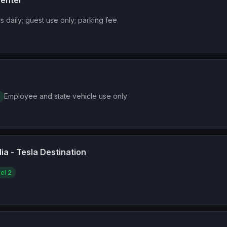
Center
s daily; guest use only; parking fee
Employee and state vehicle use only
ia - Tesla Destination
el 2