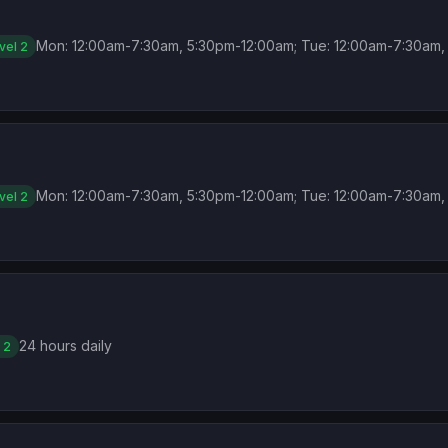
Mon: 12:00am-7:30am, 5:30pm-12:00am; Tue: 12:00am-7:30am, 
vel 2
Mon: 12:00am-7:30am, 5:30pm-12:00am; Tue: 12:00am-7:30am, 
vel 2
24 hours daily
 2