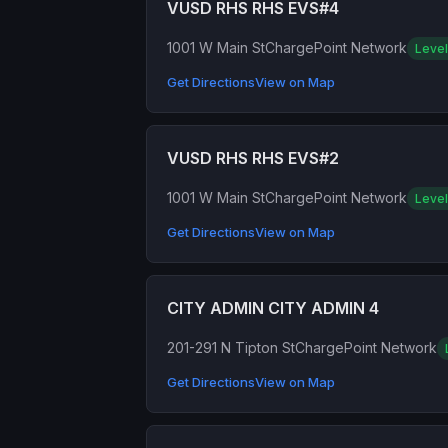
VUSD RHS RHS EVS#4
1001 W Main St
ChargePoint Network
Level
Get Directions
View on Map
VUSD RHS RHS EVS#2
1001 W Main St
ChargePoint Network
Level
Get Directions
View on Map
CITY ADMIN CITY ADMIN 4
201-291 N Tipton St
ChargePoint Network
Get Directions
View on Map