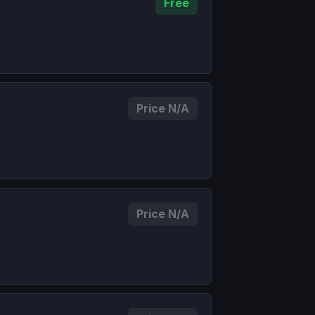
Free
Price N/A
Price N/A