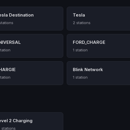
esla Destination
Tesla
stations
2 stations
NIVERSAL
FORD_CHARGE
station
1 station
HARGIE
Blink Network
station
1 station
evel 2 Charging
 stations