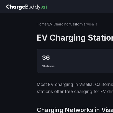
Charge
Buddy
.ai
Home
/
EV Charging
/
California
/
Visalia
EV Charging Station
36
Stations
Most EV charging in Visalia, Californ
stations offer free charging for EV dri
Charging Networks in Visa