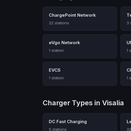
ChargePoint Network
T
22 stations
3 
eVgo Network
U
1 station
1 
EVCS
C
1 station
1 
Charger Types in Visalia
DC Fast Charging
L
5 stations
32