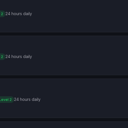
24 hours daily
 2
24 hours daily
 2
24 hours daily
Level 2