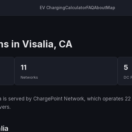
EV Charging
Calculator
FAQ
About
Map
s in Visalia, CA
11
5
Networks
DC 
ia is served by ChargePoint Network, which operates 22 o
vers.
lia