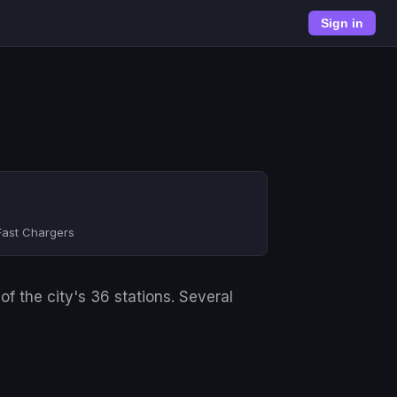
Sign in
Fast Chargers
f the city's 36 stations. Several