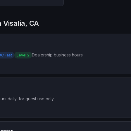
 Visalia, CA
Dealership business hours
DC Fast
Level 2
urs daily; for guest use only