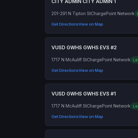
CITY ADMIN CITY ADMIN 1
201-291 N Tipton St
ChargePoint Network
Get Directions
View on Map
VUSD GWHS GWHS EVS #2
1717 N McAuliff St
ChargePoint Network
Le
Get Directions
View on Map
VUSD GWHS GWHS EVS #1
1717 N McAuliff St
ChargePoint Network
Le
Get Directions
View on Map