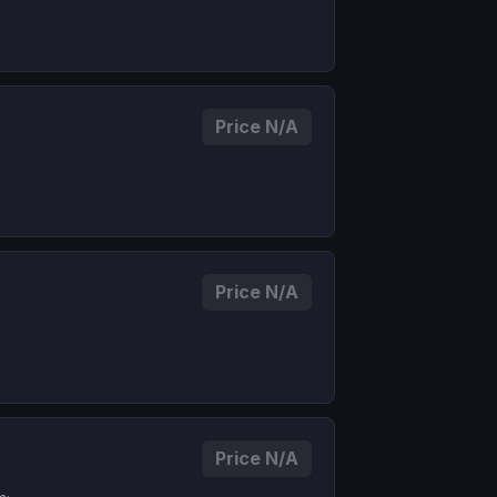
Price N/A
Price N/A
Price N/A