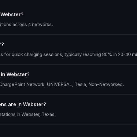
n Webster?
ations across 4 networks.
r?
s for quick charging sessions, typically reaching 80% in 20-40 m
 in Webster?
g ChargePoint Network, UNIVERSAL, Tesla, Non-Networked.
ns are in Webster?
tations in Webster, Texas.