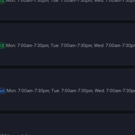
Mon: 7:00am-7:30pm; Tue: 7:00am-7:30pm; Wed: 7:00am-7:30p
l 2
Mon: 7:00am-7:30pm; Tue: 7:00am-7:30pm; Wed: 7:00am-7:30p
l 2
Mon: 7:00am-7:30pm; Tue: 7:00am-7:30pm; Wed: 7:00am-7:30p
ast