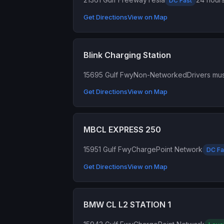
DC Fast
Get Directions
View on Map
Blink Charging Station
15695 Gulf Fwy
Non-Networked
Drivers mus
Get Directions
View on Map
MBCL EXPRESS 250
15951 Gulf Fwy
ChargePoint Network
DC Fa
Get Directions
View on Map
BMW CL L2 STATION 1