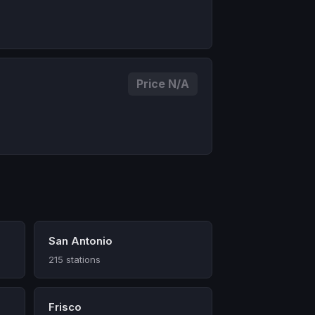
Price N/A
San Antonio
215 stations
Frisco