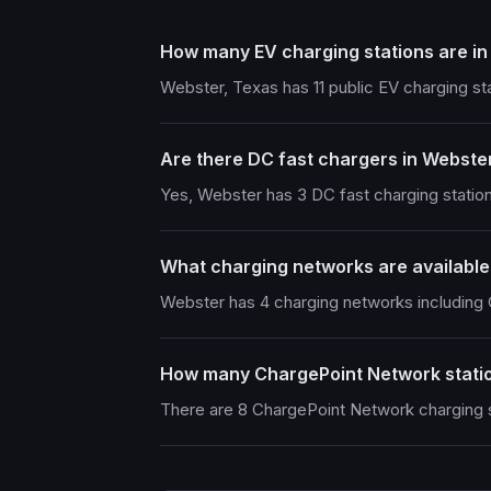
How many EV charging stations are i
Webster, Texas has 11 public EV charging st
Are there DC fast chargers in Webste
Yes, Webster has 3 DC fast charging station
What charging networks are available
Webster has 4 charging networks includin
How many ChargePoint Network statio
There are 8 ChargePoint Network charging s