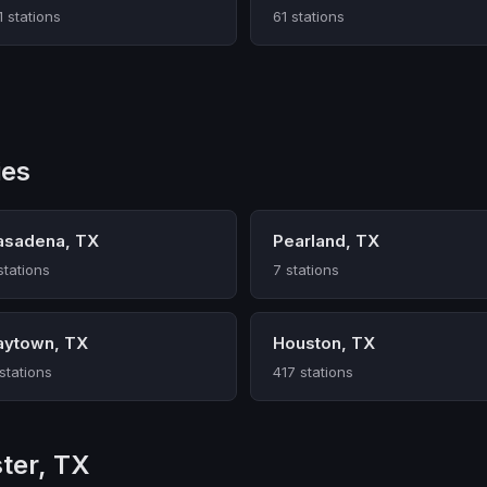
1 stations
61 stations
ies
asadena, TX
Pearland, TX
stations
7 stations
aytown, TX
Houston, TX
 stations
417 stations
ter, TX