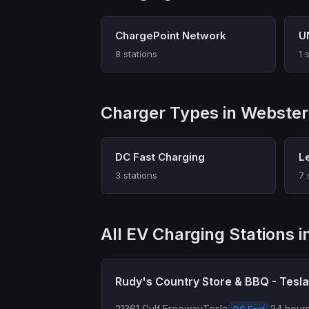
ChargePoint Network
U
8 stations
1 
Charger Types in Webster
DC Fast Charging
L
3 stations
7 
All EV Charging Stations 
Rudy's Country Store & BBQ - Tesl
21361 Gulf Freeway
Tesla
24 hours