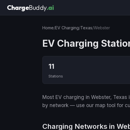
Charge
Buddy
.ai
Home
/
EV Charging
/
Texas
/
Webster
EV Charging Statio
11
Stations
Most EV charging in Webster, Texas is
by network — use our map tool for cu
Charging Networks in We