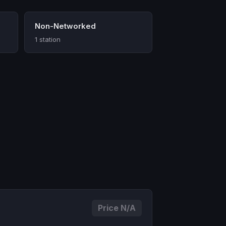
Non-Networked
1 station
Price N/A