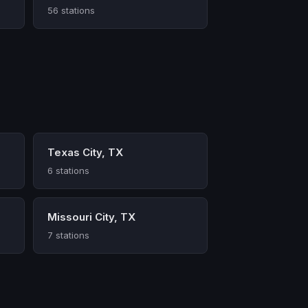
56 stations
Texas City, TX
6 stations
Missouri City, TX
7 stations