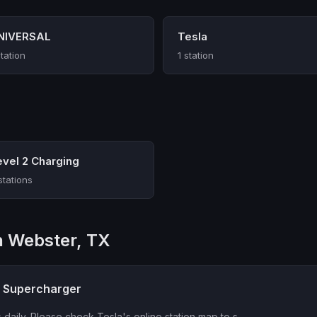
NIVERSAL
Tesla
station
1 station
evel 2 Charging
stations
in Webster, TX
a Supercharger
 daily. Please check Tesla's online station map to s