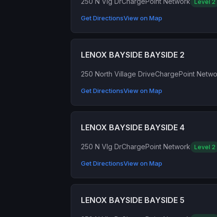
250 N Vlg Dr
ChargePoint Network
Level 2
Get Directions
View on Map
LENOX BAYSIDE BAYSIDE 2
250 North Village Drive
ChargePoint Netwo
Get Directions
View on Map
LENOX BAYSIDE BAYSIDE 4
250 N Vlg Dr
ChargePoint Network
Level 2
Get Directions
View on Map
LENOX BAYSIDE BAYSIDE 5