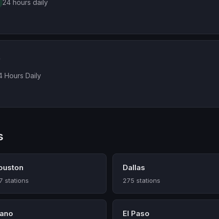
24 hours daily
A
4 Hours Daily
s
ouston
Dallas
7 stations
275 stations
lano
El Paso