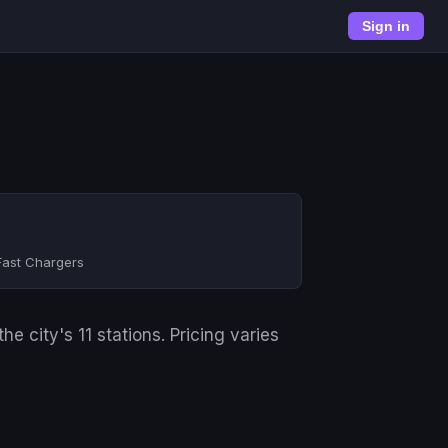
Sign in
Fast Chargers
 city's 11 stations. Pricing varies