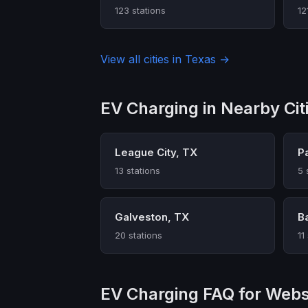
123 stations
12
View all cities in Texas →
EV Charging in Nearby Cit
League City, TX
P
13 stations
5 
Galveston, TX
B
20 stations
11
EV Charging FAQ for Webs