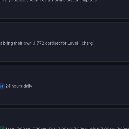
t bring their own J1772 cordset for Level 1 charg
24 hours daily
st