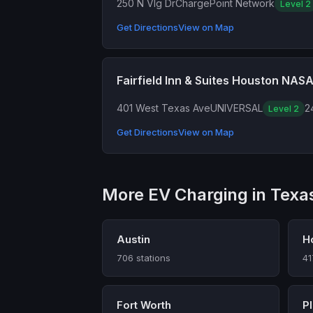
250 N Vlg Dr
ChargePoint Network
Level 2
Get Directions
View on Map
Fairfield Inn & Suites Houston NAS
401 West Texas Ave
UNIVERSAL
2
Level 2
Get Directions
View on Map
More EV Charging in Texa
Austin
H
706 stations
41
Fort Worth
P