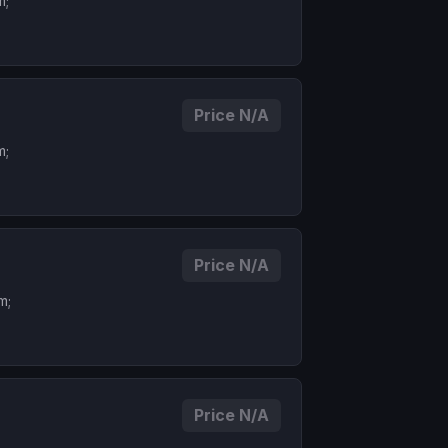
m;
Price N/A
m;
Price N/A
m;
Price N/A