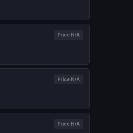
Price N/A
Price N/A
Price N/A