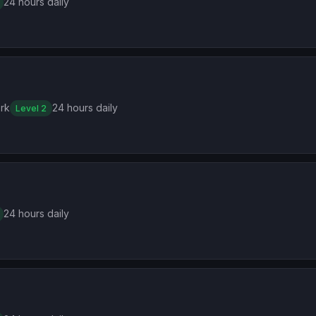
24 hours daily
rk
24 hours daily
Level 2
24 hours daily