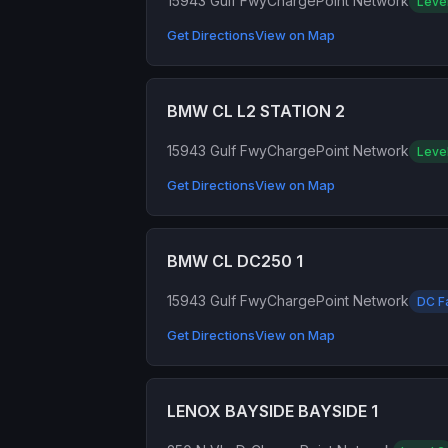
15943 Gulf Fwy
ChargePoint Network
Leve
Get Directions
View on Map
BMW CL L2 STATION 2
15943 Gulf Fwy
ChargePoint Network
Leve
Get Directions
View on Map
BMW CL DC250 1
15943 Gulf Fwy
ChargePoint Network
DC F
Get Directions
View on Map
LENOX BAYSIDE BAYSIDE 1