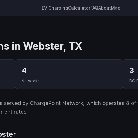
EV Charging
Calculator
FAQ
About
Map
ns in Webster, TX
4
3
Networks
DC 
 served by ChargePoint Network, which operates 8 of the
rrent rates.
bster