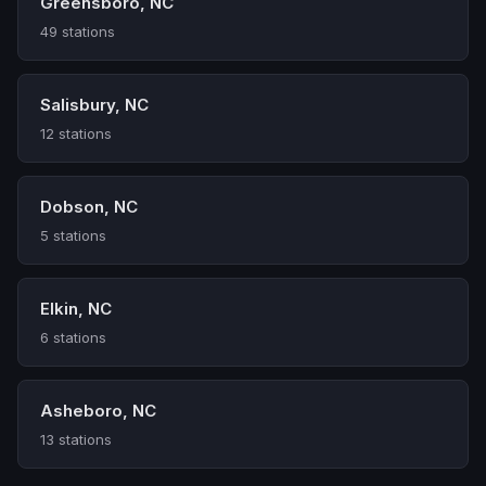
Greensboro, NC
49 stations
Salisbury, NC
12 stations
Dobson, NC
5 stations
Elkin, NC
6 stations
Asheboro, NC
13 stations