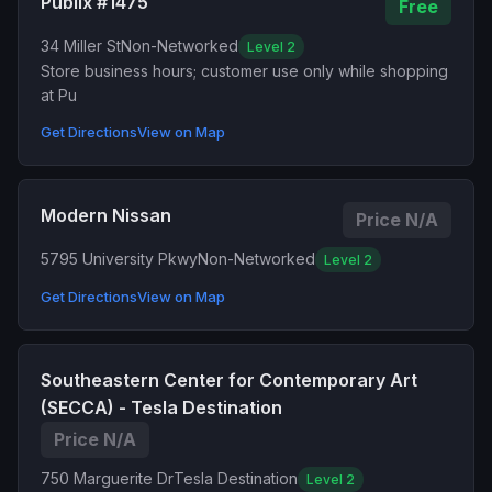
Publix #1475
Free
34 Miller St
Non-Networked
Level 2
Store business hours; customer use only while shopping
at Pu
Get Directions
View on Map
Modern Nissan
Price N/A
5795 University Pkwy
Non-Networked
Level 2
Get Directions
View on Map
Southeastern Center for Contemporary Art
(SECCA) - Tesla Destination
Price N/A
750 Marguerite Dr
Tesla Destination
Level 2