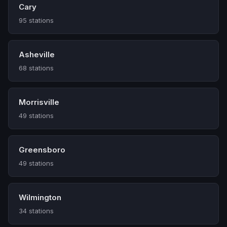
Cary
95 stations
Asheville
68 stations
Morrisville
49 stations
Greensboro
49 stations
Wilmington
34 stations