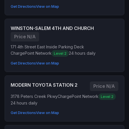
Get Directions
View on Map
WINSTON-SALEM 4TH AND CHURCH
Price N/A
171 4th Street East Inside Parking Deck
ChargePoint Network
24 hours daily
Level 2
Get Directions
View on Map
MODERN TOYOTA STATION 2
Price N/A
3178 Peters Creek Pkwy
ChargePoint Network
Level 2
24 hours daily
Get Directions
View on Map