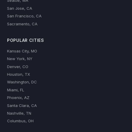
Seattle, WA
San Jose, CA
San Francisco, CA
Sacramento, CA
POPULAR CITIES
Kansas City, MO
New York, NY
Denver, CO
Houston, TX
Washington, DC
Miami, FL
Phoenix, AZ
Santa Clara, CA
Nashville, TN
Columbus, OH