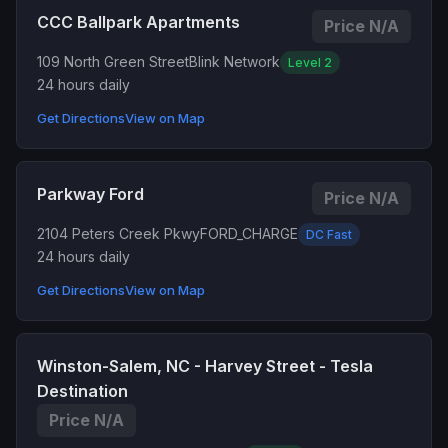
CCC Ballpark Apartments
Price N/A
109 North Green Street
Blink Network
Level 2
24 hours daily
Get Directions
View on Map
Parkway Ford
Price N/A
2104 Peters Creek Pkwy
FORD_CHARGE
DC Fast
24 hours daily
Get Directions
View on Map
Winston-Salem, NC - Harvey Street - Tesla
Destination
Price N/A