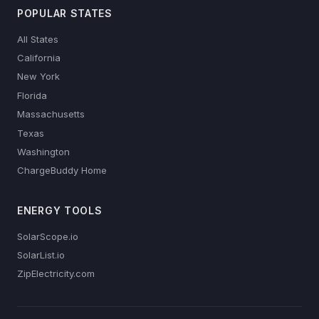
POPULAR STATES
All States
California
New York
Florida
Massachusetts
Texas
Washington
ChargeBuddy Home
ENERGY TOOLS
SolarScope.io
SolarList.io
ZipElectricity.com