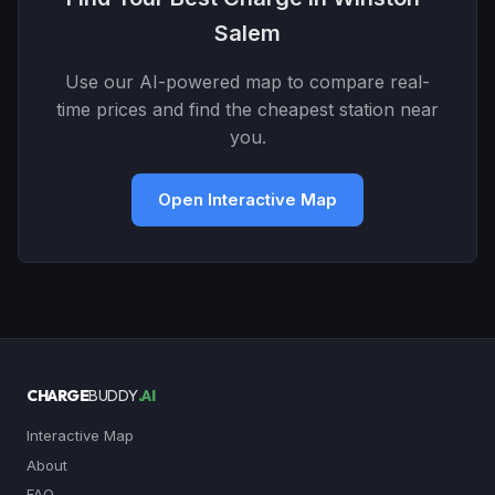
Salem
Use our AI-powered map to compare real-
time prices and find the cheapest station near
you.
Open Interactive Map
CHARGE
BUDDY
.AI
Interactive Map
About
FAQ