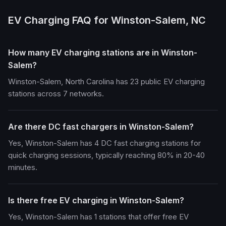
EV Charging FAQ for Winston-Salem, NC
How many EV charging stations are in Winston-
Salem?
Winston-Salem, North Carolina has 23 public EV charging
stations across 7 networks.
Are there DC fast chargers in Winston-Salem?
Yes, Winston-Salem has 4 DC fast charging stations for
quick charging sessions, typically reaching 80% in 20-40
minutes.
Is there free EV charging in Winston-Salem?
Yes, Winston-Salem has 1 stations that offer free EV