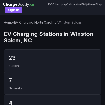
Charge
Buddy
.ai
EV Charging
Calculator
FAQ
About
Map
Sign in
Home
/
EV Charging
/
North Carolina
/
Winston-Salem
EV Charging Stations in Winston-
Salem, NC
23
Stations
7
Networks
4