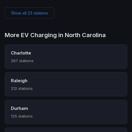
Show all 23 stations
More EV Charging in North Carolina
Charlotte
297 stations
Raleigh
212 stations
Durham
125 stations