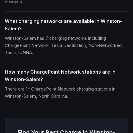
charging.
What charging networks are available in Winston-
Salem?
Winston-Salem has 7 charging networks including
ChargePoint Network, Tesla Destination, Non-Networked,
Tesla, IONNA.
How many ChargePoint Network stations are in
Winston-Salem?
There are 14 ChargePoint Network charging stations in
Winston-Salem, North Carolina.
Find Your Best Charge in Winston-