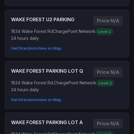
WAKE FOREST U2 PARKING
Price N/A
1834 Wake Forest Rd
ChargePoint Network
Level 2
24 hours daily
Get Directions
View on Map
WAKE FOREST PARKING LOT Q
Price N/A
1834 Wake Forest Rd.
ChargePoint Network
Level 2
24 hours daily
Get Directions
View on Map
WAKE FOREST PARKING LOT A
Price N/A