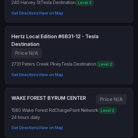
240 Harvey St
Tesla Destination
Level 2
Get Directions
View on Map
Hertz Local Edition #6831-12 - Tesla
Destination
Price N/A
2731 Peters Creek Pkwy
Tesla Destination
Level 2
Get Directions
View on Map
WAKE FOREST BYRUM CENTER
Price N/A
1580 Wake Forest Rd
ChargePoint Network
Level 2
24 hours daily
Get Directions
View on Map