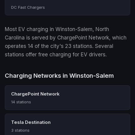
DC Fast Chargers
Most EV charging in Winston-Salem, North
Carolina is served by ChargePoint Network, which
operates 14 of the city's 23 stations. Several
stations offer free charging for EV drivers.
Charging Networks in Winston-Salem
ChargePoint Network
14 stations
Tesla Destination
3 stations