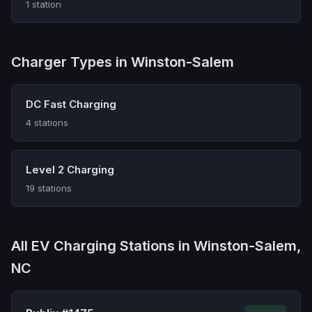
1 station
Charger Types in Winston-Salem
DC Fast Charging
4 stations
Level 2 Charging
19 stations
All EV Charging Stations in Winston-Salem,
NC