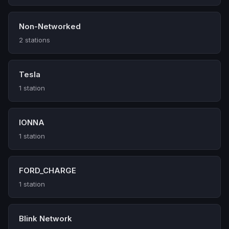
Non-Networked
2 stations
Tesla
1 station
IONNA
1 station
FORD_CHARGE
1 station
Blink Network