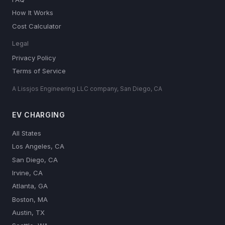
How It Works
Cost Calculator
Legal
Privacy Policy
Terms of Service
A Lissjos Engineering LLC company, San Diego, CA
EV CHARGING
All States
Los Angeles, CA
San Diego, CA
Irvine, CA
Atlanta, GA
Boston, MA
Austin, TX