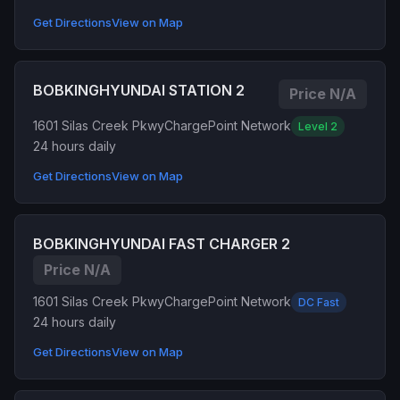
Get Directions
View on Map
BOBKINGHYUNDAI STATION 2
Price N/A
1601 Silas Creek Pkwy
ChargePoint Network
Level 2
24 hours daily
Get Directions
View on Map
BOBKINGHYUNDAI FAST CHARGER 2
Price N/A
1601 Silas Creek Pkwy
ChargePoint Network
DC Fast
24 hours daily
Get Directions
View on Map