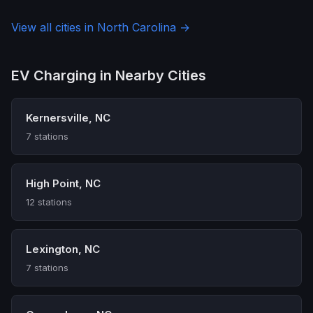
View all cities in North Carolina →
EV Charging in Nearby Cities
Kernersville, NC
7 stations
High Point, NC
12 stations
Lexington, NC
7 stations