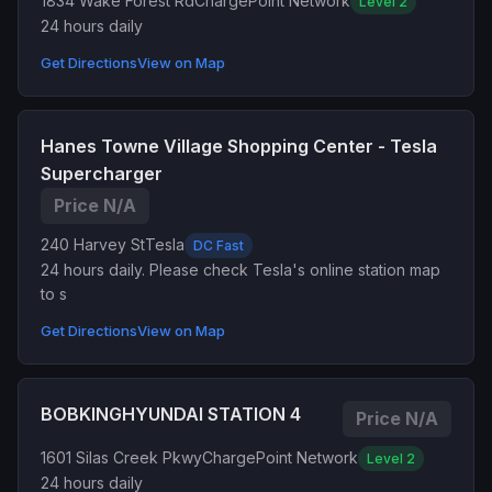
1834 Wake Forest Rd
ChargePoint Network
Level 2
24 hours daily
Get Directions
View on Map
Hanes Towne Village Shopping Center - Tesla
Supercharger
Price N/A
240 Harvey St
Tesla
DC Fast
24 hours daily. Please check Tesla's online station map
to s
Get Directions
View on Map
BOBKINGHYUNDAI STATION 4
Price N/A
1601 Silas Creek Pkwy
ChargePoint Network
Level 2
24 hours daily