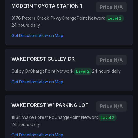
MODERN TOYOTA STATION 1
Price N/A
3178 Peters Creek Pkwy
ChargePoint Network
Level 2
24 hours daily
Get Directions
View on Map
WAKE FOREST GULLEY DR.
Price N/A
Gulley Dr
ChargePoint Network
24 hours daily
Level 2
Get Directions
View on Map
WAKE FOREST W1 PARKING LOT
Price N/A
1834 Wake Forest Rd
ChargePoint Network
Level 2
24 hours daily
Get Directions
View on Map