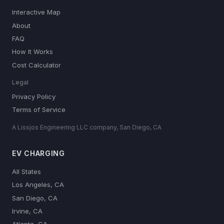
Interactive Map
About
FAQ
How It Works
Cost Calculator
Legal
Privacy Policy
Terms of Service
A Lissjos Engineering LLC company, San Diego, CA
EV CHARGING
All States
Los Angeles, CA
San Diego, CA
Irvine, CA