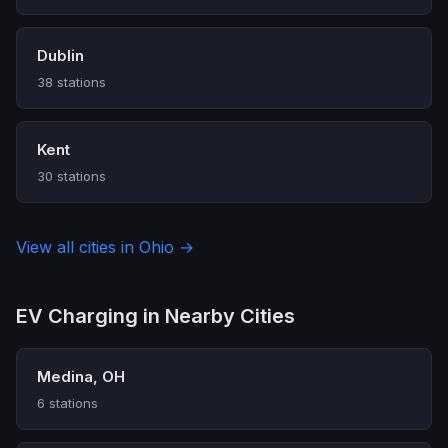
Dublin
38 stations
Kent
30 stations
View all cities in Ohio →
EV Charging in Nearby Cities
Medina, OH
6 stations