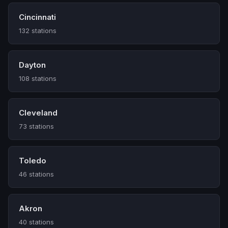
Cincinnati
132 stations
Dayton
108 stations
Cleveland
73 stations
Toledo
46 stations
Akron
40 stations