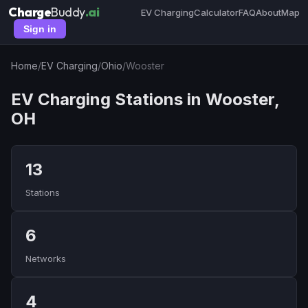
Charge
Buddy
.ai
EV Charging
Calculator
FAQ
About
Map
Sign in
Home
/
EV Charging
/
Ohio
/
Wooster
EV Charging Stations in Wooster,
OH
13
Stations
6
Networks
4