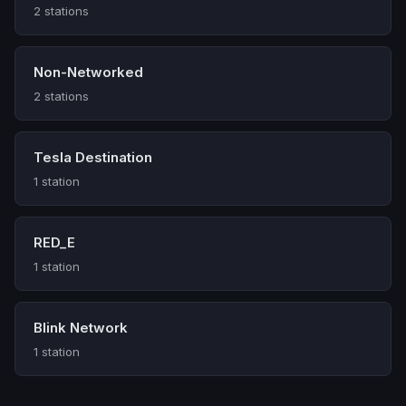
2 stations
Non-Networked
2 stations
Tesla Destination
1 station
RED_E
1 station
Blink Network
1 station