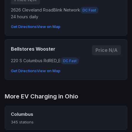
2626 Cleveland Road
Blink Network
DC Fast
24 hours daily
Get Directions
View on Map
Bellstores Wooster
Price N/A
220 S Columbus Rd
RED_E
DC Fast
Get Directions
View on Map
More EV Charging in Ohio
Columbus
345 stations