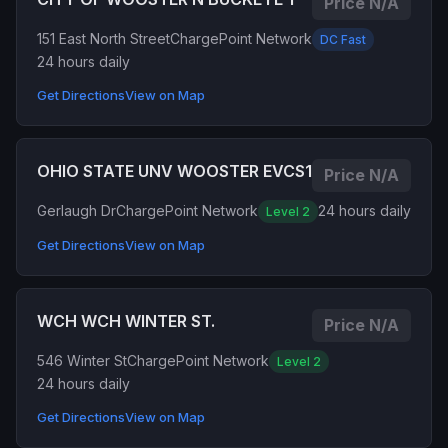
Price N/A
151 East North Street
ChargePoint Network
DC Fast
24 hours daily
Get Directions
View on Map
OHIO STATE UNV WOOSTER EVCS1
Price N/A
Gerlaugh Dr
ChargePoint Network
24 hours daily
Level 2
Get Directions
View on Map
WCH WCH WINTER ST.
Price N/A
546 Winter St
ChargePoint Network
Level 2
24 hours daily
Get Directions
View on Map