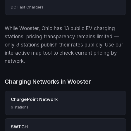
DC Fast Chargers
While Wooster, Ohio has 13 public EV charging
stations, pricing transparency remains limited —
only 3 stations publish their rates publicly. Use our
interactive map tool to check current pricing by
network.
Charging Networks in Wooster
ChargePoint Network
6 stations
SWTCH