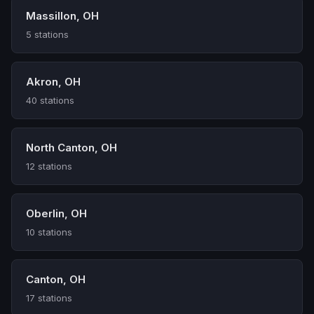
Massillon, OH
5 stations
Akron, OH
40 stations
North Canton, OH
12 stations
Oberlin, OH
10 stations
Canton, OH
17 stations