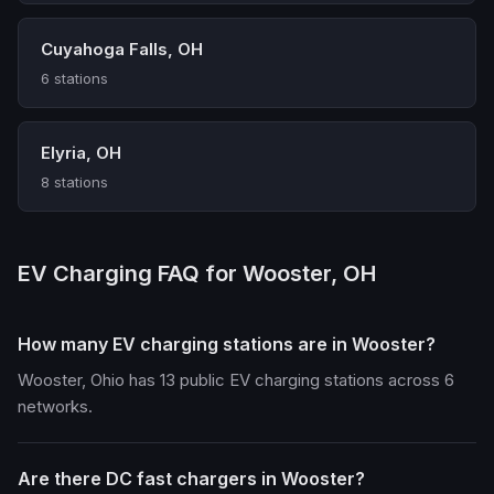
Cuyahoga Falls, OH
6 stations
Elyria, OH
8 stations
EV Charging FAQ for Wooster, OH
How many EV charging stations are in Wooster?
Wooster, Ohio has 13 public EV charging stations across 6
networks.
Are there DC fast chargers in Wooster?