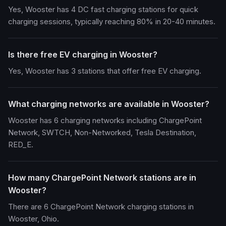
Yes, Wooster has 4 DC fast charging stations for quick
charging sessions, typically reaching 80% in 20-40 minutes.
Is there free EV charging in Wooster?
Yes, Wooster has 3 stations that offer free EV charging.
What charging networks are available in Wooster?
Wooster has 6 charging networks including ChargePoint
Network, SWTCH, Non-Networked, Tesla Destination,
RED_E.
How many ChargePoint Network stations are in
Wooster?
There are 6 ChargePoint Network charging stations in
Wooster, Ohio.