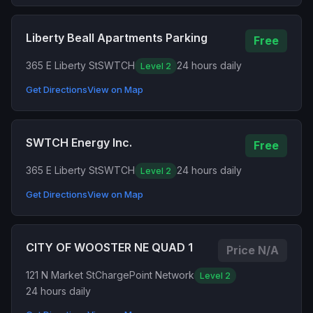
Liberty Beall Apartments Parking
Free
365 E Liberty St
SWTCH
24 hours daily
Level 2
Get Directions
View on Map
SWTCH Energy Inc.
Free
365 E Liberty St
SWTCH
24 hours daily
Level 2
Get Directions
View on Map
CITY OF WOOSTER NE QUAD 1
Price N/A
121 N Market St
ChargePoint Network
Level 2
24 hours daily