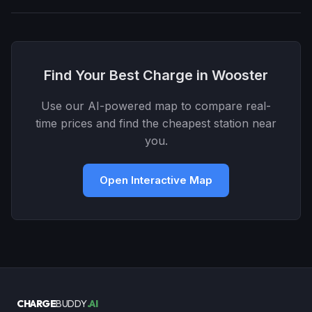
Find Your Best Charge in Wooster
Use our AI-powered map to compare real-
time prices and find the cheapest station near
you.
Open Interactive Map
CHARGE
BUDDY
.AI