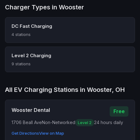
Charger Types in Wooster
DC Fast Charging
4 stations
Level 2 Charging
9 stations
All EV Charging Stations in Wooster, OH
Wooster Dental
Free
1706 Beall Ave
Non-Networked
24 hours daily
Level 2
Get Directions
View on Map