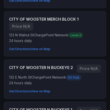
Get Directions
View on Map
CITY OF WOOSTER MERCH BLOCK 1
Price N/A
123 N Walnut St
ChargePoint Network
Level 2
24 hours daily
Get Directions
View on Map
CITY OF WOOSTER N BUCKEYE 2
Price N/A
132 E North St
ChargePoint Network
DC Fast
24 hours daily
Get Directions
View on Map
CITY OF WOOSTER N BUCKEYE 1