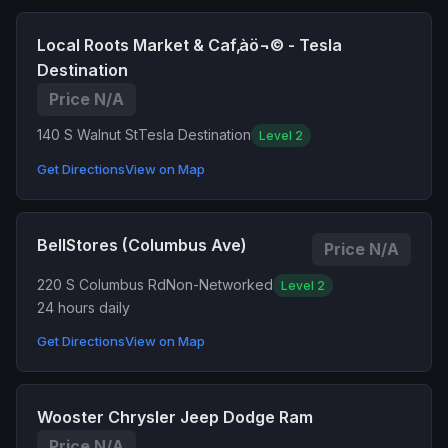
Local Roots Market & Caf‚àö¬© - Tesla
Destination
Price N/A
140 S Walnut St
Tesla Destination
Level 2
Get Directions
View on Map
BellStores (Columbus Ave)
Price N/A
220 S Columbus Rd
Non-Networked
Level 2
24 hours daily
Get Directions
View on Map
Wooster Chrysler Jeep Dodge Ram
Price N/A