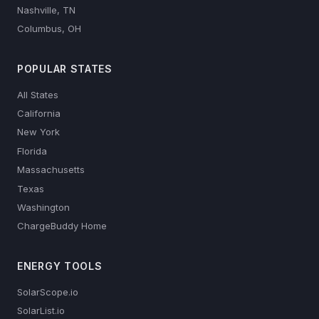
Nashville, TN
Columbus, OH
POPULAR STATES
All States
California
New York
Florida
Massachusetts
Texas
Washington
ChargeBuddy Home
ENERGY TOOLS
SolarScope.io
SolarList.io