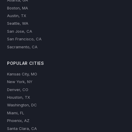
Atlanta, GA
Boston, MA
Austin, TX
Seattle, WA
San Jose, CA
San Francisco, CA
Sacramento, CA
POPULAR CITIES
Kansas City, MO
New York, NY
Denver, CO
Houston, TX
Washington, DC
Miami, FL
Phoenix, AZ
Santa Clara, CA