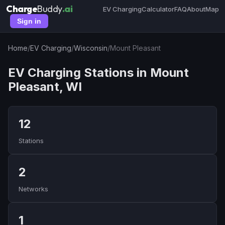
Charge
Buddy
.ai
EV Charging
Calculator
FAQ
About
Map
Sign in
Home
/
EV Charging
/
Wisconsin
/
Mount Pleasant
EV Charging Stations in Mount
Pleasant, WI
12
Stations
2
Networks
1