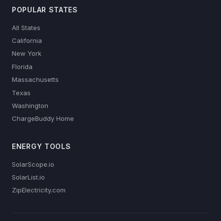
POPULAR STATES
All States
California
New York
Florida
Massachusetts
Texas
Washington
ChargeBuddy Home
ENERGY TOOLS
SolarScope.io
SolarList.io
ZipElectricity.com