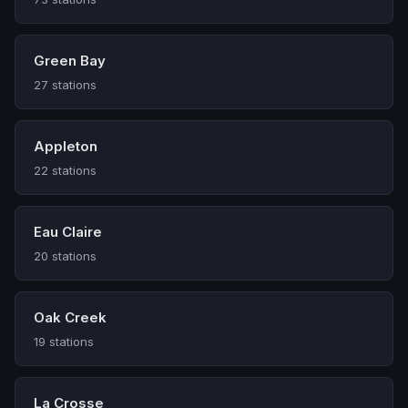
Green Bay
27 stations
Appleton
22 stations
Eau Claire
20 stations
Oak Creek
19 stations
La Crosse