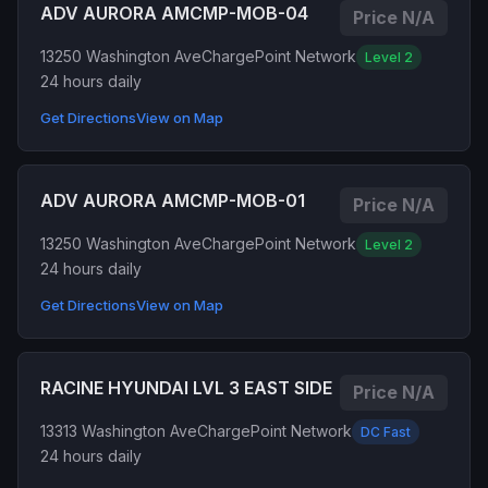
ADV AURORA AMCMP-MOB-04
Price N/A
13250 Washington Ave
ChargePoint Network
Level 2
24 hours daily
Get Directions
View on Map
ADV AURORA AMCMP-MOB-01
Price N/A
13250 Washington Ave
ChargePoint Network
Level 2
24 hours daily
Get Directions
View on Map
RACINE HYUNDAI LVL 3 EAST SIDE
Price N/A
13313 Washington Ave
ChargePoint Network
DC Fast
24 hours daily