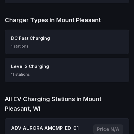
Charger Types in Mount Pleasant
DC Fast Charging
1 stations
Level 2 Charging
11 stations
All EV Charging Stations in Mount
Pleasant, WI
ADV AURORA AMCMP-ED-01
Price N/A