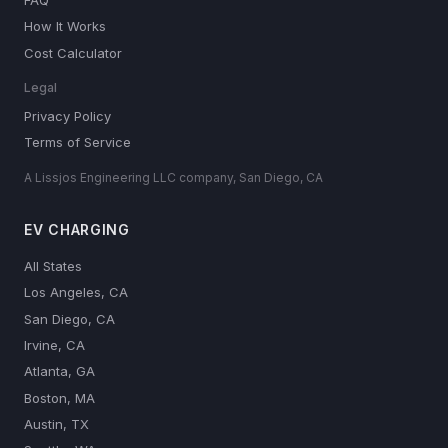
How It Works
Cost Calculator
Legal
Privacy Policy
Terms of Service
A Lissjos Engineering LLC company, San Diego, CA
EV CHARGING
All States
Los Angeles, CA
San Diego, CA
Irvine, CA
Atlanta, GA
Boston, MA
Austin, TX