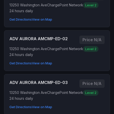
13250 Washington Ave
ChargePoint Network
Level 2
24 hours daily
Get Directions
View on Map
ADV AURORA AMCMP-ED-02
Price N/A
13250 Washington Ave
ChargePoint Network
Level 2
24 hours daily
Get Directions
View on Map
ADV AURORA AMCMP-ED-03
Price N/A
13250 Washington Ave
ChargePoint Network
Level 2
24 hours daily
Get Directions
View on Map