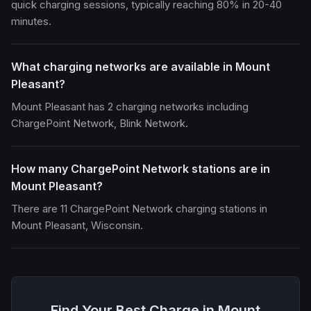
quick charging sessions, typically reaching 80% in 20-40
minutes.
What charging networks are available in Mount
Pleasant?
Mount Pleasant has 2 charging networks including
ChargePoint Network, Blink Network.
How many ChargePoint Network stations are in
Mount Pleasant?
There are 11 ChargePoint Network charging stations in
Mount Pleasant, Wisconsin.
Find Your Best Charge in Mount