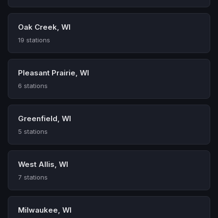
Oak Creek, WI
19 stations
Pleasant Prairie, WI
6 stations
Greenfield, WI
5 stations
West Allis, WI
7 stations
Milwaukee, WI