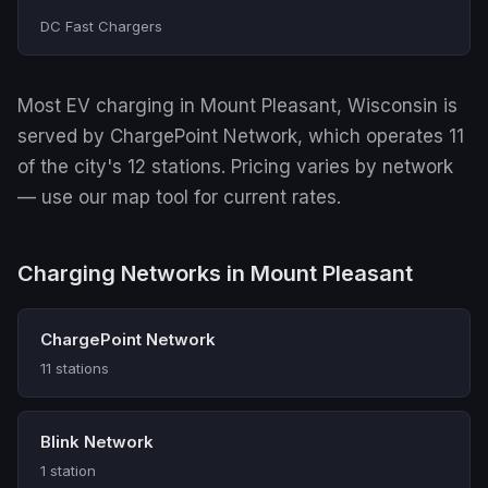
DC Fast Chargers
Most EV charging in Mount Pleasant, Wisconsin is
served by ChargePoint Network, which operates 11
of the city's 12 stations. Pricing varies by network
— use our map tool for current rates.
Charging Networks in Mount Pleasant
ChargePoint Network
11 stations
Blink Network
1 station