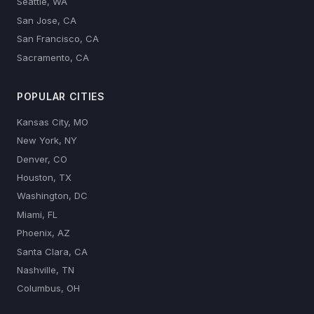
Seattle, WA
San Jose, CA
San Francisco, CA
Sacramento, CA
POPULAR CITIES
Kansas City, MO
New York, NY
Denver, CO
Houston, TX
Washington, DC
Miami, FL
Phoenix, AZ
Santa Clara, CA
Nashville, TN
Columbus, OH