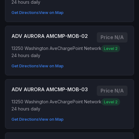
24 hours daily
Get Directions
View on Map
ADV AURORA AMCMP-MOB-02
Price N/A
13250 Washington Ave
ChargePoint Network
Level 2
24 hours daily
Get Directions
View on Map
ADV AURORA AMCMP-MOB-03
Price N/A
13250 Washington Ave
ChargePoint Network
Level 2
24 hours daily
Get Directions
View on Map