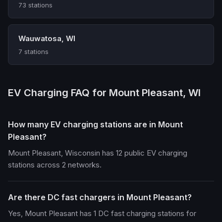
73 stations
Wauwatosa, WI
7 stations
EV Charging FAQ for Mount Pleasant, WI
How many EV charging stations are in Mount
Pleasant?
Mount Pleasant, Wisconsin has 12 public EV charging
stations across 2 networks.
Are there DC fast chargers in Mount Pleasant?
Yes, Mount Pleasant has 1 DC fast charging stations for