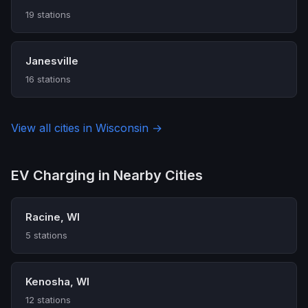
19 stations
Janesville
16 stations
View all cities in Wisconsin →
EV Charging in Nearby Cities
Racine, WI
5 stations
Kenosha, WI
12 stations