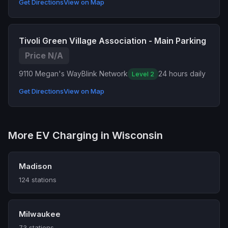
Get Directions
View on Map
Tivoli Green Village Association - Main Parking
Price N/A
9110 Megan's Way
Blink Network
24 hours daily
Level 2
Get Directions
View on Map
More EV Charging in Wisconsin
Madison
124 stations
Milwaukee
73 stations