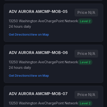
ADV AURORA AMCMP-MOB-05
Price N/A
13250 Washington Ave
ChargePoint Network
Level 2
24 hours daily
Get Directions
View on Map
ADV AURORA AMCMP-MOB-06
Price N/A
13250 Washington Ave
ChargePoint Network
Level 2
24 hours daily
Get Directions
View on Map
ADV AURORA AMCMP-MOB-07
Price N/A
13250 Washington Ave
ChargePoint Network
Level 2