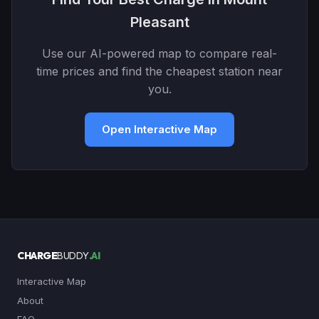
Pleasant
Use our AI-powered map to compare real-
time prices and find the cheapest station near
you.
Open Interactive Map
CHARGE
BUDDY
.AI
Interactive Map
About
FAQ