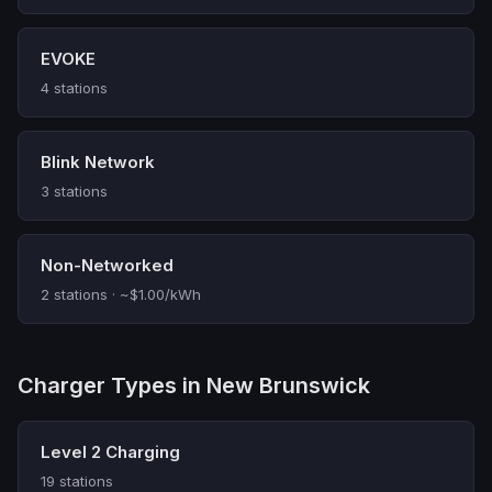
EVOKE
4 stations
Blink Network
3 stations
Non-Networked
2 stations · ~$1.00/kWh
Charger Types in New Brunswick
Level 2 Charging
19 stations