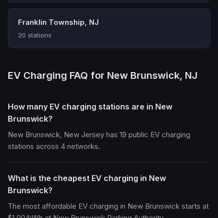
Franklin Township, NJ
20 stations
EV Charging FAQ for New Brunswick, NJ
How many EV charging stations are in New
Brunswick?
New Brunswick, New Jersey has 19 public EV charging
stations across 4 networks.
What is the cheapest EV charging in New
Brunswick?
The most affordable EV charging in New Brunswick starts at
$1.00/kWh at New Brunswick Parking Authority.