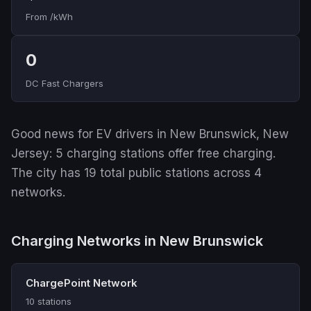
From /kWh
0
DC Fast Chargers
Good news for EV drivers in New Brunswick, New
Jersey: 5 charging stations offer free charging.
The city has 19 total public stations across 4
networks.
Charging Networks in New Brunswick
ChargePoint Network
10 stations