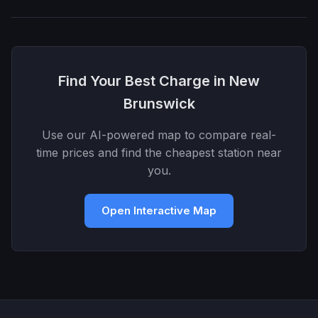
Find Your Best Charge in New
Brunswick
Use our AI-powered map to compare real-
time prices and find the cheapest station near
you.
Open Interactive Map