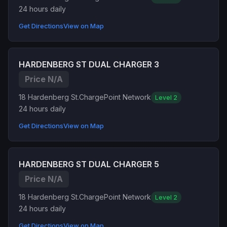
24 hours daily
Get Directions
View on Map
HARDENBERG ST DUAL CHARGER 3
Price N/A
18 Hardenberg St.
ChargePoint Network
Level 2
24 hours daily
Get Directions
View on Map
HARDENBERG ST DUAL CHARGER 5
Price N/A
18 Hardenberg St.
ChargePoint Network
Level 2
24 hours daily
Get Directions
View on Map