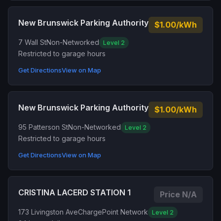
New Brunswick Parking Authority
$1.00/kWh
7 Wall St
Non-Networked
Level 2
Restricted to garage hours
Get Directions
View on Map
New Brunswick Parking Authority
$1.00/kWh
95 Patterson St
Non-Networked
Level 2
Restricted to garage hours
Get Directions
View on Map
CRISTINA LACERD STATION 1
Price N/A
173 Livingston Ave
ChargePoint Network
Level 2