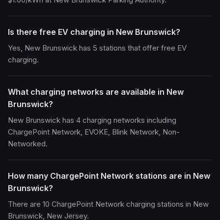
Is there free EV charging in New Brunswick?
Yes, New Brunswick has 5 stations that offer free EV
charging.
What charging networks are available in New
Brunswick?
New Brunswick has 4 charging networks including
ChargePoint Network, EVOKE, Blink Network, Non-
Networked.
How many ChargePoint Network stations are in New
Brunswick?
There are 10 ChargePoint Network charging stations in New
Brunswick, New Jersey.