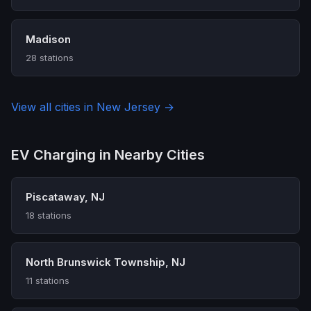
Madison
28 stations
View all cities in New Jersey →
EV Charging in Nearby Cities
Piscataway, NJ
18 stations
North Brunswick Township, NJ
11 stations