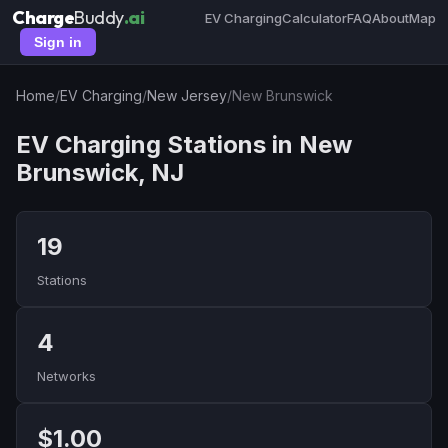
Charge
Buddy
.ai
EV Charging
Calculator
FAQ
About
Map
Sign in
Home
/
EV Charging
/
New Jersey
/
New Brunswick
EV Charging Stations in New
Brunswick, NJ
19
Stations
4
Networks
$1.00