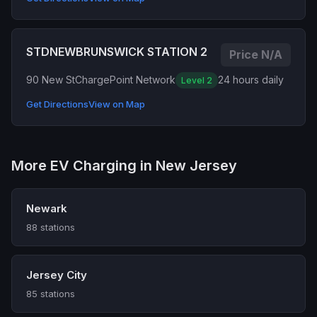
STDNEWBRUNSWICK STATION 2
Price N/A
90 New St
ChargePoint Network
24 hours daily
Level 2
Get Directions
View on Map
More EV Charging in New Jersey
Newark
88 stations
Jersey City
85 stations