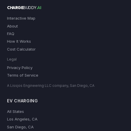
CHARGE
BUDDY
.AI
Interactive Map
About
FAQ
How It Works
Cost Calculator
Legal
Privacy Policy
Terms of Service
A Lissjos Engineering LLC company, San Diego, CA
EV CHARGING
All States
Los Angeles, CA
San Diego, CA