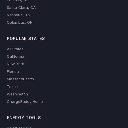
Santa Clara, CA
Nashville, TN
Columbus, OH
POPULAR STATES
All States
California
New York
Florida
Massachusetts
Texas
Washington
ChargeBuddy Home
ENERGY TOOLS
SolarScope.io