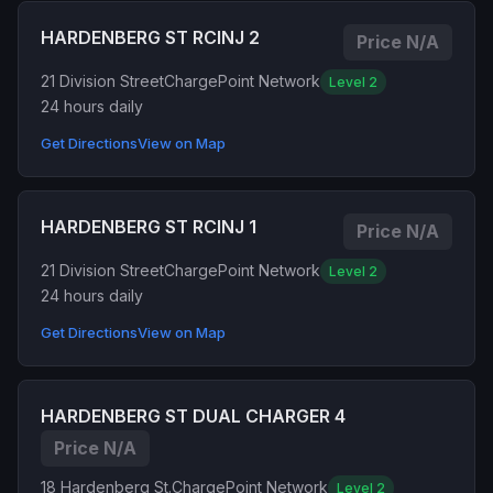
HARDENBERG ST RCINJ 2
Price N/A
21 Division Street
ChargePoint Network
Level 2
24 hours daily
Get Directions
View on Map
HARDENBERG ST RCINJ 1
Price N/A
21 Division Street
ChargePoint Network
Level 2
24 hours daily
Get Directions
View on Map
HARDENBERG ST DUAL CHARGER 4
Price N/A
18 Hardenberg St.
ChargePoint Network
Level 2