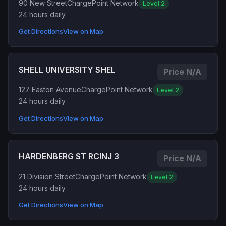
90 New Street
ChargePoint Network
Level 2
24 hours daily
Get Directions
View on Map
SHELL UNIVERSITY SHEL
Price N/A
127 Easton Avenue
ChargePoint Network
Level 2
24 hours daily
Get Directions
View on Map
HARDENBERG ST RCINJ 3
Price N/A
21 Division Street
ChargePoint Network
Level 2
24 hours daily
Get Directions
View on Map