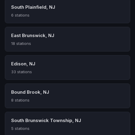
South Plainfield, NJ
6 stations
East Brunswick, NJ
18 stations
Edison, NJ
33 stations
Bound Brook, NJ
8 stations
South Brunswick Township, NJ
5 stations