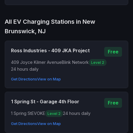
All EV Charging Stations in New
Brunswick, NJ
Ross Industries - 409 JKA Project
Free
409 Joyce Kilmer Avenue
Blink Network
Level 2
24 hours daily
Get Directions
View on Map
1 Spring St - Garage 4th Floor
Free
1 Spring St
EVOKE
24 hours daily
Level 2
Get Directions
View on Map