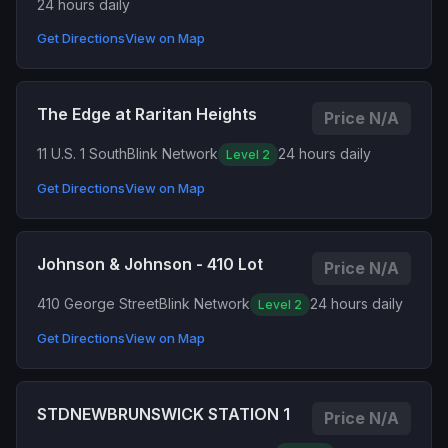
24 hours daily
Get Directions
View on Map
The Edge at Raritan Heights
Price N/A
11 U.S. 1 South
Blink Network
24 hours daily
Level 2
Get Directions
View on Map
Johnson & Johnson - 410 Lot
Price N/A
410 George Street
Blink Network
24 hours daily
Level 2
Get Directions
View on Map
STDNEWBRUNSWICK STATION 1
Price N/A