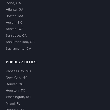
Irvine, CA
Atlanta, GA
Boston, MA
Austin, TX
Seattle, WA
San Jose, CA
San Francisco, CA
Sacramento, CA
POPULAR CITIES
Kansas City, MO
New York, NY
Denver, CO
Houston, TX
Washington, DC
Miami, FL
Phoenix, AZ