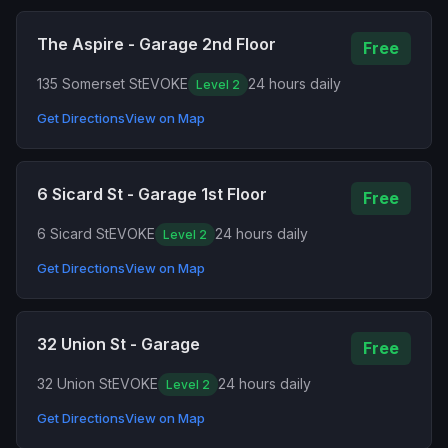
The Aspire - Garage 2nd Floor
Free
135 Somerset St
EVOKE
24 hours daily
Level 2
Get Directions
View on Map
6 Sicard St - Garage 1st Floor
Free
6 Sicard St
EVOKE
24 hours daily
Level 2
Get Directions
View on Map
32 Union St - Garage
Free
32 Union St
EVOKE
24 hours daily
Level 2
Get Directions
View on Map