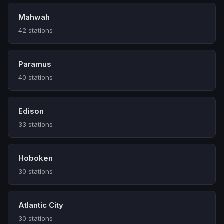
Mahwah
42 stations
Paramus
40 stations
Edison
33 stations
Hoboken
30 stations
Atlantic City
30 stations