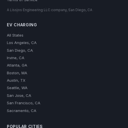
A Lissjos Engineering LLC company, San Diego, CA
EV CHARGING
All States
Los Angeles, CA
San Diego, CA
Irvine, CA
Atlanta, GA
Boston, MA
Austin, TX
Seattle, WA
San Jose, CA
San Francisco, CA
Sacramento, CA
POPULAR CITIES