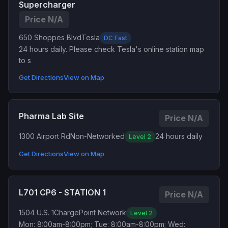
Supercharger
Price N/A
650 Shoppes Blvd
Tesla
DC Fast
24 hours daily. Please check Tesla's online station map
to s
Get Directions
View on Map
Pharma Lab Site
Price N/A
1300 Airport Rd
Non-Networked
24 hours daily
Level 2
Get Directions
View on Map
L701 CP6 - STATION 1
Price N/A
1504 U.S. 1
ChargePoint Network
Level 2
Mon: 8:00am-8:00pm; Tue: 8:00am-8:00pm; Wed: