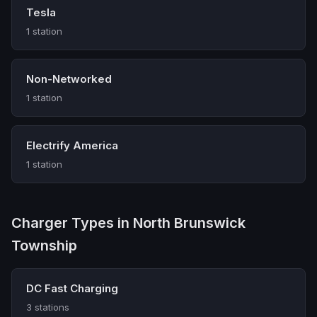
Tesla
1 station
Non-Networked
1 station
Electrify America
1 station
Charger Types in North Brunswick
Township
DC Fast Charging
3 stations