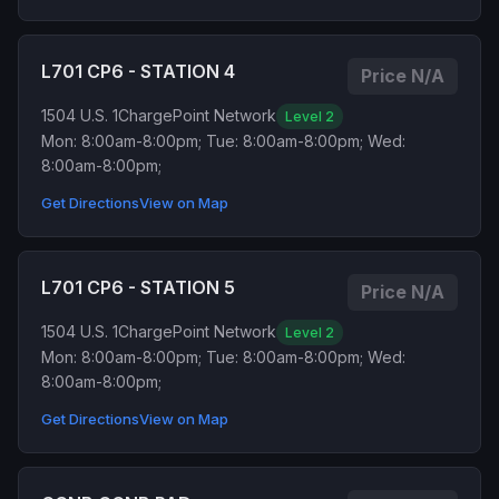
L701 CP6 - STATION 4
Price N/A
1504 U.S. 1
ChargePoint Network
Level 2
Mon: 8:00am-8:00pm; Tue: 8:00am-8:00pm; Wed:
8:00am-8:00pm;
Get Directions
View on Map
L701 CP6 - STATION 5
Price N/A
1504 U.S. 1
ChargePoint Network
Level 2
Mon: 8:00am-8:00pm; Tue: 8:00am-8:00pm; Wed:
8:00am-8:00pm;
Get Directions
View on Map