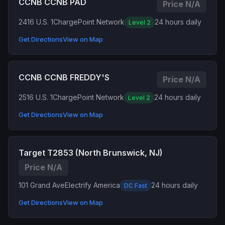
CCNB CCNB PAD
Price N/A
2416 U.S. 1
ChargePoint Network
24 hours daily
Level 2
Get Directions
View on Map
CCNB CCNB FREDDY'S
Price N/A
2516 U.S. 1
ChargePoint Network
24 hours daily
Level 2
Get Directions
View on Map
Target T2853 (North Brunswick, NJ)
Price N/A
101 Grand Ave
Electrify America
24 hours daily
DC Fast
Get Directions
View on Map