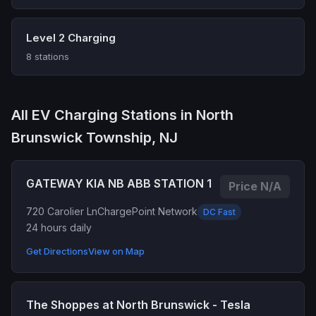
Level 2 Charging
8 stations
All EV Charging Stations in North
Brunswick Township, NJ
GATEWAY KIA NB ABB STATION 1
Price N/A
720 Carolier Ln
ChargePoint Network
DC Fast
24 hours daily
Get Directions
View on Map
The Shoppes at North Brunswick - Tesla