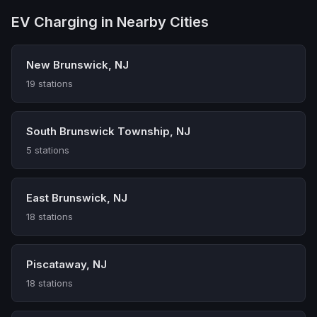
EV Charging in Nearby Cities
New Brunswick, NJ
19 stations
South Brunswick Township, NJ
5 stations
East Brunswick, NJ
18 stations
Piscataway, NJ
18 stations