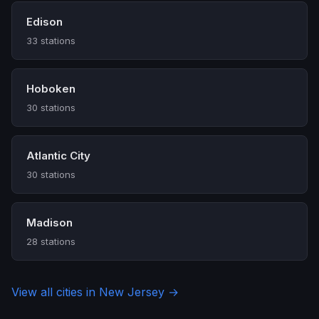
Edison
33 stations
Hoboken
30 stations
Atlantic City
30 stations
Madison
28 stations
View all cities in New Jersey →