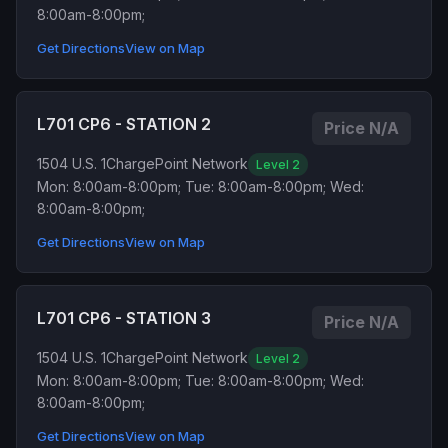
8:00am-8:00pm;
Get Directions
View on Map
L701 CP6 - STATION 2
Price N/A
1504 U.S. 1
ChargePoint Network
Level 2
Mon: 8:00am-8:00pm; Tue: 8:00am-8:00pm; Wed:
8:00am-8:00pm;
Get Directions
View on Map
L701 CP6 - STATION 3
Price N/A
1504 U.S. 1
ChargePoint Network
Level 2
Mon: 8:00am-8:00pm; Tue: 8:00am-8:00pm; Wed:
8:00am-8:00pm;
Get Directions
View on Map