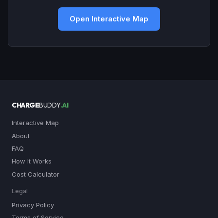
Open Interactive Map
CHARGE
BUDDY
.AI
Interactive Map
About
FAQ
How It Works
Cost Calculator
Legal
Privacy Policy
Terms of Service