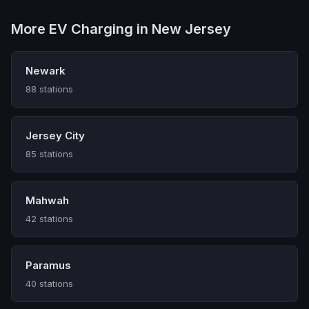
More EV Charging in New Jersey
Newark
88 stations
Jersey City
85 stations
Mahwah
42 stations
Paramus
40 stations