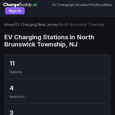
Charge
Buddy
.ai
EV Charging
Calculator
FAQ
About
Map
Sign in
Home
/
EV Charging
/
New Jersey
/
North Brunswick Township
EV Charging Stations in North
Brunswick Township, NJ
11
Stations
4
Networks
3