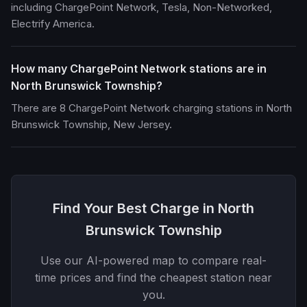
including ChargePoint Network, Tesla, Non-Networked,
Electrify America.
How many ChargePoint Network stations are in
North Brunswick Township?
There are 8 ChargePoint Network charging stations in North
Brunswick Township, New Jersey.
Find Your Best Charge in North
Brunswick Township
Use our AI-powered map to compare real-
time prices and find the cheapest station near
you.