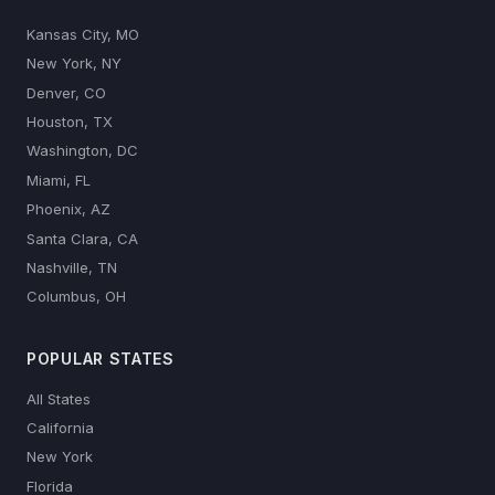
Kansas City, MO
New York, NY
Denver, CO
Houston, TX
Washington, DC
Miami, FL
Phoenix, AZ
Santa Clara, CA
Nashville, TN
Columbus, OH
POPULAR STATES
All States
California
New York
Florida