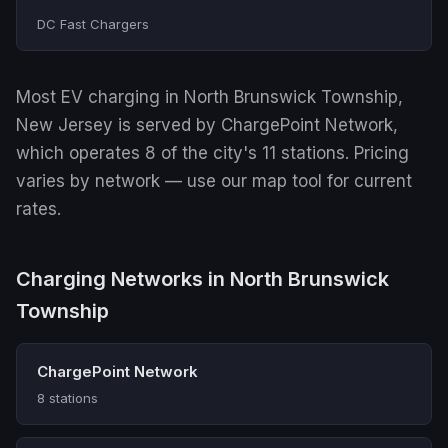
DC Fast Chargers
Most EV charging in North Brunswick Township,
New Jersey is served by ChargePoint Network,
which operates 8 of the city's 11 stations. Pricing
varies by network — use our map tool for current
rates.
Charging Networks in North Brunswick
Township
ChargePoint Network
8 stations