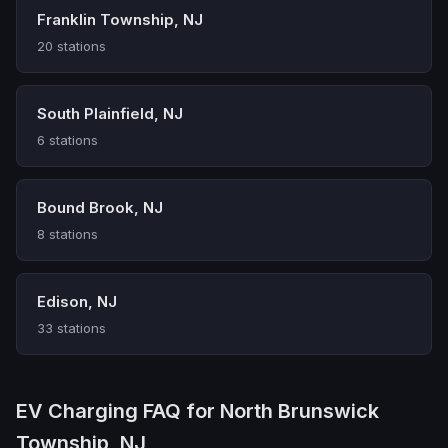
Franklin Township, NJ
20 stations
South Plainfield, NJ
6 stations
Bound Brook, NJ
8 stations
Edison, NJ
33 stations
EV Charging FAQ for North Brunswick
Township, NJ