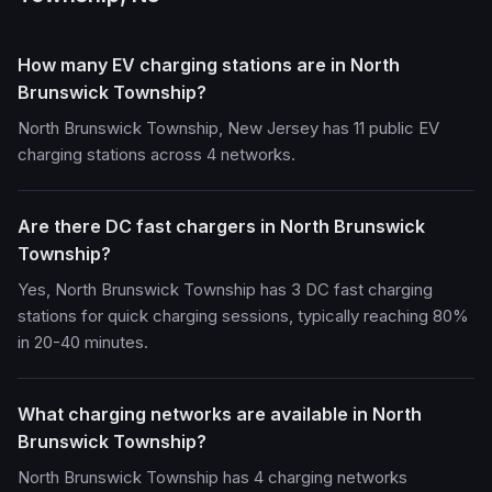
How many EV charging stations are in North
Brunswick Township?
North Brunswick Township, New Jersey has 11 public EV
charging stations across 4 networks.
Are there DC fast chargers in North Brunswick
Township?
Yes, North Brunswick Township has 3 DC fast charging
stations for quick charging sessions, typically reaching 80%
in 20-40 minutes.
What charging networks are available in North
Brunswick Township?
North Brunswick Township has 4 charging networks