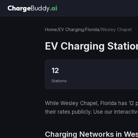
Charge
Buddy
.ai
Home
/
EV Charging
/
Florida
/
Wesley Chapel
EV Charging Statio
12
Stations
While Wesley Chapel, Florida has 12 p
their rates publicly. Use our interact
Charging Networks in We