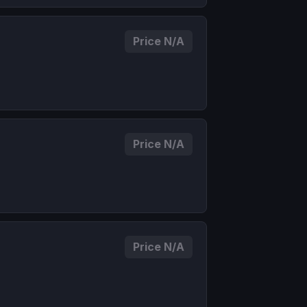
Price N/A
Price N/A
Price N/A