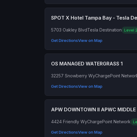
SPOT X Hotel Tampa Bay - Tesla De
5703 Oakley Blvd
Tesla Destination
Level 
Get Directions
View on Map
OS MANAGED WATERGRASS 1
32257 Snowberry Wy
ChargePoint Networ
Get Directions
View on Map
APW DOWNTOWN II APWC MIDDLE 
4424 Friendly Wy
ChargePoint Network
Le
Get Directions
View on Map