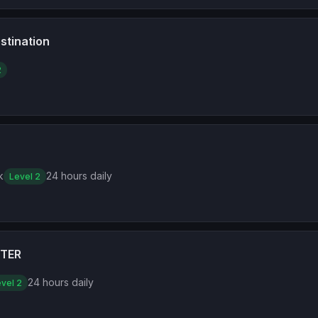
stination
2
k
24 hours daily
Level 2
TER
24 hours daily
vel 2