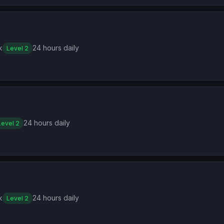
k
24 hours daily
Level 2
24 hours daily
Level 2
k
24 hours daily
Level 2