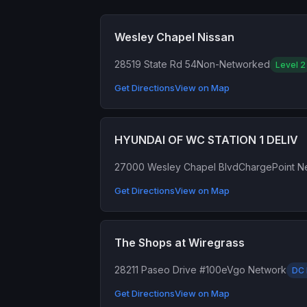
Wesley Chapel Nissan
28519 State Rd 54
Non-Networked
Level 2
Get Directions
View on Map
HYUNDAI OF WC STATION 1 DELIV
27000 Wesley Chapel Blvd
ChargePoint N
Get Directions
View on Map
The Shops at Wiregrass
28211 Paseo Drive #100
eVgo Network
DC 
Get Directions
View on Map