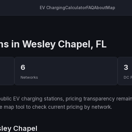
EV Charging
Calculator
FAQ
About
Map
ns in Wesley Chapel, FL
6
3
Networks
DC 
ublic EV charging stations, pricing transparency remain
ive map tool to check current pricing by network.
sley Chapel