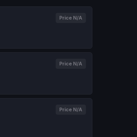
Price N/A
Price N/A
Price N/A