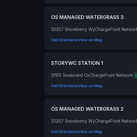
OS MANAGED WATERGRASS 3
32257 Snowberry Wy
ChargePoint Networ
Get Directions
View on Map
STORYWC STATION 1
31155 Seaboard Cir
ChargePoint Network
Get Directions
View on Map
OS MANAGED WATERGRASS 2
32257 Snowberry Wy
ChargePoint Networ
Get Directions
View on Map