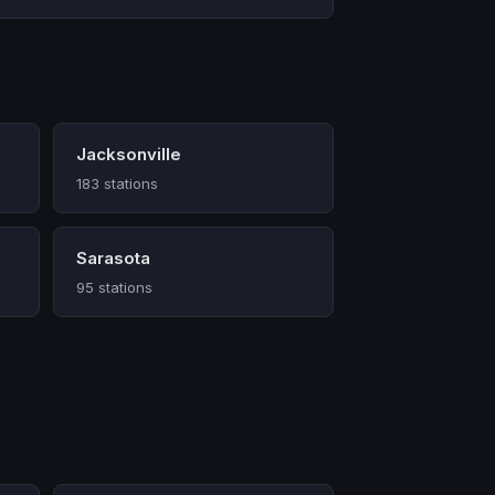
Jacksonville
183 stations
Sarasota
95 stations