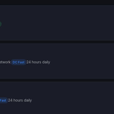
etwork
24 hours daily
DC Fast
24 hours daily
Fast