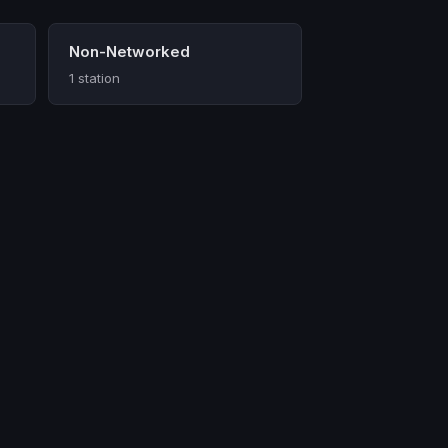
Non-Networked
1 station