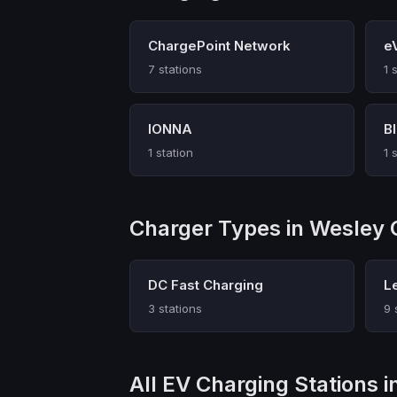
ChargePoint Network
e
7 stations
1 
IONNA
B
1 station
1 
Charger Types in Wesley 
DC Fast Charging
L
3 stations
9 
All EV Charging Stations 