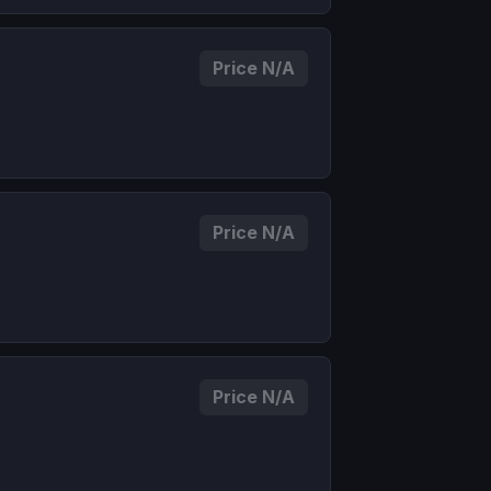
Price N/A
Price N/A
Price N/A