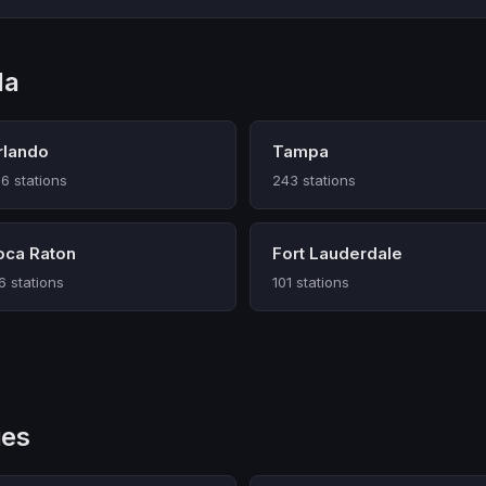
da
rlando
Tampa
6 stations
243 stations
oca Raton
Fort Lauderdale
6 stations
101 stations
ies