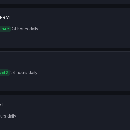
TERM
24 hours daily
vel 2
24 hours daily
vel 2
el
urs daily