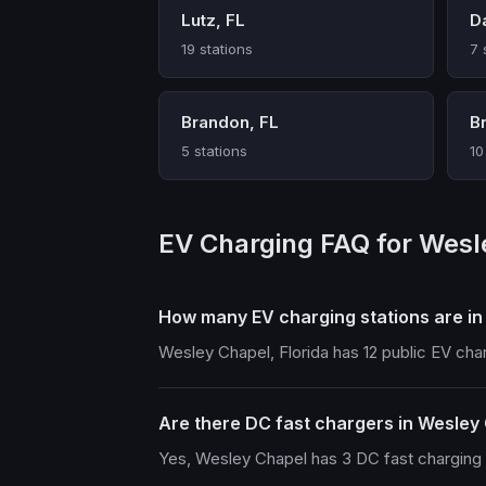
Lutz, FL
D
19 stations
7 
Brandon, FL
Br
5 stations
10
EV Charging FAQ for Wesl
How many EV charging stations are i
Wesley Chapel, Florida has 12 public EV cha
Are there DC fast chargers in Wesley
Yes, Wesley Chapel has 3 DC fast charging s