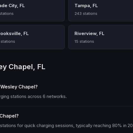
ade City, FL
Tampa, FL
stations
243 stations
ooksville, FL
Riverview, FL
 stations
15 stations
ey Chapel, FL
n Wesley Chapel?
rging stations across 6 networks.
 Chapel?
tations for quick charging sessions, typically reaching 80% in 2