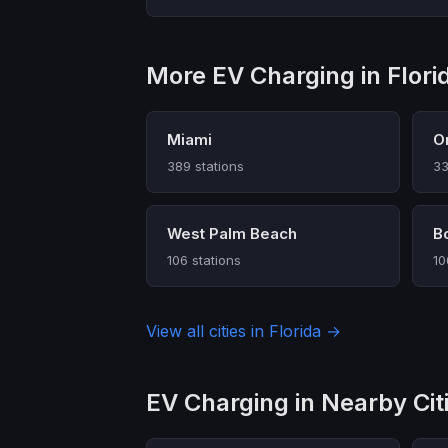
More EV Charging in Flori
Miami
O
389 stations
33
West Palm Beach
B
106 stations
10
View all cities in Florida →
EV Charging in Nearby Cit