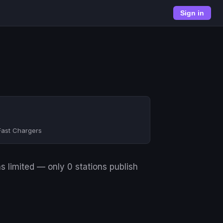
Sign in
Fast Chargers
s limited — only 0 stations publish