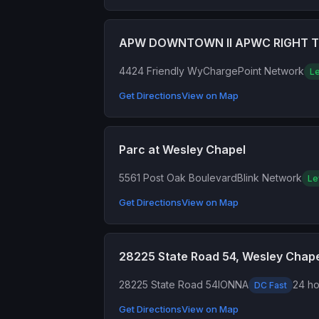
APW DOWNTOWN II APWC RIGHT 
4424 Friendly Wy
ChargePoint Network
Le
Get Directions
View on Map
Parc at Wesley Chapel
5561 Post Oak Boulevard
Blink Network
Le
Get Directions
View on Map
28225 State Road 54, Wesley Chap
28225 State Road 54
IONNA
24 ho
DC Fast
Get Directions
View on Map