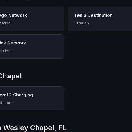
Vgo Network
Tesla Destination
station
1 station
link Network
station
Chapel
evel 2 Charging
stations
in Wesley Chapel, FL