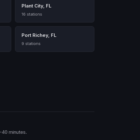
Plant City, FL
16 stations
Port Richey, FL
9 stations
0-40 minutes.