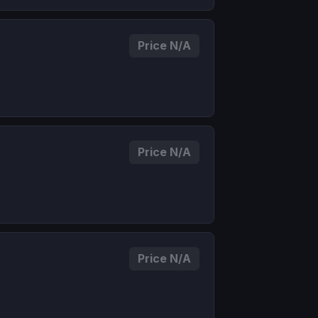
Price N/A
Price N/A
Price N/A