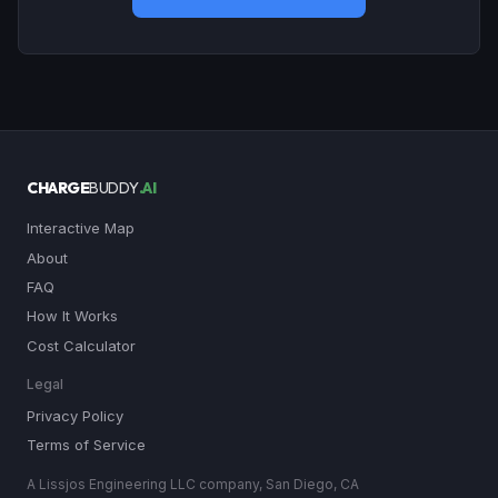
CHARGE
BUDDY
.AI
Interactive Map
About
FAQ
How It Works
Cost Calculator
Legal
Privacy Policy
Terms of Service
A Lissjos Engineering LLC company, San Diego, CA