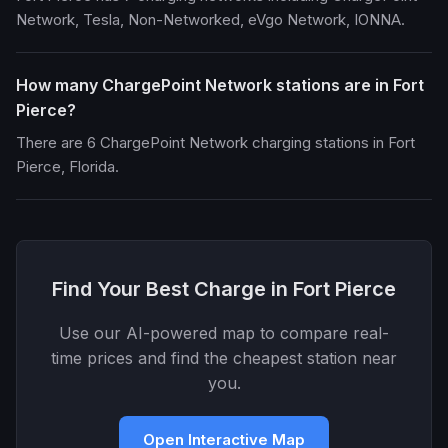
Network, Tesla, Non-Networked, eVgo Network, IONNA.
How many ChargePoint Network stations are in Fort
Pierce?
There are 6 ChargePoint Network charging stations in Fort
Pierce, Florida.
Find Your Best Charge in Fort Pierce
Use our AI-powered map to compare real-
time prices and find the cheapest station near
you.
Open Interactive Map