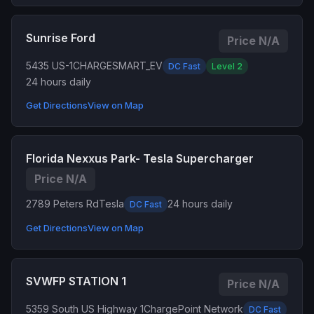
Sunrise Ford
Price N/A
5435 US-1
CHARGESMART_EV
DC Fast
Level 2
24 hours daily
Get Directions
View on Map
Florida Nexxus Park- Tesla Supercharger
Price N/A
2789 Peters Rd
Tesla
24 hours daily
DC Fast
Get Directions
View on Map
SVWFP STATION 1
Price N/A
5359 South US Highway 1
ChargePoint Network
DC Fast