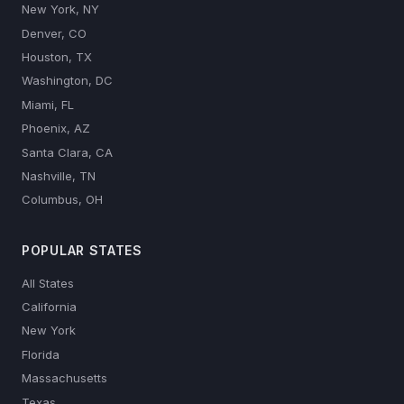
New York, NY
Denver, CO
Houston, TX
Washington, DC
Miami, FL
Phoenix, AZ
Santa Clara, CA
Nashville, TN
Columbus, OH
POPULAR STATES
All States
California
New York
Florida
Massachusetts
Texas