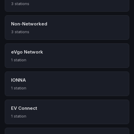
3 stations
Non-Networked
3 stations
eVgo Network
1 station
IONNA
1 station
EV Connect
1 station