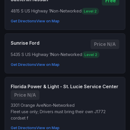
Free
4815 S US Highway 1
Non-Networked
Level 2
Get Directions
View on Map
Sunrise Ford
Price N/A
5435 S US Highway 1
Non-Networked
Level 2
Get Directions
View on Map
Florida Power & Light - St. Lucie Service Center
Price N/A
3301 Orange Ave
Non-Networked
Fleet use only; Drivers must bring their own J1772
cordset f
Get Directions
View on Map