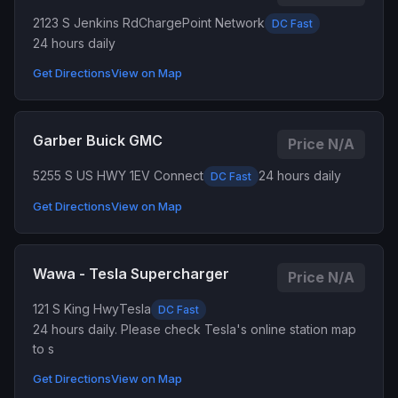
2123 S Jenkins Rd
ChargePoint Network
DC Fast
24 hours daily
Get Directions
View on Map
Garber Buick GMC
Price N/A
5255 S US HWY 1
EV Connect
24 hours daily
DC Fast
Get Directions
View on Map
Wawa - Tesla Supercharger
Price N/A
121 S King Hwy
Tesla
DC Fast
24 hours daily. Please check Tesla's online station map
to s
Get Directions
View on Map