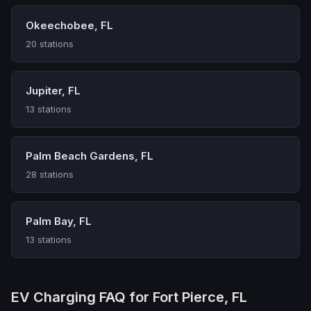
Okeechobee, FL
20 stations
Jupiter, FL
13 stations
Palm Beach Gardens, FL
28 stations
Palm Bay, FL
13 stations
EV Charging FAQ for Fort Pierce, FL