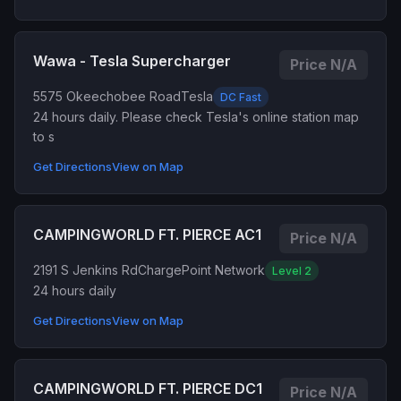
Wawa - Tesla Supercharger
Price N/A
5575 Okeechobee Road
Tesla
DC Fast
24 hours daily. Please check Tesla's online station map
to s
Get Directions
View on Map
CAMPINGWORLD FT. PIERCE AC1
Price N/A
2191 S Jenkins Rd
ChargePoint Network
Level 2
24 hours daily
Get Directions
View on Map
CAMPINGWORLD FT. PIERCE DC1
Price N/A