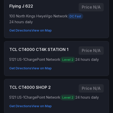
Flying J 622
Price N/A
100 North Kings Hwy
eVgo Network
DC Fast
24 hours daily
Get Directions
View on Map
TCL CT4000 CT4K STATION 1
Price N/A
5121 US-1
ChargePoint Network
24 hours daily
Level 2
Get Directions
View on Map
TCL CT4000 SHOP 2
Price N/A
5121 US-1
ChargePoint Network
24 hours daily
Level 2
Get Directions
View on Map