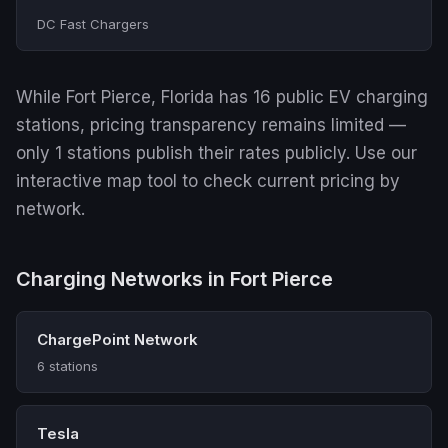
DC Fast Chargers
While Fort Pierce, Florida has 16 public EV charging
stations, pricing transparency remains limited —
only 1 stations publish their rates publicly. Use our
interactive map tool to check current pricing by
network.
Charging Networks in Fort Pierce
ChargePoint Network
6 stations
Tesla