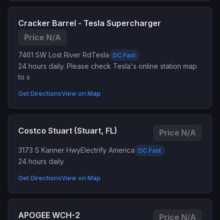
Cracker Barrel - Tesla Supercharger
Price N/A
7461 SW Lost River Rd
Tesla
DC Fast
24 hours daily. Please check Tesla's online station map
to s
Get Directions
View on Map
Costco Stuart (Stuart, FL)
Price N/A
3173 S Kanner Hwy
Electrify America
DC Fast
24 hours daily
Get Directions
View on Map
APOGEE WCH-2
Price N/A