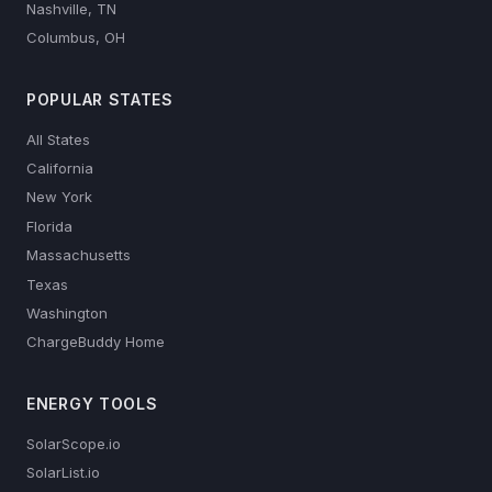
Nashville, TN
Columbus, OH
POPULAR STATES
All States
California
New York
Florida
Massachusetts
Texas
Washington
ChargeBuddy Home
ENERGY TOOLS
SolarScope.io
SolarList.io