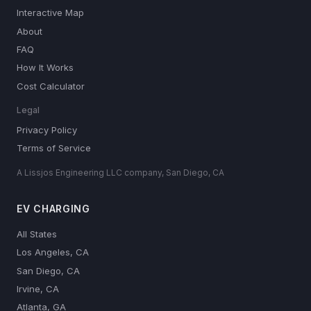
Interactive Map
About
FAQ
How It Works
Cost Calculator
Legal
Privacy Policy
Terms of Service
A Lissjos Engineering LLC company, San Diego, CA
EV CHARGING
All States
Los Angeles, CA
San Diego, CA
Irvine, CA
Atlanta, GA