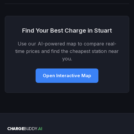
Find Your Best Charge in Stuart
Use our AI-powered map to compare real-
time prices and find the cheapest station near
you.
Open Interactive Map
CHARGE
BUDDY
.AI