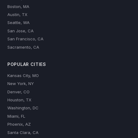
Boston, MA
Austin, TX
Seattle, WA
San Jose, CA
San Francisco, CA
Sacramento, CA
POPULAR CITIES
Kansas City, MO
New York, NY
Denver, CO
Houston, TX
Washington, DC
Miami, FL
Phoenix, AZ
Santa Clara, CA