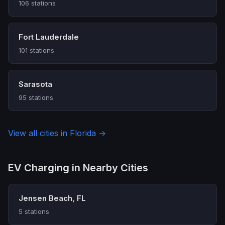
106 stations
Fort Lauderdale
101 stations
Sarasota
95 stations
View all cities in Florida →
EV Charging in Nearby Cities
Jensen Beach, FL
5 stations