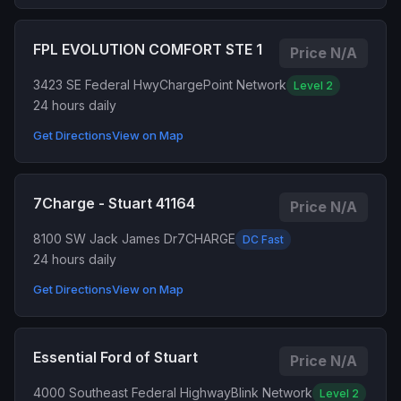
FPL EVOLUTION COMFORT STE 1
Price N/A
3423 SE Federal Hwy
ChargePoint Network
Level 2
24 hours daily
Get Directions
View on Map
7Charge - Stuart 41164
Price N/A
8100 SW Jack James Dr
7CHARGE
DC Fast
24 hours daily
Get Directions
View on Map
Essential Ford of Stuart
Price N/A
4000 Southeast Federal Highway
Blink Network
Level 2