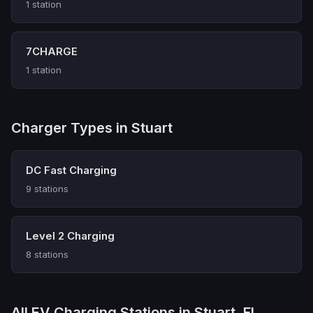
1 station
7CHARGE
1 station
Charger Types in Stuart
DC Fast Charging
9 stations
Level 2 Charging
8 stations
All EV Charging Stations in Stuart, FL