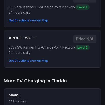
3535 SW Kanner Hwy
ChargePoint Network
Level 2
24 hours daily
Get Directions
View on Map
APOGEE WCH-1
Price N/A
3535 SW Kanner Hwy
ChargePoint Network
Level 2
24 hours daily
Get Directions
View on Map
More EV Charging in Florida
Miami
389 stations