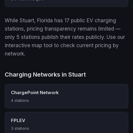
While Stuart, Florida has 17 public EV charging
stations, pricing transparency remains limited —
only 5 stations publish their rates publicly. Use our
interactive map tool to check current pricing by
network.
Charging Networks in Stuart
ChargePoint Network
4 stations
FPLEV
3 stations