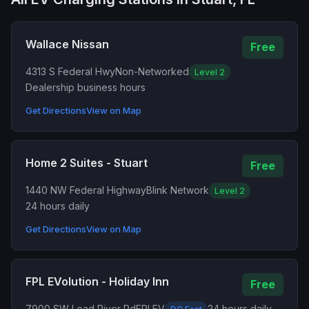
Wallace Nissan
Free
4313 S Federal Hwy
Non-Networked
Level 2
Dealership business hours
Get Directions
View on Map
Home 2 Suites - Stuart
Free
1440 NW Federal Highway
Blink Network
Level 2
24 hours daily
Get Directions
View on Map
FPL EVolution - Holiday Inn
Free
7900 SW Load River Rd
FPLEV
24 hours daily