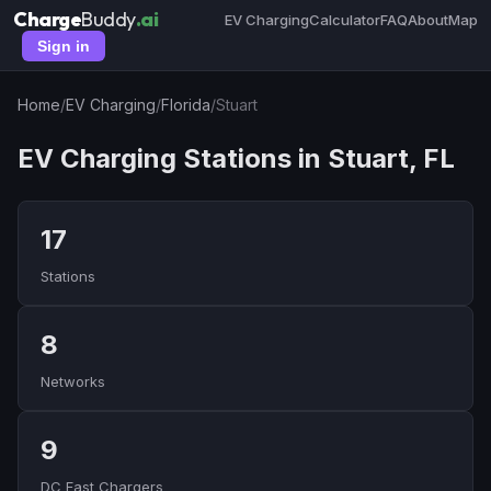
Charge
Buddy
.ai
EV Charging
Calculator
FAQ
About
Map
Sign in
Home
/
EV Charging
/
Florida
/
Stuart
EV Charging Stations in Stuart, FL
17
Stations
8
Networks
9
DC Fast Chargers