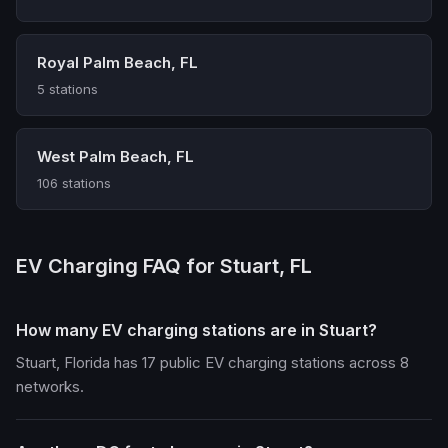
Royal Palm Beach, FL
5 stations
West Palm Beach, FL
106 stations
EV Charging FAQ for Stuart, FL
How many EV charging stations are in Stuart?
Stuart, Florida has 17 public EV charging stations across 8
networks.