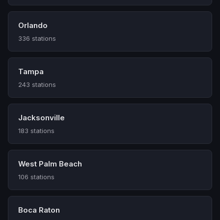
Orlando
336 stations
Tampa
243 stations
Jacksonville
183 stations
West Palm Beach
106 stations
Boca Raton