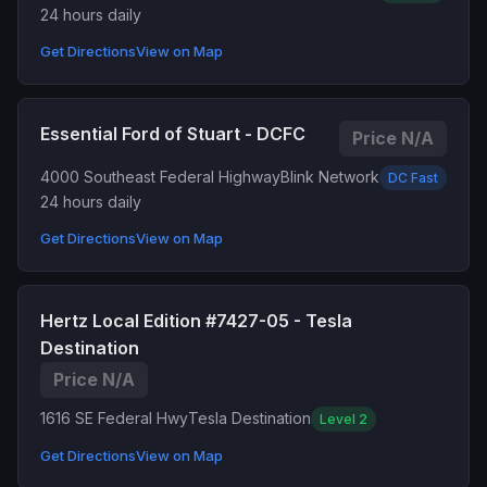
24 hours daily
Get Directions
View on Map
Essential Ford of Stuart - DCFC
Price N/A
4000 Southeast Federal Highway
Blink Network
DC Fast
24 hours daily
Get Directions
View on Map
Hertz Local Edition #7427-05 - Tesla
Destination
Price N/A
1616 SE Federal Hwy
Tesla Destination
Level 2
Get Directions
View on Map