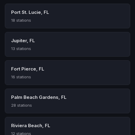
Port St. Lucie, FL
18 stations
Jupiter, FL
13 stations
Fort Pierce, FL
16 stations
Palm Beach Gardens, FL
28 stations
Riviera Beach, FL
12 stations