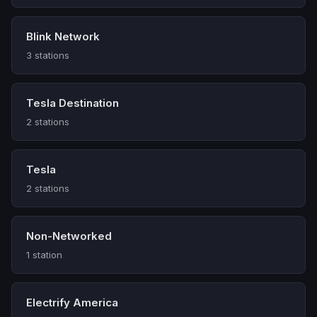
Blink Network
3 stations
Tesla Destination
2 stations
Tesla
2 stations
Non-Networked
1 station
Electrify America