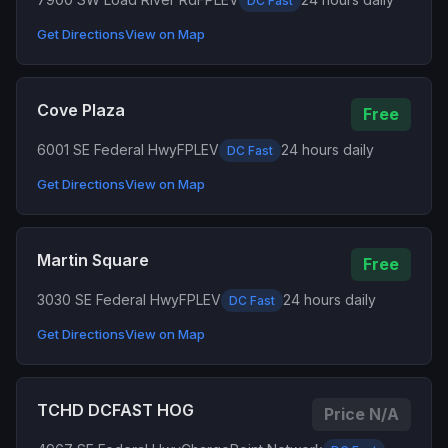
DC Fast
Get Directions
View on Map
Cove Plaza
Free
6001 SE Federal Hwy
FPLEV
24 hours daily
DC Fast
Get Directions
View on Map
Martin Square
Free
3030 SE Federal Hwy
FPLEV
24 hours daily
DC Fast
Get Directions
View on Map
TCHD DCFAST HOG
Price N/A