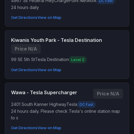
4967 SE Federal Hwy
ChargePoint Network
DC Fast
24 hours daily
Get Directions
View on Map
Kiwanis Youth Park - Tesla Destination
Price N/A
99 SE 5th St
Tesla Destination
Level 2
Get Directions
View on Map
Wawa - Tesla Supercharger
Price N/A
2401 South Kanner Highway
Tesla
DC Fast
24 hours daily. Please check Tesla's online station map
to s
Get Directions
View on Map