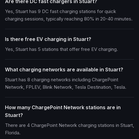
Are there DC fast chargers in Stuart?
Yes, Stuart has 9 DC fast charging stations for quick
charging sessions, typically reaching 80% in 20-40 minutes.
Is there free EV charging in Stuart?
Yes, Stuart has 5 stations that offer free EV charging.
What charging networks are available in Stuart?
Stuart has 8 charging networks including ChargePoint
Network, FPLEV, Blink Network, Tesla Destination, Tesla.
How many ChargePoint Network stations are in
Stuart?
There are 4 ChargePoint Network charging stations in Stuart,
Florida.